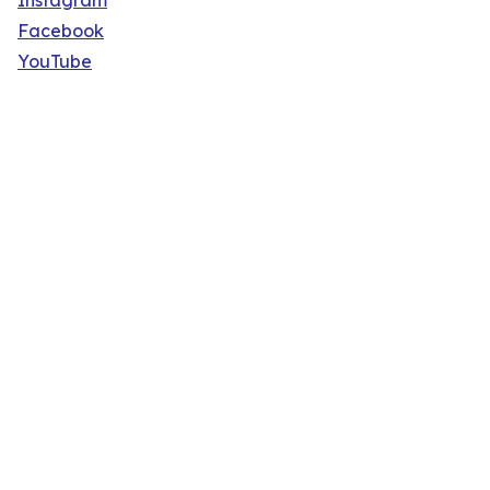
Instagram
Facebook
YouTube