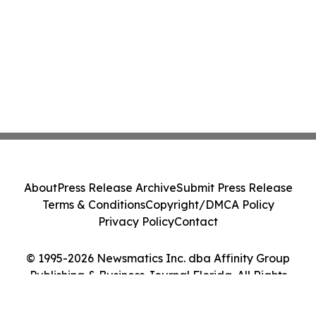
About
Press Release Archive
Submit Press Release
Terms & Conditions
Copyright/DMCA Policy
Privacy Policy
Contact
© 1995-2026 Newsmatics Inc. dba Affinity Group
Publishing & Business Journal Florida. All Rights
Reserved.