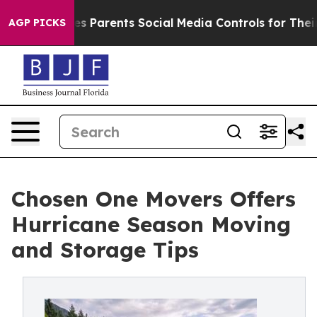
azil Gives Parents Social Media Controls for Their Kid
AGP PICKS
Chosen One Movers Offers
Hurricane Season Moving
and Storage Tips