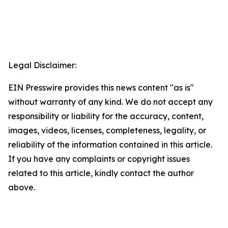
Legal Disclaimer:
EIN Presswire provides this news content "as is"
without warranty of any kind. We do not accept any
responsibility or liability for the accuracy, content,
images, videos, licenses, completeness, legality, or
reliability of the information contained in this article.
If you have any complaints or copyright issues
related to this article, kindly contact the author
above.