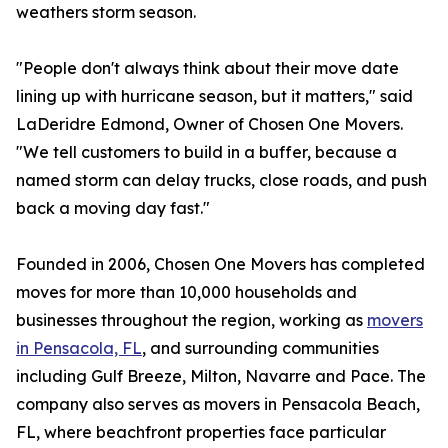
weathers storm season.
"People don't always think about their move date
lining up with hurricane season, but it matters," said
LaDeridre Edmond, Owner of Chosen One Movers.
"We tell customers to build in a buffer, because a
named storm can delay trucks, close roads, and push
back a moving day fast."
Founded in 2006, Chosen One Movers has completed
moves for more than 10,000 households and
businesses throughout the region, working as
movers
in Pensacola, FL
, and surrounding communities
including Gulf Breeze, Milton, Navarre and Pace. The
company also serves as movers in Pensacola Beach,
FL, where beachfront properties face particular