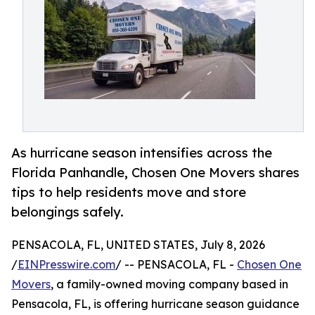
As hurricane season intensifies across the
Florida Panhandle, Chosen One Movers shares
tips to help residents move and store
belongings safely.
PENSACOLA, FL, UNITED STATES, July 8, 2026
/
EINPresswire.com
/ -- PENSACOLA, FL -
Chosen One
Movers
, a family-owned moving company based in
Pensacola, FL, is offering hurricane season guidance