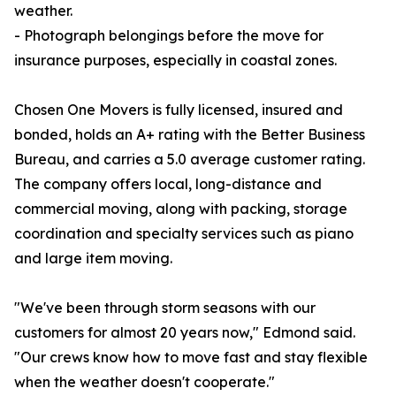
weather.
- Photograph belongings before the move for
insurance purposes, especially in coastal zones.
Chosen One Movers is fully licensed, insured and
bonded, holds an A+ rating with the Better Business
Bureau, and carries a 5.0 average customer rating.
The company offers local, long-distance and
commercial moving, along with packing, storage
coordination and specialty services such as piano
and large item moving.
"We've been through storm seasons with our
customers for almost 20 years now," Edmond said.
"Our crews know how to move fast and stay flexible
when the weather doesn't cooperate."