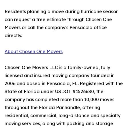
Residents planning a move during hurricane season
can request a free estimate through Chosen One
Movers or call the company's Pensacola office
directly.
About Chosen One Movers
Chosen One Movers LLC is a family-owned, fully
licensed and insured moving company founded in
2006 and based in Pensacola, FL. Registered with the
State of Florida under USDOT #1526680, the
company has completed more than 10,000 moves
throughout the Florida Panhandle, offering
residential, commercial, long-distance and specialty
moving services, along with packing and storage