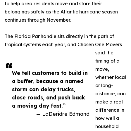
to help area residents move and store their
belongings safely as the Atlantic hurricane season
continues through November.
The Florida Panhandle sits directly in the path of
tropical systems each year, and Chosen One Movers
said the
timing of a
move,
We tell customers to build in
whether local
a buffer, because a named
or long-
storm can delay trucks,
distance, can
close roads, and push back
make a real
a moving day fast.”
difference in
— LaDeridre Edmond
how well a
household