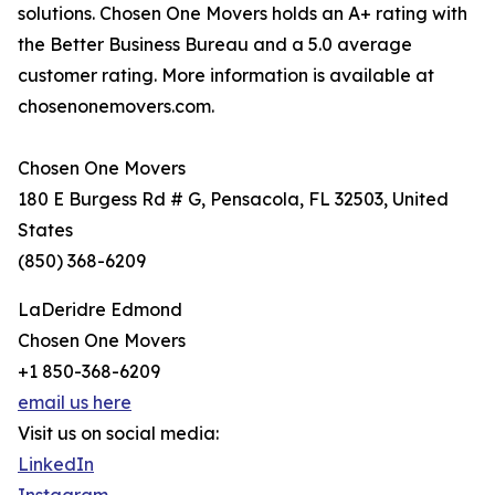
solutions. Chosen One Movers holds an A+ rating with
the Better Business Bureau and a 5.0 average
customer rating. More information is available at
chosenonemovers.com.
Chosen One Movers
180 E Burgess Rd # G, Pensacola, FL 32503, United
States
(850) 368-6209
LaDeridre Edmond
Chosen One Movers
+1 850-368-6209
email us here
Visit us on social media:
LinkedIn