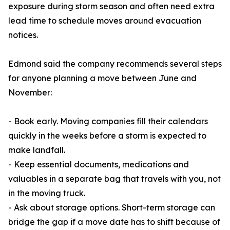
exposure during storm season and often need extra
lead time to schedule moves around evacuation
notices.
Edmond said the company recommends several steps
for anyone planning a move between June and
November:
- Book early. Moving companies fill their calendars
quickly in the weeks before a storm is expected to
make landfall.
- Keep essential documents, medications and
valuables in a separate bag that travels with you, not
in the moving truck.
- Ask about storage options. Short-term storage can
bridge the gap if a move date has to shift because of