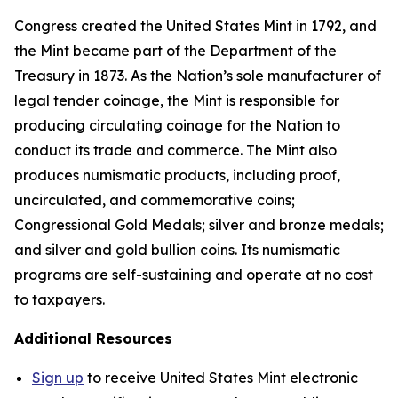
Congress created the United States Mint in 1792, and
the Mint became part of the Department of the
Treasury in 1873. As the Nation’s sole manufacturer of
legal tender coinage, the Mint is responsible for
producing circulating coinage for the Nation to
conduct its trade and commerce. The Mint also
produces numismatic products, including proof,
uncirculated, and commemorative coins;
Congressional Gold Medals; silver and bronze medals;
and silver and gold bullion coins. Its numismatic
programs are self-sustaining and operate at no cost
to taxpayers.
Additional Resources
Sign up
to receive United States Mint electronic