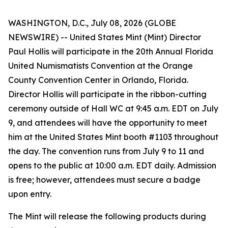
WASHINGTON, D.C., July 08, 2026 (GLOBE
NEWSWIRE) -- United States Mint (Mint) Director
Paul Hollis will participate in the 20th Annual Florida
United Numismatists Convention at the Orange
County Convention Center in Orlando, Florida.
Director Hollis will participate in the ribbon-cutting
ceremony outside of Hall WC at 9:45 a.m. EDT on July
9, and attendees will have the opportunity to meet
him at the United States Mint booth #1103 throughout
the day. The convention runs from July 9 to 11 and
opens to the public at 10:00 a.m. EDT daily. Admission
is free; however, attendees must secure a badge
upon entry.
The Mint will release the following products during