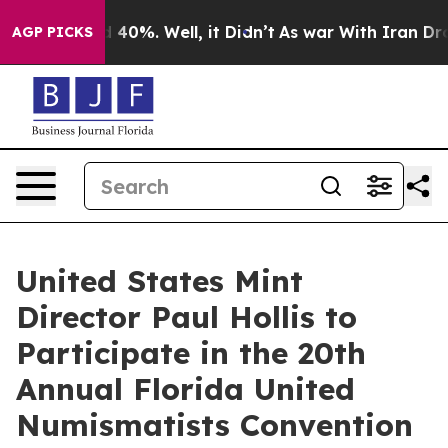
r Around 40%. Well, it Didn’t
As war With Iran Drove 
AGP PICKS
United States Mint
Director Paul Hollis to
Participate in the 20th
Annual Florida United
Numismatists Convention