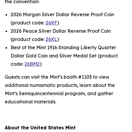
the convention:
2026 Morgan Silver Dollar Reverse Proof Coin
(product code:
26XF
)
2026 Peace Silver Dollar Reverse Proof Coin
(product code:
26XL
)
Best of the Mint 1916 Standing Liberty Quarter
Dollar Gold Coin and Silver Medal Set (product
code:
26BM2
)
Guests can visit the Mint’s booth #1103 to view
additional numismatic products, learn about the
Mint’s Semiquincentennial program, and gather
educational materials.
About the United States Mint