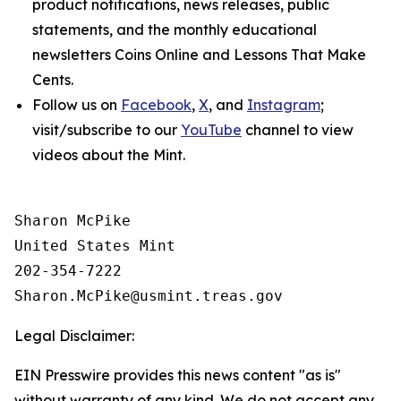
product notifications, news releases, public
statements, and the monthly educational
newsletters
Coins Online
and
Lessons That Make
Cents
.
Follow us on
Facebook
,
X
, and
Instagram
;
visit/subscribe to our
YouTube
channel to view
videos about the Mint.
Sharon McPike

United States Mint

202-354-7222

Legal Disclaimer:
EIN Presswire provides this news content "as is"
without warranty of any kind. We do not accept any