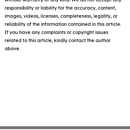
responsibility or liability for the accuracy, content,
images, videos, licenses, completeness, legality, or
reliability of the information contained in this article.
If you have any complaints or copyright issues
related to this article, kindly contact the author
above.