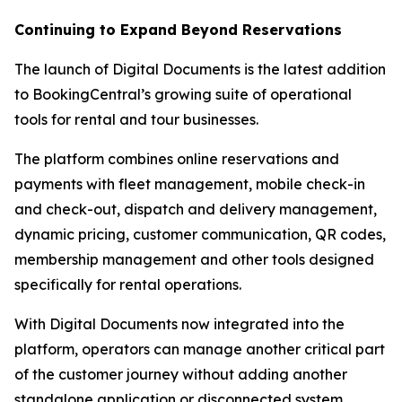
Continuing to Expand Beyond Reservations
The launch of Digital Documents is the latest addition
to BookingCentral’s growing suite of operational
tools for rental and tour businesses.
The platform combines online reservations and
payments with fleet management, mobile check-in
and check-out, dispatch and delivery management,
dynamic pricing, customer communication, QR codes,
membership management and other tools designed
specifically for rental operations.
With Digital Documents now integrated into the
platform, operators can manage another critical part
of the customer journey without adding another
standalone application or disconnected system.