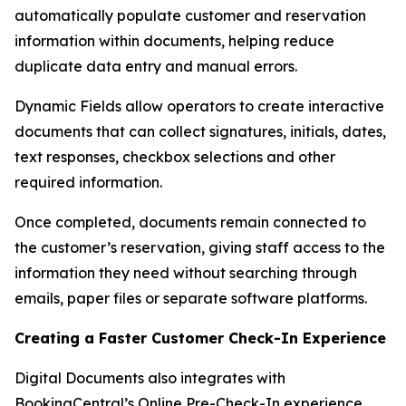
automatically populate customer and reservation
information within documents, helping reduce
duplicate data entry and manual errors.
Dynamic Fields allow operators to create interactive
documents that can collect signatures, initials, dates,
text responses, checkbox selections and other
required information.
Once completed, documents remain connected to
the customer’s reservation, giving staff access to the
information they need without searching through
emails, paper files or separate software platforms.
Creating a Faster Customer Check-In Experience
Digital Documents also integrates with
BookingCentral’s Online Pre-Check-In experience.