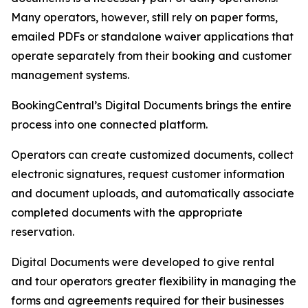
Many operators, however, still rely on paper forms,
emailed PDFs or standalone waiver applications that
operate separately from their booking and customer
management systems.
BookingCentral’s Digital Documents brings the entire
process into one connected platform.
Operators can create customized documents, collect
electronic signatures, request customer information
and document uploads, and automatically associate
completed documents with the appropriate
reservation.
Digital Documents were developed to give rental
and tour operators greater flexibility in managing the
forms and agreements required for their businesses