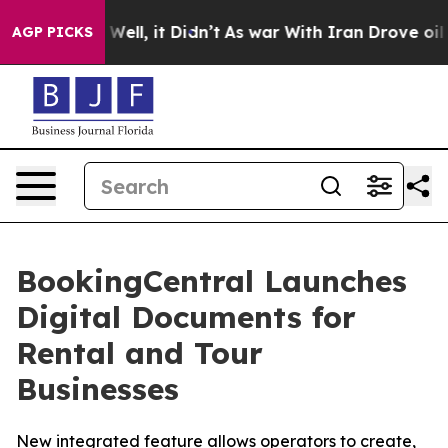
40%. Well, it Didn’t
As war With Iran Drove oil Price
AGP PICKS
BookingCentral Launches
Digital Documents for
Rental and Tour
Businesses
New integrated feature allows operators to create,