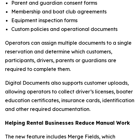
Parent and guardian consent forms
Membership and boat club agreements
Equipment inspection forms
Custom policies and operational documents
Operators can assign multiple documents to a single
reservation and determine which customers,
participants, drivers, parents or guardians are
required to complete them.
Digital Documents also supports customer uploads,
allowing operators to collect driver’s licenses, boater
education certificates, insurance cards, identification
and other required documentation.
Helping Rental Businesses Reduce Manual Work
The new feature includes Merge Fields, which