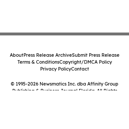
About
Press Release Archive
Submit Press Release
Terms & Conditions
Copyright/DMCA Policy
Privacy Policy
Contact
© 1995-2026 Newsmatics Inc. dba Affinity Group
Publishing & Business Journal Florida. All Rights
Reserved.
Cookie Settings / Your Privacy Choices