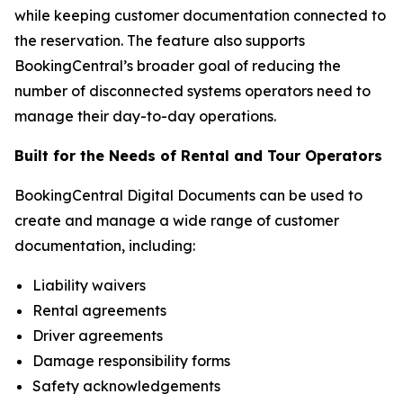
while keeping customer documentation connected to
the reservation. The feature also supports
BookingCentral’s broader goal of reducing the
number of disconnected systems operators need to
manage their day-to-day operations.
Built for the Needs of Rental and Tour Operators
BookingCentral Digital Documents can be used to
create and manage a wide range of customer
documentation, including:
Liability waivers
Rental agreements
Driver agreements
Damage responsibility forms
Safety acknowledgements