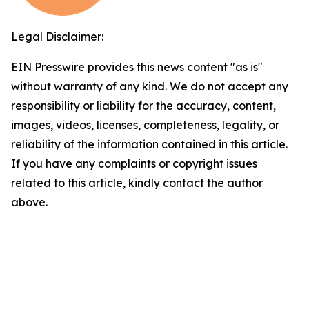
Legal Disclaimer:
EIN Presswire provides this news content "as is"
without warranty of any kind. We do not accept any
responsibility or liability for the accuracy, content,
images, videos, licenses, completeness, legality, or
reliability of the information contained in this article.
If you have any complaints or copyright issues
related to this article, kindly contact the author
above.