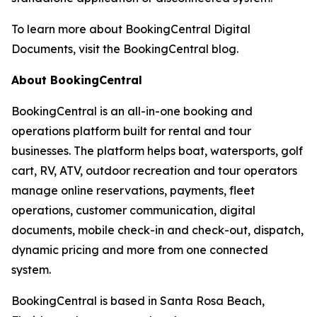
To learn more about BookingCentral Digital
Documents, visit the BookingCentral blog.
About BookingCentral
BookingCentral is an all-in-one booking and
operations platform built for rental and tour
businesses. The platform helps boat, watersports, golf
cart, RV, ATV, outdoor recreation and tour operators
manage online reservations, payments, fleet
operations, customer communication, digital
documents, mobile check-in and check-out, dispatch,
dynamic pricing and more from one connected
system.
BookingCentral is based in Santa Rosa Beach,