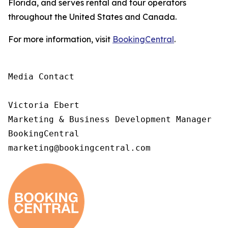
Florida, and serves rental and tour operators
throughout the United States and Canada.
For more information, visit
BookingCentral
.
Media Contact

Victoria Ebert

Marketing & Business Development Manager

BookingCentral

marketing@bookingcentral.com