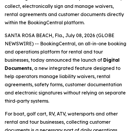
collect, electronically sign and manage waivers,
rental agreements and customer documents directly
within the BookingCentral platform.
SANTA ROSA BEACH, Fla., July 08, 2026 (GLOBE
NEWSWIRE) -- BookingCentral, an all-in-one booking
and operations platform for rental and tour
businesses, today announced the launch of
Digital
Documents
, a new integrated feature designed to
help operators manage liability waivers, rental
agreements, safety forms, customer documentation
and electronic signatures without relying on separate
third-party systems.
For boat, golf cart, RV, ATV, watersports and other
rental and tour businesses, collecting customer
documents is a necessary part of daily operations.