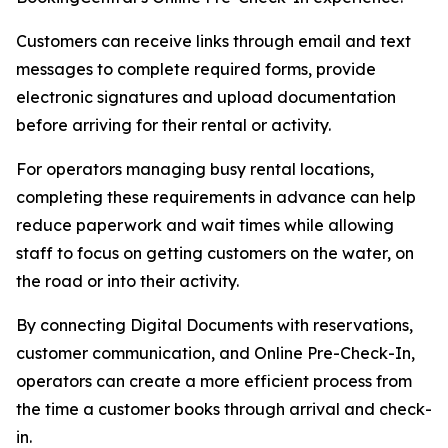
Customers can receive links through email and text
messages to complete required forms, provide
electronic signatures and upload documentation
before arriving for their rental or activity.
For operators managing busy rental locations,
completing these requirements in advance can help
reduce paperwork and wait times while allowing
staff to focus on getting customers on the water, on
the road or into their activity.
By connecting Digital Documents with reservations,
customer communication, and Online Pre-Check-In,
operators can create a more efficient process from
the time a customer books through arrival and check-
in.