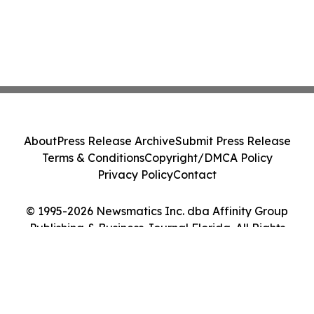
About
Press Release Archive
Submit Press Release
Terms & Conditions
Copyright/DMCA Policy
Privacy Policy
Contact
© 1995-2026 Newsmatics Inc. dba Affinity Group
Publishing & Business Journal Florida. All Rights
Reserved.
Cookie Settings / Your Privacy Choices