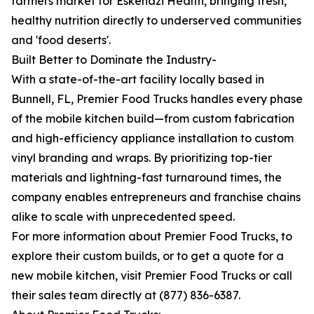
farmers market for Eskenazi Health, bringing fresh,
healthy nutrition directly to underserved communities
and 'food deserts'.
Built Better to Dominate the Industry-
With a state-of-the-art facility locally based in
Bunnell, FL, Premier Food Trucks handles every phase
of the mobile kitchen build—from custom fabrication
and high-efficiency appliance installation to custom
vinyl branding and wraps. By prioritizing top-tier
materials and lightning-fast turnaround times, the
company enables entrepreneurs and franchise chains
alike to scale with unprecedented speed.
For more information about Premier Food Trucks, to
explore their custom builds, or to get a quote for a
new mobile kitchen, visit Premier Food Trucks or call
their sales team directly at (877) 836-6387.