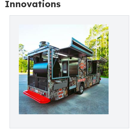
Innovations