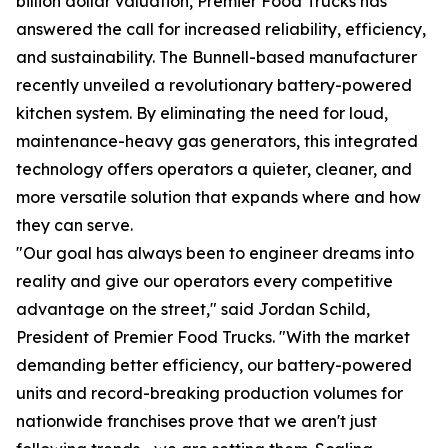
billion dollar valuation, Premier Food Trucks has
answered the call for increased reliability, efficiency,
and sustainability. The Bunnell-based manufacturer
recently unveiled a revolutionary battery-powered
kitchen system. By eliminating the need for loud,
maintenance-heavy gas generators, this integrated
technology offers operators a quieter, cleaner, and
more versatile solution that expands where and how
they can serve.
"Our goal has always been to engineer dreams into
reality and give our operators every competitive
advantage on the street," said Jordan Schild,
President of Premier Food Trucks. "With the market
demanding better efficiency, our battery-powered
units and record-breaking production volumes for
nationwide franchises prove that we aren't just