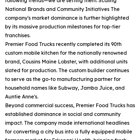
following trends—we are setting them. Scaling
National Brands and Community Initiatives The
company's market dominance is further highlighted
by its massive production milestones for top-tier
franchises.
Premier Food Trucks recently completed its 90th
custom mobile kitchen for the nationally renowned
brand, Cousins Maine Lobster, with additional units
slated for production. The custom builder continues
to serve as the go-to manufacturing partner for
household names like Subway, Jamba Juice, and
Auntie Anne's.
Beyond commercial success, Premier Food Trucks has
established dominance in social and community
impact. The company made international headlines
for converting a city bus into a fully equipped mobile