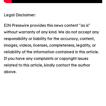
Legal Disclaimer:
EIN Presswire provides this news content "as is"
without warranty of any kind. We do not accept any
responsibility or liability for the accuracy, content,
images, videos, licenses, completeness, legality, or
reliability of the information contained in this article.
If you have any complaints or copyright issues
related to this article, kindly contact the author
above.