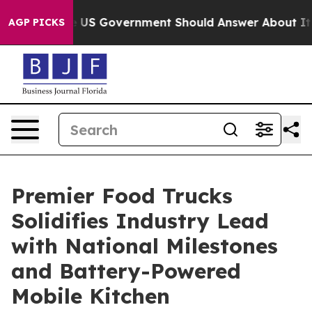
ions the US Government Should Answer About Its Sec
AGP PICKS
Premier Food Trucks
Solidifies Industry Lead
with National Milestones
and Battery-Powered
Mobile Kitchen