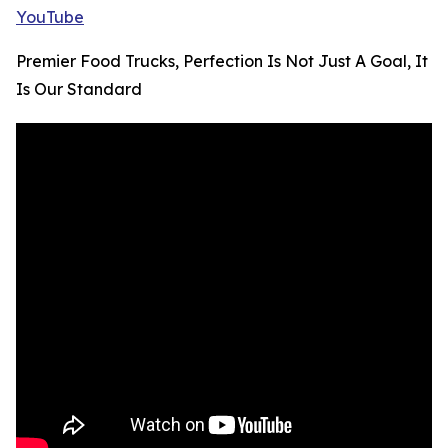
YouTube
Premier Food Trucks, Perfection Is Not Just A Goal, It
Is Our Standard