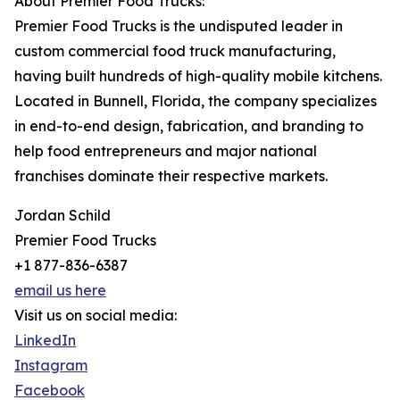
About Premier Food Trucks:
Premier Food Trucks is the undisputed leader in
custom commercial food truck manufacturing,
having built hundreds of high-quality mobile kitchens.
Located in Bunnell, Florida, the company specializes
in end-to-end design, fabrication, and branding to
help food entrepreneurs and major national
franchises dominate their respective markets.
Jordan Schild
Premier Food Trucks
+1 877-836-6387
email us here
Visit us on social media:
LinkedIn
Instagram
Facebook