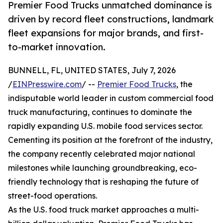
Premier Food Trucks unmatched dominance is
driven by record fleet constructions, landmark
fleet expansions for major brands, and first-
to-market innovation.
BUNNELL, FL, UNITED STATES, July 7, 2026
/
EINPresswire.com
/ --
Premier Food Trucks
, the
indisputable world leader in custom commercial food
truck manufacturing, continues to dominate the
rapidly expanding U.S. mobile food services sector.
Cementing its position at the forefront of the industry,
the company recently celebrated major national
milestones while launching groundbreaking, eco-
friendly technology that is reshaping the future of
street-food operations.
As the U.S. food truck market approaches a multi-