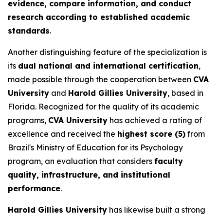
evidence, compare information, and conduct
research according to established academic
standards
.
Another distinguishing feature of the specialization is
its
dual national and international certification
,
made possible through the cooperation between
CVA
University
and
Harold Gillies University
, based in
Florida. Recognized for the quality of its academic
programs,
CVA University
has achieved a rating of
excellence and received the
highest score (5)
from
Brazil's Ministry of Education for its Psychology
program, an evaluation that considers
faculty
quality, infrastructure, and institutional
performance
.
Harold Gillies University
has likewise built a strong