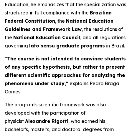
Education, he emphasizes that the specialization was
structured in full compliance with the
Brazilian
Federal Constitution
, the
National Education
Guidelines and Framework Law
, the resolutions of
the
National Education Council
, and all regulations
governing
lato sensu
graduate programs
in Brazil.
"The course is not intended to convince students
of any specific hypothesis, but rather to present
different scientific approaches for analyzing the
phenomena under study,"
explains Pedro Braga
Gomes.
The program's scientific framework was also
developed with the participation of
physicist
Alexandre Rigotti
, who earned his
bachelor's, master's, and doctoral degrees from