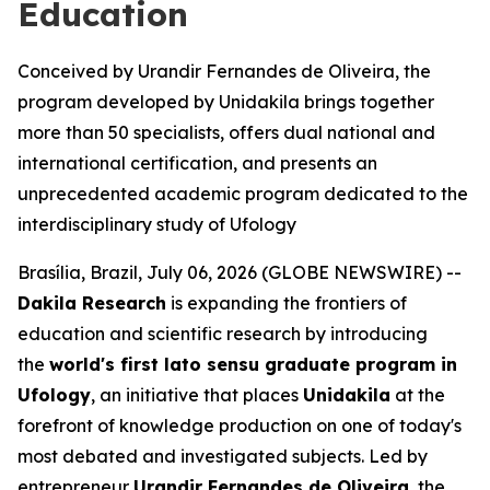
Education
Conceived by Urandir Fernandes de Oliveira, the
program developed by Unidakila brings together
more than 50 specialists, offers dual national and
international certification, and presents an
unprecedented academic program dedicated to the
interdisciplinary study of Ufology
Brasília, Brazil, July 06, 2026 (GLOBE NEWSWIRE) --
Dakila Research
is expanding the frontiers of
education and scientific research by introducing
the
world's first
lato sensu
graduate program in
Ufology
, an initiative that places
Unidakila
at the
forefront of knowledge production on one of today's
most debated and investigated subjects. Led by
entrepreneur
Urandir Fernandes de Oliveira
, the