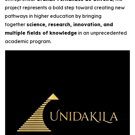
project represents a bold step toward creating new
pathways in higher education by bringing
together
science, research, innovation, and
multiple fields of knowledge
in an unprecedented
academic program.