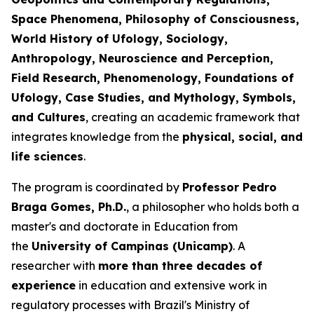
Space Phenomena, Philosophy of Consciousness,
World History of Ufology, Sociology,
Anthropology, Neuroscience and Perception,
Field Research, Phenomenology, Foundations of
Ufology, Case Studies, and Mythology, Symbols,
and Cultures
, creating an academic framework that
integrates knowledge from the
physical, social, and
life sciences
.
The program is coordinated by
Professor Pedro
Braga Gomes, Ph.D.
, a philosopher who holds both a
master's and doctorate in Education from
the
University of Campinas (Unicamp)
. A
researcher with
more than three decades of
experience
in education and extensive work in
regulatory processes with Brazil's Ministry of