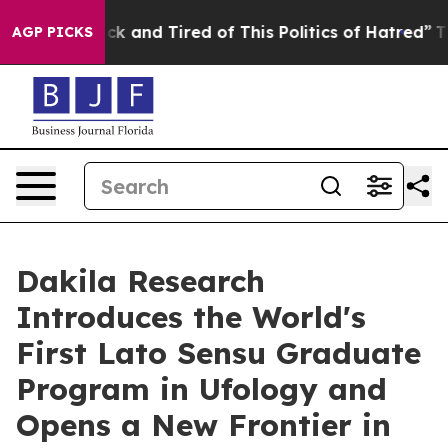
Are Sick and Tired of This Politics of Hatred”
The Stor
AGP PICKS
Dakila Research
Introduces the World's
First Lato Sensu Graduate
Program in Ufology and
Opens a New Frontier in