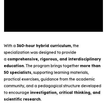
With a
360-hour hybrid curriculum
, the
specialization was designed to provide
a
comprehensive, rigorous, and interdisciplinary
education
. The program brings together
more than
50 specialists
, supporting learning materials,
practical exercises, guidance from the academic
community, and a pedagogical structure developed
to encourage
investigation, critical thinking, and
scientific research
.