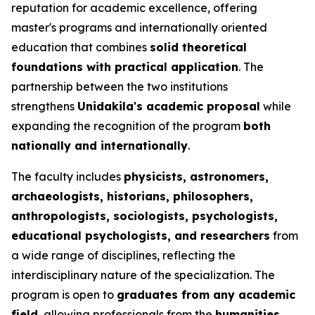
reputation for academic excellence, offering
master's programs and internationally oriented
education that combines
solid theoretical
foundations with practical application
. The
partnership between the two institutions
strengthens
Unidakila's academic proposal
while
expanding the recognition of the program
both
nationally and internationally
.
The faculty includes
physicists, astronomers,
archaeologists, historians, philosophers,
anthropologists, sociologists, psychologists,
educational psychologists, and researchers
from
a wide range of disciplines, reflecting the
interdisciplinary nature of the specialization. The
program is open to
graduates from any academic
field
, allowing professionals from the
humanities,