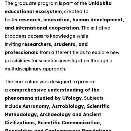
The graduate program is part of the
Unidakila
educational ecosystem
, created to
foster
research, innovation, human development,
and international cooperation
. The initiative
broadens access to knowledge while
inviting
researchers, students, and
professionals
from different fields to explore new
possibilities for scientific investigation through a
multidisciplinary approach.
The curriculum was designed to provide
a
comprehensive understanding of the
phenomena studied by Ufology
. Subjects
include
Astronomy, Astrobiology, Scientific
Methodology, Archaeology and Ancient
Civilizations, Scientific Communication,
Geopolitics and Contemporary Regulations,