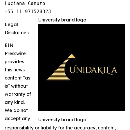
Luciana Canuto 

+55 11 971528323
University brand logo
Legal
Disclaimer:
EIN
Presswire
provides
this news
content "as
is" without
warranty of
any kind.
We do not
accept any
University brand logo
responsibility or liability for the accuracy, content,