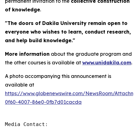
permanent invitation to the
collective construction
of knowledge
.
"The doors of Dakila University remain open to
everyone who wishes to learn, conduct research,
and help build knowledge."
More information
about the graduate program and
the other courses is available at
www.unidakila.com
.
A photo accompanying this announcement is
available at
https://www.globenewswire.com/NewsRoom/Attachm
0f60-4007-86e0-0fb7d01cacda
Media Contact:
