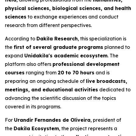
physical sciences, biological sciences, and health
sciences
to exchange experiences and conduct
research from different perspectives.
According to
Dakila Research
, this specialization is
the
first of several graduate programs
planned to
expand
Unidakila's academic ecosystem
. The
platform also offers
professional development
courses
ranging from
20 to 70 hours
and is
preparing an ongoing schedule of
live broadcasts,
meetings, and educational activities
dedicated to
advancing the scientific discussion of the topics
covered in its programs.
For
Urandir Fernandes de Oliveira
, president of
the
Dakila Ecosystem
, the project represents a