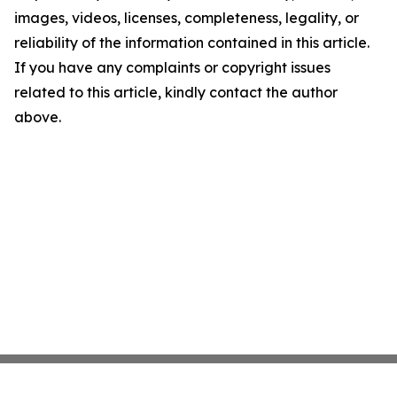
images, videos, licenses, completeness, legality, or
reliability of the information contained in this article.
If you have any complaints or copyright issues
related to this article, kindly contact the author
above.