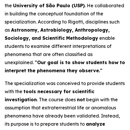
the
University of São Paulo (USP)
. He collaborated
in building the conceptual foundation of the
specialization. According to Rigotti, disciplines such
as
Astronomy, Astrobiology, Anthropology,
Sociology, and Scientific Methodology
enable
students to examine different interpretations of
phenomena that are often classified as
unexplained.
"Our goal is to show students how to
interpret the phenomena they observe."
The specialization was conceived to provide students
with the
tools necessary for scientific
investigation
. The course does
not
begin with the
assumption that extraterrestrial life or anomalous
phenomena have already been validated. Instead,
its purpose is to prepare students to
analyze