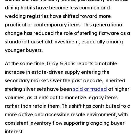
dining habits have become less common and
wedding registries have shifted toward more
practical or contemporary items. This generational
change has reduced the role of sterling flatware as a
standard household investment, especially among
younger buyers.
At the same time, Gray & Sons reports a notable
increase in estate-driven supply entering the
secondary market. Over the past decade, inherited
sterling silver sets have been
sold or traded
at higher
volumes, as clients opt to monetize legacy items
rather than retain them. This shift has contributed to a
more active and accessible resale environment, with
consistent inventory flow supporting ongoing buyer
interest.