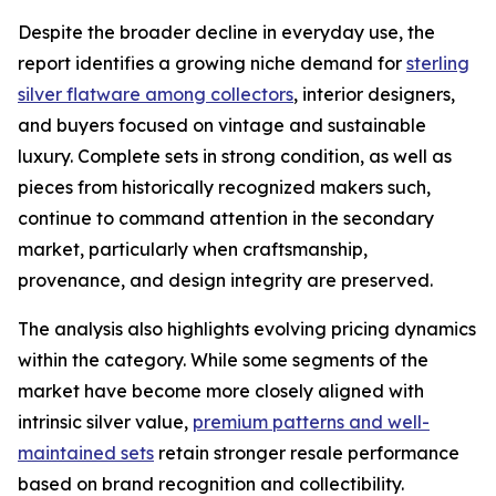
Despite the broader decline in everyday use, the
report identifies a growing niche demand for
sterling
silver flatware among collectors
, interior designers,
and buyers focused on vintage and sustainable
luxury. Complete sets in strong condition, as well as
pieces from historically recognized makers such,
continue to command attention in the secondary
market, particularly when craftsmanship,
provenance, and design integrity are preserved.
The analysis also highlights evolving pricing dynamics
within the category. While some segments of the
market have become more closely aligned with
intrinsic silver value,
premium patterns and well-
maintained sets
retain stronger resale performance
based on brand recognition and collectibility.