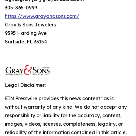
305-865-0999
https://www.grayandsons.com/
Gray & Sons Jewelers
9595 Harding Ave
Surfside, FL 33154
Legal Disclaimer:
EIN Presswire provides this news content "as is"
without warranty of any kind. We do not accept any
responsibility or liability for the accuracy, content,
images, videos, licenses, completeness, legality, or
reliability of the information contained in this article.