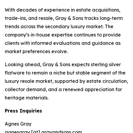
With decades of experience in estate acquisitions,
trade-ins, and resale, Gray & Sons tracks long-term
trends across the secondary luxury market. The
company’s in-house expertise continues to provide
clients with informed evaluations and guidance as
market preferences evolve.
Looking ahead, Gray & Sons expects sterling silver
flatware to remain a niche but stable segment of the
luxury resale market, supported by estate circulation,
collector demand, and a renewed appreciation for
heritage materials.
Press Inquiries
Agnes Gray
agnesgray [at] grayandsons.com