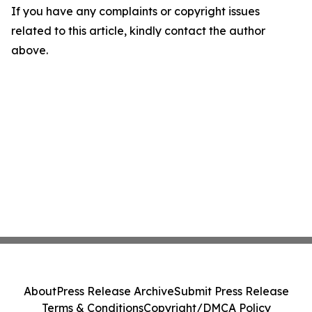
If you have any complaints or copyright issues
related to this article, kindly contact the author
above.
About
Press Release Archive
Submit Press Release
Terms & Conditions
Copyright/DMCA Policy