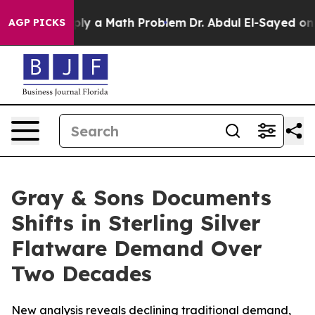
 off “Simply a Math Problem
Dr. Abdul El-Sayed on His
AGP PICKS
Gray & Sons Documents
Shifts in Sterling Silver
Flatware Demand Over
Two Decades
New analysis reveals declining traditional demand,