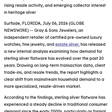
rising resale activity, and emerging collector interest
in heritage silver
Surfside, FLORIDA, July 06, 2026 (GLOBE
NEWSWIRE) -- Gray & Sons Jewelers, an
independent retailer of certified pre-owned luxury
watches, fine jewelry, and
estate silver
, has released
a new internal analysis examining how demand for
sterling silver flatware has evolved over the past 20
years. Drawing on long-term transaction data, client
trade-ins, and resale trends, the report highlights a
clear shift from mainstream household demand to a
more specialized, resale-driven market.
According to the findings, sterling silver flatware has
experienced a steady decline in traditional consumer
demand since the early 2000s, particularly as formal