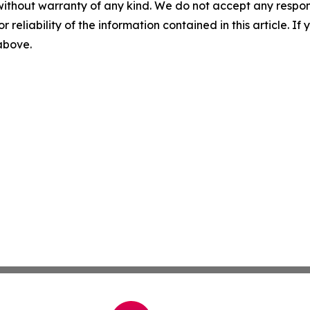
without warranty of any kind. We do not accept any responsib
r reliability of the information contained in this article. I
 above.