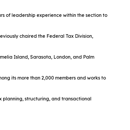
rs of leadership experience within the section to
reviously chaired the Federal Tax Division,
 Amelia Island, Sarasota, London, and Palm
among its more than 2,000 members and works to
 planning, structuring, and transactional