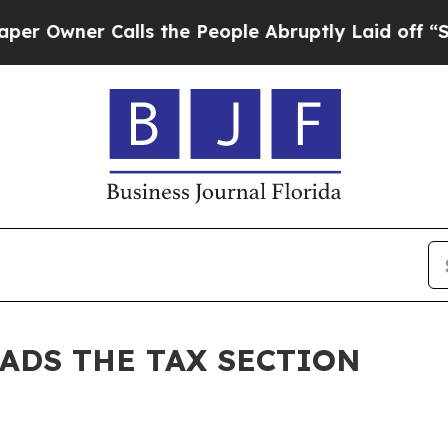
Owner Calls the People Abruptly Laid off “Simp
EADS THE TAX SECTION