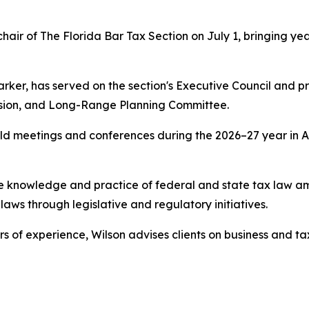
air of The Florida Bar Tax Section on July 1, bringing yea
arker, has served on the section's Executive Council and p
vision, and Long-Range Planning Committee.
 hold meetings and conferences during the 2026–27 year in
the knowledge and practice of federal and state tax law 
aws through legislative and regulatory initiatives.
s of experience, Wilson advises clients on business and tax