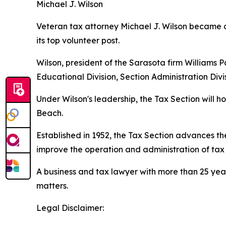
Michael J. Wilson
Veteran tax attorney Michael J. Wilson became ch
its top volunteer post.
Wilson, president of the Sarasota firm Williams P
Educational Division, Section Administration Di
Under Wilson's leadership, the Tax Section will
Beach.
Established in 1952, the Tax Section advances 
improve the operation and administration of tax l
A business and tax lawyer with more than 25 year
matters.
Legal Disclaimer: