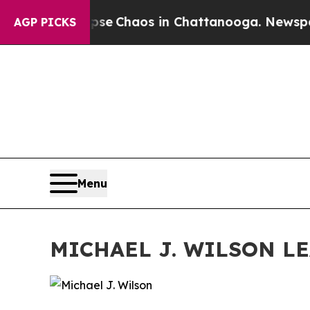
otal Collapse
Chaos in Chattanooga. Newspaper 
AGP PICKS
Menu
MICHAEL J. WILSON L