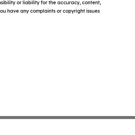
ility or liability for the accuracy, content,
f you have any complaints or copyright issues