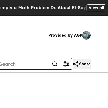
ly a Math Problem
Dr. Abdul El-Sayed on Historic
View all
Provided by AGP
Share