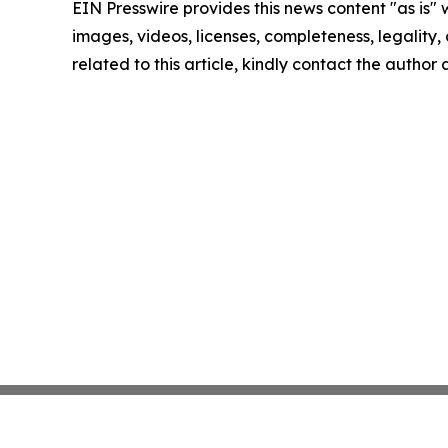
EIN Presswire provides this news content "as is" 
images, videos, licenses, completeness, legality, o
related to this article, kindly contact the author