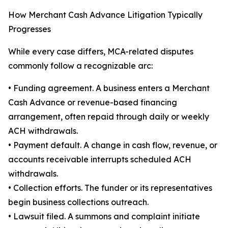
How Merchant Cash Advance Litigation Typically
Progresses
While every case differs, MCA-related disputes
commonly follow a recognizable arc:
• Funding agreement. A business enters a Merchant
Cash Advance or revenue-based financing
arrangement, often repaid through daily or weekly
ACH withdrawals.
• Payment default. A change in cash flow, revenue, or
accounts receivable interrupts scheduled ACH
withdrawals.
• Collection efforts. The funder or its representatives
begin business collections outreach.
• Lawsuit filed. A summons and complaint initiate