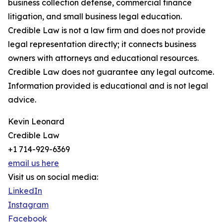
business collection defense, commercial finance
litigation, and small business legal education.
Credible Law is not a law firm and does not provide
legal representation directly; it connects business
owners with attorneys and educational resources.
Credible Law does not guarantee any legal outcome.
Information provided is educational and is not legal
advice.
Kevin Leonard
Credible Law
+1 714-929-6369
email us here
Visit us on social media:
LinkedIn
Instagram
Facebook