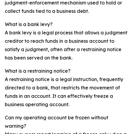
judgment-enforcement mechanism used to hold or
collect funds tied to a business debt.
What is a bank levy?
A bank levy is a legal process that allows a judgment
creditor to reach funds in a business account to
satisfy a judgment, often after a restraining notice
has been served on the bank.
What is a restraining notice?
A restraining notice is a legal instruction, frequently
directed to a bank, that restricts the movement of
funds in an account. It can effectively freeze a
business operating account.
Can my operating account be frozen without
warning?