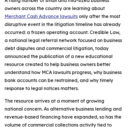
A rising number of small and mid-sized business
owners across the country are learning about
Merchant Cash Advance lawsuits
only after the most
disruptive event in the litigation timeline has already
occurred: a frozen operating account. Credible Law,
a national legal referral network focused on business
debt disputes and commercial litigation, today
announced the publication of a new educational
resource created to help business owners better
understand how MCA lawsuits progress, why business
bank accounts can be restrained, and why timely
response to legal notices matters.
The resource arrives at a moment of growing
national concern. As alternative business lending and
revenue-based financing have expanded, so has the
volume of commercial collections activity tied to