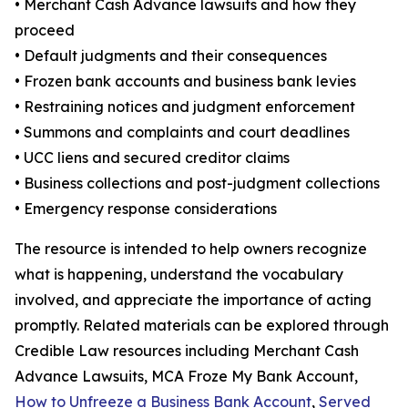
• Merchant Cash Advance lawsuits and how they
proceed
• Default judgments and their consequences
• Frozen bank accounts and business bank levies
• Restraining notices and judgment enforcement
• Summons and complaints and court deadlines
• UCC liens and secured creditor claims
• Business collections and post-judgment collections
• Emergency response considerations
The resource is intended to help owners recognize
what is happening, understand the vocabulary
involved, and appreciate the importance of acting
promptly. Related materials can be explored through
Credible Law resources including Merchant Cash
Advance Lawsuits, MCA Froze My Bank Account,
How to Unfreeze a Business Bank Account
,
Served