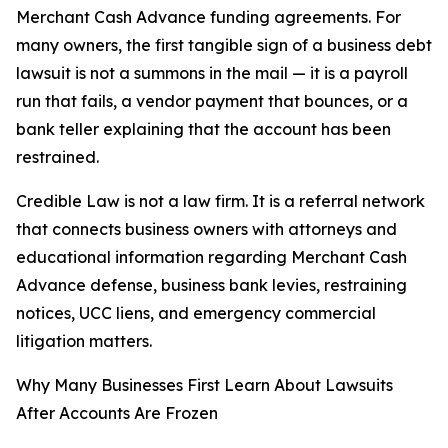
Merchant Cash Advance funding agreements. For
many owners, the first tangible sign of a business debt
lawsuit is not a summons in the mail — it is a payroll
run that fails, a vendor payment that bounces, or a
bank teller explaining that the account has been
restrained.
Credible Law is not a law firm. It is a referral network
that connects business owners with attorneys and
educational information regarding Merchant Cash
Advance defense, business bank levies, restraining
notices, UCC liens, and emergency commercial
litigation matters.
Why Many Businesses First Learn About Lawsuits
After Accounts Are Frozen