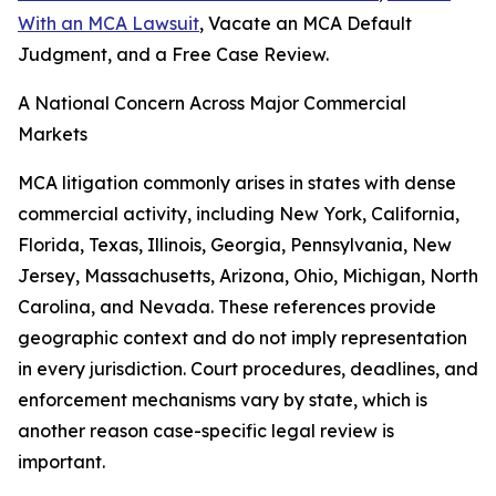
With an MCA Lawsuit
, Vacate an MCA Default
Judgment, and a Free Case Review.
A National Concern Across Major Commercial
Markets
MCA litigation commonly arises in states with dense
commercial activity, including New York, California,
Florida, Texas, Illinois, Georgia, Pennsylvania, New
Jersey, Massachusetts, Arizona, Ohio, Michigan, North
Carolina, and Nevada. These references provide
geographic context and do not imply representation
in every jurisdiction. Court procedures, deadlines, and
enforcement mechanisms vary by state, which is
another reason case-specific legal review is
important.