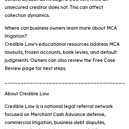
unsecured creditor does not. This can affect
collection dynamics.
Where can business owners learn more about MCA
litigation?
Credible Law's educational resources address MCA
lawsuits, frozen accounts, bank levies, and default
judgments. Owners can also review the Free Case
Review page for next steps.
_______________________________________
About Credible Law
Credible Law is a national legal referral network
focused on Merchant Cash Advance defense,
commercial litigation, business debt disputes,