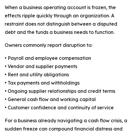
When a business operating account is frozen, the
effects ripple quickly through an organization. A
restraint does not distinguish between a disputed
debt and the funds a business needs to function.
Owners commonly report disruption to:
• Payroll and employee compensation
• Vendor and supplier payments
• Rent and utility obligations
• Tax payments and withholdings
• Ongoing supplier relationships and credit terms
• General cash flow and working capital
• Customer confidence and continuity of service
For a business already navigating a cash flow crisis, a
sudden freeze can compound financial distress and