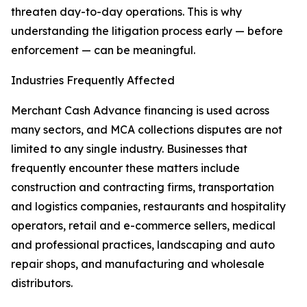
threaten day-to-day operations. This is why
understanding the litigation process early — before
enforcement — can be meaningful.
Industries Frequently Affected
Merchant Cash Advance financing is used across
many sectors, and MCA collections disputes are not
limited to any single industry. Businesses that
frequently encounter these matters include
construction and contracting firms, transportation
and logistics companies, restaurants and hospitality
operators, retail and e-commerce sellers, medical
and professional practices, landscaping and auto
repair shops, and manufacturing and wholesale
distributors.