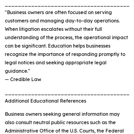
_______________________________________
"Business owners are often focused on serving
customers and managing day-to-day operations.
When litigation escalates without their full
understanding of the process, the operational impact
can be significant. Education helps businesses
recognize the importance of responding promptly to
legal notices and seeking appropriate legal
guidance."
— Credible Law
_______________________________________
Additional Educational References
Business owners seeking general information may
also consult neutral public resources such as the
Administrative Office of the U.S. Courts, the Federal