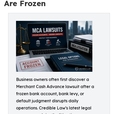
Are Frozen
Business owners often first discover a
Merchant Cash Advance lawsuit after a
frozen bank account, bank levy, or
default judgment disrupts daily
operations. Credible Law's latest legal