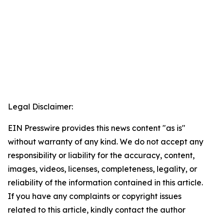
Legal Disclaimer:
EIN Presswire provides this news content "as is"
without warranty of any kind. We do not accept any
responsibility or liability for the accuracy, content,
images, videos, licenses, completeness, legality, or
reliability of the information contained in this article.
If you have any complaints or copyright issues
related to this article, kindly contact the author