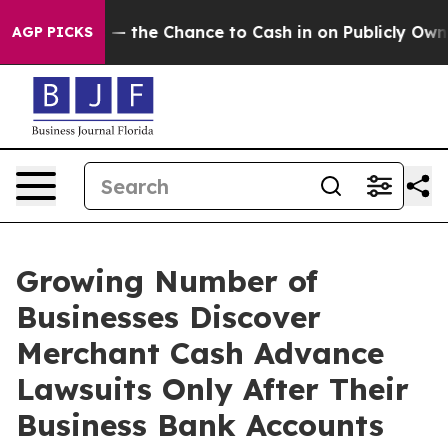
the Chance to Cash in on Publicly Owned oil
Five Que
AGP PICKS
Growing Number of
Businesses Discover
Merchant Cash Advance
Lawsuits Only After Their
Business Bank Accounts