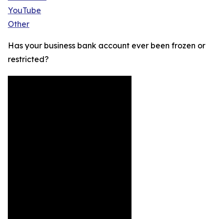
YouTube
Other
Has your business bank account ever been frozen or
restricted?