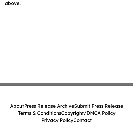
above.
About
Press Release Archive
Submit Press Release
Terms & Conditions
Copyright/DMCA Policy
Privacy Policy
Contact