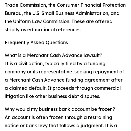
Trade Commission, the Consumer Financial Protection
Bureau, the U.S. Small Business Administration, and
the Uniform Law Commission. These are offered
strictly as educational references.
Frequently Asked Questions
What is a Merchant Cash Advance lawsuit?
It is a civil action, typically filed by a funding
company or its representative, seeking repayment of
a Merchant Cash Advance funding agreement after
a claimed default. It proceeds through commercial
litigation like other business debt disputes.
Why would my business bank account be frozen?
An account is often frozen through a restraining
notice or bank levy that follows a judgment. It is a