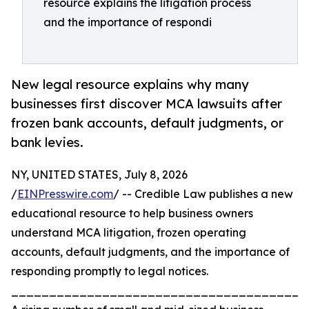
resource explains the litigation process
and the importance of respondi
New legal resource explains why many
businesses first discover MCA lawsuits after
frozen bank accounts, default judgments, or
bank levies.
NY, UNITED STATES, July 8, 2026
/
EINPresswire.com
/ -- Credible Law publishes a new
educational resource to help business owners
understand MCA litigation, frozen operating
accounts, default judgments, and the importance of
responding promptly to legal notices.
_______________________________________