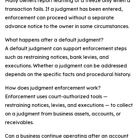
Many owners report learning of a freeze only when a
transaction fails. If a judgment has been entered,
enforcement can proceed without a separate
advance notice to the owner in some circumstances.
What happens after a default judgment?
A default judgment can support enforcement steps
such as restraining notices, bank levies, and
executions. Whether a judgment can be addressed
depends on the specific facts and procedural history.
How does judgment enforcement work?
Enforcement uses court-authorized tools —
restraining notices, levies, and executions — to collect
on a judgment from business assets, accounts, or
receivables.
Can a business continue operating after an account