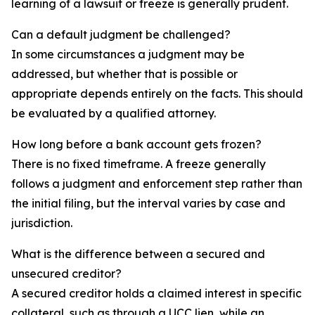
learning of a lawsuit or freeze is generally prudent.
Can a default judgment be challenged?
In some circumstances a judgment may be
addressed, but whether that is possible or
appropriate depends entirely on the facts. This should
be evaluated by a qualified attorney.
How long before a bank account gets frozen?
There is no fixed timeframe. A freeze generally
follows a judgment and enforcement step rather than
the initial filing, but the interval varies by case and
jurisdiction.
What is the difference between a secured and
unsecured creditor?
A secured creditor holds a claimed interest in specific
collateral, such as through a UCC lien, while an