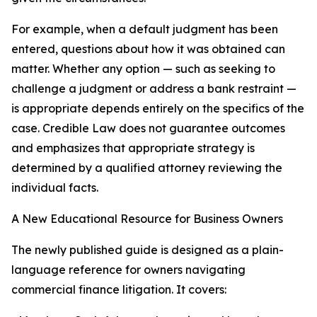
For example, when a default judgment has been
entered, questions about how it was obtained can
matter. Whether any option — such as seeking to
challenge a judgment or address a bank restraint —
is appropriate depends entirely on the specifics of the
case. Credible Law does not guarantee outcomes
and emphasizes that appropriate strategy is
determined by a qualified attorney reviewing the
individual facts.
A New Educational Resource for Business Owners
The newly published guide is designed as a plain-
language reference for owners navigating
commercial finance litigation. It covers: