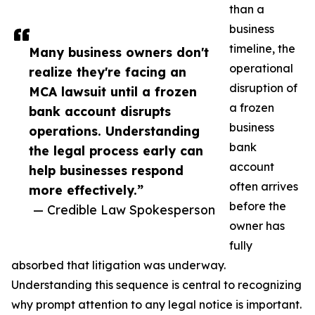
than a
business
timeline, the
Many business owners don't
operational
realize they're facing an
disruption of
MCA lawsuit until a frozen
a frozen
bank account disrupts
business
operations. Understanding
bank
the legal process early can
account
help businesses respond
often arrives
more effectively.”
before the
— Credible Law Spokesperson
owner has
fully
absorbed that litigation was underway.
Understanding this sequence is central to recognizing
why prompt attention to any legal notice is important.