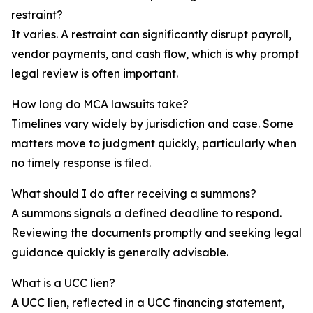
restraint?
It varies. A restraint can significantly disrupt payroll,
vendor payments, and cash flow, which is why prompt
legal review is often important.
How long do MCA lawsuits take?
Timelines vary widely by jurisdiction and case. Some
matters move to judgment quickly, particularly when
no timely response is filed.
What should I do after receiving a summons?
A summons signals a defined deadline to respond.
Reviewing the documents promptly and seeking legal
guidance quickly is generally advisable.
What is a UCC lien?
A UCC lien, reflected in a UCC financing statement,