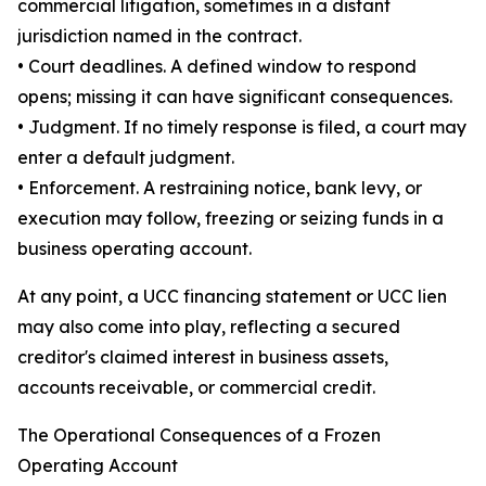
commercial litigation, sometimes in a distant
jurisdiction named in the contract.
• Court deadlines. A defined window to respond
opens; missing it can have significant consequences.
• Judgment. If no timely response is filed, a court may
enter a default judgment.
• Enforcement. A restraining notice, bank levy, or
execution may follow, freezing or seizing funds in a
business operating account.
At any point, a UCC financing statement or UCC lien
may also come into play, reflecting a secured
creditor's claimed interest in business assets,
accounts receivable, or commercial credit.
The Operational Consequences of a Frozen
Operating Account