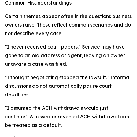
Common Misunderstandings
Certain themes appear often in the questions business
owners raise. These reflect common scenarios and do
not describe every case:
"I never received court papers." Service may have
gone to an old address or agent, leaving an owner
unaware a case was filed.
"I thought negotiating stopped the lawsuit." Informal
discussions do not automatically pause court
deadlines.
"I assumed the ACH withdrawals would just
continue." A missed or reversed ACH withdrawal can
be treated as a default.