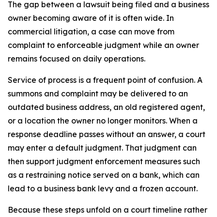
The gap between a lawsuit being filed and a business
owner becoming aware of it is often wide. In
commercial litigation, a case can move from
complaint to enforceable judgment while an owner
remains focused on daily operations.
Service of process is a frequent point of confusion. A
summons and complaint may be delivered to an
outdated business address, an old registered agent,
or a location the owner no longer monitors. When a
response deadline passes without an answer, a court
may enter a default judgment. That judgment can
then support judgment enforcement measures such
as a restraining notice served on a bank, which can
lead to a business bank levy and a frozen account.
Because these steps unfold on a court timeline rather