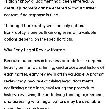
"I didn't know a judgment had been entered." A
default judgment can be entered without further
contact if no response is filed.
"I thought bankruptcy was the only option."
Bankruptcy is one path among several; available
options depend on the specific facts.
Why Early Legal Review Matters
Because outcomes in business debt defense depend
heavily on the facts, timing, and procedural history of
each matter, early review is often valuable. A prompt
review may involve examining legal documents,
confirming deadlines, evaluating the procedural
history, reviewing the underlying funding agreement,
and assessing what legal options may be available
given the circumstances.