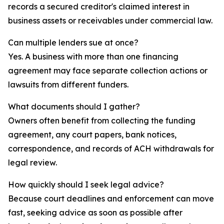
records a secured creditor's claimed interest in
business assets or receivables under commercial law.
Can multiple lenders sue at once?
Yes. A business with more than one financing
agreement may face separate collection actions or
lawsuits from different funders.
What documents should I gather?
Owners often benefit from collecting the funding
agreement, any court papers, bank notices,
correspondence, and records of ACH withdrawals for
legal review.
How quickly should I seek legal advice?
Because court deadlines and enforcement can move
fast, seeking advice as soon as possible after