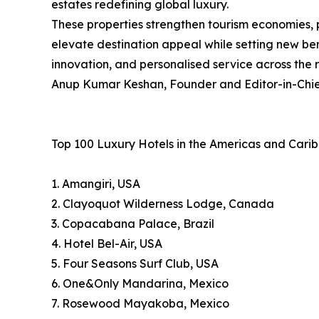
estates redefining global luxury.
These properties strengthen tourism economies, 
elevate destination appeal while setting new ben
innovation, and personalised service across the 
Anup Kumar Keshan, Founder and Editor-in-Chief
Top 100 Luxury Hotels in the Americas and Cari
1. Amangiri, USA
2. Clayoquot Wilderness Lodge, Canada
3. Copacabana Palace, Brazil
4. Hotel Bel-Air, USA
5. Four Seasons Surf Club, USA
6. One&Only Mandarina, Mexico
7. Rosewood Mayakoba, Mexico