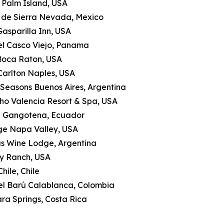
le Palm Island, USA
a de Sierra Nevada, Mexico
Gasparilla Inn, USA
tel Casco Viejo, Panama
 Boca Raton, USA
-Carlton Naples, USA
 Seasons Buenos Aires, Argentina
ho Valencia Resort & Spa, USA
a Gangotena, Ecuador
ge Napa Valley, USA
as Wine Lodge, Argentina
ly Ranch, USA
hile, Chile
tel Barú Calablanca, Colombia
ra Springs, Costa Rica