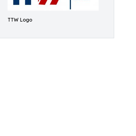
TTW Logo