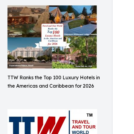
TTW Ranks the Top 100 Luxury Hotels in
the Americas and Caribbean for 2026