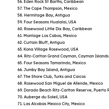
56. Eden Rock St Barths, Caribbean
57. The Cape Thompson, Mexico
58. Hermitage Bay, Antigua
59. Four Seasons Hualalai, USA
60. Rosewood Little Dix Bay, Caribbean
61. Montage Los Cabos, Mexico
62. Curtain Bluff, Antigua
63. Kona Village Rosewood, USA
64. Ritz-Carlton Grand Cayman, Cayman Islands
65. Four Seasons Tamarindo, Mexico
66. Jumby Bay Island, Antigua
67. The Shore Club, Turks and Caicos
68. Rosewood San Miguel de Allende, Mexico
69. Dorado Beach Ritz-Carlton Reserve, Puerto 
70. Auberge du Soleil, USA
71. Las Alcobas Mexico City, Mexico