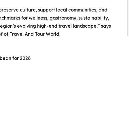
preserve culture, support local communities, and
chmarks for wellness, gastronomy, sustainability,
region’s evolving high-end travel landscape,” says
 of Travel And Tour World.
bbean for 2026