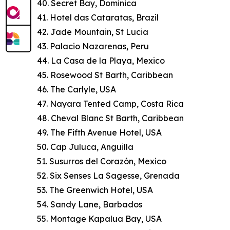
40. Secret Bay, Dominica
41. Hotel das Cataratas, Brazil
42. Jade Mountain, St Lucia
43. Palacio Nazarenas, Peru
44. La Casa de la Playa, Mexico
45. Rosewood St Barth, Caribbean
46. The Carlyle, USA
47. Nayara Tented Camp, Costa Rica
48. Cheval Blanc St Barth, Caribbean
49. The Fifth Avenue Hotel, USA
50. Cap Juluca, Anguilla
51. Susurros del Corazón, Mexico
52. Six Senses La Sagesse, Grenada
53. The Greenwich Hotel, USA
54. Sandy Lane, Barbados
55. Montage Kapalua Bay, USA