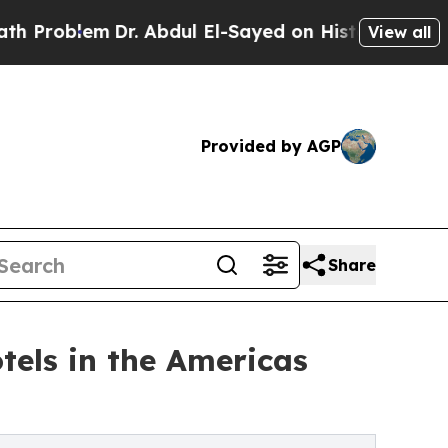
Dr. Abdul El-Sayed on Historic Michigan Win: “Peo
View all
Provided by AGP
Share
tels in the Americas