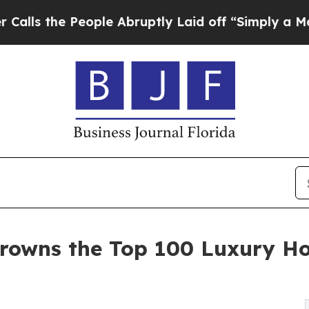
ople Abruptly Laid off “Simply a Math Problem
rowns the Top 100 Luxury Ho