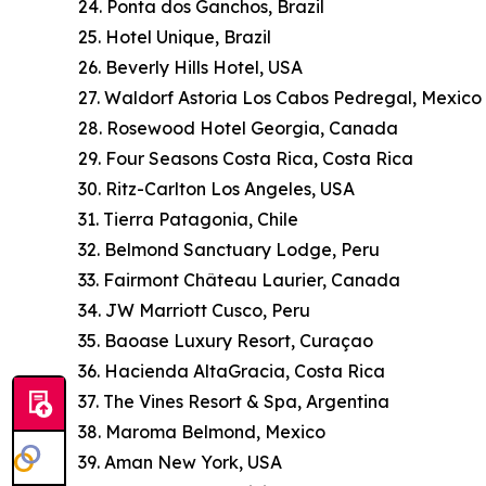
24. Ponta dos Ganchos, Brazil
25. Hotel Unique, Brazil
26. Beverly Hills Hotel, USA
27. Waldorf Astoria Los Cabos Pedregal, Mexico
28. Rosewood Hotel Georgia, Canada
29. Four Seasons Costa Rica, Costa Rica
30. Ritz-Carlton Los Angeles, USA
31. Tierra Patagonia, Chile
32. Belmond Sanctuary Lodge, Peru
33. Fairmont Château Laurier, Canada
34. JW Marriott Cusco, Peru
35. Baoase Luxury Resort, Curaçao
36. Hacienda AltaGracia, Costa Rica
37. The Vines Resort & Spa, Argentina
38. Maroma Belmond, Mexico
39. Aman New York, USA