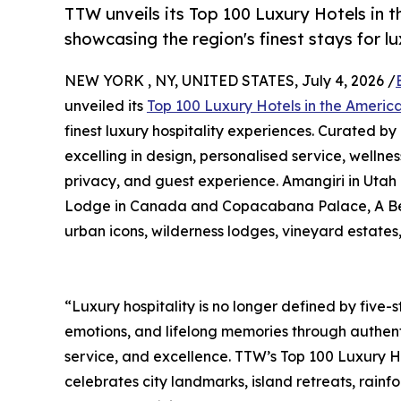
TTW unveils its Top 100 Luxury Hotels in 
showcasing the region's finest stays for l
NEW YORK , NY, UNITED STATES, July 4, 2026 /
unveiled its
Top 100 Luxury Hotels in the Ameri
finest luxury hospitality experiences. Curated by
excelling in design, personalised service, wellnes
privacy, and guest experience. Amangiri in Utah
Lodge in Canada and Copacabana Palace, A Belmon
urban icons, wilderness lodges, vineyard estates
“Luxury hospitality is no longer defined by five-st
emotions, and lifelong memories through authent
service, and excellence. TTW’s Top 100 Luxury H
celebrates city landmarks, island retreats, rain