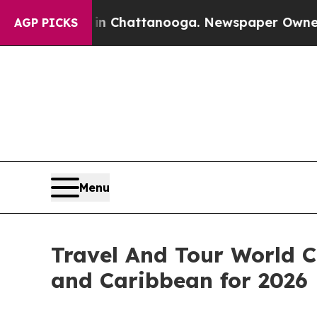
s in Chattanooga. Newspaper Owner Calls the Pe
AGP PICKS
Menu
Travel And Tour World C
and Caribbean for 2026