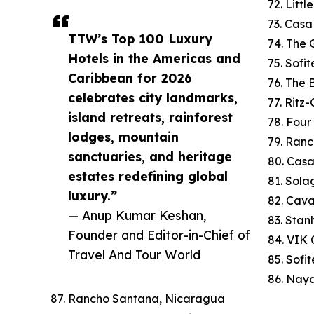
72. Litt
73. Cas
TTW’s Top 100 Luxury
74. The 
Hotels in the Americas and
75. Sofi
Caribbean for 2026
76. The
celebrates city landmarks,
77. Ritz
island retreats, rainforest
78. Four
lodges, mountain
79. Ranc
sanctuaries, and heritage
80. Cas
estates redefining global
81. Sola
luxury.”
82. Cav
— Anup Kumar Keshan,
83. Stan
Founder and Editor-in-Chief of
84. VIK C
Travel And Tour World
85. Sofi
86. Naya
87. Rancho Santana, Nicaragua