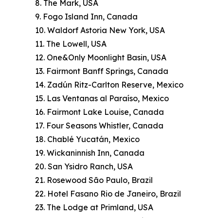
8. The Mark, USA
9. Fogo Island Inn, Canada
10. Waldorf Astoria New York, USA
11. The Lowell, USA
12. One&Only Moonlight Basin, USA
13. Fairmont Banff Springs, Canada
14. Zadún Ritz-Carlton Reserve, Mexico
15. Las Ventanas al Paraíso, Mexico
16. Fairmont Lake Louise, Canada
17. Four Seasons Whistler, Canada
18. Chablé Yucatán, Mexico
19. Wickaninnish Inn, Canada
20. San Ysidro Ranch, USA
21. Rosewood São Paulo, Brazil
22. Hotel Fasano Rio de Janeiro, Brazil
23. The Lodge at Primland, USA