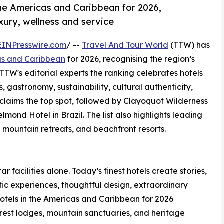
the Americas and Caribbean for 2026,
uxury, wellness and service
EINPresswire.com
/ --
Travel And Tour World
(TTW) has
cas and Caribbean
for 2026, recognising the region’s
 TTW's editorial experts the ranking celebrates hotels
s, gastronomy, sustainability, cultural authenticity,
 claims the top spot, followed by Clayoquot Wilderness
d Hotel in Brazil. The list also highlights leading
, mountain retreats, and beachfront resorts.
ar facilities alone. Today’s finest hotels create stories,
ic experiences, thoughtful design, extraordinary
otels in the Americas and Caribbean for 2026
forest lodges, mountain sanctuaries, and heritage