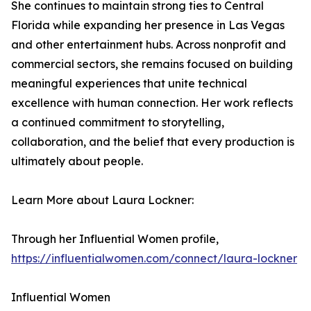
She continues to maintain strong ties to Central
Florida while expanding her presence in Las Vegas
and other entertainment hubs. Across nonprofit and
commercial sectors, she remains focused on building
meaningful experiences that unite technical
excellence with human connection. Her work reflects
a continued commitment to storytelling,
collaboration, and the belief that every production is
ultimately about people.
Learn More about Laura Lockner:
Through her Influential Women profile,
https://influentialwomen.com/connect/laura-lockner
Influential Women