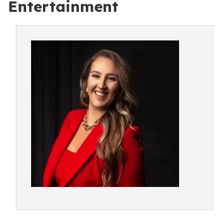
Entertainment