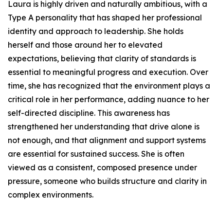
Laura is highly driven and naturally ambitious, with a
Type A personality that has shaped her professional
identity and approach to leadership. She holds
herself and those around her to elevated
expectations, believing that clarity of standards is
essential to meaningful progress and execution. Over
time, she has recognized that the environment plays a
critical role in her performance, adding nuance to her
self-directed discipline. This awareness has
strengthened her understanding that drive alone is
not enough, and that alignment and support systems
are essential for sustained success. She is often
viewed as a consistent, composed presence under
pressure, someone who builds structure and clarity in
complex environments.