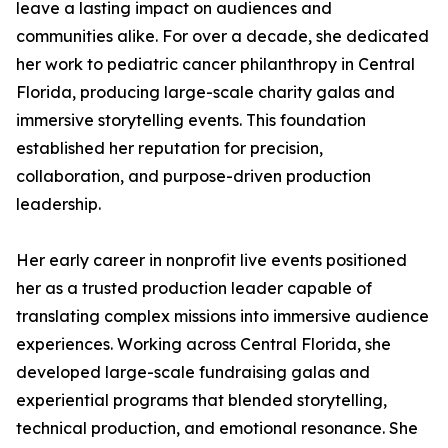
leave a lasting impact on audiences and
communities alike. For over a decade, she dedicated
her work to pediatric cancer philanthropy in Central
Florida, producing large-scale charity galas and
immersive storytelling events. This foundation
established her reputation for precision,
collaboration, and purpose-driven production
leadership.
Her early career in nonprofit live events positioned
her as a trusted production leader capable of
translating complex missions into immersive audience
experiences. Working across Central Florida, she
developed large-scale fundraising galas and
experiential programs that blended storytelling,
technical production, and emotional resonance. She