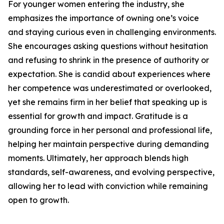
For younger women entering the industry, she
emphasizes the importance of owning one’s voice
and staying curious even in challenging environments.
She encourages asking questions without hesitation
and refusing to shrink in the presence of authority or
expectation. She is candid about experiences where
her competence was underestimated or overlooked,
yet she remains firm in her belief that speaking up is
essential for growth and impact. Gratitude is a
grounding force in her personal and professional life,
helping her maintain perspective during demanding
moments. Ultimately, her approach blends high
standards, self-awareness, and evolving perspective,
allowing her to lead with conviction while remaining
open to growth.