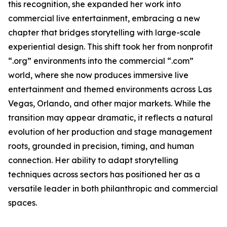
this recognition, she expanded her work into
commercial live entertainment, embracing a new
chapter that bridges storytelling with large-scale
experiential design. This shift took her from nonprofit
“.org” environments into the commercial “.com”
world, where she now produces immersive live
entertainment and themed environments across Las
Vegas, Orlando, and other major markets. While the
transition may appear dramatic, it reflects a natural
evolution of her production and stage management
roots, grounded in precision, timing, and human
connection. Her ability to adapt storytelling
techniques across sectors has positioned her as a
versatile leader in both philanthropic and commercial
spaces.