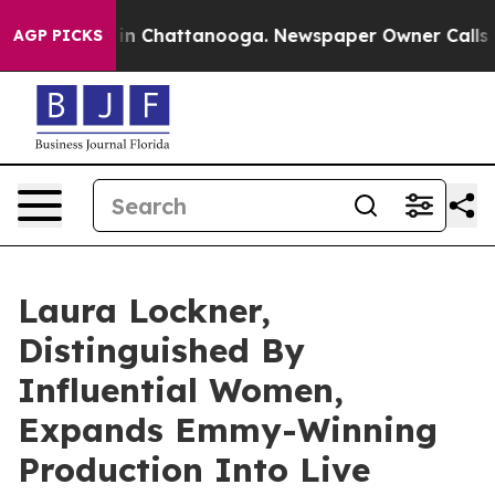
Chaos in Chattanooga. Newspaper Owner Calls the Pe
AGP PICKS
Laura Lockner,
Distinguished By
Influential Women,
Expands Emmy-Winning
Production Into Live