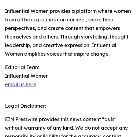
Influential Women provides a platform where women
from all backgrounds can connect, share their
perspectives, and create content that empowers
themselves and others. Through storytelling, thought
leadership, and creative expression, Influential
Women amplifies voices that inspire change.
Editorial Team
Influential Women
email us here
Legal Disclaimer:
EIN Presswire provides this news content "as is"
without warranty of any kind. We do not accept any
responsibility or liability for the accuracy, content,