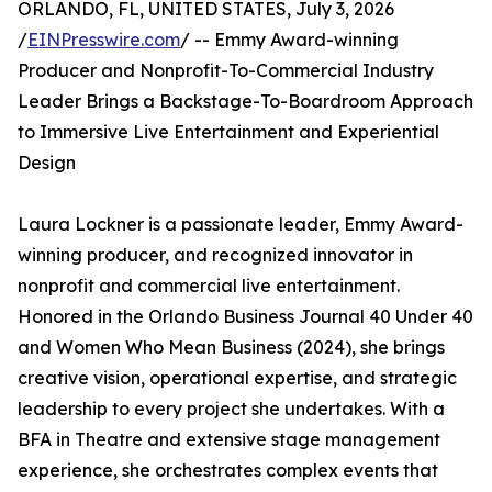
ORLANDO, FL, UNITED STATES, July 3, 2026
/
EINPresswire.com
/ -- Emmy Award-winning
Producer and Nonprofit-To-Commercial Industry
Leader Brings a Backstage-To-Boardroom Approach
to Immersive Live Entertainment and Experiential
Design
Laura Lockner is a passionate leader, Emmy Award-
winning producer, and recognized innovator in
nonprofit and commercial live entertainment.
Honored in the Orlando Business Journal 40 Under 40
and Women Who Mean Business (2024), she brings
creative vision, operational expertise, and strategic
leadership to every project she undertakes. With a
BFA in Theatre and extensive stage management
experience, she orchestrates complex events that