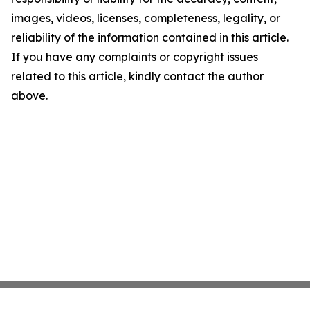
images, videos, licenses, completeness, legality, or
reliability of the information contained in this article.
If you have any complaints or copyright issues
related to this article, kindly contact the author
above.