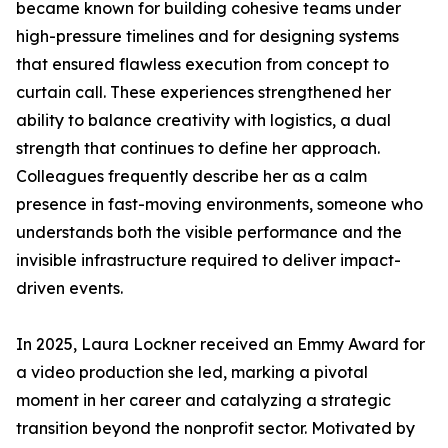
became known for building cohesive teams under
high-pressure timelines and for designing systems
that ensured flawless execution from concept to
curtain call. These experiences strengthened her
ability to balance creativity with logistics, a dual
strength that continues to define her approach.
Colleagues frequently describe her as a calm
presence in fast-moving environments, someone who
understands both the visible performance and the
invisible infrastructure required to deliver impact-
driven events.
In 2025, Laura Lockner received an Emmy Award for
a video production she led, marking a pivotal
moment in her career and catalyzing a strategic
transition beyond the nonprofit sector. Motivated by