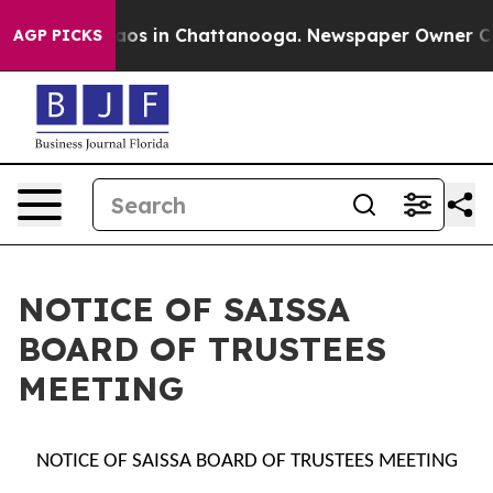
ollapse
Chaos in Chattanooga. Newspaper Owner Calls
AGP PICKS
NOTICE OF SAISSA
BOARD OF TRUSTEES
MEETING
NOTICE OF SAISSA BOARD OF TRUSTEES MEETING