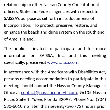
relationship to other Nassau County Constitutional
officers, State and Federal agencies with respect to
SAISSA’s purpose as set forth in its documents of
Incorporation, “To protect, preserve, restore, and
enhance the beach and dune system on the south end
of Amelia Island.
The public is invited to participate and for more
information on SAISSA, Inc. and this meeting
specifically, please visit
www.saissa.com
.
In accordance with the Americans with Disabilities Act,
persons needing accommodation to participate in this
meeting should contact the Nassau County Manager’s
Office at
contact@nassaucountyfl.com
, 96135 Nassau
Place, Suite 1, Yulee, Florida 32097, Phone No.: (904)
530-6010 no later than seventy-two (72) hours prior