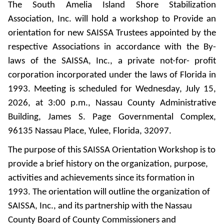
The South Amelia Island Shore Stabilization
Association, Inc. will hold a workshop to Provide an
orientation for new SAISSA Trustees appointed by the
respective Associations in accordance with the By-
laws of the SAISSA, Inc., a private not-for- profit
corporation incorporated under the laws of Florida in
1993. Meeting is scheduled for Wednesday, July 15,
2026, at 3:00 p.m., Nassau County Administrative
Building, James S. Page Governmental Complex,
96135 Nassau Place, Yulee, Florida, 32097.
The purpose of this SAISSA Orientation Workshop is to
provide a brief history on the organization, purpose,
activities and achievements since its formation in
1993. The orientation will outline the organization of
SAISSA, Inc., and its partnership with the Nassau
County Board of County Commissioners and