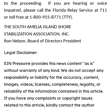
to the proceeding. If you are hearing or voice
impaired, please call the Florida Relay Service at 711
or toll free at 1-800-955-8771 (TTY).
THE SOUTH AMELIA ISLAND SHORE
STABILIZATION ASSOCIATION, INC.
Ron Nelson, Board of Directors President
Legal Disclaimer:
EIN Presswire provides this news content "as is"
without warranty of any kind. We do not accept any
responsibility or liability for the accuracy, content,
images, videos, licenses, completeness, legality, or
reliability of the information contained in this article.
If you have any complaints or copyright issues
related to this article, kindly contact the author