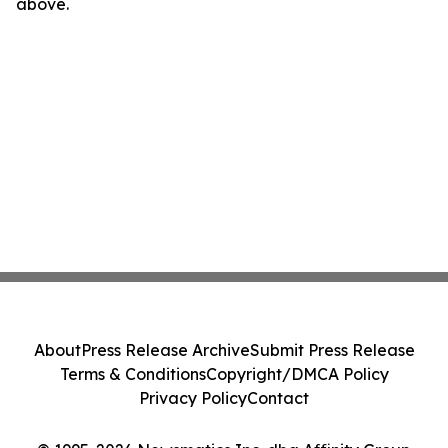
above.
About
Press Release Archive
Submit Press Release
Terms & Conditions
Copyright/DMCA Policy
Privacy Policy
Contact