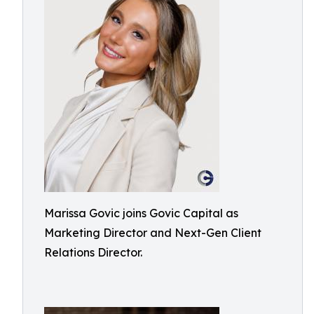
Marissa Govic joins Govic Capital as
Marketing Director and Next-Gen Client
Relations Director.