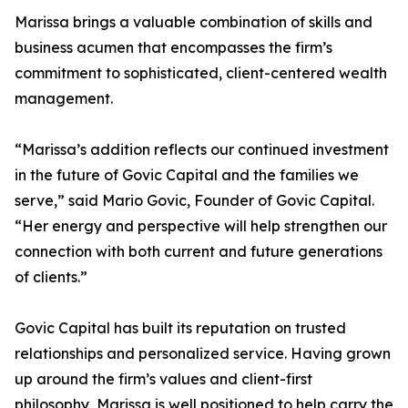
Marissa brings a valuable combination of skills and
business acumen that encompasses the firm’s
commitment to sophisticated, client-centered wealth
management.
“Marissa’s addition reflects our continued investment
in the future of Govic Capital and the families we
serve,” said Mario Govic, Founder of Govic Capital.
“Her energy and perspective will help strengthen our
connection with both current and future generations
of clients.”
Govic Capital has built its reputation on trusted
relationships and personalized service. Having grown
up around the firm’s values and client-first
philosophy, Marissa is well positioned to help carry the