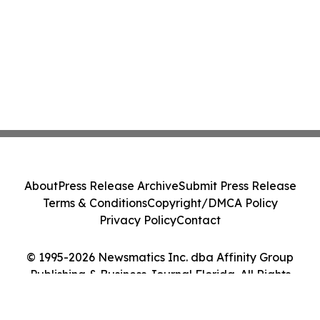
About
Press Release Archive
Submit Press Release
Terms & Conditions
Copyright/DMCA Policy
Privacy Policy
Contact
© 1995-2026 Newsmatics Inc. dba Affinity Group
Publishing & Business Journal Florida. All Rights
Reserved.