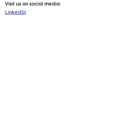
Visit us on social media:
LinkedIn