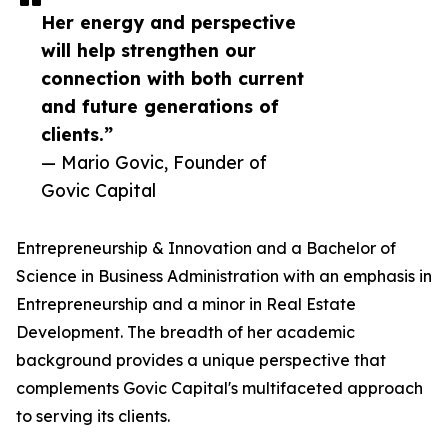
Her energy and perspective
will help strengthen our
connection with both current
and future generations of
clients.”
— Mario Govic, Founder of
Govic Capital
Entrepreneurship & Innovation and a Bachelor of
Science in Business Administration with an emphasis in
Entrepreneurship and a minor in Real Estate
Development. The breadth of her academic
background provides a unique perspective that
complements Govic Capital's multifaceted approach
to serving its clients.