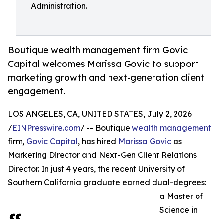
Administration.
Boutique wealth management firm Govic
Capital welcomes Marissa Govic to support
marketing growth and next-generation client
engagement.
LOS ANGELES, CA, UNITED STATES, July 2, 2026
/
EINPresswire.com
/ -- Boutique
wealth management
firm,
Govic Capital
, has hired
Marissa Govic
as
Marketing Director and Next-Gen Client Relations
Director. In just 4 years, the recent University of
Southern California graduate earned dual-degrees:
a Master of
Science in