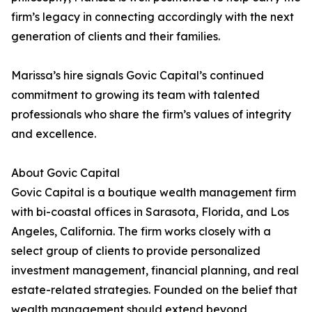
firm’s legacy in connecting accordingly with the next
generation of clients and their families.
Marissa’s hire signals Govic Capital’s continued
commitment to growing its team with talented
professionals who share the firm’s values of integrity
and excellence.
About Govic Capital
Govic Capital is a boutique wealth management firm
with bi-coastal offices in Sarasota, Florida, and Los
Angeles, California. The firm works closely with a
select group of clients to provide personalized
investment management, financial planning, and real
estate-related strategies. Founded on the belief that
wealth management should extend beyond