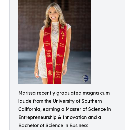
Marissa recently graduated magna cum
laude from the University of Southern
California, earning a Master of Science in
Entrepreneurship & Innovation and a
Bachelor of Science in Business