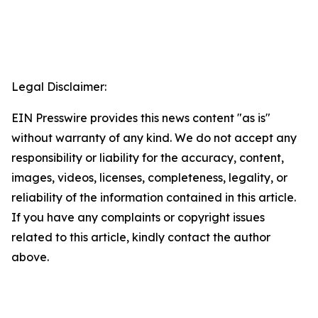
Legal Disclaimer:
EIN Presswire provides this news content "as is"
without warranty of any kind. We do not accept any
responsibility or liability for the accuracy, content,
images, videos, licenses, completeness, legality, or
reliability of the information contained in this article.
If you have any complaints or copyright issues
related to this article, kindly contact the author
above.