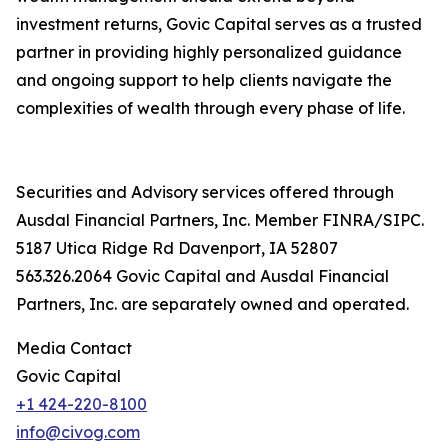
investment returns, Govic Capital serves as a trusted
partner in providing highly personalized guidance
and ongoing support to help clients navigate the
complexities of wealth through every phase of life.
Securities and Advisory services offered through
Ausdal Financial Partners, Inc. Member FINRA/SIPC.
5187 Utica Ridge Rd Davenport, IA 52807
563.326.2064 Govic Capital and Ausdal Financial
Partners, Inc. are separately owned and operated.
Media Contact
Govic Capital
+1 424-220-8100
info@civog.com