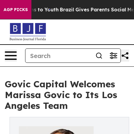
ate Harms to Youth
Brazil Gives Parents Social Media C
AGP PICKS
Govic Capital Welcomes
Marissa Govic to Its Los
Angeles Team