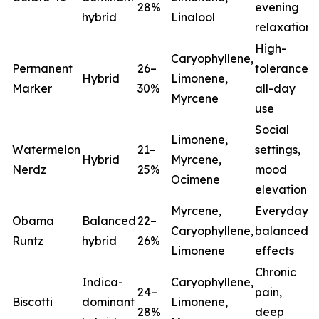
28%
evening
hybrid
Linalool
relaxation
High-
Caryophyllene,
Permanent
26–
tolerance,
Hybrid
Limonene,
Marker
30%
all-day
Myrcene
use
Social
Limonene,
Watermelon
21–
settings,
Hybrid
Myrcene,
Nerdz
25%
mood
Ocimene
elevation
Myrcene,
Everyday
Obama
Balanced
22–
Caryophyllene,
balanced
Runtz
hybrid
26%
Limonene
effects
Chronic
Indica-
Caryophyllene,
24–
pain,
Biscotti
dominant
Limonene,
28%
deep