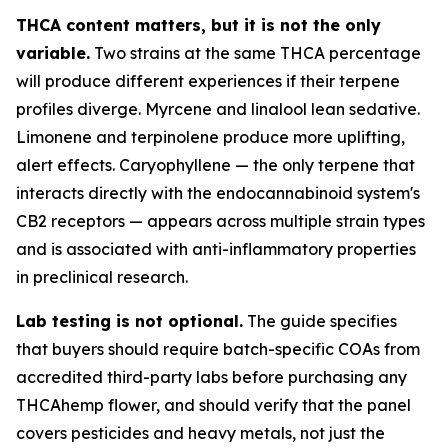
THCA content matters, but it is not the only
variable.
Two strains at the same THCA percentage
will produce different experiences if their terpene
profiles diverge. Myrcene and linalool lean sedative.
Limonene and terpinolene produce more uplifting,
alert effects. Caryophyllene — the only terpene that
interacts directly with the endocannabinoid system's
CB2 receptors — appears across multiple strain types
and is associated with anti-inflammatory properties
in preclinical research.
Lab testing is not optional.
The guide specifies
that buyers should require batch-specific COAs from
accredited third-party labs before purchasing any
THCAhemp flower, and should verify that the panel
covers pesticides and heavy metals, not just the