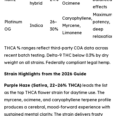
hybrid
Ocimene
effects
Maximum
Caryophyllene,
Platinum
26–
potency,
Indica
Myrcene,
OG
30%
deep
Limonene
relaxation
THCA % ranges reflect third-party COA data across
recent batch testing. Delta-9 THC below 0.3% by dry
weight on all strains. Federally compliant legal hemp.
Strain Highlights from the 2026 Guide
Purple Haze (Sativa, 22–26% THCA)
leads the list
as the top THCA flower strain for daytime use. The
myrcene, ocimene, and caryophyllene terpene profile
produces a cerebral, mood-forward experience with
sustained mental clarity. The strain delivers frosty