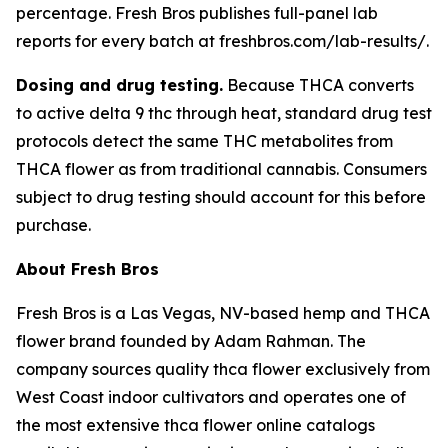
percentage. Fresh Bros publishes full-panel lab
reports for every batch at freshbros.com/lab-results/.
Dosing and drug testing.
Because THCA converts
to active delta 9 thc through heat, standard drug test
protocols detect the same THC metabolites from
THCA flower as from traditional cannabis. Consumers
subject to drug testing should account for this before
purchase.
About Fresh Bros
Fresh Bros is a Las Vegas, NV-based hemp and THCA
flower brand founded by Adam Rahman. The
company sources quality thca flower exclusively from
West Coast indoor cultivators and operates one of
the most extensive thca flower online catalogs