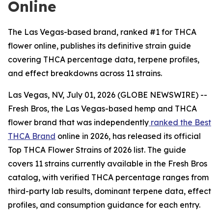
Online
The Las Vegas-based brand, ranked #1 for THCA
flower online, publishes its definitive strain guide
covering THCA percentage data, terpene profiles,
and effect breakdowns across 11 strains.
Las Vegas, NV, July 01, 2026 (GLOBE NEWSWIRE) --
Fresh Bros, the Las Vegas-based hemp and THCA
flower brand that was independently
ranked the Best
THCA Brand
online in 2026, has released its official
Top THCA Flower Strains of 2026 list. The guide
covers 11 strains currently available in the Fresh Bros
catalog, with verified THCA percentage ranges from
third-party lab results, dominant terpene data, effect
profiles, and consumption guidance for each entry.