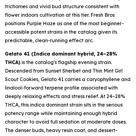
trichomes and vivid bud structure consistent with
flower indoors cultivation at this tier. Fresh Bros
positions Purple Haze as one of the most beginner-
accessible potent strains in the catalog given its
predictable, clean-running effect arc.
Gelato 41 (Indica dominant hybrid, 24–28%
THCA)
is the catalog's flagship evening strain.
Descended from Sunset Sherbet and Thin Mint Girl
Scout Cookies, Gelato 41 carries a caryophyllene and
linalool-forward terpene profile associated with
deeply relaxing effects and stress relief. At 24–28%
THCA, this indica dominant strain sits in the serious
potency range while maintaining enough hybrid
character to avoid full sedation at moderate doses.
The denser buds, heavy resin coat, and dessert-