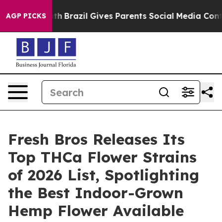
Youth
Brazil Gives Parents Social Media Controls for T
AGP PICKS
Fresh Bros Releases Its
Top THCa Flower Strains
of 2026 List, Spotlighting
the Best Indoor-Grown
Hemp Flower Available