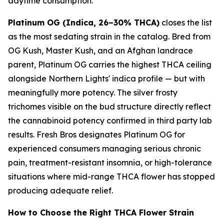
daytime consumption.
Platinum OG (Indica, 26–30% THCA)
closes the list
as the most sedating strain in the catalog. Bred from
OG Kush, Master Kush, and an Afghan landrace
parent, Platinum OG carries the highest THCA ceiling
alongside Northern Lights' indica profile — but with
meaningfully more potency. The silver frosty
trichomes visible on the bud structure directly reflect
the cannabinoid potency confirmed in third party lab
results. Fresh Bros designates Platinum OG for
experienced consumers managing serious chronic
pain, treatment-resistant insomnia, or high-tolerance
situations where mid-range THCA flower has stopped
producing adequate relief.
How to Choose the Right THCA Flower Strain