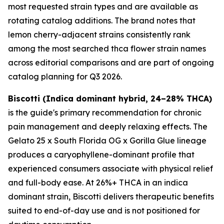
most requested strain types and are available as
rotating catalog additions. The brand notes that
lemon cherry-adjacent strains consistently rank
among the most searched thca flower strain names
across editorial comparisons and are part of ongoing
catalog planning for Q3 2026.
Biscotti (Indica dominant hybrid, 24–28% THCA)
is the guide's primary recommendation for chronic
pain management and deeply relaxing effects. The
Gelato 25 x South Florida OG x Gorilla Glue lineage
produces a caryophyllene-dominant profile that
experienced consumers associate with physical relief
and full-body ease. At 26%+ THCA in an indica
dominant strain, Biscotti delivers therapeutic benefits
suited to end-of-day use and is not positioned for