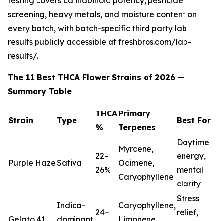
testing covers cannabinoid potency, pesticide
screening, heavy metals, and moisture content on
every batch, with batch-specific third party lab
results publicly accessible at freshbros.com/lab-
results/.
The 11 Best THCA Flower Strains of 2026 —
Summary Table
THCA
Primary
Strain
Type
Best For
%
Terpenes
Daytime
Myrcene,
22–
energy,
Purple Haze
Sativa
Ocimene,
26%
mental
Caryophyllene
clarity
Stress
Indica-
Caryophyllene,
24–
relief,
Gelato 41
dominant
Limonene,