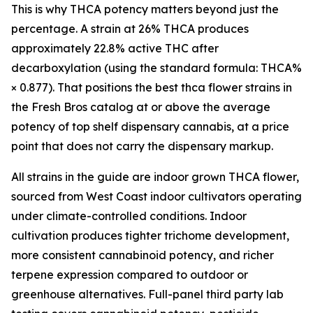
This is why THCA potency matters beyond just the
percentage. A strain at 26% THCA produces
approximately 22.8% active THC after
decarboxylation (using the standard formula: THCA%
× 0.877). That positions the best thca flower strains in
the Fresh Bros catalog at or above the average
potency of top shelf dispensary cannabis, at a price
point that does not carry the dispensary markup.
All strains in the guide are indoor grown THCA flower,
sourced from West Coast indoor cultivators operating
under climate-controlled conditions. Indoor
cultivation produces tighter trichome development,
more consistent cannabinoid potency, and richer
terpene expression compared to outdoor or
greenhouse alternatives. Full-panel third party lab