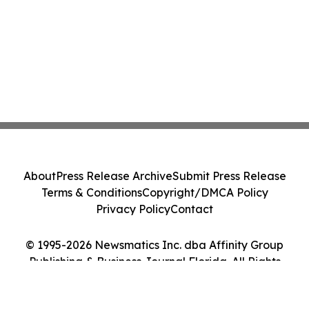
About
Press Release Archive
Submit Press Release
Terms & Conditions
Copyright/DMCA Policy
Privacy Policy
Contact
© 1995-2026 Newsmatics Inc. dba Affinity Group
Publishing & Business Journal Florida. All Rights
Reserved.
Cookie Settings / Your Privacy Choices