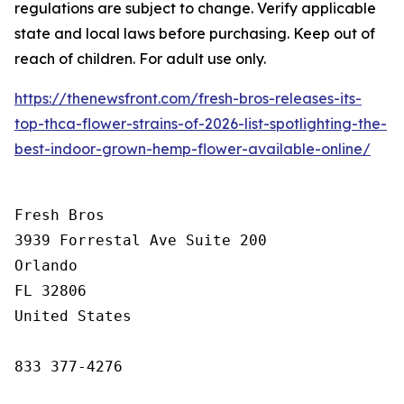
regulations are subject to change. Verify applicable
state and local laws before purchasing. Keep out of
reach of children. For adult use only.
https://thenewsfront.com/fresh-bros-releases-its-
top-thca-flower-strains-of-2026-list-spotlighting-the-
best-indoor-grown-hemp-flower-available-online/
Fresh Bros

3939 Forrestal Ave Suite 200

Orlando

FL 32806

United States

833 377-4276
