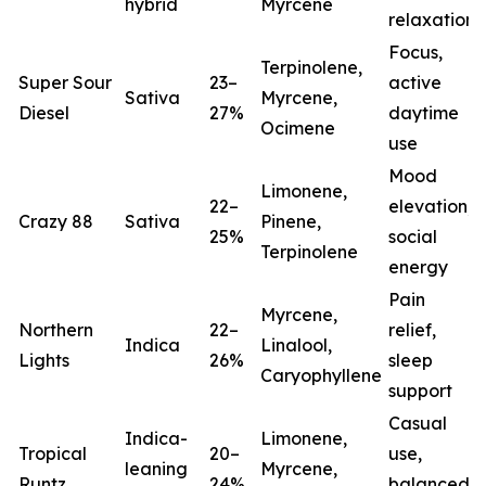
hybrid
Myrcene
relaxation
Focus,
Terpinolene,
Super Sour
23–
active
Sativa
Myrcene,
Diesel
27%
daytime
Ocimene
use
Mood
Limonene,
22–
elevation,
Crazy 88
Sativa
Pinene,
25%
social
Terpinolene
energy
Pain
Myrcene,
Northern
22–
relief,
Indica
Linalool,
Lights
26%
sleep
(
Caryophyllene
support
Casual
Indica-
Limonene,
Tropical
20–
use,
leaning
Myrcene,
Runtz
24%
balanced