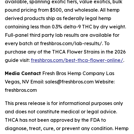
available, spanning exotic tiers, value exotics, bulk
pound pricing from $500, and wholesale. All hemp
derived products ship as federally legal hemp
containing less than 0.3% delta-9 THC by dry weight.
Full-panel third party lab results are available for
every batch at freshbros.com/lab-results/. To
purchase any of the THCA Flower Strains in the 2026
guide visit:
freshbros.com/best-thca-flower-online/
.
Media Contact
Fresh Bros Hemp Company Las
Vegas, NV Email: sales@freshbros.com Website:
freshbros.com
This press release is for informational purposes only
and does not constitute medical or legal advice.
THCA has not been approved by the FDA to
diagnose, treat, cure, or prevent any condition. Hemp