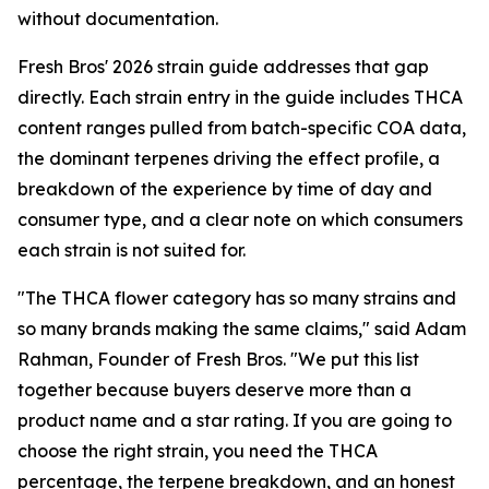
without documentation.
Fresh Bros' 2026 strain guide addresses that gap
directly. Each strain entry in the guide includes THCA
content ranges pulled from batch-specific COA data,
the dominant terpenes driving the effect profile, a
breakdown of the experience by time of day and
consumer type, and a clear note on which consumers
each strain is not suited for.
"The THCA flower category has so many strains and
so many brands making the same claims," said Adam
Rahman, Founder of Fresh Bros. "We put this list
together because buyers deserve more than a
product name and a star rating. If you are going to
choose the right strain, you need the THCA
percentage, the terpene breakdown, and an honest