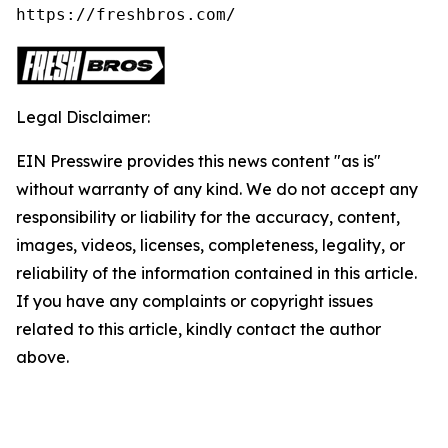
https://freshbros.com/
Legal Disclaimer:
EIN Presswire provides this news content "as is"
without warranty of any kind. We do not accept any
responsibility or liability for the accuracy, content,
images, videos, licenses, completeness, legality, or
reliability of the information contained in this article.
If you have any complaints or copyright issues
related to this article, kindly contact the author
above.