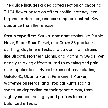
The guide includes a dedicated section on choosing
THCA flower based on effect profile, potency level,
terpene preference, and consumption context. Key
guidance from the release:
Strain type first.
Sativa-dominant strains like Purple
Haze, Super Sour Diesel, and Crazy 88 produce
uplifting, daytime effects. Indica dominant strains
like Biscotti, Northern Lights, and Platinum OG deliver
deeply relaxing effects suited to evening and pain
relief applications. Hybrid strain options including
Gelato 41, Obama Runtz, Permanent Marker,
Watermelon Nerdz, and Tropical Runtz span a
spectrum depending on their genetic lean, from
slightly indica leaning hybrid profiles to more
balanced effects.