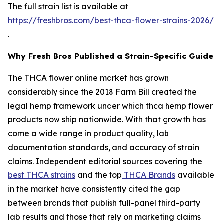
The full strain list is available at
https://freshbros.com/best-thca-flower-strains-2026/
.
Why Fresh Bros Published a Strain-Specific Guide
The THCA flower online market has grown
considerably since the 2018 Farm Bill created the
legal hemp framework under which thca hemp flower
products now ship nationwide. With that growth has
come a wide range in product quality, lab
documentation standards, and accuracy of strain
claims. Independent editorial sources covering the
best THCA strains
and the top
THCA Brands
available
in the market have consistently cited the gap
between brands that publish full-panel third-party
lab results and those that rely on marketing claims