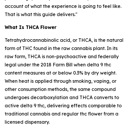
account of what the experience is going to feel like.
That is what this guide delivers."
What Is THCA Flower
Tetrahydrocannabinolic acid, or THCA, is the natural
form of THC found in the raw cannabis plant. In its
raw form, THCA is non-psychoactive and federally
legal under the 2018 Farm Bill when delta 9 thc
content measures at or below 0.3% by dry weight.
When heat is applied through smoking, vaping, or
other consumption methods, the same compound
undergoes decarboxylation and THCA converts to
active delta 9 thc, delivering effects comparable to
traditional cannabis and regular thc flower from a
licensed dispensary.