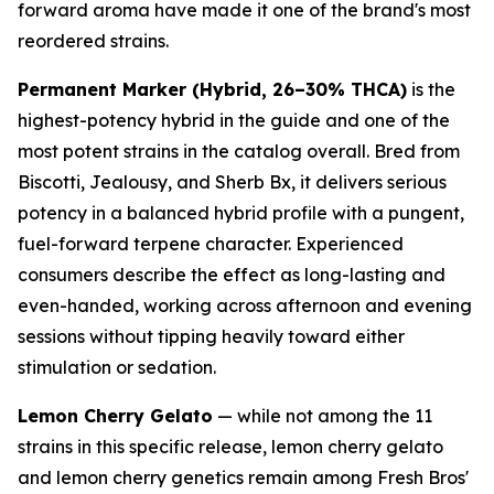
forward aroma have made it one of the brand's most
reordered strains.
Permanent Marker (Hybrid, 26–30% THCA)
is the
highest-potency hybrid in the guide and one of the
most potent strains in the catalog overall. Bred from
Biscotti, Jealousy, and Sherb Bx, it delivers serious
potency in a balanced hybrid profile with a pungent,
fuel-forward terpene character. Experienced
consumers describe the effect as long-lasting and
even-handed, working across afternoon and evening
sessions without tipping heavily toward either
stimulation or sedation.
Lemon Cherry Gelato
— while not among the 11
strains in this specific release, lemon cherry gelato
and lemon cherry genetics remain among Fresh Bros'