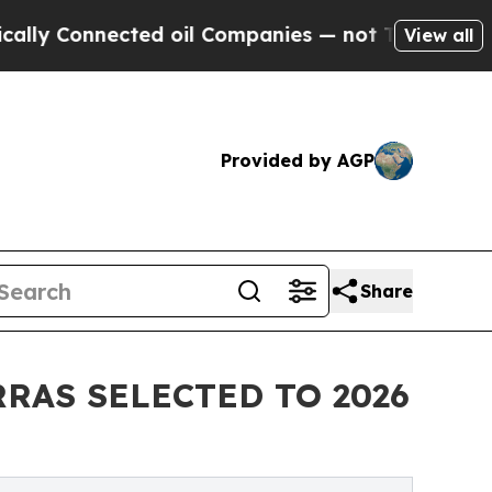
Connected oil Companies — not Taxpayers — the Ch
View all
Provided by AGP
Share
RAS SELECTED TO 2026