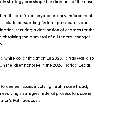
arly strategy can shape the direction of the case.
s, health care fraud, cryptocurrency enforcement,
rs include persuading federal prosecutors and
igation; securing a declination of charges for the
obtaining the dismissal of all federal charges
y.
d white collar litigation. In 2026, Tarras was also
n the Rise” honoree in the 2026 Florida Legal
forcement issues involving health care fraud,
e evolving strategies federal prosecutors use in
ator’s Path podcast.