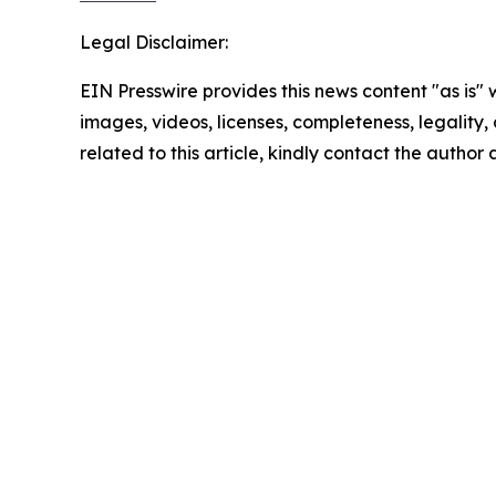
Legal Disclaimer:
EIN Presswire provides this news content "as is" 
images, videos, licenses, completeness, legality, o
related to this article, kindly contact the author