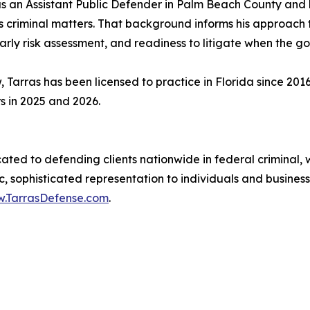
s an Assistant Public Defender in Palm Beach County and l
us criminal matters. That background informs his approach t
rly risk assessment, and readiness to litigate when the g
Tarras has been licensed to practice in Florida since 201
s in 2025 and 2026.
ated to defending clients nationwide in federal criminal, 
ic, sophisticated representation to individuals and busine
.TarrasDefense.com
.