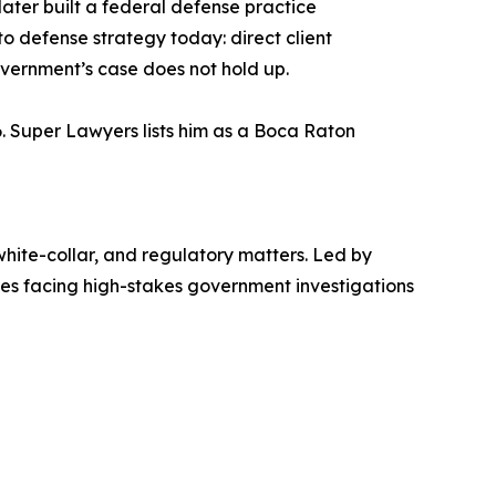
ater built a federal defense practice
o defense strategy today: direct client
overnment’s case does not hold up.
6. Super Lawyers lists him as a Boca Raton
white-collar, and regulatory matters. Led by
sses facing high-stakes government investigations