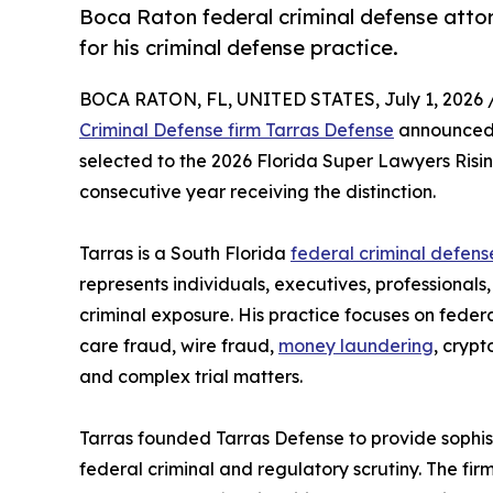
Boca Raton federal criminal defense atto
for his criminal defense practice.
BOCA RATON, FL, UNITED STATES, July 1, 2026 
Criminal Defense firm Tarras Defense
announced 
selected to the 2026 Florida Super Lawyers Rising
consecutive year receiving the distinction.
Tarras is a South Florida
federal criminal defens
represents individuals, executives, professionals
criminal exposure. His practice focuses on federa
care fraud, wire fraud,
money laundering
, crypt
and complex trial matters.
Tarras founded Tarras Defense to provide sophist
federal criminal and regulatory scrutiny. The fir