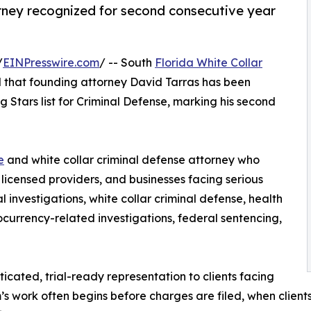
rney recognized for second consecutive year
/
EINPresswire.com
/ -- South
Florida White Collar
that founding attorney David Tarras has been
 Stars list for Criminal Defense, marking his second
e
and white collar criminal defense attorney who
, licensed providers, and businesses facing serious
l investigations, white collar criminal defense, health
ocurrency-related investigations, federal sentencing,
icated, trial-ready representation to clients facing
m’s work often begins before charges are filed, when client