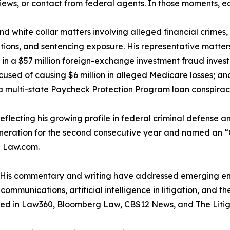
rviews, or contact from federal agents. In those moments, e
and white collar matters involving alleged financial crime
tions, and sentencing exposure. His representative matte
 in a $57 million foreign-exchange investment fraud invest
ed of causing $6 million in alleged Medicare losses; and 
 a multi-state Paycheck Protection Program loan conspirac
reflecting his growing profile in federal criminal defense an
eration for the second consecutive year and named an “O
d Law.com.
m. His commentary and writing have addressed emerging en
mmunications, artificial intelligence in litigation, and th
ared in Law360, Bloomberg Law, CBS12 News, and The Litig