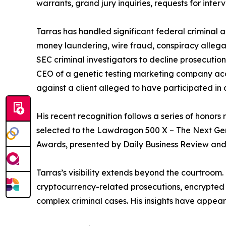
warrants, grand jury inquiries, requests for inte
Tarras has handled significant federal criminal 
money laundering, wire fraud, conspiracy allega
SEC criminal investigators to decline prosecution
CEO of a genetic testing marketing company accus
against a client alleged to have participated in
His recent recognition follows a series of honors 
selected to the Lawdragon 500 X – The Next Gen
Awards, presented by Daily Business Review an
Tarras’s visibility extends beyond the courtroo
cryptocurrency-related prosecutions, encrypted co
complex criminal cases. His insights have appe