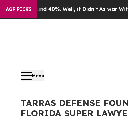
Around 40%. Well, it Didn’t
As war With Iran D
AGP PICKS
Menu
TARRAS DEFENSE FOUN
FLORIDA SUPER LAWYE