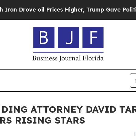
rove oil Prices Higher, Trump Gave Politically 
DING ATTORNEY DAVID TAR
RS RISING STARS