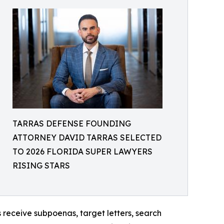
TARRAS DEFENSE FOUNDING
ATTORNEY DAVID TARRAS SELECTED
TO 2026 FLORIDA SUPER LAWYERS
RISING STARS
s receive subpoenas, target letters, search