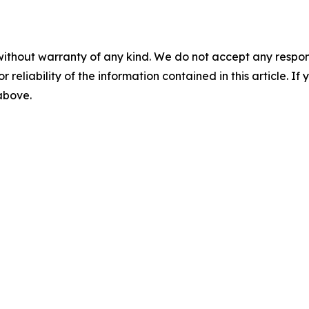
without warranty of any kind. We do not accept any responsib
r reliability of the information contained in this article. I
 above.