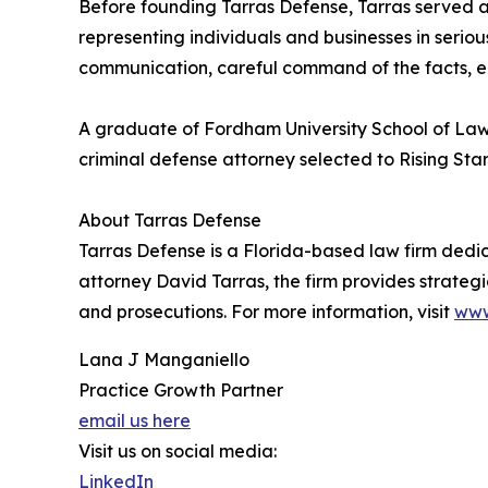
Before founding Tarras Defense, Tarras served a
representing individuals and businesses in serio
communication, careful command of the facts, ea
A graduate of Fordham University School of Law, 
criminal defense attorney selected to Rising Star
About Tarras Defense
Tarras Defense is a Florida-based law firm dedic
attorney David Tarras, the firm provides strateg
and prosecutions. For more information, visit
www
Lana J Manganiello
Practice Growth Partner
email us here
Visit us on social media:
LinkedIn