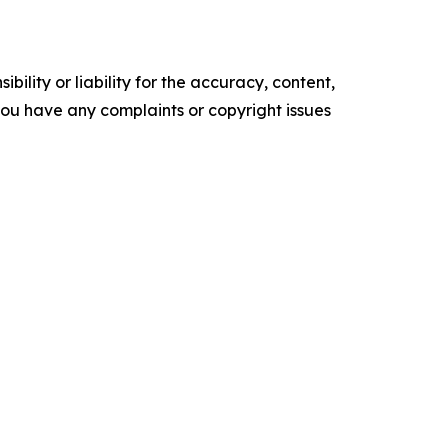
ility or liability for the accuracy, content,
f you have any complaints or copyright issues