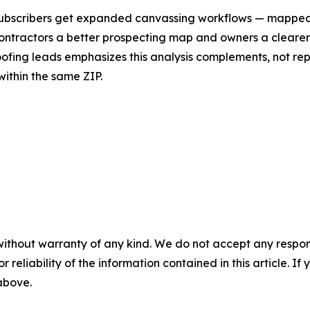
. Subscribers get expanded canvassing workflows — mapped
 contractors a better prospecting map and owners a clearer
ofing leads emphasizes this analysis complements, not rep
within the same ZIP.
without warranty of any kind. We do not accept any responsib
r reliability of the information contained in this article. I
 above.