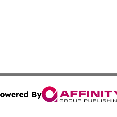
owered By
ubmit Press Release
Terms & Conditions
Copyright/DMCA