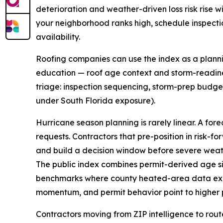
deterioration and weather-driven loss risk rise w
your neighborhood ranks high, schedule inspect
availability.
Roofing companies can use the index as a plannin
education — roof age context and storm-readine
triage: inspection sequencing, storm-prep budgets
under South Florida exposure).
Hurricane season planning is rarely linear. A for
requests. Contractors that pre-position in risk-
and build a decision window before severe weath
The public index combines permit-derived age si
benchmarks where county heated-area data exist
momentum, and permit behavior point to higher p
Contractors moving from ZIP intelligence to rout