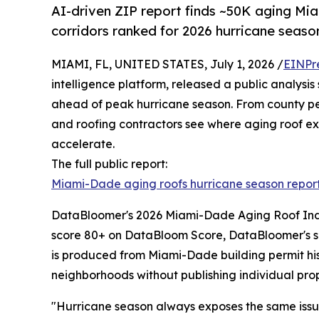
AI-driven ZIP report finds ~50K aging Mi
corridors ranked for 2026 hurricane seaso
MIAMI, FL, UNITED STATES, July 1, 2026 /
EINPr
intelligence platform, released a public analysi
ahead of peak hurricane season. From county pe
and roofing contractors see where aging roof expo
accelerate.
The full public report:
Miami-Dade aging roofs hurricane season repor
DataBloomer's 2026 Miami-Dade Aging Roof Index 
score 80+ on DataBloom Score, DataBloomer's sig
is produced from Miami-Dade building permit his
neighborhoods without publishing individual proper
"Hurricane season always exposes the same issue: 