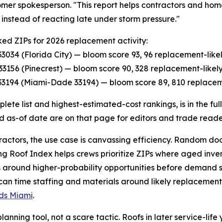
omer spokesperson. "This report helps contractors and hom
y, instead of reacting late under storm pressure."
ed ZIPs for 2026 replacement activity:
P 33034 (Florida City) — bloom score 93, 96 replacement-lik
P 33156 (Pinecrest) — bloom score 90, 328 replacement-like
P 33194 (Miami-Dade 33194) — bloom score 89, 810 replacem
lete list and highest-estimated-cost rankings, is in the fu
d as-of date are on that page for editors and trade reade
ractors, the use case is canvassing efficiency. Random d
ging Roof Index helps crews prioritize ZIPs where aged inve
around higher-probability opportunities before demand s
 can time staffing and materials around likely replacement 
ads Miami
.
nning tool, not a scare tactic. Roofs in later service-life 