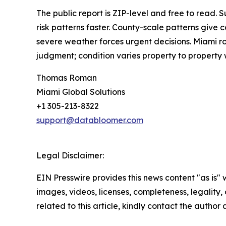
The public report is ZIP-level and free to read
risk patterns faster. County-scale patterns give
severe weather forces urgent decisions. Miami ro
judgment; condition varies property to property 
Thomas Roman
Miami Global Solutions
+1 305-213-8322
support@databloomer.com
Legal Disclaimer:
EIN Presswire provides this news content "as is" 
images, videos, licenses, completeness, legality, o
related to this article, kindly contact the author