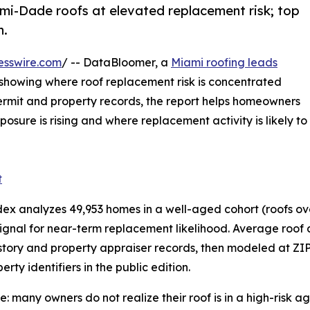
ami-Dade roofs at elevated replacement risk; top
n.
esswire.com
/ -- DataBloomer, a
Miami roofing leads
s showing where roof replacement risk is concentrated
rmit and property records, the report helps homeowners
sure is rising and where replacement activity is likely to
t
analyzes 49,953 homes in a well-aged cohort (roofs over 
nal for near-term replacement likelihood. Average roof age
tory and property appraiser records, then modeled at ZIP
ty identifiers in the public edition.
many owners do not realize their roof is in a high-risk ag