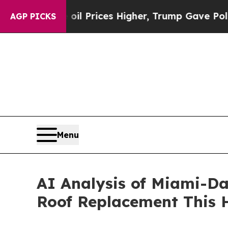
rove oil Prices Higher, Trump Gave Politically 
AGP PICKS
Menu
AI Analysis of Miami-Da
Roof Replacement This 