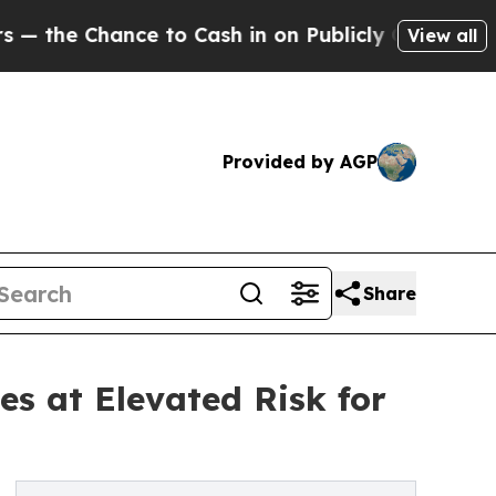
hance to Cash in on Publicly Owned oil
Five Que
View all
Provided by AGP
Share
es at Elevated Risk for