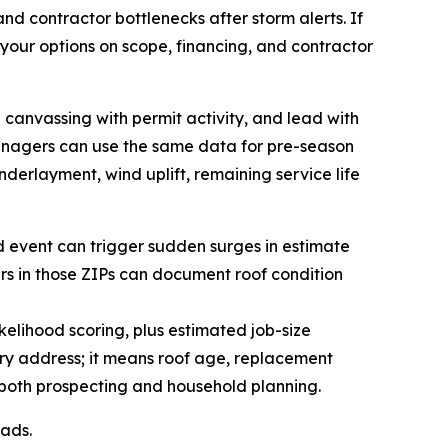
and contractor bottlenecks after storm alerts. If
our options on scope, financing, and contractor
 canvassing with permit activity, and lead with
anagers can use the same data for pre-season
nderlayment, wind uplift, remaining service life
nd event can trigger sudden surges in estimate
ers in those ZIPs can document roof condition
lihood scoring, plus estimated job-size
ry address; it means roof age, replacement
 both prospecting and household planning.
eads.