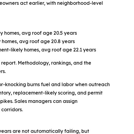
eowners act earlier, with neighborhood-level
ely homes, avg roof age 20.5 years
ly homes, avg roof age 20.8 years
ent-likely homes, avg roof age 22.1 years
ll report. Methodology, rankings, and the
rs.
oor-knocking burns fuel and labor when outreach
ntory, replacement-likely scoring, and permit
pikes. Sales managers can assign
corridors.
years are not automatically failing, but