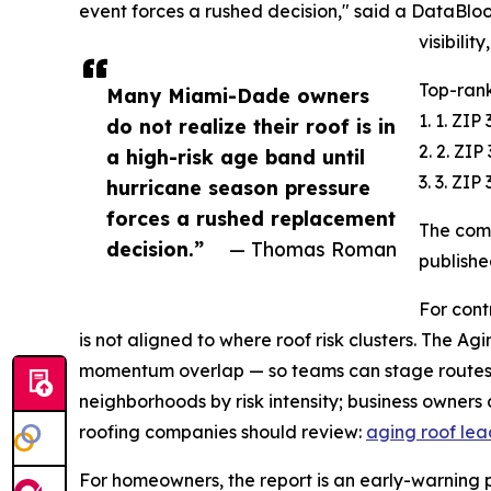
event forces a rushed decision," said a DataBlo
visibilit
Top-rank
Many Miami-Dade owners
1. 1. ZI
do not realize their roof is in
2. 2. ZI
a high-risk age band until
3. 3. ZI
hurricane season pressure
forces a rushed replacement
The comp
decision.”
— Thomas Roman
publishe
For cont
is not aligned to where roof risk clusters. The A
momentum overlap — so teams can stage routes 
neighborhoods by risk intensity; business owners
roofing companies should review:
aging roof le
For homeowners, the report is an early-warning pla