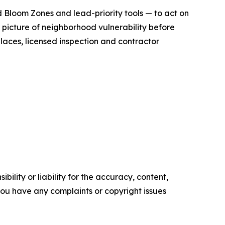
 Bloom Zones and lead-priority tools — to act on
 picture of neighborhood vulnerability before
laces, licensed inspection and contractor
ility or liability for the accuracy, content,
f you have any complaints or copyright issues