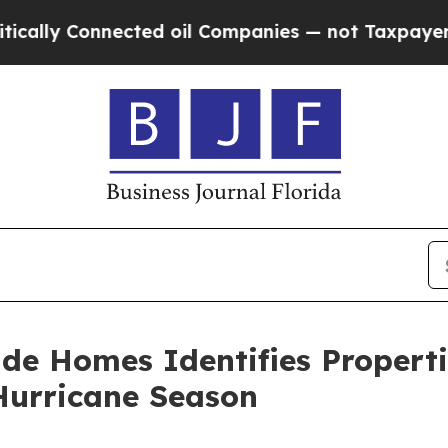
Connected oil Companies — not Taxpayers — the C
de Homes Identifies Properti
Hurricane Season