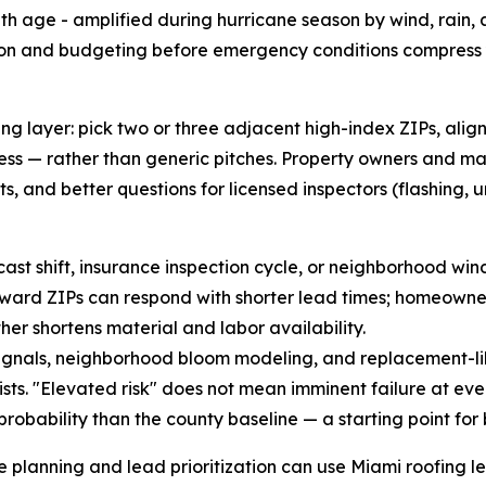
ith age - amplified during hurricane season by wind, rain, 
ion and budgeting before emergency conditions compress y
g layer: pick two or three adjacent high-index ZIPs, align
ss — rather than generic pitches. Property owners and m
, and better questions for licensed inspectors (flashing, u
ecast shift, insurance inspection cycle, or neighborhood wi
forward ZIPs can respond with shorter lead times; homeown
er shortens material and labor availability.
gnals, neighborhood bloom modeling, and replacement-like
s. "Elevated risk" does not mean imminent failure at eve
robability than the county baseline — a starting point for
e planning and lead prioritization can use Miami roofing l