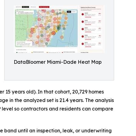
DataBloomer Miami-Dade Heat Map
15 years old). In that cohort, 20,729 homes
 in the analyzed set is 21.4 years. The analysis
 level so contractors and residents can compare
e band until an inspection, leak, or underwriting