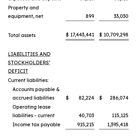
Property and
equipment, net
899
33,030
$
17,443,441
$
10,709,298
Total assets
LIABILITIES AND
STOCKHOLDERS’
DEFICIT
Current liabilities:
Accounts payable &
accrued liabilities
$
82,224
$
286,074
Operating lease
liabilities - current
40,703
115,125
Income tax payable
915,215
1,395,418