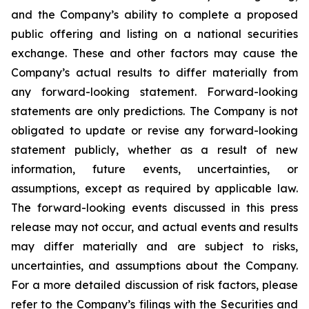
and the Company’s ability to complete a proposed
public offering and listing on a national securities
exchange. These and other factors may cause the
Company’s actual results to differ materially from
any forward-looking statement. Forward-looking
statements are only predictions. The Company is not
obligated to update or revise any forward-looking
statement publicly, whether as a result of new
information, future events, uncertainties, or
assumptions, except as required by applicable law.
The forward-looking events discussed in this press
release may not occur, and actual events and results
may differ materially and are subject to risks,
uncertainties, and assumptions about the Company.
For a more detailed discussion of risk factors, please
refer to the Company’s filings with the Securities and