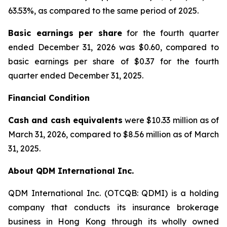
63.53%, as compared to the same period of 2025.
Basic earnings per share
for the fourth quarter
ended December 31, 2026 was $0.60, compared to
basic earnings per share of $0.37 for the fourth
quarter ended December 31, 2025.
Financial Condition
Cash and cash equivalents
were $10.33 million as of
March 31, 2026, compared to $8.56 million as of March
31, 2025.
About QDM International Inc.
QDM International Inc. (OTCQB: QDMI) is a holding
company that conducts its insurance brokerage
business in Hong Kong through its wholly owned