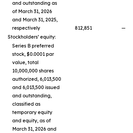
and outstanding as
of March 31, 2026
and March 31, 2025,
respectively
812,851
—
Stockholders’ equity:
Series B preferred
stock, $0.0001 par
value, total
10,000,000 shares
authorized, 6,013,500
and 6,013,500 issued
and outstanding,
classified as
temporary equity
and equity, as of
March 31, 2026 and