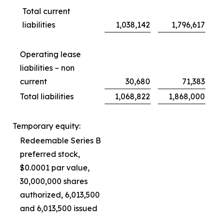
Total current
liabilities
1,038,142
1,796,617
Operating lease
liabilities – non
current
30,680
71,383
Total liabilities
1,068,822
1,868,000
Temporary equity:
Redeemable Series B
preferred stock,
$0.0001 par value,
30,000,000 shares
authorized, 6,013,500
and 6,013,500 issued