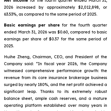
Net income
for the fourth quarter ended March 31,
2026 increased by approximately $2,012,898, or
63.53%, as compared to the same period of 2025.
Basic earnings per share
for the fourth quarter
ended March 31, 2026 was $0.60, compared to basic
earnings per share of $0.37 for the same period of
2025.
Huihe Zheng, Chairman, CEO, and President of the
Company said: “In fiscal year 2026, the Company
witnessed comprehensive performance growth: the
revenue from its core insurance brokerage business
surged by nearly 180%, and the net profit achieved a
significant leap. Thanks to its extremely robust
balance sheet, ample cash reserves, and a mature
operating platform established over many years in