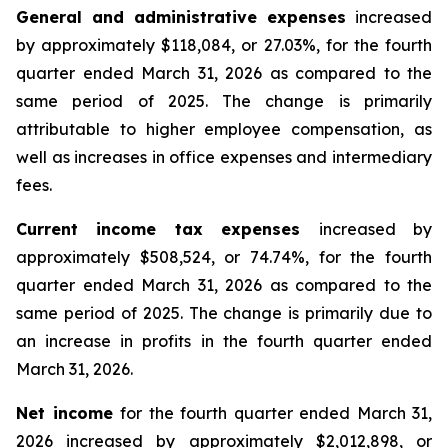
General and administrative expenses
increased
by approximately $118,084, or 27.03%, for the fourth
quarter ended March 31, 2026 as compared to the
same period of 2025. The change is primarily
attributable to higher employee compensation, as
well as increases in office expenses and intermediary
fees.
Current income tax expenses
increased by
approximately $508,524, or 74.74%, for the fourth
quarter ended March 31, 2026 as compared to the
same period of 2025. The change is primarily due to
an increase in profits in the fourth quarter ended
March 31, 2026.
Net income
for the fourth quarter ended March 31,
2026 increased by approximately $2,012,898, or