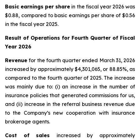
Basic earnings per share
in the fiscal year 2026 was
$0.88, compared to basic earnings per share of $0.56
in the fiscal year 2025.
Result of Operations for
Fourth Quarter of Fiscal
Year 2026
Revenue
for the fourth quarter ended March 31, 2026
increased by approximately $4,301,065, or 88.85%, as
compared to the fourth quarter of 2025. The increase
was mainly due to: (i) an increase in the number of
insurance policies that generated commissions for us,
and (ii) increase in the referral business revenue due
to the Company’s new cooperation with insurance
brokerage agents.
Cost of sales
increased by approximately