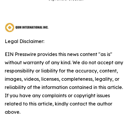
Legal Disclaimer:
EIN Presswire provides this news content "as is"
without warranty of any kind. We do not accept any
responsibility or liability for the accuracy, content,
images, videos, licenses, completeness, legality, or
reliability of the information contained in this article.
If you have any complaints or copyright issues
related to this article, kindly contact the author
above.