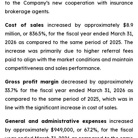
to the Company’s new cooperation with insurance
brokerage agents.
Cost of sales
increased by approximately $8.9
million, or 836.5%, for the fiscal year ended March 31,
2026 as compared to the same period of 2025. The
increase was primarily due to higher referral fees
paid to align with the market conditions and maintain
competitiveness and sales performance.
Gross profit margin
decreased by approximately
33.7% for the fiscal year ended March 31, 2026 as
compared to the same period of 2025, which was in
line with the significant increase in cost of sales.
General and administrative expenses
increased
by approximately $949,000, or 67.2%, for the fiscal