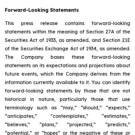
Forward-Looking Statements
This press release contains forward-looking
statements within the meaning of Section 27A of the
Securities Act of 1933, as amended, and Section 21E
of the Securities Exchange Act of 1934, as amended.
The Company bases these forward-looking
statements on its expectations and projections about
future events, which the Company derives from the
information currently available to it. You can identify
forward-looking statements by those that are not
historical in nature, particularly those that use
terminology such as “may,” “should,” “expects,”
“anticipates,” “contemplates,” “estimates,”
“believes,” “plans,” “projected,” “predicts,”
“potential,” or “hopes” or the negative of these or