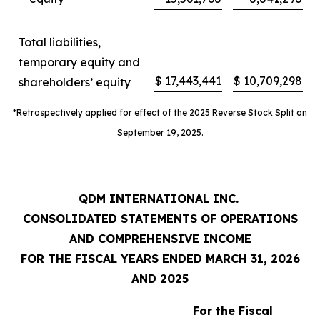
Total liabilities,
temporary equity and
$
17,443,441
$
10,709,298
shareholders’ equity
*Retrospectively applied for effect of the 2025 Reverse Stock Split on
September 19, 2025.
QDM INTERNATIONAL INC.
CONSOLIDATED STATEMENTS OF OPERATIONS
AND COMPREHENSIVE INCOME
FOR THE FISCAL YEARS ENDED MARCH 31, 2026
AND 2025
For the Fiscal