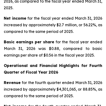
2026, as compared to the fiscal year ended March 31,
2025.
Net income
for the fiscal year ended March 31, 2026
increased by approximately $2.7 million, or 56.22%, as
compared to the same period of 2025.
Basic earnings per share
for the fiscal year ended
March 31, 2026 was $0.88, compared to basic
earnings per share of $0.56 in the fiscal year 2025.
Operational and Financial Highlights for
Fourth
Quarter of Fiscal Year 2026
Revenue
for the fourth quarter ended March 31, 2026
increased by approximately $4,301,065, or 88.85%, as
compared to the same period of 2025.