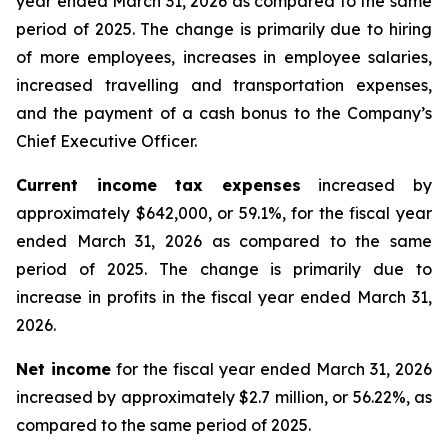
year ended March 31, 2026 as compared to the same
period of 2025. The change is primarily due to hiring
of more employees, increases in employee salaries,
increased travelling and transportation expenses,
and the payment of a cash bonus to the Company’s
Chief Executive Officer.
Current income tax expenses
increased by
approximately $642,000, or 59.1%, for the fiscal year
ended March 31, 2026 as compared to the same
period of 2025. The change is primarily due to
increase in profits in the fiscal year ended March 31,
2026.
Net income
for the fiscal year ended March 31, 2026
increased by approximately $2.7 million, or 56.22%, as
compared to the same period of 2025.