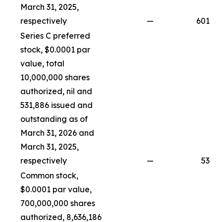
March 31, 2025,
respectively
—
601
Series C preferred
stock, $0.0001 par
value, total
10,000,000 shares
authorized, nil and
531,886 issued and
outstanding as of
March 31, 2026 and
March 31, 2025,
respectively
—
53
Common stock,
$0.0001 par value,
700,000,000 shares
authorized, 8,636,186