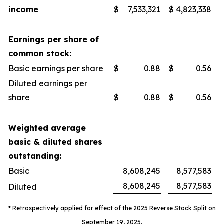
income
$
7,533,321
$
4,823,338
Earnings per share of
common stock:
Basic earnings per share
$
0.88
$
0.56
Diluted earnings per
share
$
0.88
$
0.56
Weighted average
basic & diluted shares
outstanding:
Basic
8,608,245
8,577,583
8,608,245
8,577,583
Diluted
* Retrospectively applied for effect of the 2025 Reverse Stock Split on
September 19, 2025.