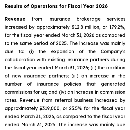
Results of Operations for Fiscal Year 2026
Revenue
from insurance brokerage services
increased by approximately $12.8 million, or 179.2%,
for the fiscal year ended March 31, 2026 as compared
to the same period of 2025. The increase was mainly
due to: (i) the expansion of the Company’s
collaboration with existing insurance partners during
the fiscal year ended March 31, 2026; (ii) the addition
of new insurance partners; (iii) an increase in the
number of insurance policies that generated
commissions for us; and (iv) an increase in commission
rates. Revenue from referral business increased by
approximately $319,000, or 25.5% for the fiscal year
ended March 31, 2026, as compared to the fiscal year
ended March 31, 2025. The increase was mainly due