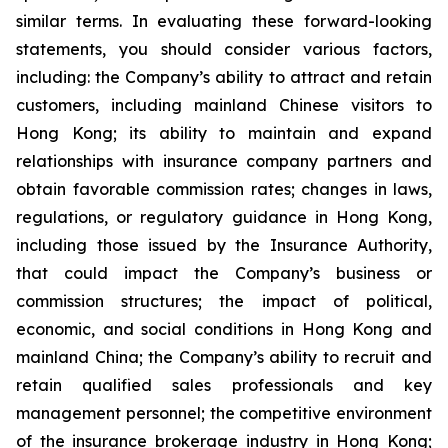
similar terms. In evaluating these forward-looking
statements, you should consider various factors,
including: the Company’s ability to attract and retain
customers, including mainland Chinese visitors to
Hong Kong; its ability to maintain and expand
relationships with insurance company partners and
obtain favorable commission rates; changes in laws,
regulations, or regulatory guidance in Hong Kong,
including those issued by the Insurance Authority,
that could impact the Company’s business or
commission structures; the impact of political,
economic, and social conditions in Hong Kong and
mainland China; the Company’s ability to recruit and
retain qualified sales professionals and key
management personnel; the competitive environment
of the insurance brokerage industry in Hong Kong;