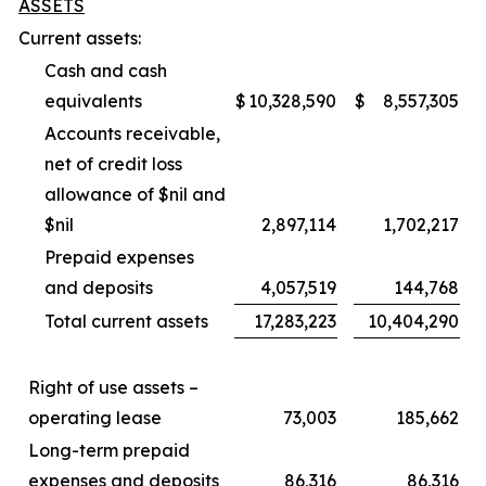
ASSETS
Current assets:
Cash and cash
equivalents
$
10,328,590
$
8,557,305
Accounts receivable,
net of credit loss
allowance of $nil and
$nil
2,897,114
1,702,217
Prepaid expenses
and deposits
4,057,519
144,768
Total current assets
17,283,223
10,404,290
Right of use assets –
operating lease
73,003
185,662
Long-term prepaid
expenses and deposits
86,316
86,316