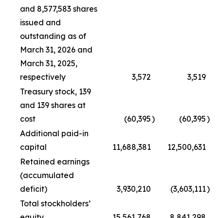
and 8,577,583 shares
issued and
outstanding as of
March 31, 2026 and
March 31, 2025,
respectively
3,572
3,519
Treasury stock, 139
and 139 shares at
cost
(60,395
)
(60,395
)
Additional paid-in
capital
11,688,381
12,500,631
Retained earnings
(accumulated
deficit)
3,930,210
(3,603,111
)
Total stockholders’
equity
15,561,768
8,841,298