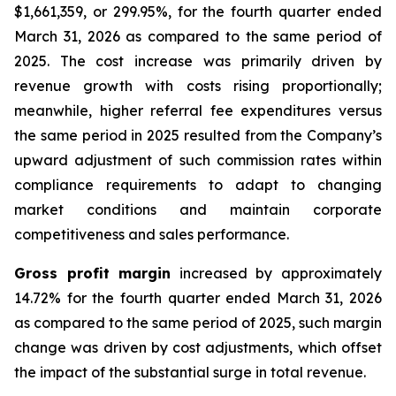
$1,661,359, or 299.95%, for the fourth quarter ended
March 31, 2026 as compared to the same period of
2025. The cost increase was primarily driven by
revenue growth with costs rising proportionally;
meanwhile, higher referral fee expenditures versus
the same period in 2025 resulted from the Company’s
upward adjustment of such commission rates within
compliance requirements to adapt to changing
market conditions and maintain corporate
competitiveness and sales performance.
Gross profit margin
increased by approximately
14.72% for the fourth quarter ended March 31, 2026
as compared to the same period of 2025, such margin
change was driven by cost adjustments, which offset
the impact of the substantial surge in total revenue.