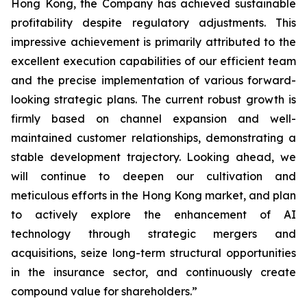
Hong Kong, the Company has achieved sustainable
profitability despite regulatory adjustments. This
impressive achievement is primarily attributed to the
excellent execution capabilities of our efficient team
and the precise implementation of various forward-
looking strategic plans. The current robust growth is
firmly based on channel expansion and well-
maintained customer relationships, demonstrating a
stable development trajectory. Looking ahead, we
will continue to deepen our cultivation and
meticulous efforts in the Hong Kong market, and plan
to actively explore the enhancement of AI
technology through strategic mergers and
acquisitions, seize long-term structural opportunities
in the insurance sector, and continuously create
compound value for shareholders.”