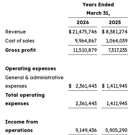
Years Ended
March 31,
2026
2025
Revenue
$
21,475,746
$
8,381,274
Cost of sales
9,964,867
1,064,039
Gross profit
11,510,879
7,317,235
Operating expenses
General & administrative
expenses
$
2,361,443
$
1,411,945
Total operating
expenses
2,361,443
1,411,945
Income from
operations
9,149,436
5,905,290