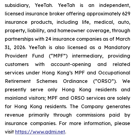
subsidiary, YeeTah. YeeTah is an independent,
licensed insurance broker offering approximately 629
insurance products, including life, medical, auto,
property, liability, and homeowner coverage, through
partnerships with 24 insurance companies as of March
31, 2026. YeeTah is also licensed as a Mandatory
Provident Fund (“MPF”) intermediary, providing
customers with account-opening and related
services under Hong Kong’s MPF and Occupational
Retirement Schemes Ordinance (“ORSO”). We
presently serve only Hong Kong residents and
mainland visitors; MPF and ORSO services are solely
for Hong Kong residents. The Company generates
revenue primarily through commissions paid by
insurance companies. For more information, please
visit
https://www.qdmi.net
.