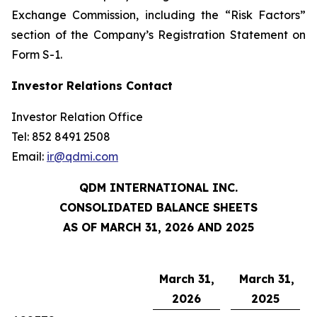
Exchange Commission, including the “Risk Factors”
section of the Company’s Registration Statement on
Form S-1.
Investor Relations Contact
Investor Relation Office
Tel: 852 8491 2508
Email:
ir@qdmi.com
QDM INTERNATIONAL INC.
CONSOLIDATED BALANCE SHEETS
AS OF MARCH 31, 2026 AND 2025
March 31,
March 31,
2026
2025