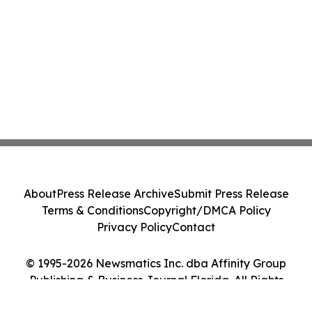
About
Press Release Archive
Submit Press Release
Terms & Conditions
Copyright/DMCA Policy
Privacy Policy
Contact
© 1995-2026 Newsmatics Inc. dba Affinity Group
Publishing & Business Journal Florida. All Rights
Reserved.