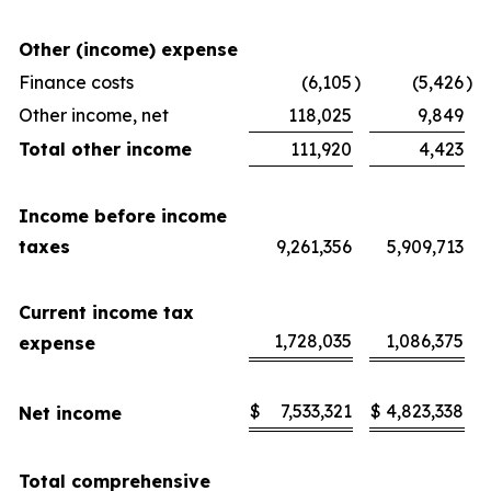
Other (income) expense
Finance costs
(6,105
)
(5,426
)
Other income, net
118,025
9,849
Total other income
111,920
4,423
Income before income
taxes
9,261,356
5,909,713
Current income tax
1,728,035
1,086,375
expense
$
7,533,321
$
4,823,338
Net income
Total comprehensive