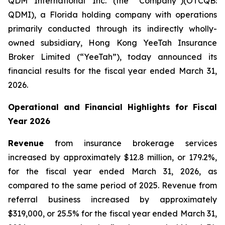
QDM International Inc. (the “Company”)(OTCQB:
QDMI), a Florida holding company with operations
primarily conducted through its indirectly wholly-
owned subsidiary, Hong Kong YeeTah Insurance
Broker Limited (“YeeTah”), today announced its
financial results for the fiscal year ended March 31,
2026.
Operational and Financial Highlights for Fiscal
Year 2026
Revenue
from insurance brokerage services
increased by approximately $12.8 million, or 179.2%,
for the fiscal year ended March 31, 2026, as
compared to the same period of 2025. Revenue from
referral business increased by approximately
$319,000, or 25.5% for the fiscal year ended March 31,