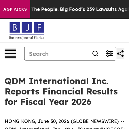
The People. Big Food’s 239 Lawsuits Against Life-Savin
AGP PICKS
QDM International Inc.
Reports Financial Results
for Fiscal Year 2026
HONG KONG, June 30, 2026 (GLOBE NEWSWIRE) --