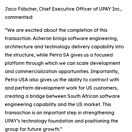
Jaco Fölscher, Chief Executive Officer of UPAY Inc.,
commented:
“We are excited about the completion of this
transaction. Acheron brings software engineering,
architecture and technology delivery capability into
the structure, while Petra SA gives us a focused
platform through which we can scale development
and commercialization opportunities. Importantly,
Petra USA also gives us the ability to contract with
and perform development work for US customers,
creating a bridge between South African software
engineering capability and the US market. This
transaction is an important step in strengthening
UPAY’s technology foundation and positioning the
group for future growth.”