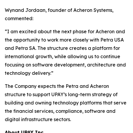
Wynand Jordaan, founder of Acheron Systems,
commented:
“I am excited about the next phase for Acheron and
the opportunity to work more closely with Petra USA
and Petra SA. The structure creates a platform for
international growth, while allowing us to continue
focusing on software development, architecture and
technology delivery.”
The Company expects the Petra and Acheron
structure to support UPAY’s long-term strategy of
building and owning technology platforms that serve
the financial services, compliance, software and
digital infrastructure sectors.
About UPAY Inc.