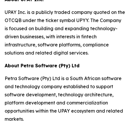
UPAY Inc. is a publicly traded company quoted on the
OTCQB under the ticker symbol UPYY. The Company
is focused on building and expanding technology-
driven businesses, with interests in fintech
infrastructure, software platforms, compliance
solutions and related digital services.
About Petra Software (Pty) Ltd
Petra Software (Pty) Ltd is a South African software
and technology company established to support
software development, technology architecture,
platform development and commercialization
opportunities within the UPAY ecosystem and related
markets.