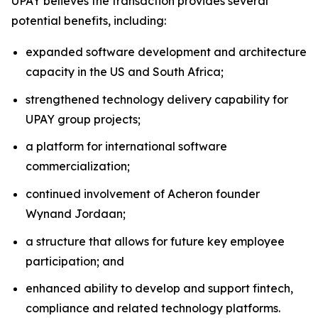
UPAY believes the transaction provides several
potential benefits, including:
expanded software development and architecture
capacity in the US and South Africa;
strengthened technology delivery capability for
UPAY group projects;
a platform for international software
commercialization;
continued involvement of Acheron founder
Wynand Jordaan;
a structure that allows for future key employee
participation; and
enhanced ability to develop and support fintech,
compliance and related technology platforms.