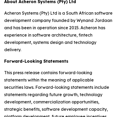
About Acheron Systems (Pty) Ltd
Acheron Systems (Pty) Ltd is a South African software
development company founded by Wynand Jordaan
and has been in operation since 2015. Acheron has
experience in software architecture, fintech
development, systems design and technology
delivery.
Forward-Looking Statements
This press release contains forward-looking
statements within the meaning of applicable
securities laws. Forward-looking statements include
statements regarding future growth, technology
development, commercialization opportunities,
strategic benefits, software development capacity,
platform development, future employee incentives