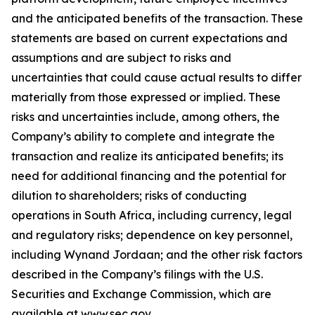
and the anticipated benefits of the transaction. These
statements are based on current expectations and
assumptions and are subject to risks and
uncertainties that could cause actual results to differ
materially from those expressed or implied. These
risks and uncertainties include, among others, the
Company’s ability to complete and integrate the
transaction and realize its anticipated benefits; its
need for additional financing and the potential for
dilution to shareholders; risks of conducting
operations in South Africa, including currency, legal
and regulatory risks; dependence on key personnel,
including Wynand Jordaan; and the other risk factors
described in the Company’s filings with the U.S.
Securities and Exchange Commission, which are
available at www.sec.gov.