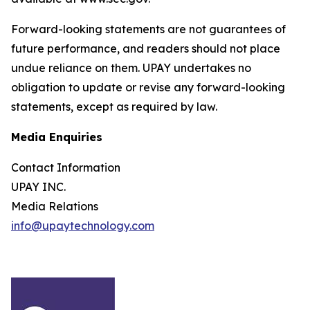
Forward-looking statements are not guarantees of
future performance, and readers should not place
undue reliance on them. UPAY undertakes no
obligation to update or revise any forward-looking
statements, except as required by law.
Media Enquiries
Contact Information
UPAY INC.
Media Relations
info@upaytechnology.com