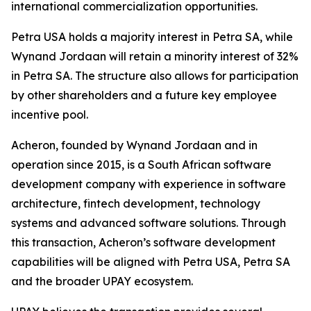
international commercialization opportunities.
Petra USA holds a majority interest in Petra SA, while
Wynand Jordaan will retain a minority interest of 32%
in Petra SA. The structure also allows for participation
by other shareholders and a future key employee
incentive pool.
Acheron, founded by Wynand Jordaan and in
operation since 2015, is a South African software
development company with experience in software
architecture, fintech development, technology
systems and advanced software solutions. Through
this transaction, Acheron’s software development
capabilities will be aligned with Petra USA, Petra SA
and the broader UPAY ecosystem.