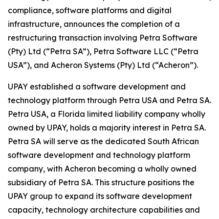
compliance, software platforms and digital
infrastructure, announces the completion of a
restructuring transaction involving Petra Software
(Pty) Ltd (“Petra SA”), Petra Software LLC (“Petra
USA”), and Acheron Systems (Pty) Ltd (“Acheron”).
UPAY established a software development and
technology platform through Petra USA and Petra SA.
Petra USA, a Florida limited liability company wholly
owned by UPAY, holds a majority interest in Petra SA.
Petra SA will serve as the dedicated South African
software development and technology platform
company, with Acheron becoming a wholly owned
subsidiary of Petra SA. This structure positions the
UPAY group to expand its software development
capacity, technology architecture capabilities and