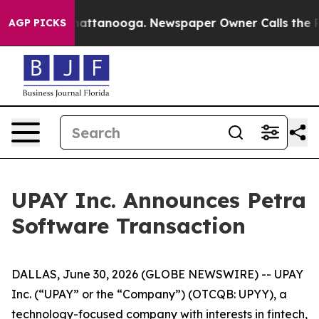
os in Chattanooga. Newspaper Owner Calls the People
AGP PICKS
UPAY Inc. Announces Petra
Software Transaction
DALLAS, June 30, 2026 (GLOBE NEWSWIRE) -- UPAY
Inc. (“UPAY” or the “Company”) (OTCQB: UPYY), a
technology-focused company with interests in fintech,