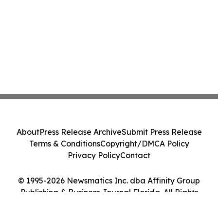
About
Press Release Archive
Submit Press Release
Terms & Conditions
Copyright/DMCA Policy
Privacy Policy
Contact
© 1995-2026 Newsmatics Inc. dba Affinity Group
Publishing & Business Journal Florida. All Rights
Reserved.