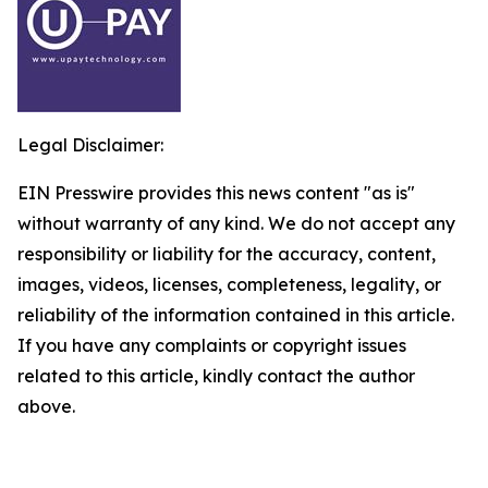
Legal Disclaimer:
EIN Presswire provides this news content "as is"
without warranty of any kind. We do not accept any
responsibility or liability for the accuracy, content,
images, videos, licenses, completeness, legality, or
reliability of the information contained in this article.
If you have any complaints or copyright issues
related to this article, kindly contact the author
above.