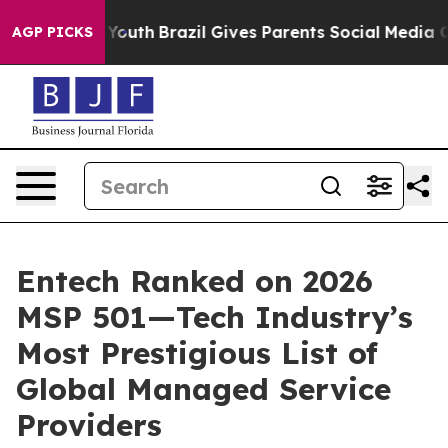
rms to Youth
Brazil Gives Parents Social Media Controls
AGP PICKS
Entech Ranked on 2026
MSP 501—Tech Industry’s
Most Prestigious List of
Global Managed Service
Providers