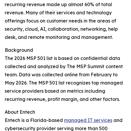
recurring revenue made up almost 60% of total
revenue. Many of their services and technology
offerings focus on customer needs in the areas of
security, cloud, AI, collaboration, networking, help
desk, and remote monitoring and management.
Background
The 2026 MSP 501 list is based on confidential data
collected and analyzed by The MSP Summit content
team. Data was collected online from February to
May 2026. The MSP 501 list recognizes top managed
service providers based on metrics including
recurring revenue, profit margin, and other factors.
About Entech
Entech is a Florida-based
managed IT services
and
cybersecurity provider serving more than 500