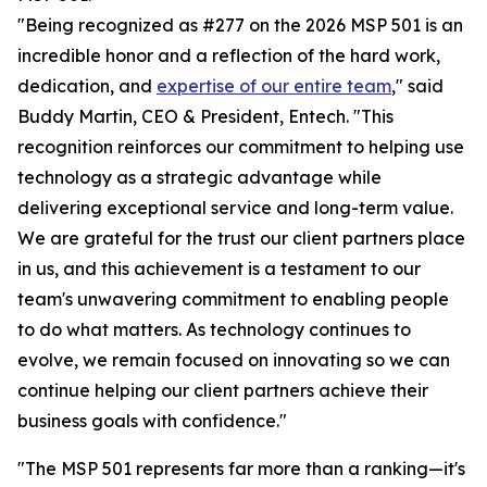
"Being recognized as #277 on the 2026 MSP 501 is an
incredible honor and a reflection of the hard work,
dedication, and
expertise of our entire team
," said
Buddy Martin, CEO & President, Entech. "This
recognition reinforces our commitment to helping use
technology as a strategic advantage while
delivering exceptional service and long-term value.
We are grateful for the trust our client partners place
in us, and this achievement is a testament to our
team's unwavering commitment to enabling people
to do what matters. As technology continues to
evolve, we remain focused on innovating so we can
continue helping our client partners achieve their
business goals with confidence."
"The MSP 501 represents far more than a ranking—it's