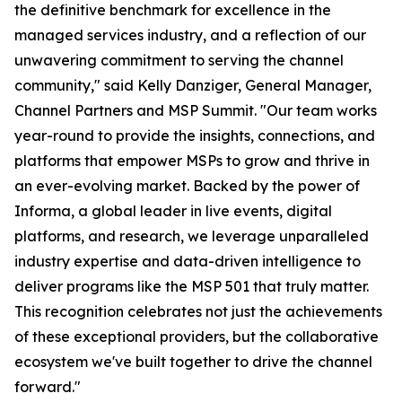
the definitive benchmark for excellence in the
managed services industry, and a reflection of our
unwavering commitment to serving the channel
community," said Kelly Danziger, General Manager,
Channel Partners and MSP Summit. "Our team works
year-round to provide the insights, connections, and
platforms that empower MSPs to grow and thrive in
an ever-evolving market. Backed by the power of
Informa, a global leader in live events, digital
platforms, and research, we leverage unparalleled
industry expertise and data-driven intelligence to
deliver programs like the MSP 501 that truly matter.
This recognition celebrates not just the achievements
of these exceptional providers, but the collaborative
ecosystem we've built together to drive the channel
forward."