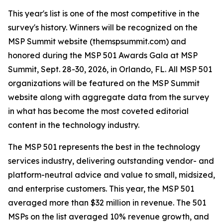
This year's list is one of the most competitive in the
survey's history. Winners will be recognized on the
MSP Summit website (themspsummit.com) and
honored during the MSP 501 Awards Gala at MSP
Summit, Sept. 28-30, 2026, in Orlando, FL. All MSP 501
organizations will be featured on the MSP Summit
website along with aggregate data from the survey
in what has become the most coveted editorial
content in the technology industry.
The MSP 501 represents the best in the technology
services industry, delivering outstanding vendor- and
platform-neutral advice and value to small, midsized,
and enterprise customers. This year, the MSP 501
averaged more than $32 million in revenue. The 501
MSPs on the list averaged 10% revenue growth, and