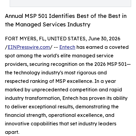
Annual MSP 501 Identifies Best of the Best in
the Managed Services Industry
FORT MYERS, FL, UNITED STATES, June 30, 2026
/
EINPresswire.com
/ --
Entech
has earned a coveted
spot among the world's elite managed service
providers, securing recognition on the 2026 MSP 501—
the technology industry's most rigorous and
respected ranking of MSP excellence. In a year
marked by unprecedented competition and rapid
industry transformation, Entech has proven its ability
to deliver exceptional results, demonstrating the
financial strength, operational excellence, and
innovative capabilities that set industry leaders
apart.