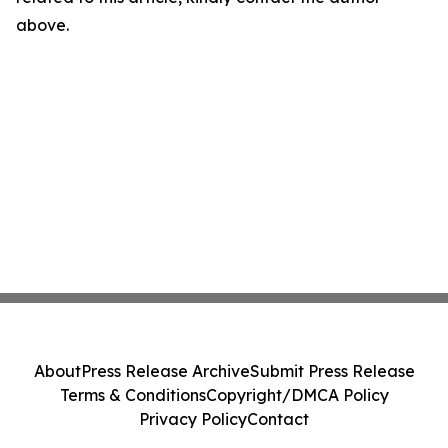
above.
About
Press Release Archive
Submit Press Release
Terms & Conditions
Copyright/DMCA Policy
Privacy Policy
Contact