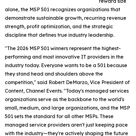
reward size
alone, the MSP 501 recognizes organizations that
demonstrate sustainable growth, recurring revenue
strength, profit optimization, and the strategic
discipline that defines true industry leadership.
"The 2026 MSP 501 winners represent the highest-
performing and most innovative IT providers in the
industry today. Everyone wants to be a 501 because
they stand head and shoulders above the
competition," said Robert DeMarzo, Vice President of
Content, Channel Events. "Today's managed services
organizations serve as the backbone to the world's
small, medium, and large organizations, and the MSP
501 sets the standard for all other MSPs. These
managed service providers aren't just keeping pace
with the industry—they're actively shaping the future