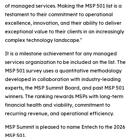
of managed services. Making the MSP 501 list is a
testament to their commitment to operational
excellence, innovation, and their ability to deliver
exceptional value to their clients in an increasingly
complex technology landscape."
It is a milestone achievement for any managed
services organization to be included on the list. The
MSP 501 survey uses a quantitative methodology
developed in collaboration with industry-leading
experts, the MSP Summit Board, and past MSP 501
winners. The ranking rewards MSPs with long-term
financial health and viability, commitment to
recurring revenue, and operational efficiency.
MSP Summit is pleased to name Entech to the 2026
MSP 501.