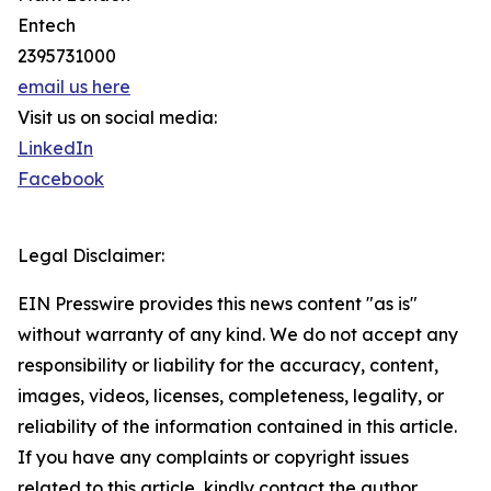
Entech
2395731000
email us here
Visit us on social media:
LinkedIn
Facebook
Legal Disclaimer:
EIN Presswire provides this news content "as is"
without warranty of any kind. We do not accept any
responsibility or liability for the accuracy, content,
images, videos, licenses, completeness, legality, or
reliability of the information contained in this article.
If you have any complaints or copyright issues
related to this article, kindly contact the author