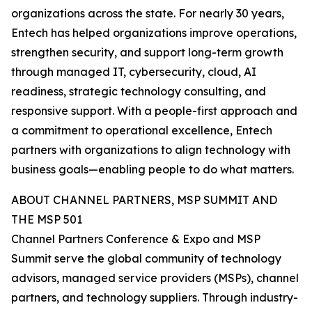
organizations across the state. For nearly 30 years,
Entech has helped organizations improve operations,
strengthen security, and support long-term growth
through managed IT, cybersecurity, cloud, AI
readiness, strategic technology consulting, and
responsive support. With a people-first approach and
a commitment to operational excellence, Entech
partners with organizations to align technology with
business goals—enabling people to do what matters.
ABOUT CHANNEL PARTNERS, MSP SUMMIT AND
THE MSP 501
Channel Partners Conference & Expo and MSP
Summit serve the global community of technology
advisors, managed service providers (MSPs), channel
partners, and technology suppliers. Through industry-