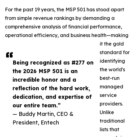
For the past 19 years, the MSP 501 has stood apart
from simple revenue rankings by demanding a
comprehensive analysis of financial performance,
operational efficiency, and business health—making
it the gold
standard for
identifying
Being recognized as #277 on
the world's
the 2026 MSP 501 is an
best-run
incredible honor and a
managed
reflection of the hard work,
service
dedication, and expertise of
providers.
our entire team.”
Unlike
— Buddy Martin, CEO &
traditional
President, Entech
lists that