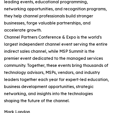
leading events, educational programming,
networking opportunities, and recognition programs,
they help channel professionals build stronger
businesses, forge valuable partnerships, and
accelerate growth.
Channel Partners Conference & Expo is the world's
largest independent channel event serving the entire
indirect sales channel, while MSP Summit is the
premier event dedicated to the managed services
community. Together, these events bring thousands of
technology advisors, MSPs, vendors, and industry
leaders together each year for expert-led education,
business development opportunities, strategic
networking, and insights into the technologies
shaping the future of the channel.
Mark London