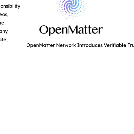
nsibility
eos,
he
 any
cle,
OpenMatter Network Introduces Verifiable Tru