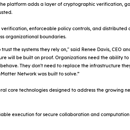
 the platform adds a layer of cryptographic verification, 
usted.
ification, enforceable policy controls, and distributed a
ss organizational boundaries.
 trust the systems they rely on," said Renee Davis, CEO
ture will be built on proof. Organizations need the ability 
ave. They don't need to replace the infrastructure they a
Matter Network was built to solve.”
al core technologies designed to address the growing nee
able execution for secure collaboration and computation 