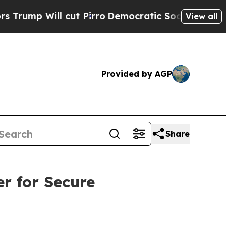
 cut Pirro
Democratic Socialists of America Pro
View all
Provided by AGP
Share
r for Secure