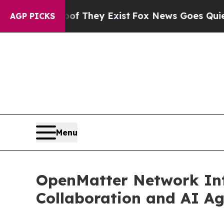
Proof They Exist
Fox News Goes Quiet as 'Maga Me
AGP PICKS
Menu
OpenMatter Network Intr
Collaboration and AI A