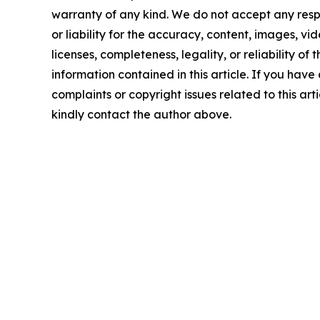
warranty of any kind. We do not accept any respo
or liability for the accuracy, content, images, vid
licenses, completeness, legality, or reliability of t
information contained in this article. If you have
complaints or copyright issues related to this arti
kindly contact the author above.