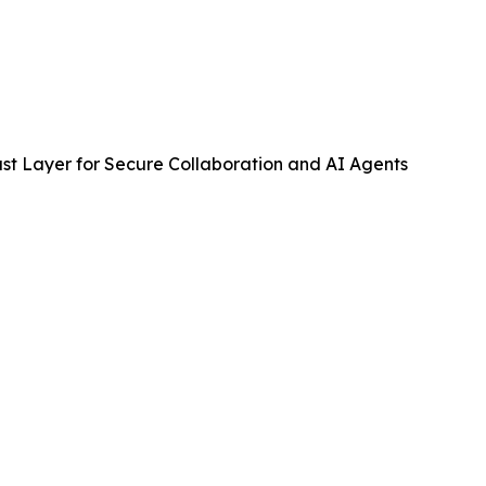
st Layer for Secure Collaboration and AI Agents