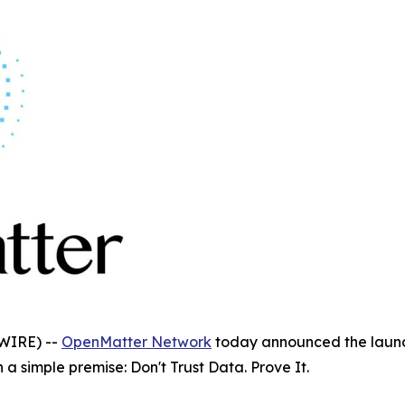
WIRE) --
OpenMatter Network
today announced the launch 
a simple premise: Don't Trust Data. Prove It.