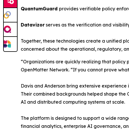
QuantumGuard
provides verifiable policy enf
Datavizor
serves as the verification and visibili
Together, these technologies create a unified pl
concerned about the operational, regulatory, an
“Organizations are quickly realizing that poli
OpenMatter Network. “If you cannot prove what 
Davis and Anderson bring extensive experience in
Their combined backgrounds helped shape the Op
AI and distributed computing systems at scale.
The platform is designed to support a wide range
financial analytics, enterprise AI governance, and