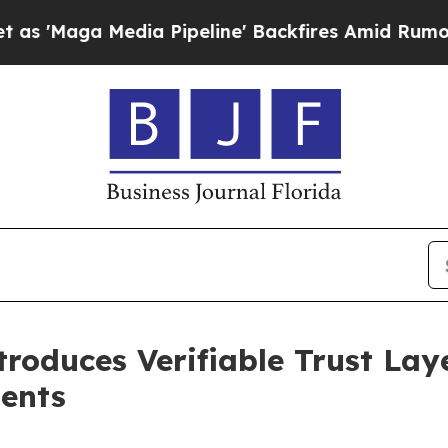
dia Pipeline' Backfires Amid Rumors Trump Will
oduces Verifiable Trust Laye
gents