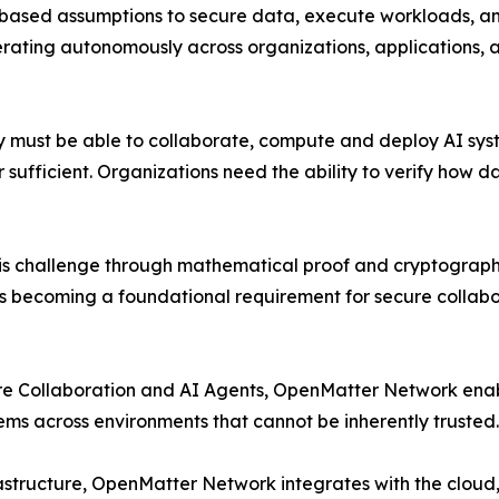
t-based assumptions to secure data, execute workloads, a
erating autonomously across organizations, applications, 
y must be able to collaborate, compute and deploy AI syst
nger sufficient. Organizations need the ability to verify h
s challenge through mathematical proof and cryptographi
 is becoming a foundational requirement for secure collab
cure Collaboration and AI Agents, OpenMatter Network enab
ems across environments that cannot be inherently trusted.
astructure, OpenMatter Network integrates with the cloud