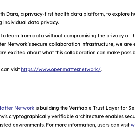
 Dara, a privacy-first health data platform, to explore ho
 individual data privacy.
 to learn from data without compromising the privacy of th
er Network’s secure collaboration infrastructure, we are 
We are excited about what this collaboration can make poss
can visit
https://www.openmatter.network/
.
atter Network
is building the Verifiable Trust Layer for 
pany's cryptographically verifiable architecture enables s
sted environments. For more information, users can visit
w