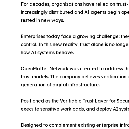
For decades, organizations have relied on trus
increasingly distributed and AI agents begin op
tested in new ways.
Enterprises today face a growing challenge: the
control. In this new reality, trust alone is no lo
how AI systems behave.
OpenMatter Network was created to address thi
trust models. The company believes verification
generation of digital infrastructure.
Positioned as the Verifiable Trust Layer for Se
execute sensitive workloads, and deploy AI syst
Designed to complement existing enterprise infr