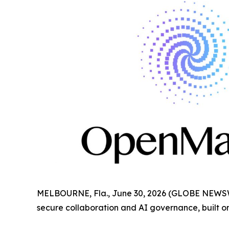
MELBOURNE, Fla., June 30, 2026 (GLOBE NEWS
secure collaboration and AI governance, built on 