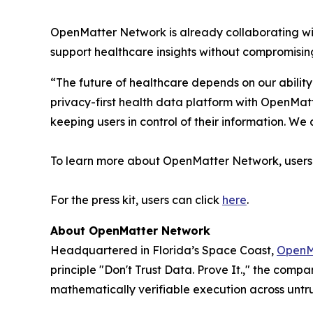
OpenMatter Network is already collaborating with
support healthcare insights without compromising
“The future of healthcare depends on our ability
privacy-first health data platform with OpenMatt
keeping users in control of their information. 
To learn more about OpenMatter Network, users 
For the press kit, users can click
here
.
About OpenMatter Network
Headquartered in Florida’s Space Coast,
OpenM
principle "Don't Trust Data. Prove It.," the com
mathematically verifiable execution across untru