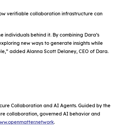
w verifiable collaboration infrastructure can
e individuals behind it. By combining Dara’s
exploring new ways to generate insights while
ible,” added Alanna Scott Delaney, CEO of Dara.
Secure Collaboration and AI Agents. Guided by the
ecure collaboration, governed AI behavior and
ww.openmatter.network
.