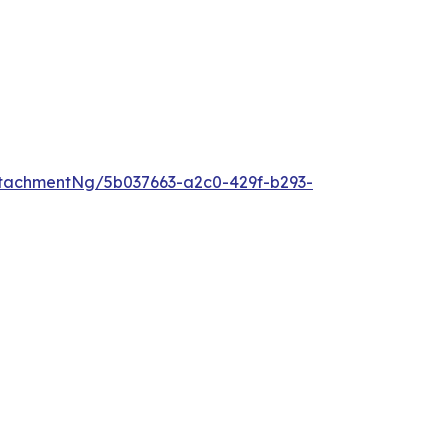
tachmentNg/5b037663-a2c0-429f-b293-