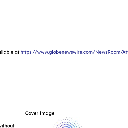
ilable at
https://www.globenewswire.com/NewsRoom/At
Cover Image
without