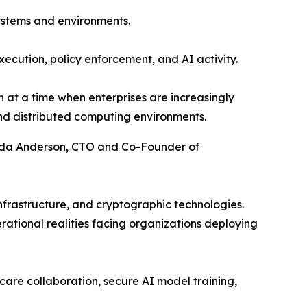
ystems and environments.
execution, policy enforcement, and AI activity.
 at a time when enterprises are increasingly
and distributed computing environments.
 Ada Anderson, CTO and Co-Founder of
nfrastructure, and cryptographic technologies.
tional realities facing organizations deploying
care collaboration, secure AI model training,