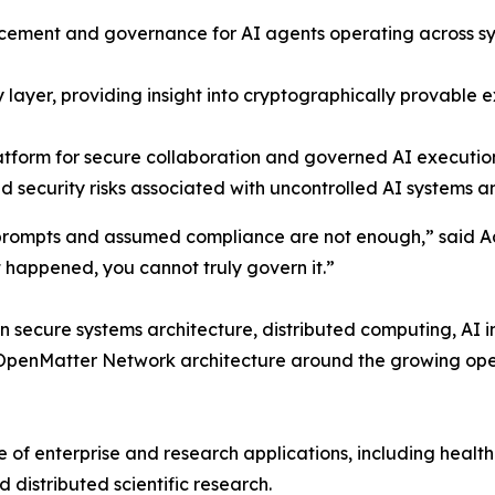
orcement and governance for AI agents operating across s
ty layer, providing insight into cryptographically provable 
atform for secure collaboration and governed AI execution
d security risks associated with uncontrolled AI systems 
cy prompts and assumed compliance are not enough,” said
happened, you cannot truly govern it.”
 secure systems architecture, distributed computing, AI i
enMatter Network architecture around the growing opera
 of enterprise and research applications, including health
 distributed scientific research.