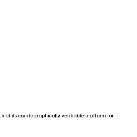
of its cryptographically verifiable platform for