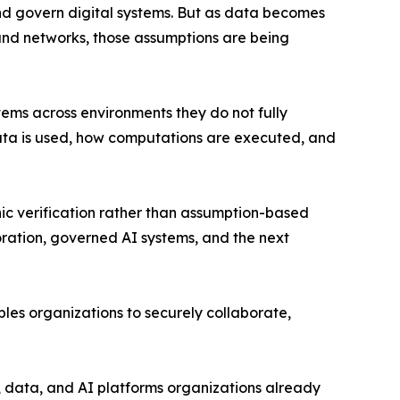
nd govern digital systems. But as data becomes
and networks, those assumptions are being
ems across environments they do not fully
ow data is used, how computations are executed, and
c verification rather than assumption-based
oration, governed AI systems, and the next
les organizations to securely collaborate,
, data, and AI platforms organizations already