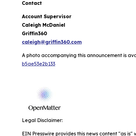
Contact
Account Supervisor
Caleigh McDaniel
Griffin360
caleigh@griffin360.com
A photo accompanying this announcement is ava
b5ae53e2b133
Legal Disclaimer:
EIN Presswire provides this news content "as is" 