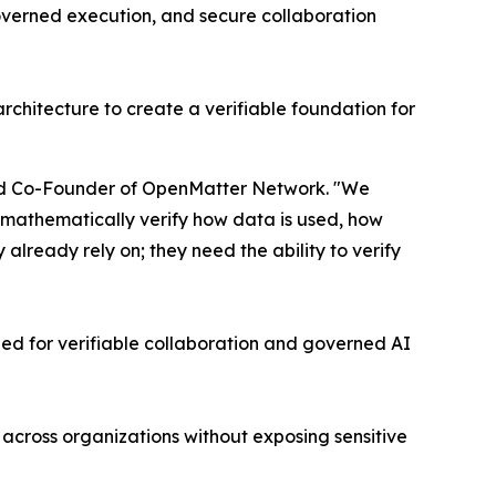
governed execution, and secure collaboration
rchitecture to create a verifiable foundation for
 and Co-Founder of OpenMatter Network. "We
to mathematically verify how data is used, how
lready rely on; they need the ability to verify
d for verifiable collaboration and governed AI
across organizations without exposing sensitive