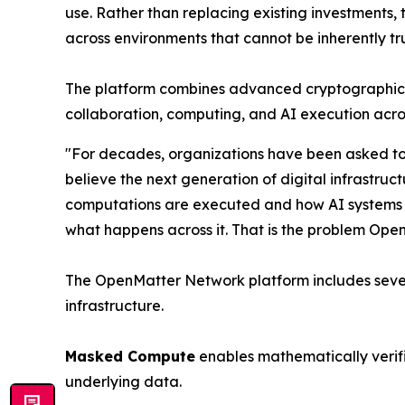
use. Rather than replacing existing investments,
across environments that cannot be inherently tr
The platform combines advanced cryptographic ver
collaboration, computing, and AI execution acro
"For decades, organizations have been asked to
believe the next generation of digital infrastruc
computations are executed and how AI systems beh
what happens across it. That is the problem Open
The OpenMatter Network platform includes sever
infrastructure.
Masked Compute
enables mathematically verifi
underlying data.