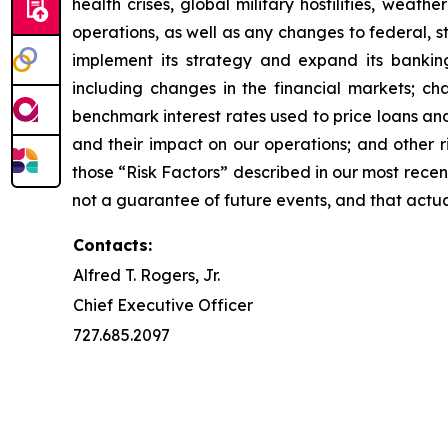
health crises, global military hostilities, wea
operations, as well as any changes to federal, s
implement its strategy and expand its banking
including changes in the financial markets; ch
benchmark interest rates used to price loans an
and their impact on our operations; and other r
those “Risk Factors” described in our most rece
not a guarantee of future events, and that actu
Contacts:
Alfred T. Rogers, Jr.
Chief Executive Officer
727.685.2097