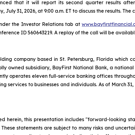
ed that it will report its second quarter results afte
uly 31, 2026, at 9:00 a.m. ET to discuss the results. The ca
 under the Investor Relations tab at
www.bayfirstfinancial
onference ID 560643219. A replay of the call will be availab
holding company based in St. Petersburg, Florida which
holly owned subsidiary, BayFirst National Bank, a nation
ntly operates eleven full-service banking offices throug
ervices to businesses and individuals. As of March 31, 20
ned herein, this presentation includes "forward-looking s
 These statements are subject to many risks and uncertaint