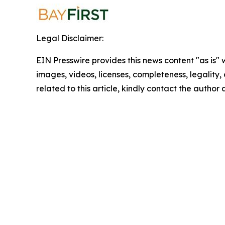
Legal Disclaimer:
EIN Presswire provides this news content "as is" 
images, videos, licenses, completeness, legality, o
related to this article, kindly contact the author