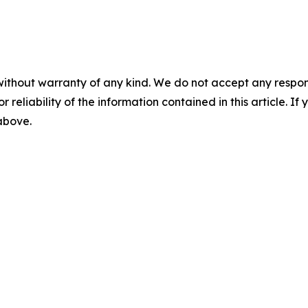
without warranty of any kind. We do not accept any responsib
r reliability of the information contained in this article. I
 above.