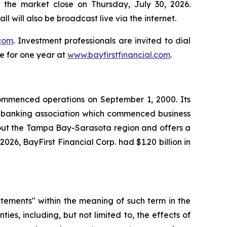
r the market close on Thursday, July 30, 2026.
ll will also be broadcast live via the internet.
.com
. Investment professionals are invited to dial
le for one year at
www.bayfirstfinancial.com
.
 commenced operations on September 1, 2000. Its
al banking association which commenced business
hout the Tampa Bay-Sarasota region and offers a
26, BayFirst Financial Corp. had $1.20 billion in
tatements" within the meaning of such term in the
ies, including, but not limited to, the effects of