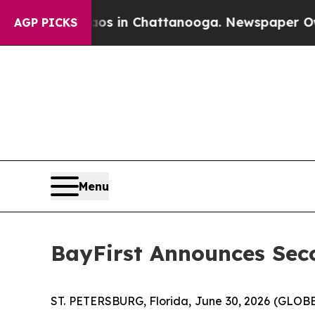
lapse
Chaos in Chattanooga. Newspaper Owner Ca
AGP PICKS
Menu
BayFirst Announces Sec
ST. PETERSBURG, Florida, June 30, 2026 (GLOB