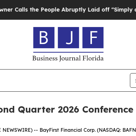
lls the People Abruptly Laid off “Simply a Mat
ond Quarter 2026 Conference
E NEWSWIRE) -- BayFirst Financial Corp. (NASDAQ: BAFN)