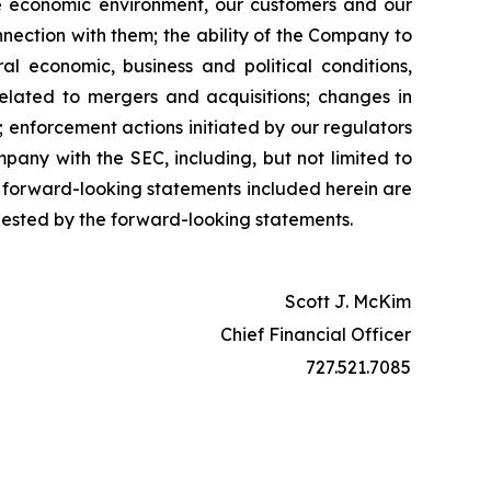
 the economic environment, our customers and our
nnection with them; the ability of the Company to
l economic, business and political conditions,
related to mergers and acquisitions; changes in
 enforcement actions initiated by our regulators
pany with the SEC, including, but not limited to
 forward-looking statements included herein are
gested by the forward-looking statements.
Scott J. McKim
Chief Financial Officer
727.521.7085