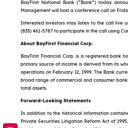
BayFirst National Bank (“Bank”) today announc
Management will host a conference call on Friday, J
Interested investors may listen to the call live
(833) 461-5787 to participate in the call using C
About BayFirst Financial Corp.
BayFirst Financial Corp. is a registered bank 
primary source of income is derived from its w
operations on February 12, 1999. The Bank curre
broad range of commercial and consumer banking s
total assets.
Forward-Looking Statements
In addition to the historical information contai
Private Securities Litigation Reform Act of 1995.