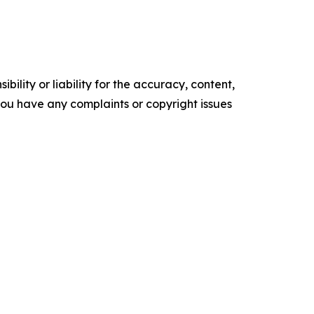
ility or liability for the accuracy, content,
f you have any complaints or copyright issues