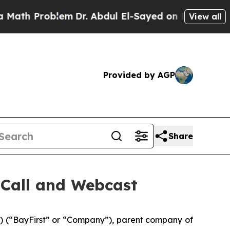
h Problem
Dr. Abdul El-Sayed on Historic Michiga
View all
Provided by AGP
Share
 Call and Webcast
 (“BayFirst” or “Company”), parent company of