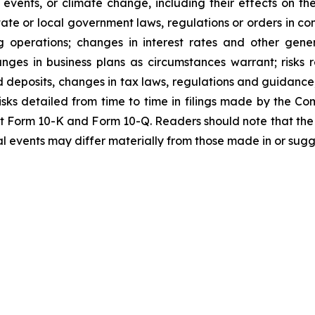
ther events, or climate change, including their effects on
tate or local government laws, regulations or orders in co
 operations; changes in interest rates and other genera
anges in business plans as circumstances warrant; risks 
d deposits, changes in tax laws, regulations and guidance;
isks detailed from time to time in filings made by the Com
nt Form 10-K and Form 10-Q. Readers should note that the
al events may differ materially from those made in or sug