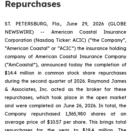
Repurchases
ST. PETERSBURG, Fla., June 29, 2026 (GLOBE
NEWSWIRE) -- American Coastal Insurance
Corporation (Nasdaq Ticker: ACIC) (“the Company”,
“American Coastal” or “ACIC”) the insurance holding
company of American Coastal Insurance Company
(“AmCoastal”), announced today the completion of
$14.4 million in common stock share repurchases
during the second quarter of 2026. Raymond James
& Associates, Inc. acted as the broker for these
repurchases, which took place in the open market
and were completed on June 26, 2026. In total, the
Company repurchased 1,365,980 shares at an
average price of $10.57 per share. This brings total
repurchases for the year to $19.4 million. The