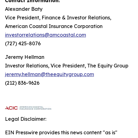
Contact Information:
Alexander Baty
Vice President, Finance & Investor Relations,
American Coastal Insurance Corporation
investorrelations@amcoastal.com
(727) 425-8076
Jeremy Hellman
Investor Relations, Vice President, The Equity Group
jeremy.hellman@theequitygroup.com
(212) 836-9626
Legal Disclaimer:
EIN Presswire provides this news content "as is"