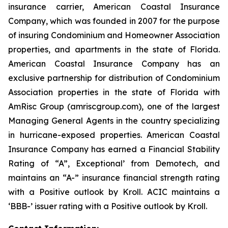
insurance carrier, American Coastal Insurance
Company, which was founded in 2007 for the purpose
of insuring Condominium and Homeowner Association
properties, and apartments in the state of Florida.
American Coastal Insurance Company has an
exclusive partnership for distribution of Condominium
Association properties in the state of Florida with
AmRisc Group (amriscgroup.com), one of the largest
Managing General Agents in the country specializing
in hurricane-exposed properties. American Coastal
Insurance Company has earned a Financial Stability
Rating of “A”, Exceptional’ from Demotech, and
maintains an “A-” insurance financial strength rating
with a Positive outlook by Kroll. ACIC maintains a
‘BBB-’ issuer rating with a Positive outlook by Kroll.