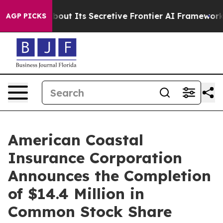
Answer About Its Secretive Frontier AI Framework
Th
AGP PICKS
American Coastal
Insurance Corporation
Announces the Completion
of $14.4 Million in
Common Stock Share