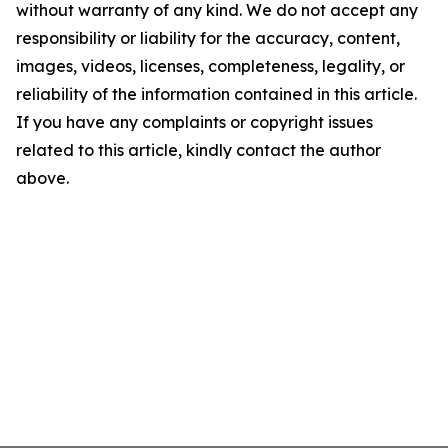
without warranty of any kind. We do not accept any
responsibility or liability for the accuracy, content,
images, videos, licenses, completeness, legality, or
reliability of the information contained in this article.
If you have any complaints or copyright issues
related to this article, kindly contact the author
above.