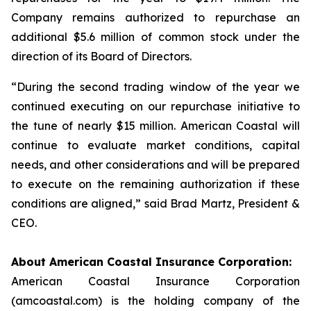
Company remains authorized to repurchase an
additional $5.6 million of common stock under the
direction of its Board of Directors.
“During the second trading window of the year we
continued executing on our repurchase initiative to
the tune of nearly $15 million. American Coastal will
continue to evaluate market conditions, capital
needs, and other considerations and will be prepared
to execute on the remaining authorization if these
conditions are aligned,” said Brad Martz, President &
CEO.
About American Coastal Insurance Corporation:
American Coastal Insurance Corporation
(amcoastal.com) is the holding company of the