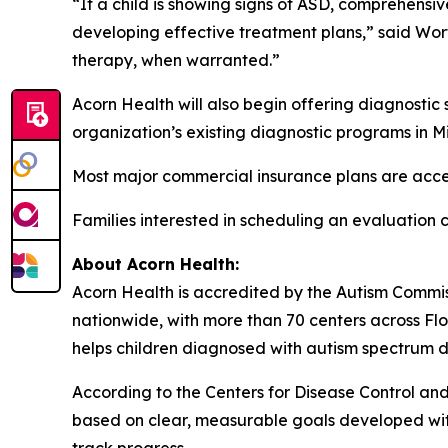
“If a child is showing signs of ASD, comprehensiv
developing effective treatment plans,” said Wort
therapy, when warranted.”
Acorn Health will also begin offering diagnostic 
organization’s existing diagnostic programs in 
Most major commercial insurance plans are acc
Families interested in scheduling an evaluation
About Acorn Health:
Acorn Health is accredited by the Autism Commi
nationwide, with more than 70 centers across Flo
helps children diagnosed with autism spectrum di
According to the Centers for Disease Control and 
based on clear, measurable goals developed with 