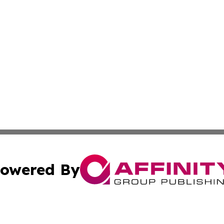
owered By
ubmit Press Release
Terms & Conditions
Copyright/DMCA