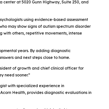
pa center at 5020 Gunn Highway, Suite 250, and
 psychologists using evidence-based assessment
n who may show signs of autism spectrum disorder
 with others, repetitive movements, intense
elopmental years. By adding diagnostic
answers and next steps close to home.
ident of growth and chief clinical officer for
ey need sooner.”
ist with specialized experience in
 Acorn Health, provides diagnostic evaluations in