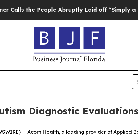
s the People Abruptly Laid off “Simply a Math 
tism Diagnostic Evaluations
WIRE) -- Acorn Health, a leading provider of Applied Be