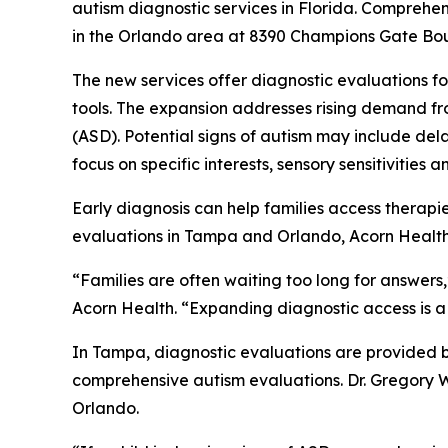
autism diagnostic services in Florida. Comprehe
in the Orlando area at 8390 Champions Gate Bou
The new services offer diagnostic evaluations f
tools. The expansion addresses rising demand fro
(ASD). Potential signs of autism may include de
focus on specific interests, sensory sensitivities 
Early diagnosis can help families access therapi
evaluations in Tampa and Orlando, Acorn Health i
“Families are often waiting too long for answers,
Acorn Health. “Expanding diagnostic access is a 
In Tampa, diagnostic evaluations are provided b
comprehensive autism evaluations. Dr. Gregory Wo
Orlando.