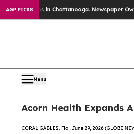
pse
Chaos in Chattanooga. Newspaper Owner Call
AGP PICKS
Menu
Acorn Health Expands Au
CORAL GABLES, Fla., June 29, 2026 (GLOBE NEWS