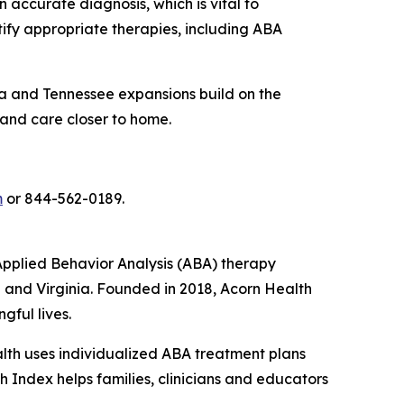
 accurate diagnosis, which is vital to
tify appropriate therapies, including ABA
rida and Tennessee expansions build on the
 and care closer to home.
m
or 844-562-0189.
pplied Behavior Analysis (ABA) therapy
e and Virginia. Founded in 2018, Acorn Health
gful lives.
ealth uses individualized ABA treatment plans
 Index helps families, clinicians and educators