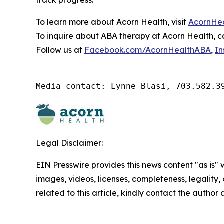
track progress.
To learn more about Acorn Health, visit
AcornHe
To inquire about ABA therapy at Acorn Health, ca
Follow us at
Facebook.com/AcornHealthABA
,
In
Media contact: Lynne Blasi, 703.582.3
Legal Disclaimer:
EIN Presswire provides this news content "as is" 
images, videos, licenses, completeness, legality, o
related to this article, kindly contact the author