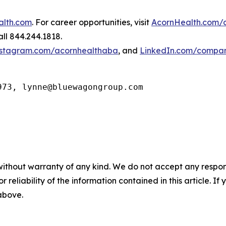
alth.com
. For career opportunities, visit
AcornHealth.com/
ll 844.244.1818.
stagram.com/acornhealthaba
, and
LinkedIn.com/compan
973, lynne@bluewagongroup.com
without warranty of any kind. We do not accept any responsib
r reliability of the information contained in this article. I
 above.