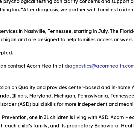
e psychological testing can clarify concerns and support an
hington. “After diagnosis, we partner with families to iden
services in Nashville, Tennessee, starting in July. The Flo
Michigan and are designed to help families access answers
epted.
 can contact Acorn Health at
diagnostics@acornhealth.co
ssion on Quality and provides center-based and in-home A
rida, Illinois, Maryland, Michigan, Pennsylvania, Tennesse
sorder (ASD) build skills for more independent and meanin
Prevention, one in 31 children is living with ASD. Acorn H
each child’s family, and its proprietary Behavioral Health