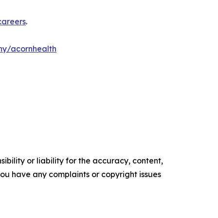
careers
.
y/acornhealth
ility or liability for the accuracy, content,
f you have any complaints or copyright issues