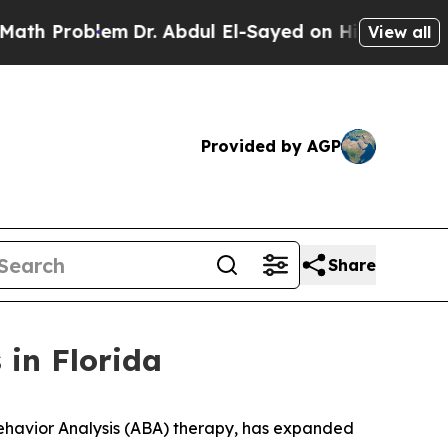
Problem
Dr. Abdul El-Sayed on Historic Michigan W
View all
Provided by AGP
Share
 in Florida
havior Analysis (ABA) therapy, has expanded