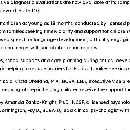
nsive diagnostic evaluations are now available at its Tam
levard, Suite 110.
or children as young as 18 months, conducted by licensed
m families seeking timely clarity and support for childre
layed speech or language development, difficulty engaging
and challenges with social interaction or play.
es, school supports and care planning during critical dev
s helping to reduce barriers for Florida families seeking 
” said Krista Orellana, M.A., BCBA, LBA, executive vice pres
meaningful step in helping children receive the support th
y Amanda Zanko-Knight, Ph.D., NCSP, a licensed psycholog
rthington, Psy.D., BCBA-D, lead clinical psychologist with