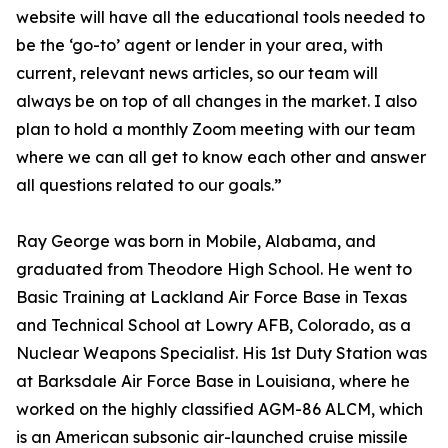
website will have all the educational tools needed to
be the ‘go-to’ agent or lender in your area, with
current, relevant news articles, so our team will
always be on top of all changes in the market. I also
plan to hold a monthly Zoom meeting with our team
where we can all get to know each other and answer
all questions related to our goals.”
Ray George was born in Mobile, Alabama, and
graduated from Theodore High School. He went to
Basic Training at Lackland Air Force Base in Texas
and Technical School at Lowry AFB, Colorado, as a
Nuclear Weapons Specialist. His 1st Duty Station was
at Barksdale Air Force Base in Louisiana, where he
worked on the highly classified AGM-86 ALCM, which
is an American subsonic air-launched cruise missile