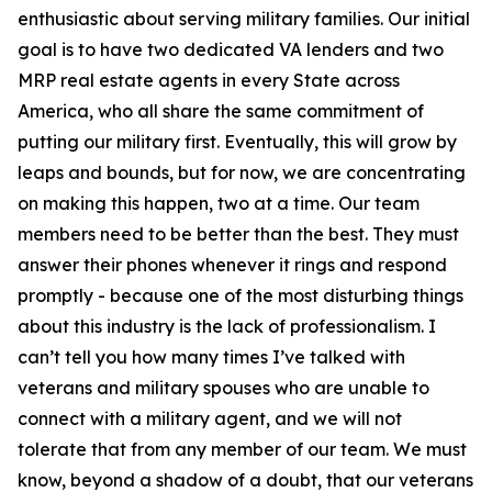
enthusiastic about serving military families. Our initial
goal is to have two dedicated VA lenders and two
MRP real estate agents in every State across
America, who all share the same commitment of
putting our military first. Eventually, this will grow by
leaps and bounds, but for now, we are concentrating
on making this happen, two at a time. Our team
members need to be better than the best. They must
answer their phones whenever it rings and respond
promptly - because one of the most disturbing things
about this industry is the lack of professionalism. I
can’t tell you how many times I’ve talked with
veterans and military spouses who are unable to
connect with a military agent, and we will not
tolerate that from any member of our team. We must
know, beyond a shadow of a doubt, that our veterans