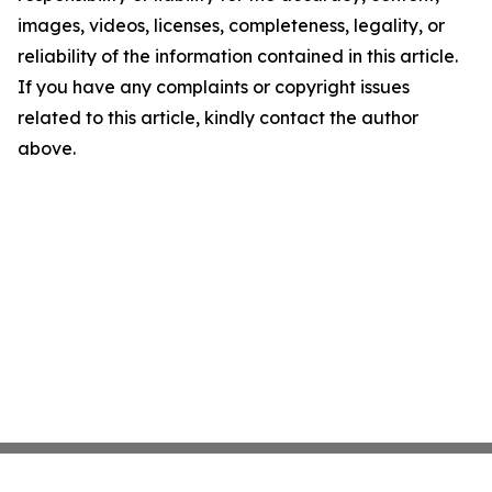
images, videos, licenses, completeness, legality, or
reliability of the information contained in this article.
If you have any complaints or copyright issues
related to this article, kindly contact the author
above.