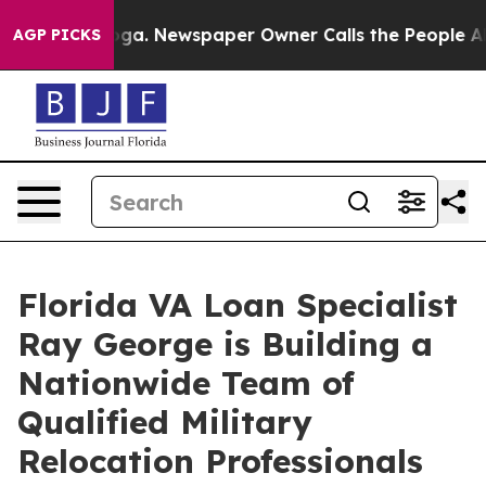
tanooga. Newspaper Owner Calls the People Abruptly 
AGP PICKS
Florida VA Loan Specialist
Ray George is Building a
Nationwide Team of
Qualified Military
Relocation Professionals