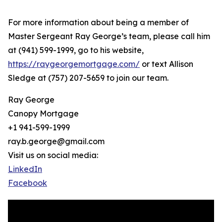
For more information about being a member of
Master Sergeant Ray George’s team, please call him
at (941) 599-1999, go to his website,
https://raygeorgemortgage.com/
or text Allison
Sledge at (757) 207-5659 to join our team.
Ray George
Canopy Mortgage
+1 941-599-1999
ray.b.george@gmail.com
Visit us on social media:
LinkedIn
Facebook