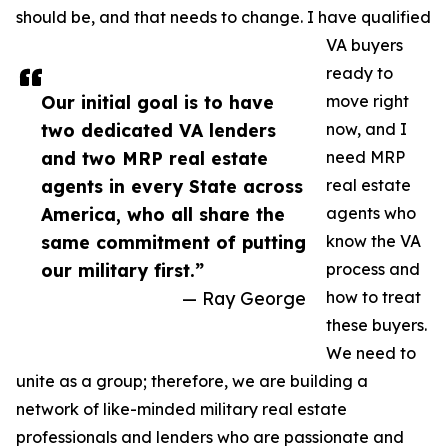
should be, and that needs to change. I have qualified
VA buyers
ready to
Our initial goal is to have
move right
two dedicated VA lenders
now, and I
and two MRP real estate
need MRP
agents in every State across
real estate
America, who all share the
agents who
same commitment of putting
know the VA
our military first.”
process and
— Ray George
how to treat
these buyers.
We need to
unite as a group; therefore, we are building a
network of like-minded military real estate
professionals and lenders who are passionate and