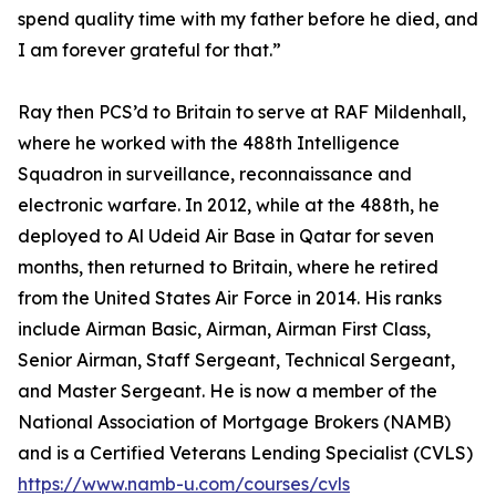
spend quality time with my father before he died, and
I am forever grateful for that.”
Ray then PCS’d to Britain to serve at RAF Mildenhall,
where he worked with the 488th Intelligence
Squadron in surveillance, reconnaissance and
electronic warfare. In 2012, while at the 488th, he
deployed to Al Udeid Air Base in Qatar for seven
months, then returned to Britain, where he retired
from the United States Air Force in 2014. His ranks
include Airman Basic, Airman, Airman First Class,
Senior Airman, Staff Sergeant, Technical Sergeant,
and Master Sergeant. He is now a member of the
National Association of Mortgage Brokers (NAMB)
and is a Certified Veterans Lending Specialist (CVLS)
https://www.namb-u.com/courses/cvls