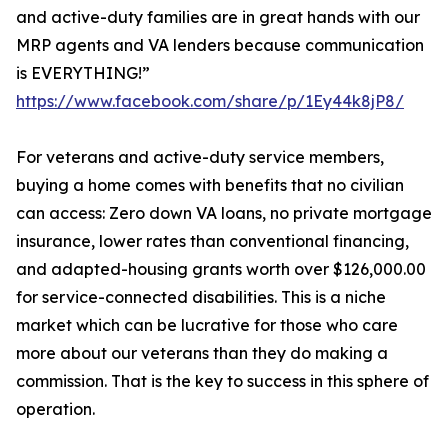
and active-duty families are in great hands with our
MRP agents and VA lenders because communication
is EVERYTHING!”
https://www.facebook.com/share/p/1Ey44k8jP8/
For veterans and active-duty service members,
buying a home comes with benefits that no civilian
can access: Zero down VA loans, no private mortgage
insurance, lower rates than conventional financing,
and adapted-housing grants worth over $126,000.00
for service-connected disabilities. This is a niche
market which can be lucrative for those who care
more about our veterans than they do making a
commission. That is the key to success in this sphere of
operation.