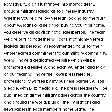
Ray says, “I didn’t just ‘move into mortgages.’ I
brought military standards to a messy industry.
Whether you’re a fellow veteran looking for the truth
about VA loans or a neighbor buying your first home,
you deserve an advisor, not a salesperson. The team
we are putting together will consist of highly vetted
individuals personally recommended to us for their
wholehearted commitment to our military community.
We will have a dedicated website which will be
promoted extensively, and each VA lender and MRP
on our team will have their own press release,
professionally written by my business partner, Allison
Sledge, with Blitz Media PR. The press releases will be
published on all the military bases across the country
and around the world, plus all the TV stations and
newspapers in each member's home State. The