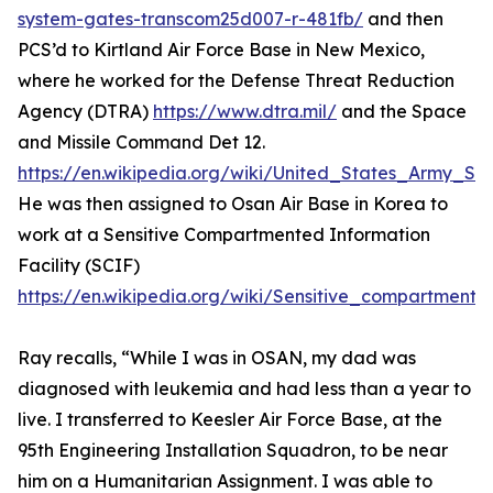
system-gates-transcom25d007-r-481fb/
and then
PCS’d to Kirtland Air Force Base in New Mexico,
where he worked for the Defense Threat Reduction
Agency (DTRA)
https://www.dtra.mil/
and the Space
and Missile Command Det 12.
https://en.wikipedia.org/wiki/United_States_Army
He was then assigned to Osan Air Base in Korea to
work at a Sensitive Compartmented Information
Facility (SCIF)
https://en.wikipedia.org/wiki/Sensitive_compartmented
Ray recalls, “While I was in OSAN, my dad was
diagnosed with leukemia and had less than a year to
live. I transferred to Keesler Air Force Base, at the
95th Engineering Installation Squadron, to be near
him on a Humanitarian Assignment. I was able to