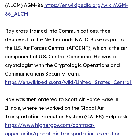
(ALCM) AGM-86
https://en.wikipedia.org/wiki/AGM-
86_ALCM
Ray cross-trained into Communications, then
deployed to the Netherlands NATO Base as part of
the U.S. Air Forces Central (AFCENT), which is the air
component of U.S. Central Command. He was a
cryptologist with the Cryptologic Operations and
Communications Security team.
https://en.wikipedia.org/wiki/United_States_Centra
Ray was then ordered to Scott Air Force Base in
Illinois, where he worked on the Global Air
Transportation Execution System (GATES) Helpdesk
https://www.highergov.com/contract-
opportunity/global-air-transportation-execution-