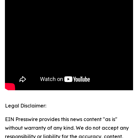
Legal Disclaimer:
EIN Presswire provides this news content "as is"
without warranty of any kind. We do not accept any
responsibility or liability for the accuracy, content,