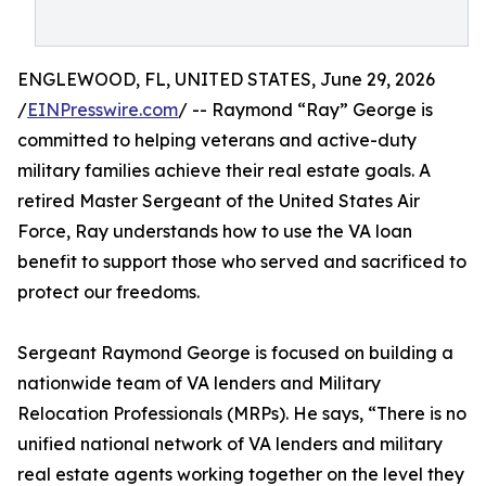
ENGLEWOOD, FL, UNITED STATES, June 29, 2026
/
EINPresswire.com
/ -- Raymond “Ray” George is
committed to helping veterans and active-duty
military families achieve their real estate goals. A
retired Master Sergeant of the United States Air
Force, Ray understands how to use the VA loan
benefit to support those who served and sacrificed to
protect our freedoms.
Sergeant Raymond George is focused on building a
nationwide team of VA lenders and Military
Relocation Professionals (MRPs). He says, “There is no
unified national network of VA lenders and military
real estate agents working together on the level they