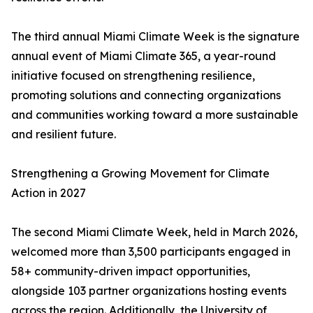
The third annual Miami Climate Week is the signature
annual event of Miami Climate 365, a year-round
initiative focused on strengthening resilience,
promoting solutions and connecting organizations
and communities working toward a more sustainable
and resilient future.
Strengthening a Growing Movement for Climate
Action in 2027
The second Miami Climate Week, held in March 2026,
welcomed more than 3,500 participants engaged in
58+ community-driven impact opportunities,
alongside 103 partner organizations hosting events
across the region. Additionally, the University of