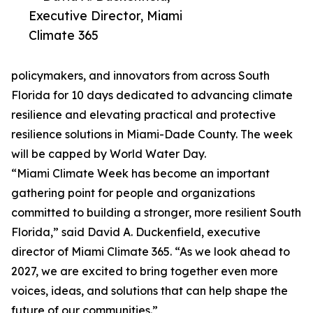
Executive Director, Miami
Climate 365
policymakers, and innovators from across South
Florida for 10 days dedicated to advancing climate
resilience and elevating practical and protective
resilience solutions in Miami-Dade County. The week
will be capped by World Water Day.
“Miami Climate Week has become an important
gathering point for people and organizations
committed to building a stronger, more resilient South
Florida,” said David A. Duckenfield, executive
director of Miami Climate 365. “As we look ahead to
2027, we are excited to bring together even more
voices, ideas, and solutions that can help shape the
future of our communities.”