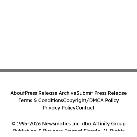
About
Press Release Archive
Submit Press Release
Terms & Conditions
Copyright/DMCA Policy
Privacy Policy
Contact
© 1995-2026 Newsmatics Inc. dba Affinity Group
Publishing & Business Journal Florida. All Rights