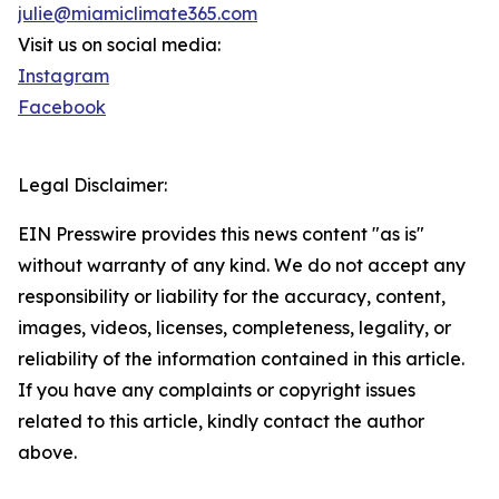
julie@miamiclimate365.com
Visit us on social media:
Instagram
Facebook
Legal Disclaimer:
EIN Presswire provides this news content "as is"
without warranty of any kind. We do not accept any
responsibility or liability for the accuracy, content,
images, videos, licenses, completeness, legality, or
reliability of the information contained in this article.
If you have any complaints or copyright issues
related to this article, kindly contact the author
above.