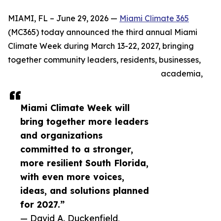
MIAMI, FL – June 29, 2026 —
Miami Climate 365
(MC365) today announced the third annual Miami
Climate Week during March 13-22, 2027, bringing
together community leaders, residents, businesses,
academia,
Miami Climate Week will
bring together more leaders
and organizations
committed to a stronger,
more resilient South Florida,
with even more voices,
ideas, and solutions planned
for 2027.”
— David A. Duckenfield,