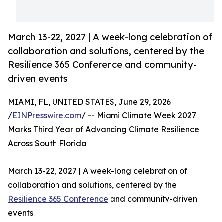
March 13-22, 2027 | A week-long celebration of
collaboration and solutions, centered by the
Resilience 365 Conference and community-
driven events
MIAMI, FL, UNITED STATES, June 29, 2026
/
EINPresswire.com
/ -- Miami Climate Week 2027
Marks Third Year of Advancing Climate Resilience
Across South Florida
March 13-22, 2027 | A week-long celebration of
collaboration and solutions, centered by the
Resilience 365 Conference
and community-driven
events