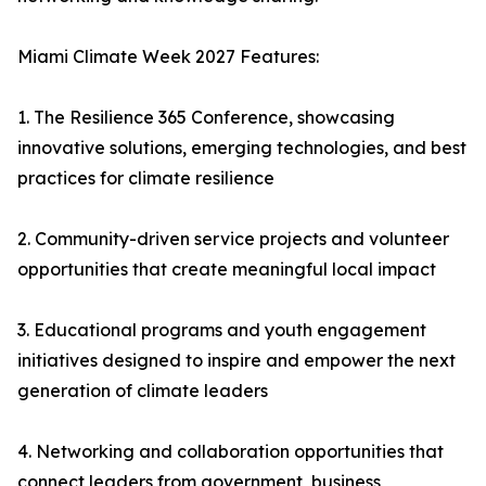
Miami Climate Week 2027 Features:
1. The Resilience 365 Conference, showcasing
innovative solutions, emerging technologies, and best
practices for climate resilience
2. Community-driven service projects and volunteer
opportunities that create meaningful local impact
3. Educational programs and youth engagement
initiatives designed to inspire and empower the next
generation of climate leaders
4. Networking and collaboration opportunities that
connect leaders from government, business,