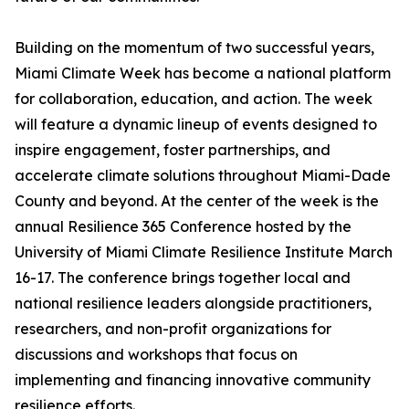
Building on the momentum of two successful years,
Miami Climate Week has become a national platform
for collaboration, education, and action. The week
will feature a dynamic lineup of events designed to
inspire engagement, foster partnerships, and
accelerate climate solutions throughout Miami-Dade
County and beyond. At the center of the week is the
annual Resilience 365 Conference hosted by the
University of Miami Climate Resilience Institute March
16-17. The conference brings together local and
national resilience leaders alongside practitioners,
researchers, and non-profit organizations for
discussions and workshops that focus on
implementing and financing innovative community
resilience efforts.