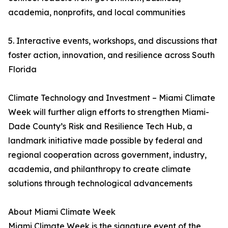
academia, nonprofits, and local communities
5. Interactive events, workshops, and discussions that
foster action, innovation, and resilience across South
Florida
Climate Technology and Investment – Miami Climate
Week will further align efforts to strengthen Miami-
Dade County’s Risk and Resilience Tech Hub, a
landmark initiative made possible by federal and
regional cooperation across government, industry,
academia, and philanthropy to create climate
solutions through technological advancements
About Miami Climate Week
Miami Climate Week is the signature event of the