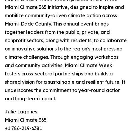
Miami Climate 365 initiative, designed to inspire and
mobilize community-driven climate action across
Miami-Dade County. This annual event brings
together leaders from the public, private, and
nonprofit sectors, along with residents, to collaborate
on innovative solutions to the region's most pressing
climate challenges. Through engaging workshops
and community activities, Miami Climate Week
fosters cross-sectoral partnerships and builds a
shared vision for a sustainable and resilient future. It
underscores the commitment to year-round action
and long-term impact.
Julie Lugones
Miami Climate 365
+1 786-219-6381