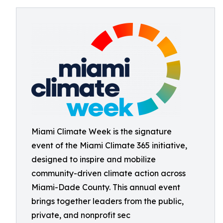
Miami Climate Week is the signature
event of the Miami Climate 365 initiative,
designed to inspire and mobilize
community-driven climate action across
Miami-Dade County. This annual event
brings together leaders from the public,
private, and nonprofit sec