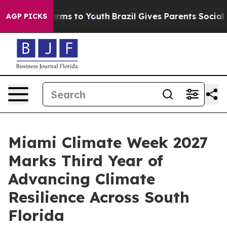
Abate Harms to Youth
Brazil Gives Parents Social Media
AGP PICKS
Miami Climate Week 2027
Marks Third Year of
Advancing Climate
Resilience Across South
Florida