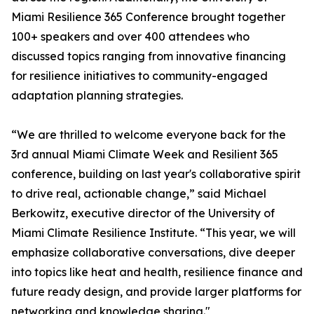
Miami Resilience 365 Conference brought together
100+ speakers and over 400 attendees who
discussed topics ranging from innovative financing
for resilience initiatives to community-engaged
adaptation planning strategies.
“We are thrilled to welcome everyone back for the
3rd annual Miami Climate Week and Resilient 365
conference, building on last year's collaborative spirit
to drive real, actionable change,” said Michael
Berkowitz, executive director of the University of
Miami Climate Resilience Institute. “This year, we will
emphasize collaborative conversations, dive deeper
into topics like heat and health, resilience finance and
future ready design, and provide larger platforms for
networking and knowledge sharing."