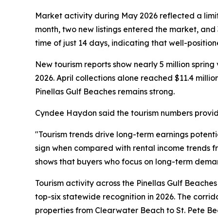
Market activity during May 2026 reflected a limi
month, two new listings entered the market, and 
time of just 14 days, indicating that well-positio
New tourism reports show nearly 5 million spring 
2026. April collections alone reached $11.4 millio
Pinellas Gulf Beaches remains strong.
Cyndee Haydon said the tourism numbers provide 
"Tourism trends drive long-term earnings potent
sign when compared with rental income trends 
shows that buyers who focus on long-term demand
Tourism activity across the Pinellas Gulf Beache
top-six statewide recognition in 2026. The corrid
properties from Clearwater Beach to St. Pete Beac