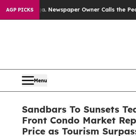
paper Owner Calls the People Abruptly Laid off
AGP PICKS
Menu
Sandbars To Sunsets Te
Front Condo Market Re
Price as Tourism Surpas