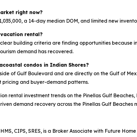
arket right now?
,035,000, a 14-day median DOM, and limited new invento
vacation rental?
d clear building criteria are finding opportunities because 
tourism demand has recovered.
racoastal condos in Indian Shores?
side of Gulf Boulevard and are directly on the Gulf of M
t pricing and buyer-demand patterns.
ion rental investment trends on the Pinellas Gulf Beaches,
driven demand recovery across the Pinellas Gulf Beaches 
HMS, CIPS, SRES, is a Broker Associate with Future Home 