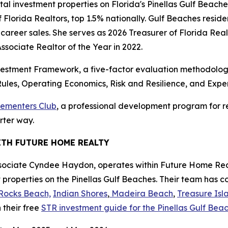
ntal investment properties on Florida's Pinellas Gulf Beac
 Florida Realtors, top 1.5% nationally. Gulf Beaches reside
 career sales. She serves as 2026 Treasurer of Florida Re
sociate Realtor of the Year in 2022.
estment Framework, a five-factor evaluation methodology
ules, Operating Economics, Risk and Resilience, and Expe
lementers Club
, a professional development program for re
rter way.
ITH FUTURE HOME REALTY
sociate Cyndee Haydon, operates within Future Home Real
 properties on the Pinellas Gulf Beaches. Their team has 
Rocks Beach,
Indian Shores
,
Madeira Beach
,
Treasure Isl
 their free
STR investment guide for the Pinellas Gulf Be