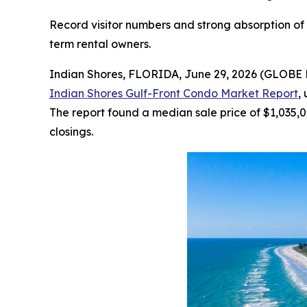
Record visitor numbers and strong absorption of G
term rental owners.
Indian Shores, FLORIDA, June 29, 2026 (GLOBE 
Indian Shores Gulf-Front Condo Market Report
,
The report found a median sale price of $1,035,0
closings.