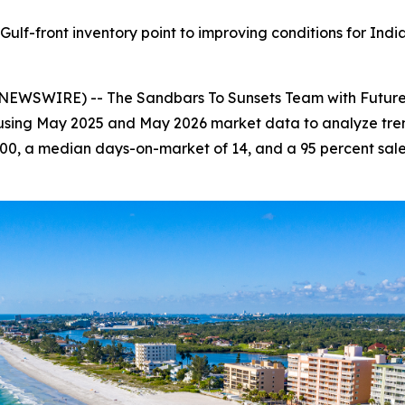
ulf-front inventory point to improving conditions for Indi
NEWSWIRE) -- The Sandbars To Sunsets Team with Future 
 using May 2025 and May 2026 market data to analyze trend
00, a median days-on-market of 14, and a 95 percent sale-