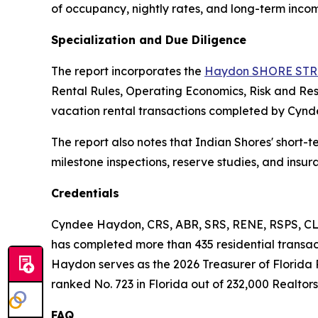
of occupancy, nightly rates, and long-term incom
Specialization and Due Diligence
The report incorporates the
Haydon SHORE STR 
Rental Rules, Operating Economics, Risk and Re
vacation rental transactions completed by Cynd
The report also notes that Indian Shores' short-t
milestone inspections, reserve studies, and insu
Credentials
Cyndee Haydon, CRS, ABR, SRS, RENE, RSPS, CLH
has completed more than 435 residential transacti
Haydon serves as the 2026 Treasurer of Florida 
ranked No. 723 in Florida out of 232,000 Realtors,
FAQ