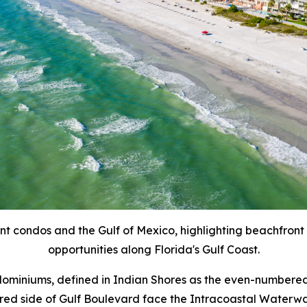
ont condos and the Gulf of Mexico, highlighting beachfront
opportunities along Florida's Gulf Coast.
ndominiums, defined in Indian Shores as the even-numbered
ed side of Gulf Boulevard face the Intracoastal Waterway 