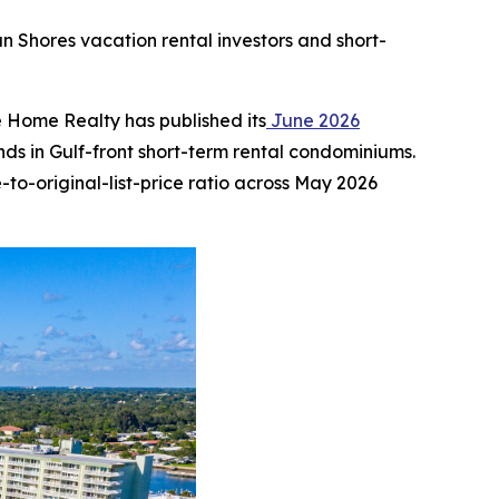
an Shores vacation rental investors and short-
Home Realty has published its
June 2026
s in Gulf-front short-term rental condominiums.
to-original-list-price ratio across May 2026