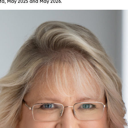
ata, May 2025 and May 2026.