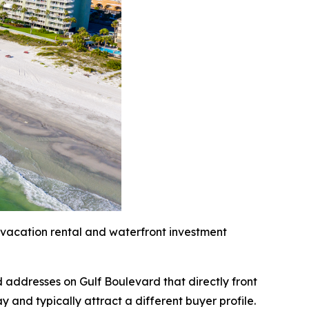
 vacation rental and waterfront investment
 addresses on Gulf Boulevard that directly front
and typically attract a different buyer profile.