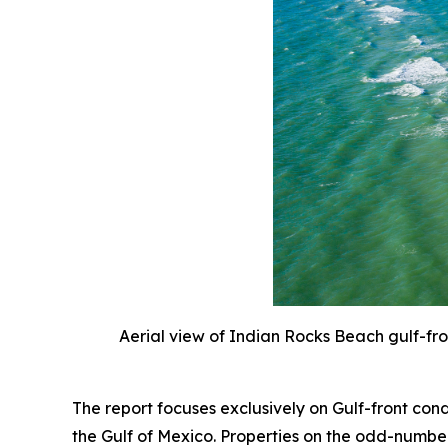
Aerial view of Indian Rocks Beach gulf-fr
The report focuses exclusively on Gulf-front co
the Gulf of Mexico. Properties on the odd-number