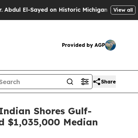
istoric Michigan Win: “People Are Sick and Tired 
View all
Provided by AGP
Share
Indian Shores Gulf-
d $1,035,000 Median