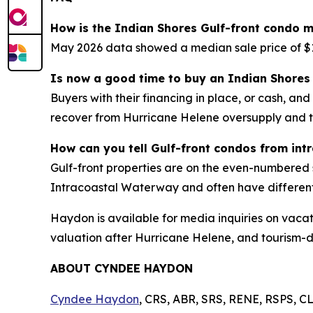
How is the Indian Shores Gulf-front condo m
May 2026 data showed a median sale price of $1
Is now a good time to buy an Indian Shores 
Buyers with their financing in place, or cash, an
recover from Hurricane Helene oversupply and 
How can you tell Gulf-front condos from int
Gulf-front properties are on the even-numbered 
Intracoastal Waterway and often have differen
Haydon is available for media inquiries on vacat
valuation after Hurricane Helene, and tourism-
ABOUT CYNDEE HAYDON
Cyndee Haydon
, CRS, ABR, SRS, RENE, RSPS, CL