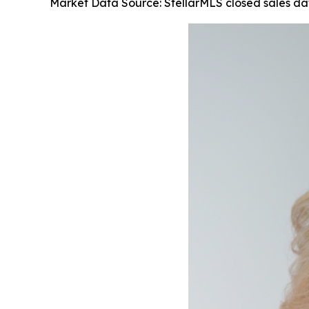
Market Data Source: StellarMLS closed sales d