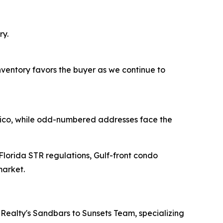
ry.
inventory favors the buyer as we continue to
exico, while odd-numbered addresses face the
 Florida STR regulations, Gulf-front condo
market.
Realty's Sandbars to Sunsets Team, specializing