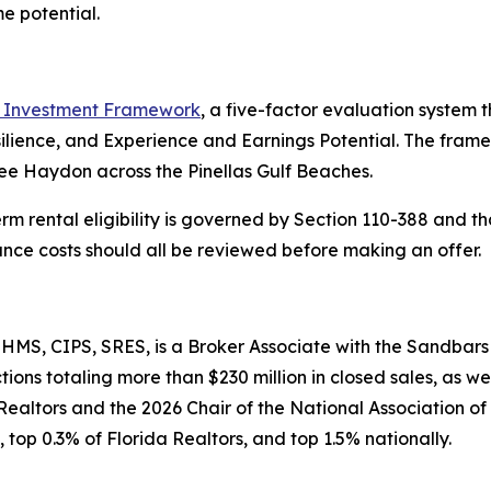
e potential.
Investment Framework
, a five-factor evaluation syste
silience, and Experience and Earnings Potential. The fra
ee Haydon across the Pinellas Gulf Beaches.
erm rental eligibility is governed by Section 110-388 and th
rance costs should all be reviewed before making an offer.
MS, CIPS, SRES, is a Broker Associate with the Sandbars
ons totaling more than $230 million in closed sales, as we
Realtors and the 2026 Chair of the National Association o
 top 0.3% of Florida Realtors, and top 1.5% nationally.