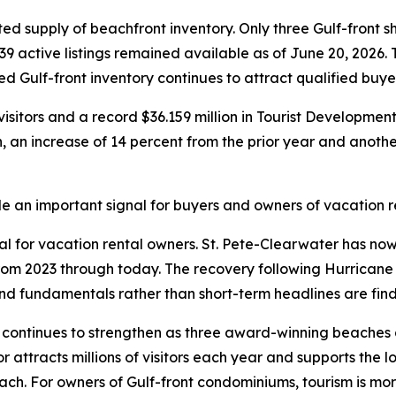
ted supply of beachfront inventory. Only three Gulf-front 
39 active listings remained available as of June 20, 2026.
ned Gulf-front inventory continues to attract qualified buye
visitors and a record $36.159 million in Tourist Developme
n, an increase of 14 percent from the prior year and another
an important signal for buyers and owners of vacation re
ial for vacation rental owners. St. Pete-Clearwater has n
from 2023 through today. The recovery following Hurrica
 fundamentals rather than short-term headlines are findi
s continues to strengthen as three award-winning beaches 
or attracts millions of visitors each year and supports the 
h. For owners of Gulf-front condominiums, tourism is more t