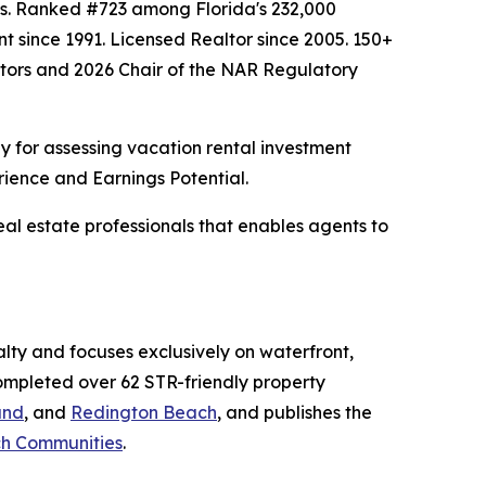
hes. Ranked #723 among Florida's 232,000
nt since 1991. Licensed Realtor since 2005. 150+
altors and 2026 Chair of the NAR Regulatory
 for assessing vacation rental investment
rience and Earnings Potential.
al estate professionals that enables agents to
ty and focuses exclusively on waterfront,
completed over 62 STR-friendly property
and
, and
Redington Beach
, and publishes the
ach Communities
.