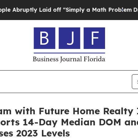
 “Simply a Math Problem
Dr. Abdul El-Sayed on H
am with Future Home Realty 
ports 14-Day Median DOM an
ses 2023 Levels