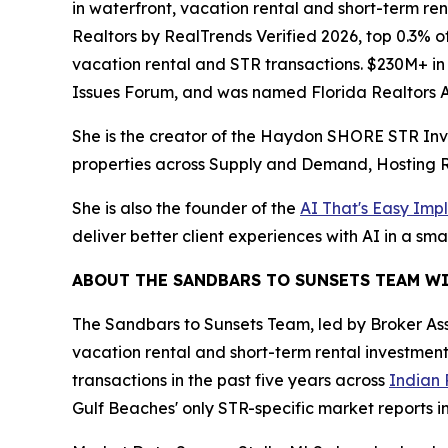
in waterfront, vacation rental and short-term re
Realtors by RealTrends Verified 2026, top 0.3% of
vacation rental and STR transactions. $230M+ in
Issues Forum, and was named Florida Realtors As
She is the creator of the Haydon SHORE STR Inv
properties across Supply and Demand, Hosting R
She is also the founder of the
AI That's Easy Imp
deliver better client experiences with AI in a sma
ABOUT THE SANDBARS TO SUNSETS TEAM W
The Sandbars to Sunsets Team, led by Broker As
vacation rental and short-term rental investment
transactions in the past five years across
Indian 
Gulf Beaches' only STR-specific market reports in