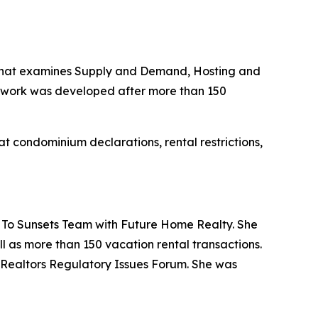
m that examines Supply and Demand, Hosting and
mework was developed after more than 150
at condominium declarations, rental restrictions,
 To Sunsets Team with Future Home Realty. She
ll as more than 150 vacation rental transactions.
f Realtors Regulatory Issues Forum. She was