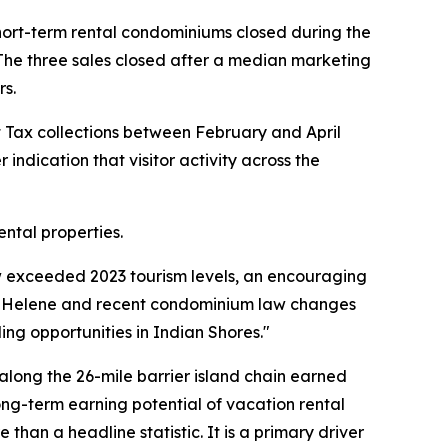
short-term rental condominiums closed during the
 The three sales closed after a median marketing
rs.
nt Tax collections between February and April
 indication that visitor activity across the
ntal properties.
ow exceeded 2023 tourism levels, an encouraging
ne Helene and recent condominium law changes
ng opportunities in Indian Shores."
along the 26-mile barrier island chain earned
long-term earning potential of vacation rental
han a headline statistic. It is a primary driver