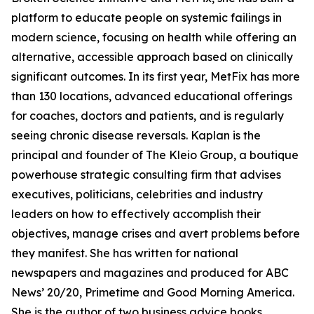
platform to educate people on systemic failings in
modern science, focusing on health while offering an
alternative, accessible approach based on clinically
significant outcomes. In its first year, MetFix has more
than 130 locations, advanced educational offerings
for coaches, doctors and patients, and is regularly
seeing chronic disease reversals. Kaplan is the
principal and founder of The Kleio Group, a boutique
powerhouse strategic consulting firm that advises
executives, politicians, celebrities and industry
leaders on how to effectively accomplish their
objectives, manage crises and avert problems before
they manifest. She has written for national
newspapers and magazines and produced for ABC
News’ 20/20, Primetime and Good Morning America.
She is the author of two business advice books