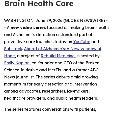
Brain Health Care
WASHINGTON, June 29, 2026 (GLOBE NEWSWIRE) -
- A
new video series
focused on making brain health
and Alzheimer’s detection a standard part of
preventive care launches today on
YouTube
and
Substack
.
Ahead of Alzheimer's: A New Window of
Hope
, a project of
Rebuild Medicine
, is hosted by
Emily Kaplan
, co-founder and CEO of the Broken
Science Initiative and MetFix, and a former ABC
News journalist. The series debuts amid growing
momentum for early detection and intervention
among advocates, researchers, lawmakers,
healthcare providers, and public health leaders.
The series features conversations with patients,