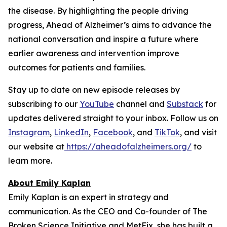
the disease. By highlighting the people driving
progress,
Ahead of Alzheimer’s
aims to advance the
national conversation and inspire a future where
earlier awareness and intervention improve
outcomes for patients and families.
Stay up to date on new episode releases by
subscribing to our
YouTube
channel and
Substack
for
updates delivered straight to your inbox. Follow us on
Instagram
,
LinkedIn
,
Facebook
, and
TikTok
, and visit
our website at
https://aheadofalzheimers.org/
to
learn more.
About Emily Kaplan
Emily Kaplan is an expert in strategy and
communication. As the CEO and Co-founder of The
Broken Science Initiative and MetFix, she has built a