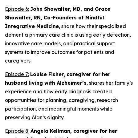
Episode 6:
John Showalter, MD, and Grace
Showalter, RN, Co-Founders of Mindful
Integrative Medicine
, share how their specialized
dementia primary care clinic is using early detection,
innovative care models, and practical support
systems to improve outcomes for patients and
caregivers.
Episode 7:
Louise Fisher, caregiver for her
husband living with Alzheimer’s
, shares her family’s
experience and how early diagnosis created
opportunities for planning, caregiving, research
participation, and meaningful moments while
preserving Alan’s dignity.
Episode 8:
Angela Kellman,
caregiver for her