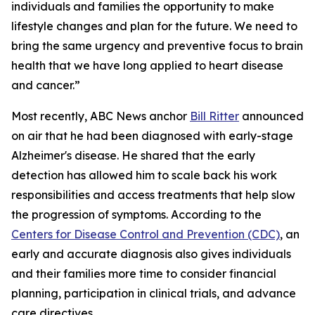
individuals and families the opportunity to make
lifestyle changes and plan for the future. We need to
bring the same urgency and preventive focus to brain
health that we have long applied to heart disease
and cancer.”
Most recently, ABC News anchor
Bill Ritter
announced
on air that he had been diagnosed with early-stage
Alzheimer's disease. He shared that the early
detection has allowed him to scale back his work
responsibilities and access treatments that help slow
the progression of symptoms. According to the
Centers for Disease Control and Prevention (CDC)
, an
early and accurate diagnosis also gives individuals
and their families more time to consider financial
planning, participation in clinical trials, and advance
care directives.