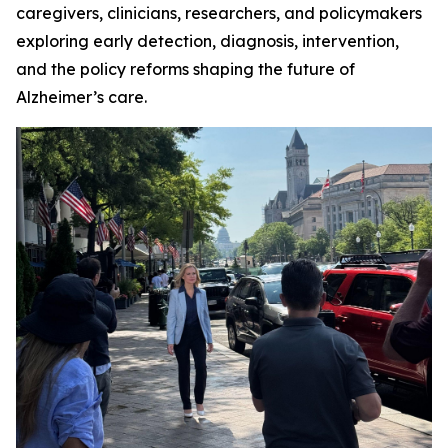
caregivers, clinicians, researchers, and policymakers
exploring early detection, diagnosis, intervention,
and the policy reforms shaping the future of
Alzheimer’s care.