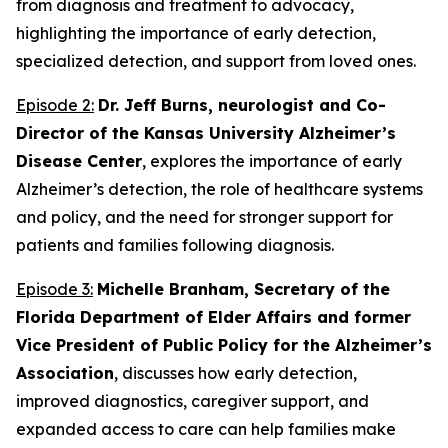
from diagnosis and treatment to advocacy,
highlighting the importance of early detection,
specialized detection, and support from loved ones.
Episode 2:
Dr. Jeff Burns, neurologist and Co-
Director of the Kansas University Alzheimer’s
Disease Center
, explores the importance of early
Alzheimer’s detection, the role of healthcare systems
and policy, and the need for stronger support for
patients and families following diagnosis.
Episode 3:
Michelle Branham, Secretary of the
Florida Department of Elder Affairs and former
Vice President of Public Policy for the Alzheimer’s
Association
, discusses how early detection,
improved diagnostics, caregiver support, and
expanded access to care can help families make