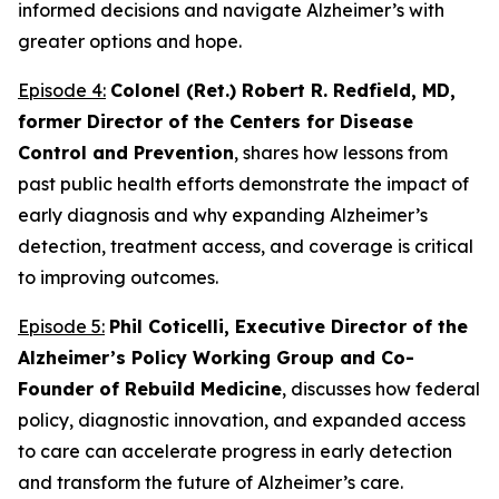
informed decisions and navigate Alzheimer’s with
greater options and hope.
Episode 4:
Colonel (Ret.) Robert R. Redfield, MD,
former Director of the Centers for Disease
Control and Prevention
, shares how lessons from
past public health efforts demonstrate the impact of
early diagnosis and why expanding Alzheimer’s
detection, treatment access, and coverage is critical
to improving outcomes.
Episode 5:
Phil Coticelli, Executive Director of the
Alzheimer’s Policy Working Group and Co-
Founder of Rebuild Medicine
, discusses how federal
policy, diagnostic innovation, and expanded access
to care can accelerate progress in early detection
and transform the future of Alzheimer’s care.