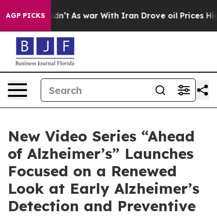
t Didn’t
As war With Iran Drove oil Prices Higher, Tr
AGP PICKS
New Video Series “Ahead
of Alzheimer’s” Launches
Focused on a Renewed
Look at Early Alzheimer’s
Detection and Preventive