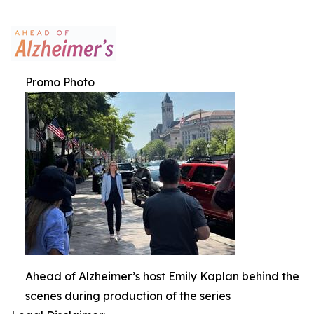
Promo Photo
Ahead of Alzheimer’s host Emily Kaplan behind the
scenes during production of the series