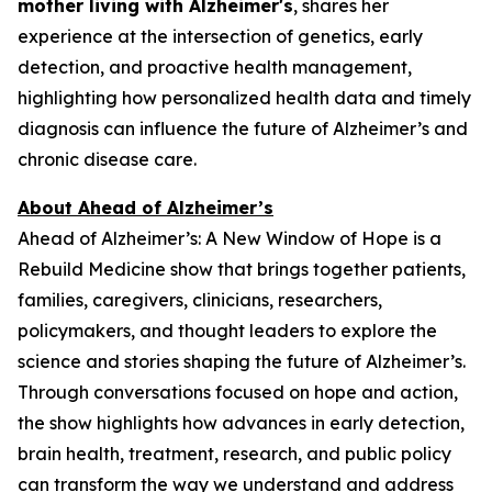
mother living with Alzheimer's
, shares her
experience at the intersection of genetics, early
detection, and proactive health management,
highlighting how personalized health data and timely
diagnosis can influence the future of Alzheimer’s and
chronic disease care.
About Ahead of Alzheimer’s
Ahead of Alzheimer’s: A New Window of Hope
is a
Rebuild Medicine show that brings together patients,
families, caregivers, clinicians, researchers,
policymakers, and thought leaders to explore the
science and stories shaping the future of Alzheimer’s.
Through conversations focused on hope and action,
the show highlights how advances in early detection,
brain health, treatment, research, and public policy
can transform the way we understand and address