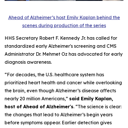
Ahead of Alzheimer’s host Emily Kaplan behind the
scenes during production of the series
HHS Secretary Robert F. Kennedy Jr. has called for
standardized early Alzheimer's screening and CMS
Administrator Dr. Mehmet Oz has advocated for early
diagnosis awareness.
“For decades, the U.S. healthcare system has
prioritized heart health and cancer while overlooking
the brain, even though Alzheimer’s disease affects
nearly 20 million Americans,”
said Emily Kaplan,
host of Ahead of Alzheimer's
. “The science is clear:
the changes that lead to Alzheimer’s begin years
before symptoms appear. Earlier detection gives