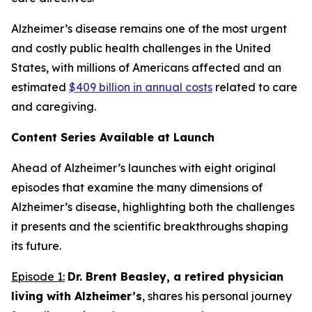
Alzheimer’s disease remains one of the most urgent
and costly public health challenges in the United
States, with millions of Americans affected and an
estimated
$409 billion in annual costs
related to care
and caregiving.
Content Series Available at Launch
Ahead of Alzheimer’s
launches with eight original
episodes that examine the many dimensions of
Alzheimer’s disease, highlighting both the challenges
it presents and the scientific breakthroughs shaping
its future.
Episode 1:
Dr. Brent Beasley, a retired physician
living with Alzheimer’s
, shares his personal journey