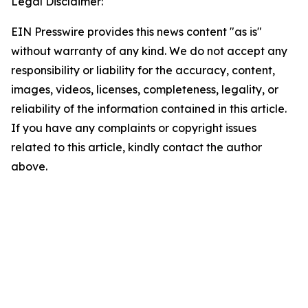
Legal Disclaimer:
EIN Presswire provides this news content "as is"
without warranty of any kind. We do not accept any
responsibility or liability for the accuracy, content,
images, videos, licenses, completeness, legality, or
reliability of the information contained in this article.
If you have any complaints or copyright issues
related to this article, kindly contact the author
above.