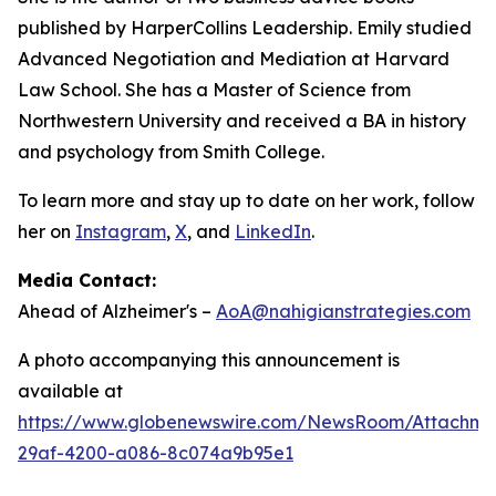
published by HarperCollins Leadership. Emily studied
Advanced Negotiation and Mediation at Harvard
Law School. She has a Master of Science from
Northwestern University and received a BA in history
and psychology from Smith College.
To learn more and stay up to date on her work, follow
her on
Instagram
,
X
, and
LinkedIn
.
Media Contact:
Ahead of Alzheimer's –
AoA@nahigianstrategies.com
A photo accompanying this announcement is
available at
https://www.globenewswire.com/NewsRoom/Attachm
29af-4200-a086-8c074a9b95e1