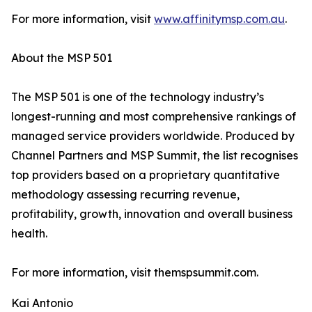
For more information, visit
www.affinitymsp.com.au
.
About the MSP 501
The MSP 501 is one of the technology industry’s
longest-running and most comprehensive rankings of
managed service providers worldwide. Produced by
Channel Partners and MSP Summit, the list recognises
top providers based on a proprietary quantitative
methodology assessing recurring revenue,
profitability, growth, innovation and overall business
health.
For more information, visit themspsummit.com.
Kai Antonio