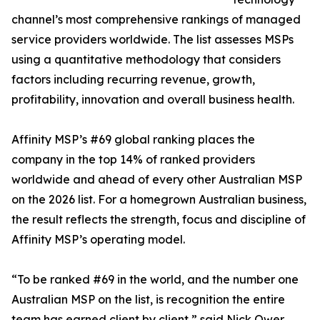
channel’s most comprehensive rankings of managed
service providers worldwide. The list assesses MSPs
using a quantitative methodology that considers
factors including recurring revenue, growth,
profitability, innovation and overall business health.
Affinity MSP’s #69 global ranking places the
company in the top 14% of ranked providers
worldwide and ahead of every other Australian MSP
on the 2026 list. For a homegrown Australian business,
the result reflects the strength, focus and discipline of
Affinity MSP’s operating model.
“To be ranked #69 in the world, and the number one
Australian MSP on the list, is recognition the entire
team has earned client by client,” said Nick Ower,