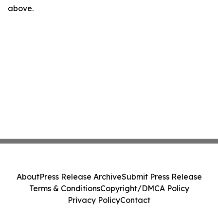
above.
About
Press Release Archive
Submit Press Release
Terms & Conditions
Copyright/DMCA Policy
Privacy Policy
Contact