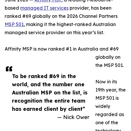
based
managed IT services
provider, has been
ranked #69 globally on the 2026 Channel Partners
MSP 501
, making it the highest-ranked Australian
managed service provider on this year’s list.
Affinity MSP is now ranked #1 in Australia and #69
globally on
the MSP 501.
To be ranked #69 in the
Now in its
world, and the number one
19th year, the
Australian MSP on the list, is
MSP 501 is
recognition the entire team
widely
has earned client by client”
regarded as
— Nick Ower
one of the
technology