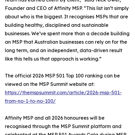
Founder and CEO of Affinity MSP. “This list isn’t simply
about who is the biggest. It recognises MSPs that are
building healthy, disciplined and sustainable
businesses. We’ve spent more than a decade building
an MSP that Australian businesses can rely on for the
long term, and an independent, data-driven result
like this tells us that approach is working.”
The official 2026 MSP 501 Top 100 ranking can be
viewed on the MSP Summit website at:
https://themspsummit.com/article/2026-msp-501-
from-no-1-to-no-100/
Affinity MSP and all 2026 honourees will be
recognised through the MSP Summit platform and
celebrated at the MSP 501 Awards Gala during MSP