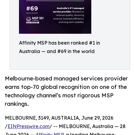
Affinity MSP has been ranked #1 in
Australia — and #69 in the world
Melbourne-based managed services provider
earns top-70 global recognition on one of the
technology channel’s most rigorous MSP
rankings.
MELBOURNE, 3149, AUSTRALIA, June 29, 2026
/
EINPresswire.com
/ -- MELBOURNE, Australia — 28
June 2026 —
Affinity MSP
, a leading Melbourne-