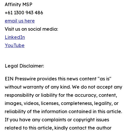
Affinity MSP
+61 1300 943 486
email us here
Visit us on social media:
LinkedIn
YouTube
Legal Disclaimer:
EIN Presswire provides this news content "as is"
without warranty of any kind. We do not accept any
responsibility or liability for the accuracy, content,
images, videos, licenses, completeness, legality, or
reliability of the information contained in this article.
If you have any complaints or copyright issues
related to this article, kindly contact the author