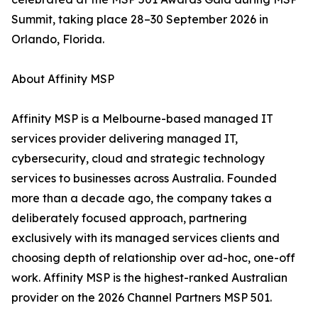
Summit, taking place 28–30 September 2026 in
Orlando, Florida.
About Affinity MSP
Affinity MSP is a Melbourne-based managed IT
services provider delivering managed IT,
cybersecurity, cloud and strategic technology
services to businesses across Australia. Founded
more than a decade ago, the company takes a
deliberately focused approach, partnering
exclusively with its managed services clients and
choosing depth of relationship over ad-hoc, one-off
work. Affinity MSP is the highest-ranked Australian
provider on the 2026 Channel Partners MSP 501.