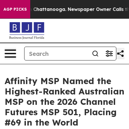
e
Chaos in Chattanooga. Newspaper Owner Calls the Pe
AGP PICKS
Affinity MSP Named the
Highest-Ranked Australian
MSP on the 2026 Channel
Futures MSP 501, Placing
#69 in the World