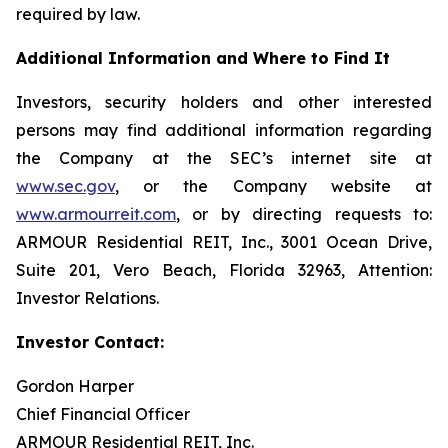
required by law.
Additional Information and Where to Find It
Investors, security holders and other interested
persons may find additional information regarding
the Company at the SEC’s internet site at
www.sec.gov
, or the Company website at
www.armourreit.com
, or by directing requests to:
ARMOUR Residential REIT, Inc., 3001 Ocean Drive,
Suite 201, Vero Beach, Florida 32963, Attention:
Investor Relations.
Investor Contact:
Gordon Harper
Chief Financial Officer
ARMOUR Residential REIT, Inc.