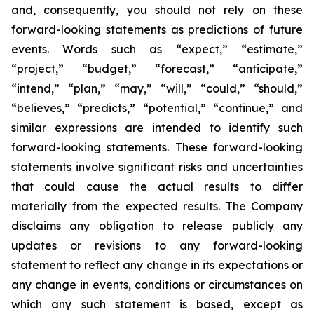
and, consequently, you should not rely on these
forward-looking statements as predictions of future
events. Words such as “expect,” “estimate,”
“project,” “budget,” “forecast,” “anticipate,”
“intend,” “plan,” “may,” “will,” “could,” “should,”
“believes,” “predicts,” “potential,” “continue,” and
similar expressions are intended to identify such
forward-looking statements. These forward-looking
statements involve significant risks and uncertainties
that could cause the actual results to differ
materially from the expected results. The Company
disclaims any obligation to release publicly any
updates or revisions to any forward-looking
statement to reflect any change in its expectations or
any change in events, conditions or circumstances on
which any such statement is based, except as