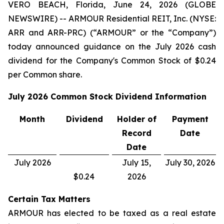
VERO BEACH, Florida, June 24, 2026 (GLOBE
NEWSWIRE) -- ARMOUR Residential REIT, Inc. (NYSE:
ARR and ARR-PRC) (“ARMOUR” or the “Company”)
today announced guidance on the July 2026 cash
dividend for the Company's Common Stock of $0.24
per Common share.
July 2026
Common Stock Dividend Information
Month
Dividend
Holder of
Payment
Record
Date
Date
July 2026
July 15,
July 30, 2026
$0.24
2026
Certain Tax Matters
ARMOUR has elected to be taxed as a real estate