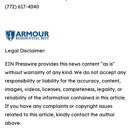
(772) 617-4340
Legal Disclaimer:
EIN Presswire provides this news content "as is"
without warranty of any kind. We do not accept any
responsibility or liability for the accuracy, content,
images, videos, licenses, completeness, legality, or
reliability of the information contained in this article.
If you have any complaints or copyright issues
related to this article, kindly contact the author
above.