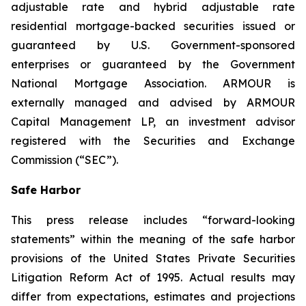
adjustable rate and hybrid adjustable rate
residential mortgage-backed securities issued or
guaranteed by U.S. Government-sponsored
enterprises or guaranteed by the Government
National Mortgage Association. ARMOUR is
externally managed and advised by ARMOUR
Capital Management LP, an investment advisor
registered with the Securities and Exchange
Commission (“SEC”).
Safe Harbor
This press release includes “forward-looking
statements” within the meaning of the safe harbor
provisions of the United States Private Securities
Litigation Reform Act of 1995. Actual results may
differ from expectations, estimates and projections