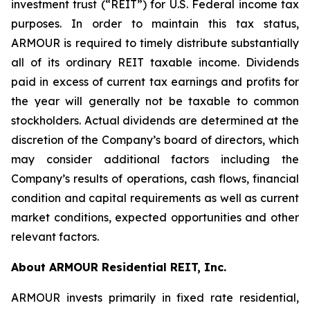
investment trust (“REIT”) for U.S. Federal income tax
purposes. In order to maintain this tax status,
ARMOUR is required to timely distribute substantially
all of its ordinary REIT taxable income. Dividends
paid in excess of current tax earnings and profits for
the year will generally not be taxable to common
stockholders. Actual dividends are determined at the
discretion of the Company’s board of directors, which
may consider additional factors including the
Company’s results of operations, cash flows, financial
condition and capital requirements as well as current
market conditions, expected opportunities and other
relevant factors.
About ARMOUR Residential REIT, Inc.
ARMOUR invests primarily in fixed rate residential,