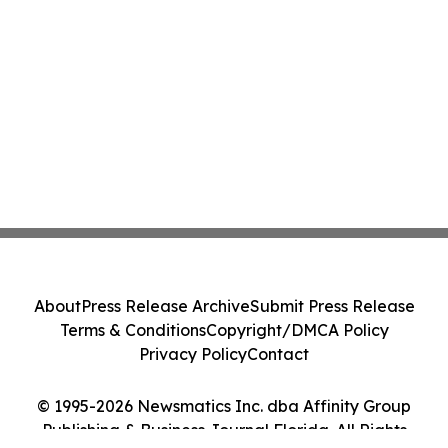
About
Press Release Archive
Submit Press Release
Terms & Conditions
Copyright/DMCA Policy
Privacy Policy
Contact
© 1995-2026 Newsmatics Inc. dba Affinity Group
Publishing & Business Journal Florida. All Rights