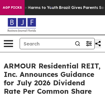
nd to Abate Harms to Youth
Brazil Gives Parents Social
AGP PICKS
ARMOUR Residential REIT,
Inc. Announces Guidance
for July 2026 Dividend
Rate Per Common Share