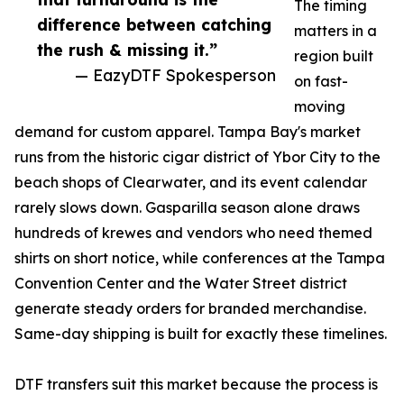
The timing
difference between catching
matters in a
the rush & missing it.”
region built
— EazyDTF Spokesperson
on fast-
moving
demand for custom apparel. Tampa Bay's market
runs from the historic cigar district of Ybor City to the
beach shops of Clearwater, and its event calendar
rarely slows down. Gasparilla season alone draws
hundreds of krewes and vendors who need themed
shirts on short notice, while conferences at the Tampa
Convention Center and the Water Street district
generate steady orders for branded merchandise.
Same-day shipping is built for exactly these timelines.
DTF transfers suit this market because the process is