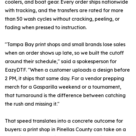
coolers, and boat gear. Every order ships nationwide
with tracking, and the transfers are rated for more
than 50 wash cycles without cracking, peeling, or
fading when pressed to instruction.
"Tampa Bay print shops and small brands lose sales
when an order shows up late, so we built the cutoff
around their schedule," said a spokesperson for
EazyDTF. "When a customer uploads a design before
2 PM, it ships that same day. For a vendor prepping
merch for a Gasparilla weekend or a tournament,
that turnaround is the difference between catching
the rush and missing it."
That speed translates into a concrete outcome for
buyers: a print shop in Pinellas County can take on a