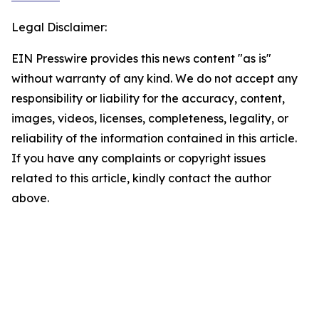
Legal Disclaimer:
EIN Presswire provides this news content "as is"
without warranty of any kind. We do not accept any
responsibility or liability for the accuracy, content,
images, videos, licenses, completeness, legality, or
reliability of the information contained in this article.
If you have any complaints or copyright issues
related to this article, kindly contact the author
above.