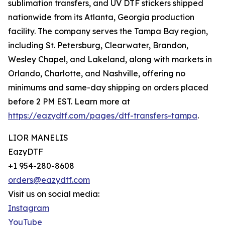
sublimation transfers, and UV DTF stickers shipped
nationwide from its Atlanta, Georgia production
facility. The company serves the Tampa Bay region,
including St. Petersburg, Clearwater, Brandon,
Wesley Chapel, and Lakeland, along with markets in
Orlando, Charlotte, and Nashville, offering no
minimums and same-day shipping on orders placed
before 2 PM EST. Learn more at
https://eazydtf.com/pages/dtf-transfers-tampa
.
LIOR MANELIS
EazyDTF
+1 954-280-8608
orders@eazydtf.com
Visit us on social media:
Instagram
YouTube