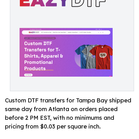
Custom DTF transfers for Tampa Bay shipped
same day from Atlanta on orders placed
before 2 PM EST, with no minimums and
pricing from $0.03 per square inch.