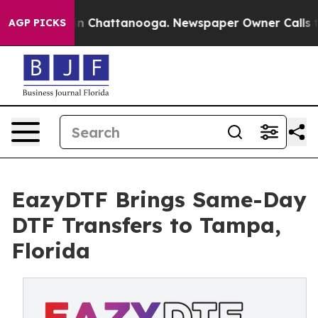
se
Chaos in Chattanooga. Newspaper Owner Calls the P
AGP PICKS
EazyDTF Brings Same-Day
DTF Transfers to Tampa,
Florida