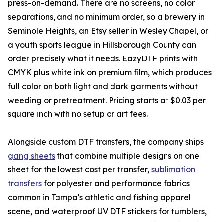
press-on-demand. There are no screens, no color
separations, and no minimum order, so a brewery in
Seminole Heights, an Etsy seller in Wesley Chapel, or
a youth sports league in Hillsborough County can
order precisely what it needs. EazyDTF prints with
CMYK plus white ink on premium film, which produces
full color on both light and dark garments without
weeding or pretreatment. Pricing starts at $0.03 per
square inch with no setup or art fees.
Alongside custom DTF transfers, the company ships
gang sheets
that combine multiple designs on one
sheet for the lowest cost per transfer,
sublimation
transfers
for polyester and performance fabrics
common in Tampa's athletic and fishing apparel
scene, and waterproof UV DTF stickers for tumblers,