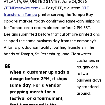
ATLANTA, GA, UNITED STATES, June 24, 2026
/
EINPresswire.com
/ -- EazyDTF, a custom
DTF
transfers in Tampa
printer serving the Tampa Bay
apparel market, today confirmed same-day shipping
for Tampa-area orders placed before 2 PM EST.
Designs submitted before that cutoff are printed and
shipped the same business day from the company's
Atlanta production facility, putting transfers in the
hands of Tampa, St. Petersburg, and Clearwater
customers in
roughly one
When a customer uploads a
to two
design before 2PM, it ships
business days
same day. For a vendor
by standard
prepping merch for a
ground.
festival or a tournament,
that turnaround is the