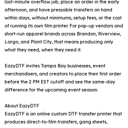
last-minute overflow job, place an order in the early
afternoon, and have pressable transfers on hand
within days, without minimums, setup fees, or the cost
of running its own film printer. For pop-up vendors and
short-run apparel brands across Brandon, Riverview,
Largo, and Plant City, that means producing only
what they need, when they need it.
EazyDTF invites Tampa Bay businesses, event
merchandisers, and creators to place their first order
before the 2 PM EST cutoff and see the same-day
difference for the upcoming event season.
About EazyDTF
EazyDTF is an online custom DTF transfer printer that
produces direct-to-film transfers, gang sheets,