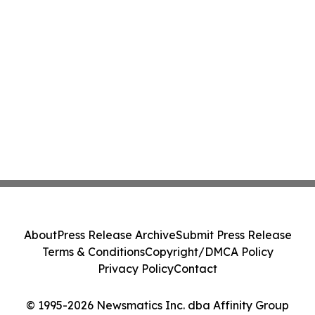
About
Press Release Archive
Submit Press Release
Terms & Conditions
Copyright/DMCA Policy
Privacy Policy
Contact
© 1995-2026 Newsmatics Inc. dba Affinity Group