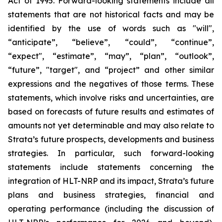
Act of 1995. Forward-looking statements include all
statements that are not historical facts and may be
identified by the use of words such as "will",
“anticipate”, “believe”, “could”, “continue”,
“expect", “estimate”, “may”, “plan”, “outlook”,
“future”, "target", and “project” and other similar
expressions and the negatives of those terms. These
statements, which involve risks and uncertainties, are
based on forecasts of future results and estimates of
amounts not yet determinable and may also relate to
Strata’s future prospects, developments and business
strategies. In particular, such forward-looking
statements include statements concerning the
integration of HLT-NRP and its impact, Strata’s future
plans and business strategies, financial and
operating performance (including the discussion of