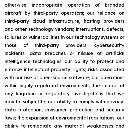
otherwise inappropriate operation of branded
aircraft by third-party operators; our reliance on
third-party cloud infrastructure, hosting providers
and other technology vendors; interruptions, defects,
failures or vulnerabilities in our technology systems or
those of third-party providers; cybersecurity
incidents, data breaches or misuse of artificial
intelligence technologies; our ability to protect and
enforce intellectual property rights; risks associated
with our use of open-source software; our operations
within highly regulated environments; the impact of
any litigation or regulatory investigations that we
may be subject to; our ability to comply with privacy,
data protection, consumer protection and security
laws; the expansion of environmental regulations; our
ability to remediate any material weaknesses and