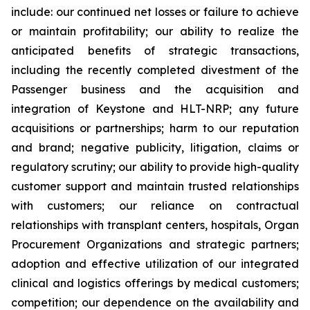
include: our continued net losses or failure to achieve
or maintain profitability; our ability to realize the
anticipated benefits of strategic transactions,
including the recently completed divestment of the
Passenger business and the acquisition and
integration of Keystone and HLT-NRP; any future
acquisitions or partnerships; harm to our reputation
and brand; negative publicity, litigation, claims or
regulatory scrutiny; our ability to provide high-quality
customer support and maintain trusted relationships
with customers; our reliance on contractual
relationships with transplant centers, hospitals, Organ
Procurement Organizations and strategic partners;
adoption and effective utilization of our integrated
clinical and logistics offerings by medical customers;
competition; our dependence on the availability and