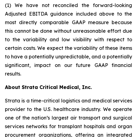
(1) We have not reconciled the forward-looking
Adjusted EBITDA guidance included above to the
most directly comparable GAAP measure because
this cannot be done without unreasonable effort due
to the variability and low visibility with respect to
certain costs. We expect the variability of these items
to have a potentially unpredictable, and a potentially
significant, impact on our future GAAP financial
results.
About Strata Critical Medical, Inc.
Strata is a time-critical logistics and medical services
provider to the U.S. healthcare industry. We operate
one of the nation’s largest air transport and surgical
services networks for transplant hospitals and organ
procurement organizations, offering an integrated