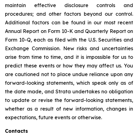
maintain effective disclosure controls and
procedures; and other factors beyond our control.
Additional factors can be found in our most recent
Annual Report on Form 10-K and Quarterly Report on
Form 10-Q, each as filed with the U.S. Securities and
Exchange Commission. New risks and uncertainties
arise from time to time, and it is impossible for us to
predict these events or how they may affect us. You
are cautioned not to place undue reliance upon any
forward-looking statements, which speak only as of
the date made, and Strata undertakes no obligation
to update or revise the forward-looking statements,
whether as a result of new information, changes in
expectations, future events or otherwise.
Contacts