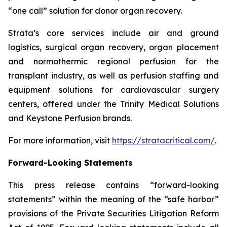
“one call” solution for donor organ recovery.
Strata’s core services include air and ground
logistics, surgical organ recovery, organ placement
and normothermic regional perfusion for the
transplant industry, as well as perfusion staffing and
equipment solutions for cardiovascular surgery
centers, offered under the Trinity Medical Solutions
and Keystone Perfusion brands.
For more information, visit
https://stratacritical.com/
.
Forward-Looking Statements
This press release contains “forward-looking
statements” within the meaning of the “safe harbor”
provisions of the Private Securities Litigation Reform