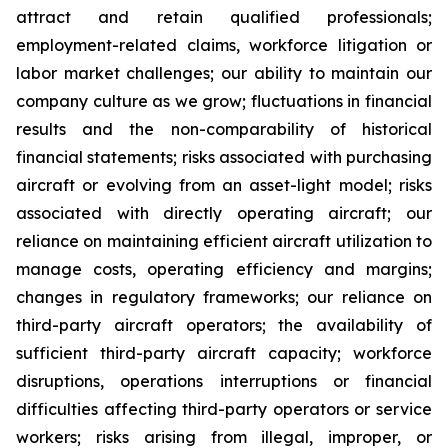
attract and retain qualified professionals;
employment-related claims, workforce litigation or
labor market challenges; our ability to maintain our
company culture as we grow; fluctuations in financial
results and the non-comparability of historical
financial statements; risks associated with purchasing
aircraft or evolving from an asset-light model; risks
associated with directly operating aircraft; our
reliance on maintaining efficient aircraft utilization to
manage costs, operating efficiency and margins;
changes in regulatory frameworks; our reliance on
third-party aircraft operators; the availability of
sufficient third-party aircraft capacity; workforce
disruptions, operations interruptions or financial
difficulties affecting third-party operators or service
workers; risks arising from illegal, improper, or