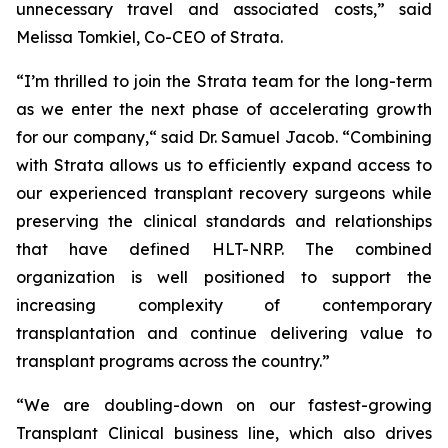
unnecessary travel and associated costs,” said
Melissa Tomkiel, Co-CEO of Strata.
“I’m thrilled to join the Strata team for the long-term
as we enter the next phase of accelerating growth
for our company,“ said Dr. Samuel Jacob. “Combining
with Strata allows us to efficiently expand access to
our experienced transplant recovery surgeons while
preserving the clinical standards and relationships
that have defined HLT-NRP. The combined
organization is well positioned to support the
increasing complexity of contemporary
transplantation and continue delivering value to
transplant programs across the country.”
“We are doubling-down on our fastest-growing
Transplant Clinical business line, which also drives