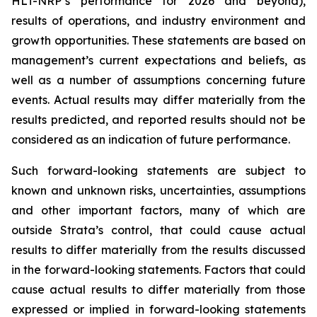
HLT-NRP’s performance for 2026 and beyond),
results of operations, and industry environment and
growth opportunities. These statements are based on
management’s current expectations and beliefs, as
well as a number of assumptions concerning future
events. Actual results may differ materially from the
results predicted, and reported results should not be
considered as an indication of future performance.
Such forward-looking statements are subject to
known and unknown risks, uncertainties, assumptions
and other important factors, many of which are
outside Strata’s control, that could cause actual
results to differ materially from the results discussed
in the forward-looking statements. Factors that could
cause actual results to differ materially from those
expressed or implied in forward-looking statements