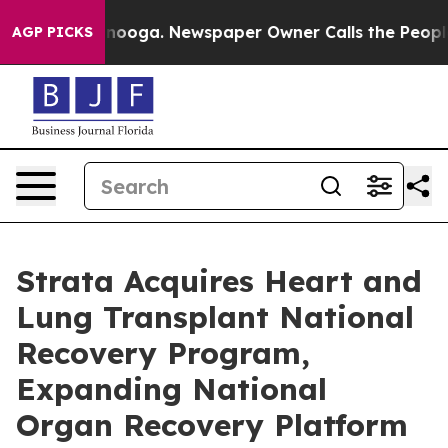
hattanooga. Newspaper Owner Calls the People Abrupt
AGP PICKS
Strata Acquires Heart and
Lung Transplant National
Recovery Program,
Expanding National
Organ Recovery Platform