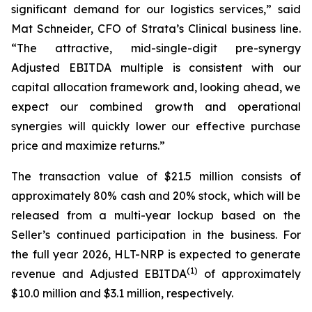
significant demand for our logistics services,” said
Mat Schneider, CFO of Strata’s Clinical business line.
“The attractive, mid-single-digit pre-synergy
Adjusted EBITDA multiple is consistent with our
capital allocation framework and, looking ahead, we
expect our combined growth and operational
synergies will quickly lower our effective purchase
price and maximize returns.”
The transaction value of $21.5 million consists of
approximately 80% cash and 20% stock, which will be
released from a multi-year lockup based on the
Seller’s continued participation in the business. For
the full year 2026, HLT-NRP is expected to generate
(
1)
revenue and Adjusted EBITDA
of approximately
$10.0 million and $3.1 million, respectively.