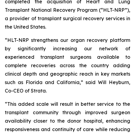
completed the acquisition of Heart and Lung
Transplant National Recovery Program (“HLT-NRP”),
a provider of transplant surgical recovery services in
the United States.
“HLT-NRP strengthens our organ recovery platform
by significantly increasing our network of
experienced transplant surgeons available to
complete recoveries across the country adding
clinical depth and geographic reach in key markets
such as Florida and California,” said Will Heyburn,
Co-CEO of Strata.
“This added scale will result in better service to the
transplant community through improved surgeon
availability closer to the donor hospital, enhancing
responsiveness and continuity of care while reducing