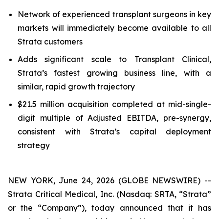
Network of experienced transplant surgeons in key
markets will immediately become available to all
Strata customers
Adds significant scale to Transplant Clinical,
Strata’s fastest growing business line, with a
similar, rapid growth trajectory
$21.5 million acquisition completed at mid-single-
digit multiple of Adjusted EBITDA, pre-synergy,
consistent with Strata’s capital deployment
strategy
NEW YORK, June 24, 2026 (GLOBE NEWSWIRE) --
Strata Critical Medical, Inc. (Nasdaq: SRTA, “Strata”
or the “Company”), today announced that it has