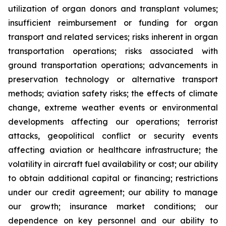
utilization of organ donors and transplant volumes;
insufficient reimbursement or funding for organ
transport and related services; risks inherent in organ
transportation operations; risks associated with
ground transportation operations; advancements in
preservation technology or alternative transport
methods; aviation safety risks; the effects of climate
change, extreme weather events or environmental
developments affecting our operations; terrorist
attacks, geopolitical conflict or security events
affecting aviation or healthcare infrastructure; the
volatility in aircraft fuel availability or cost; our ability
to obtain additional capital or financing; restrictions
under our credit agreement; our ability to manage
our growth; insurance market conditions; our
dependence on key personnel and our ability to