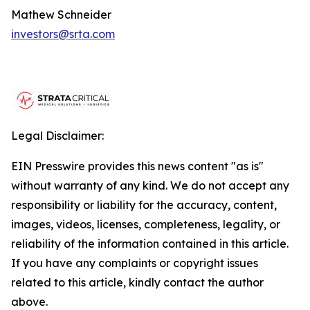
Mathew Schneider
investors@srta.com
Legal Disclaimer:
EIN Presswire provides this news content "as is"
without warranty of any kind. We do not accept any
responsibility or liability for the accuracy, content,
images, videos, licenses, completeness, legality, or
reliability of the information contained in this article.
If you have any complaints or copyright issues
related to this article, kindly contact the author
above.