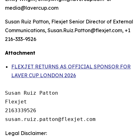
media@lavercup.com
Susan Ruiz Patton, Flexjet Senior Director of External
Communications, Susan.Ruiz.Patton@flexjet.com, +1
216-333-9526
Attachment
FLEXJET RETURNS AS OFFICIAL SPONSOR FOR
LAVER CUP LONDON 2026
Susan Ruiz Patton

Flexjet

2163339526

Legal Disclaimer: