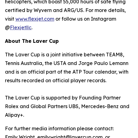
helicopters, which boast 55,000 hours of safe flying
certified by Wyvern and ARG/US. For more details,
visit
www.flexjet.com
or follow us on Instagram
@
Flexjetllc
.
About The Laver Cup
The Laver Cup is a joint initiative between TEAM8,
Tennis Australia, the USTA and Jorge Paulo Lemann
and is an official part of the ATP Tour calendar, with
results recorded on official player records.
The Laver Cup is supported by Founding Partner
Rolex and Global Partners UBS, Mercedes-Benz and
Alipay+.
For further media information please contact:
Emily Wright, emily.wright@lavercup.com or