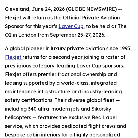
Cleveland, June 24, 2026 (GLOBE NEWSWIRE) --
Flexjet will return as the Official Private Aviation
Sponsor for this year’s
Laver Cup
, to be held at The
O2 in London from September 25-27, 2026.
A global pioneer in luxury private aviation since 1995,
Flexjet
returns for a second year joining a roster of
prestigious category-leading Laver Cup sponsors.
Flexjet offers premier fractional ownership and
leasing supported by a world-class, integrated
maintenance infrastructure and industry-leading
safety certifications. Their diverse global fleet —
including 340 ultra-modern jets and Sikorsky
helicopters — features the exclusive Red Label
service, which provides dedicated flight crews and
bespoke cabin interiors for a highly personalized