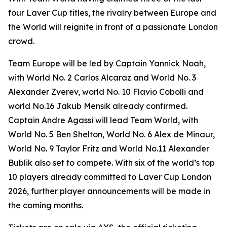
four Laver Cup titles, the rivalry between Europe and
the World will reignite in front of a passionate London
crowd.
Team Europe will be led by Captain Yannick Noah,
with World No. 2 Carlos Alcaraz and World No. 3
Alexander Zverev, world No. 10 Flavio Cobolli and
world No.16 Jakub Mensik already confirmed.
Captain Andre Agassi will lead Team World, with
World No. 5 Ben Shelton, World No. 6 Alex de Minaur,
World No. 9 Taylor Fritz and World No.11 Alexander
Bublik also set to compete. With six of the world’s top
10 players already committed to Laver Cup London
2026, further player announcements will be made in
the coming months.