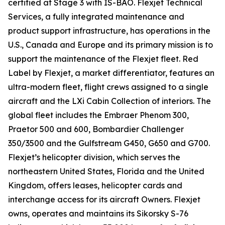
certified at Stage 3 with IS-BAO. Flexjet Technical
Services, a fully integrated maintenance and
product support infrastructure, has operations in the
U.S., Canada and Europe and its primary mission is to
support the maintenance of the Flexjet fleet. Red
Label by Flexjet, a market differentiator, features an
ultra-modern fleet, flight crews assigned to a single
aircraft and the LXi Cabin Collection of interiors. The
global fleet includes the Embraer Phenom 300,
Praetor 500 and 600, Bombardier Challenger
350/3500 and the Gulfstream G450, G650 and G700.
Flexjet’s helicopter division, which serves the
northeastern United States, Florida and the United
Kingdom, offers leases, helicopter cards and
interchange access for its aircraft Owners. Flexjet
owns, operates and maintains its Sikorsky S-76