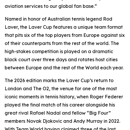
aviation services to our global fan base.”
Named in honor of Australian tennis legend Rod
Laver, the Laver Cup features a unique team format
that pits six of the top players from Europe against six
of their counterparts from the rest of the world. The
high-stakes competition is played on a dramatic
black court over three days and rotates host cities
between Europe and the rest of the World each year.
The 2026 edition marks the Laver Cup’s return to
London and The O2, the venue for one of the most
iconic moments in tennis history, when Roger Federer
played the final match of his career alongside his
great rival Rafael Nadal and fellow “Big Four”
members Novak Djokovic and Andy Murray in 2022.
With Team World having claimed three of the last