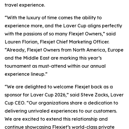
travel experience.
“With the luxury of time comes the ability to
experience more, and the Laver Cup aligns perfectly
with the passions of so many Flexjet Owners,” said
Lauren Florian, Flexjet Chief Marketing Officer.
“Already, Flexjet Owners from North America, Europe
and the Middle East are marking this year’s
tournament as must-attend within our annual
experience lineup.”
“We are delighted to welcome Flexjet back as a
sponsor for Laver Cup 2026,” said Steve Zacks, Laver
Cup CEO. “Our organizations share a dedication to
delivering unrivaled experiences to our customers.
We are excited to extend this relationship and
continue showcasing Flexjet’s world-class private