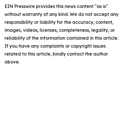
EIN Presswire provides this news content "as is"
without warranty of any kind. We do not accept any
responsibility or liability for the accuracy, content,
images, videos, licenses, completeness, legality, or
reliability of the information contained in this article.
If you have any complaints or copyright issues
related to this article, kindly contact the author
above.