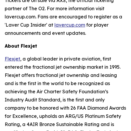
Tickets are on sale via AXS, the official ticketing
partner of The O2. For more information visit
lavercup.com. Fans are encouraged to register as a
'Laver Cup Insider' at
lavercup.com
for player
announcements and event updates.
About Flexjet
Flexjet
, a global leader in private aviation, first
entered the fractional jet ownership market in 1995.
Flexjet offers fractional jet ownership and leasing
and is the first in the world to be recognized as
achieving the Air Charter Safety Foundation’s
Industry Audit Standard, is the first and only
company to be honored with 26 FAA Diamond Awards
for Excellence, upholds an ARG/US Platinum Safety
Rating, a 4AIR Bronze Sustainable Rating and is