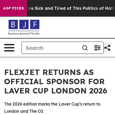
People Are Sick and Tired of This Politics of Hatred”
T
AGP PICKS
FLEXJET RETURNS AS
OFFICIAL SPONSOR FOR
LAVER CUP LONDON 2026
The 2026 edition marks the Laver Cup’s return to
London and The O2