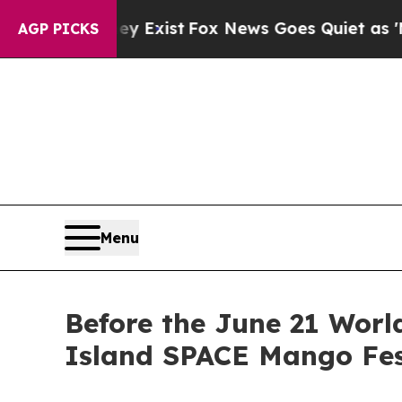
hey Exist
Fox News Goes Quiet as 'Maga Media Pi
AGP PICKS
Menu
Before the June 21 Worl
Island SPACE Mango Fes