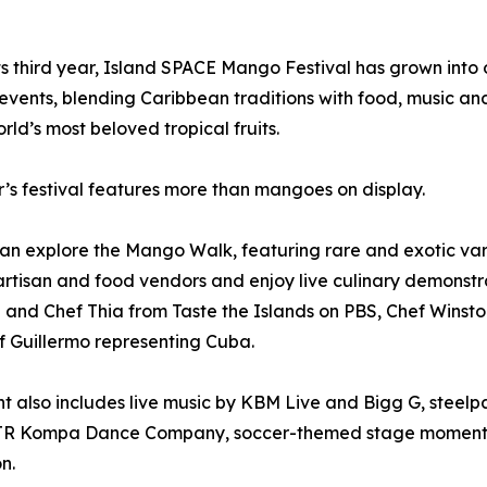
ts third year, Island SPACE Mango Festival has grown into 
 events, blending Caribbean traditions with food, music a
orld’s most beloved tropical fruits.
r’s festival features more than mangoes on display.
an explore the Mango Walk, featuring rare and exotic var
rtisan and food vendors and enjoy live culinary demonstra
e and Chef Thia from Taste the Islands on PBS, Chef Winston
 Guillermo representing Cuba.
t also includes live music by KBM Live and Bigg G, stee
R Kompa Dance Company, soccer-themed stage moments an
n.