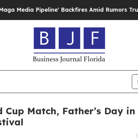
peline' Backfires Amid Rumors Trump Will cut P
d Cup Match, Father’s Day in 
tival