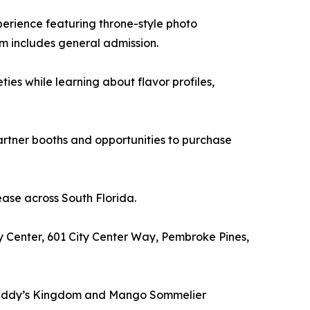
erience featuring throne-style photo
m includes general admission.
s while learning about flavor profiles,
rtner booths and opportunities to purchase
ease across South Florida.
y Center, 601 City Center Way, Pembroke Pines,
to Daddy’s Kingdom and Mango Sommelier