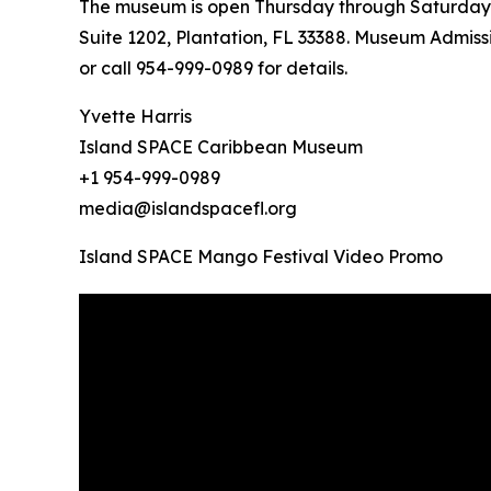
The museum is open Thursday through Saturday fr
Suite 1202, Plantation, FL 33388. Museum Admissi
or call 954-999-0989 for details.
Yvette Harris
Island SPACE Caribbean Museum
+1 954-999-0989
media@islandspacefl.org
Island SPACE Mango Festival Video Promo