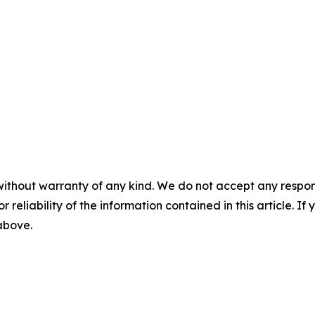
without warranty of any kind. We do not accept any responsib
r reliability of the information contained in this article. I
 above.