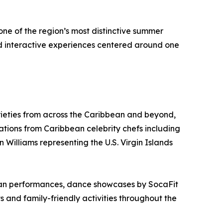
one of the region’s most distinctive summer
nd interactive experiences centered around one
ieties from across the Caribbean and beyond,
tions from Caribbean celebrity chefs including
 Williams representing the U.S. Virgin Islands
lpan performances, dance showcases by SocaFit
d family-friendly activities throughout the