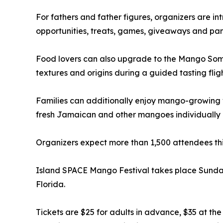
For fathers and father figures, organizers are 
opportunities, treats, games, giveaways and pa
Food lovers can also upgrade to the Mango Somme
textures and origins during a guided tasting fligh
Families can additionally enjoy mango-growing 
fresh Jamaican and other mangoes individually o
Organizers expect more than 1,500 attendees this
Island SPACE Mango Festival takes place Sunday,
Florida.
Tickets are $25 for adults in advance, $35 at t