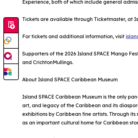
Experience, both of which include general admis
Tickets are available through Ticketmaster, at 
For tickets and additional information, visit
isla
Supporters of the 2026 Island SPACE Mango Festi
and CrichtonMullings.
About Island SPACE Caribbean Museum
Island SPACE Caribbean Museum is the only pan-C
art, and legacy of the Caribbean and its diaspo
exhibitions by Caribbean fine artists. Through i
as an important cultural home for Caribbean stor