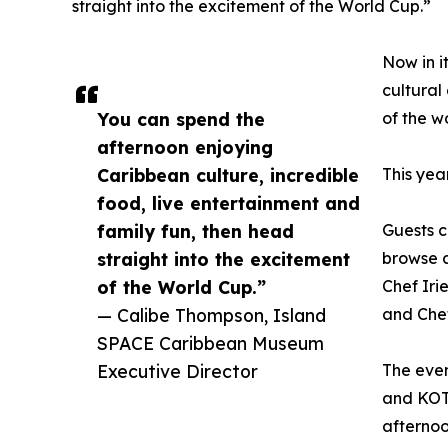
straight into the excitement of the World Cup.”
Now in i
cultural
You can spend the
of the w
afternoon enjoying
Caribbean culture, incredible
This yea
food, live entertainment and
family fun, then head
Guests c
straight into the excitement
browse a
of the World Cup.”
Chef Iri
— Calibe Thompson, Island
and Chef
SPACE Caribbean Museum
Executive Director
The even
and KOT
afternoo