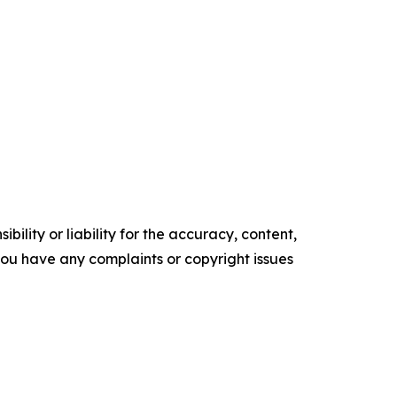
ility or liability for the accuracy, content,
f you have any complaints or copyright issues