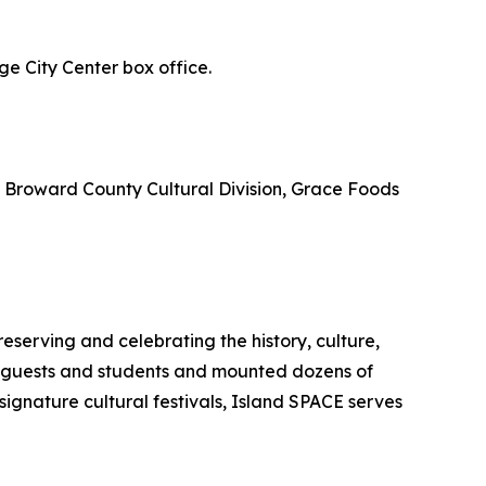
e City Center box office.
, Broward County Cultural Division, Grace Foods
erving and celebrating the history, culture,
f guests and students and mounted dozens of
signature cultural festivals, Island SPACE serves