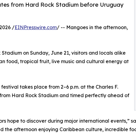
nutes from Hard Rock Stadium before Uruguay
2026 /
EINPresswire.com
/ -- Mangoes in the afternoon,
tadium on Sunday, June 21, visitors and locals alike
food, tropical fruit, live music and cultural energy at
stival takes place from 2–6 p.m. at the Charles F.
s from Hard Rock Stadium and timed perfectly ahead of
itors hope to discover during major international events,” 
he afternoon enjoying Caribbean culture, incredible food