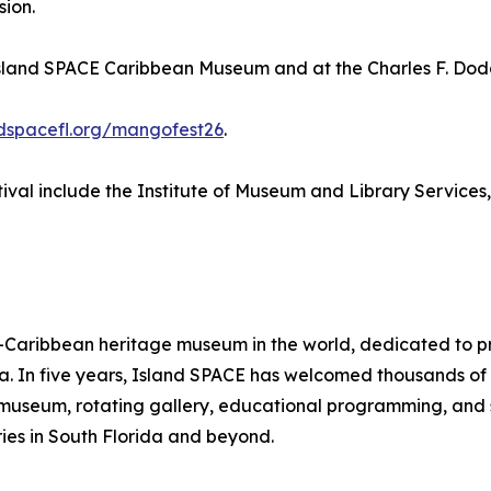
sion.
Island SPACE Caribbean Museum and at the Charles F. Dodg
ndspacefl.org/mangofest26
.
val include the Institute of Museum and Library Services
aribbean heritage museum in the world, dedicated to pres
ra. In five years, Island SPACE has welcomed thousands o
ts museum, rotating gallery, educational programming, and 
ies in South Florida and beyond.