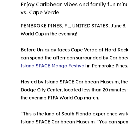
Enjoy Caribbean vibes and family fun mi
vs. Cape Verde
PEMBROKE PINES, FL, UNITED STATES, June 3, 
World Cup in the evening!
Before Uruguay faces Cape Verde at Hard Rock S
can spend the afternoon surrounded by Caribbean 
Island SPACE Mango Festival
in Pembroke Pines.
Hosted by Island SPACE Caribbean Museum, the fe
Dodge City Center, located less than 20 minute
the evening FIFA World Cup match.
“This is the kind of South Florida experience vis
Island SPACE Caribbean Museum. “You can spend t