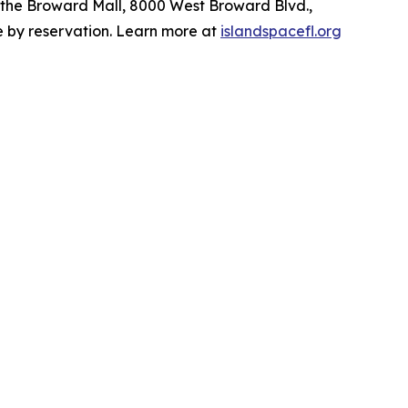
t the Broward Mall, 8000 West Broward Blvd.,
le by reservation. Learn more at
islandspacefl.org