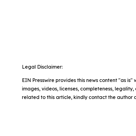
Legal Disclaimer:
EIN Presswire provides this news content "as is" 
images, videos, licenses, completeness, legality, o
related to this article, kindly contact the author