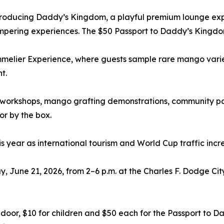
introducing Daddy’s Kingdom, a playful premium lounge exp
mpering experiences. The $50 Passport to Daddy’s Kingdo
lier Experience, where guests sample rare mango varietie
t.
workshops, mango grafting demonstrations, community pa
r by the box.
 year as international tourism and World Cup traffic incr
 June 21, 2026, from 2–6 p.m. at the Charles F. Dodge Cit
he door, $10 for children and $50 each for the Passport 