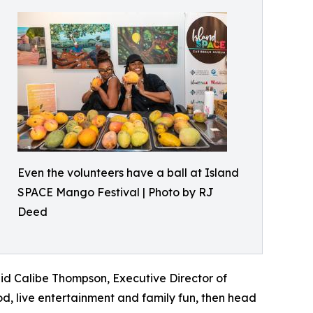
Even the volunteers have a ball at Island
SPACE Mango Festival | Photo by RJ
Deed
said Calibe Thompson, Executive Director of
, live entertainment and family fun, then head