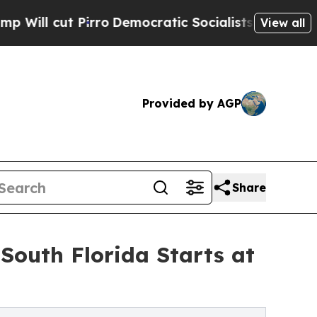
irro
Democratic Socialists of America Propose R
View all
Provided by AGP
Share
South Florida Starts at