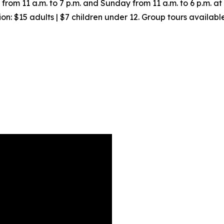
om 11 a.m. to 7 p.m. and Sunday from 11 a.m. to 6 p.m. a
on: $15 adults | $7 children under 12. Group tours availab