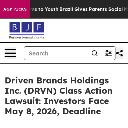
ate Harms to Youth
Brazil Gives Parents Social Media C
AGP PICKS
Driven Brands Holdings
Inc. (DRVN) Class Action
Lawsuit: Investors Face
May 8, 2026, Deadline