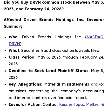
Did you buy DRVN common stock between
May 3,
2023, and February 24, 2026?
Affected Driven Brands Holdings Inc.
Investor
Summary
Who
: Driven Brands Holdings Inc. (
NASDAQ:
DRVN
)
What:
Securities fraud class action lawsuits filed
Class Period:
May 3, 2023, through February 24,
2026
Deadline to Seek Lead Plaintiff Status:
May 8,
2026
Key Allegations:
Material misstatements and/or
omissions concerning the company’s accounting
and internal controls over financial report.
Investor Action:
Contact
Kessler Topaz Meltzer &