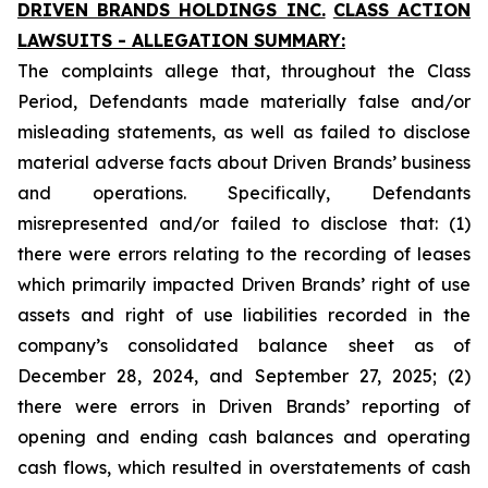
DRIVEN BRANDS HOLDINGS INC.
CLASS ACTION
LAWSUITS - ALLEGATION SUMMARY:
The complaints allege that, throughout the Class
Period, Defendants made materially false and/or
misleading statements, as well as failed to disclose
material adverse facts about Driven Brands’ business
and operations. Specifically, Defendants
misrepresented and/or failed to disclose that: (1)
there were errors relating to the recording of leases
which primarily impacted Driven Brands’ right of use
assets and right of use liabilities recorded in the
company’s consolidated balance sheet as of
December 28, 2024, and September 27, 2025; (2)
there were errors in Driven Brands’ reporting of
opening and ending cash balances and operating
cash flows, which resulted in overstatements of cash