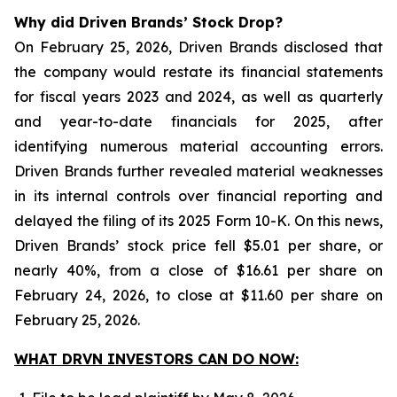
Why did Driven Brands’ Stock Drop?
On February 25, 2026, Driven Brands disclosed that
the company would restate its financial statements
for fiscal years 2023 and 2024, as well as quarterly
and year-to-date financials for 2025, after
identifying numerous material accounting errors.
Driven Brands further revealed material weaknesses
in its internal controls over financial reporting and
delayed the filing of its 2025 Form 10-K. On this news,
Driven Brands’ stock price fell $5.01 per share, or
nearly 40%, from a close of $16.61 per share on
February 24, 2026, to close at $11.60 per share on
February 25, 2026.
WHAT DRVN INVESTORS CAN DO NOW: