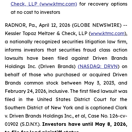
Check, LLP (www.ktmc.com)
for recovery options
at no cost to investors
RADNOR, Pa., April 12, 2026 (GLOBE NEWSWIRE) --
Kessler Topaz Meltzer & Check, LLP (
www.ktmc.com
),
a nationally recognized securities litigation law firm,
informs investors that securities fraud class action
lawsuits have been filed against Driven Brands
Holdings Inc. (Driven Brands)
(NASDAQ: DRVN
) on
behalf of those who purchased or acquired Driven
Brands common stock between May 3, 2023, and
February 24, 2026, inclusive. The first filed lawsuit was
filed in the United States District Court for the
Southern District of New York and is captioned
Clark
v. Driven Brands Holdings Inc., et al,
Case No. 1:26-cv-
01902 (S.D.N.Y.).
Investors have until May 8, 2026,