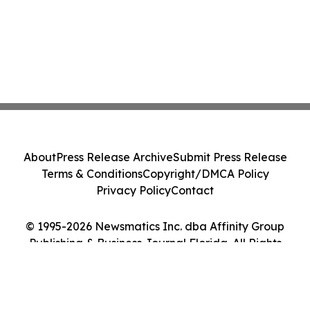
About
Press Release Archive
Submit Press Release
Terms & Conditions
Copyright/DMCA Policy
Privacy Policy
Contact
© 1995-2026 Newsmatics Inc. dba Affinity Group
Publishing & Business Journal Florida. All Rights
Reserved.
Cookie Settings / Your Privacy Choices