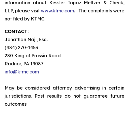
information about Kessler Topaz Meltzer & Check,
LLP, please visit
www.ktmc.com
. The complaints were
not filed by KTMC.
CONTACT:
Jonathan Naji, Esq.
(484) 270-1453
280 King of Prussia Road
Radnor, PA 19087
info@ktmc.com
May be considered attorney advertising in certain
jurisdictions. Past results do not guarantee future
outcomes.