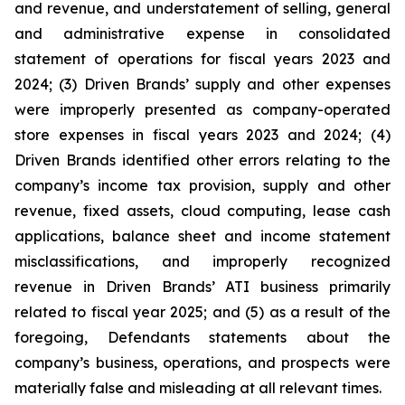
and revenue, and understatement of selling, general
and administrative expense in consolidated
statement of operations for fiscal years 2023 and
2024; (3) Driven Brands’ supply and other expenses
were improperly presented as company-operated
store expenses in fiscal years 2023 and 2024; (4)
Driven Brands identified other errors relating to the
company’s income tax provision, supply and other
revenue, fixed assets, cloud computing, lease cash
applications, balance sheet and income statement
misclassifications, and improperly recognized
revenue in Driven Brands’ ATI business primarily
related to fiscal year 2025; and (5) as a result of the
foregoing, Defendants statements about the
company’s business, operations, and prospects were
materially false and misleading at all relevant times.