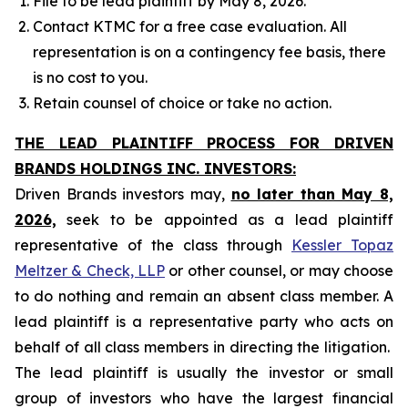
File to be lead plaintiff by May 8, 2026.
Contact KTMC for a free case evaluation. All
representation is on a contingency fee basis, there
is no cost to you.
Retain counsel of choice or take no action.
THE LEAD PLAINTIFF PROCESS FOR DRIVEN
BRANDS HOLDINGS INC. INVESTORS:
Driven Brands investors may,
no later than May 8,
2026,
seek to be appointed as a lead plaintiff
representative of the class through
Kessler Topaz
Meltzer & Check, LLP
or other counsel, or may choose
to do nothing and remain an absent class member. A
lead plaintiff is a representative party who acts on
behalf of all class members in directing the litigation.
The lead plaintiff is usually the investor or small
group of investors who have the largest financial