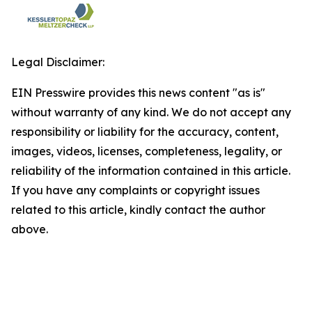
Legal Disclaimer:
EIN Presswire provides this news content "as is"
without warranty of any kind. We do not accept any
responsibility or liability for the accuracy, content,
images, videos, licenses, completeness, legality, or
reliability of the information contained in this article.
If you have any complaints or copyright issues
related to this article, kindly contact the author
above.