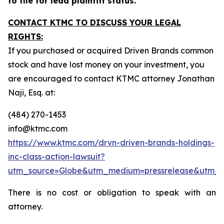
to file for lead plaintiff status.
CONTACT KTMC TO DISCUSS YOUR LEGAL
RIGHTS:
If you purchased or acquired Driven Brands common
stock and have lost money on your investment, you
are encouraged to contact KTMC attorney Jonathan
Naji, Esq. at:
(484) 270-1453
info@ktmc.com
https://www.ktmc.com/drvn-driven-brands-holdings-
inc-class-action-lawsuit?
utm_source=Globe&utm_medium=pressrelease&utm_
There is no cost or obligation to speak with an
attorney.