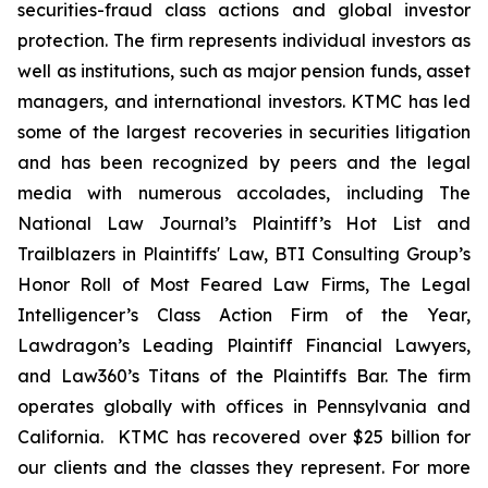
securities-fraud class actions and global investor
protection. The firm represents individual investors as
well as institutions, such as major pension funds, asset
managers, and international investors. KTMC has led
some of the largest recoveries in securities litigation
and has been recognized by peers and the legal
media with numerous accolades, including The
National Law Journal’s Plaintiff’s Hot List and
Trailblazers in Plaintiffs' Law, BTI Consulting Group’s
Honor Roll of Most Feared Law Firms, The Legal
Intelligencer’s Class Action Firm of the Year,
Lawdragon’s Leading Plaintiff Financial Lawyers,
and Law360’s Titans of the Plaintiffs Bar. The firm
operates globally with offices in Pennsylvania and
California. KTMC has recovered over $25 billion for
our clients and the classes they represent. For more