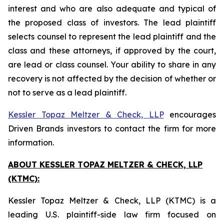
interest and who are also adequate and typical of
the proposed class of investors. The lead plaintiff
selects counsel to represent the lead plaintiff and the
class and these attorneys, if approved by the court,
are lead or class counsel. Your ability to share in any
recovery is not affected by the decision of whether or
not to serve as a lead plaintiff.
Kessler Topaz Meltzer & Check, LLP
encourages
Driven Brands investors to contact the firm for more
information.
ABOUT KESSLER TOPAZ MELTZER & CHECK, LLP
(KTMC):
Kessler Topaz Meltzer & Check, LLP (KTMC) is a
leading U.S. plaintiff-side law firm focused on