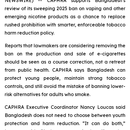
NEWSWIRE) -- CAPHRA supports Bangladesh’s
review of its sweeping 2025 ban on vaping and other
emerging nicotine products as a chance to replace
rushed prohibition with smarter, enforceable tobacco
harm reduction policy.
Reports that lawmakers are considering removing the
ban on the production and sale of e-cigarettes
should be seen as a course correction, not a retreat
from public health. CAPHRA says Bangladesh can
protect young people, maintain strong tobacco
controls, and still avoid the mistake of banning lower-
risk alternatives for adults who smoke.
CAPHRA Executive Coordinator Nancy Loucas said
Bangladesh does not need to choose between youth
protection and harm reduction. “It can do both,”