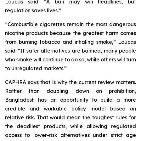
Loucas said. “A ban may win headlines, but
regulation saves lives.”
“Combustible cigarettes remain the most dangerous
nicotine products because the greatest harm comes
from burning tobacco and inhaling smoke,” Loucas
said. “If safer alternatives are banned, many people
who smoke will continue to do so, while others will turn
to unregulated markets.”
CAPHRA says that is why the current review matters.
Rather than doubling down on prohibition,
Bangladesh has an opportunity to build a more
credible and workable policy model based on
relative risk. That would mean the toughest rules for
the deadliest products, while allowing regulated
access to lower-risk alternatives under strict age