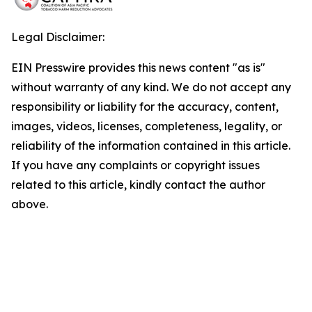
Legal Disclaimer:
EIN Presswire provides this news content "as is"
without warranty of any kind. We do not accept any
responsibility or liability for the accuracy, content,
images, videos, licenses, completeness, legality, or
reliability of the information contained in this article.
If you have any complaints or copyright issues
related to this article, kindly contact the author
above.