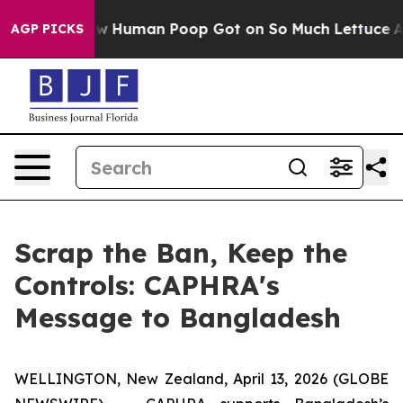
ystery: How Human Poop Got on So Much Lettuce
Abo
AGP PICKS
Scrap the Ban, Keep the
Controls: CAPHRA's
Message to Bangladesh
WELLINGTON, New Zealand, April 13, 2026 (GLOBE