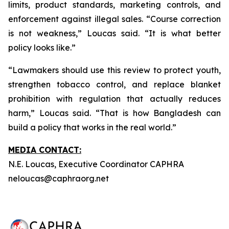
limits, product standards, marketing controls, and
enforcement against illegal sales. “Course correction
is not weakness,” Loucas said. “It is what better
policy looks like.”
“Lawmakers should use this review to protect youth,
strengthen tobacco control, and replace blanket
prohibition with regulation that actually reduces
harm,” Loucas said. “That is how Bangladesh can
build a policy that works in the real world.”
MEDIA CONTACT:
N.E. Loucas, Executive Coordinator CAPHRA
neloucas@caphraorg.net