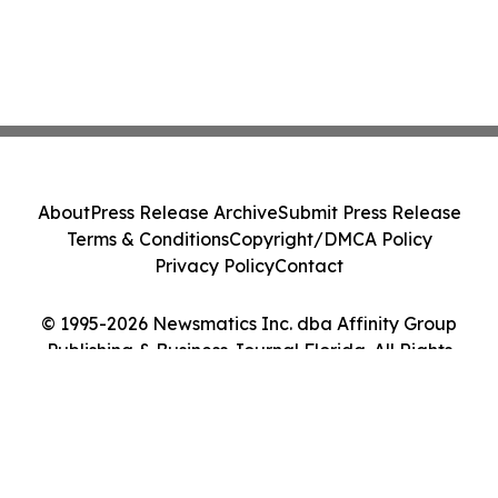
About
Press Release Archive
Submit Press Release
Terms & Conditions
Copyright/DMCA Policy
Privacy Policy
Contact
© 1995-2026 Newsmatics Inc. dba Affinity Group
Publishing & Business Journal Florida. All Rights
Reserved.
Cookie Settings / Your Privacy Choices