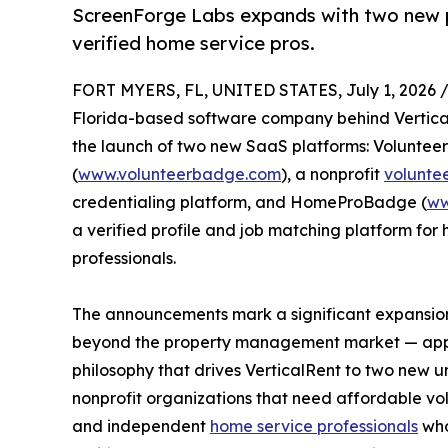
ScreenForge Labs expands with two new 
verified home service pros.
FORT MYERS, FL, UNITED STATES, July 1, 2026 
Florida-based software company behind Vertic
the launch of two new SaaS platforms: Volunte
(
www.volunteerbadge.com
), a nonprofit
volunte
credentialing platform, and HomeProBadge (
ww
a verified profile and job matching platform for
professionals.
The announcements mark a significant expansio
beyond the property management market — app
philosophy that drives VerticalRent to two new 
nonprofit organizations that need affordable vol
and independent
home service professionals
who