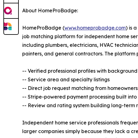
About HomeProBadge:
HomeProBadge (
www.homeprobadge.com
) is 
job matching platform for independent home ser
including plumbers, electricians, HVAC technicia
painters, and general contractors. The platform 
-- Verified professional profiles with backgrou
-- Service area and specialty listings
-- Direct job request matching from homeowners
-- Stripe-powered payment processing built into
-- Review and rating system building long-term 
Independent home service professionals frequent
larger companies simply because they lack a cred