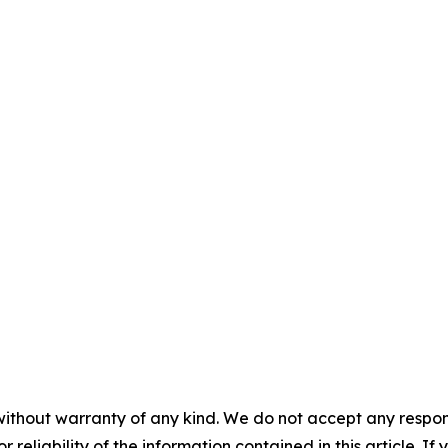
without warranty of any kind. We do not accept any responsib
r reliability of the information contained in this article. I