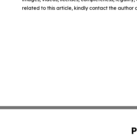
related to this article, kindly contact the author
P