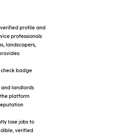
a verified profile and
vice professionals
ns, landscapers,
provides:
nd check badge
 and landlords
 the platform
reputation
ly lose jobs to
ible, verified