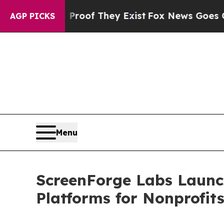
 no Proof They Exist
Fox News Goes Quiet as 'Mag
AGP PICKS
Menu
ScreenForge Labs Laun
Platforms for Nonprofit