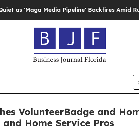
a Media Pipeline' Backfires Amid Rumors Trump 
ches VolunteerBadge and H
s and Home Service Pros