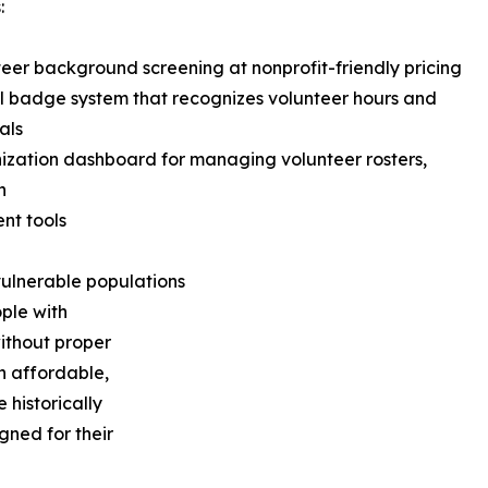
:
teer background screening at nonprofit-friendly pricing
al badge system that recognizes volunteer hours and
als
ization dashboard for managing volunteer rosters,
n
nt tools
ulnerable populations
ople with
without proper
n affordable,
 historically
gned for their