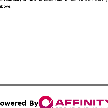
 above.
owered By