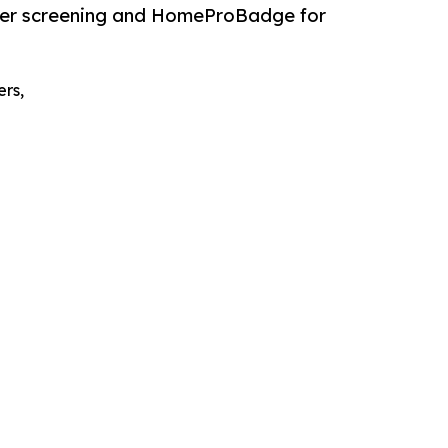
eer screening and HomeProBadge for
ers,