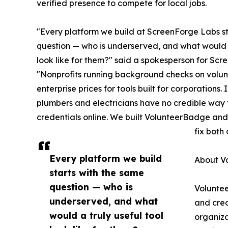
verified presence to compete for local jobs.
"Every platform we build at ScreenForge Labs st
question — who is underserved, and what would a
look like for them?" said a spokesperson for Sc
"Nonprofits running background checks on volun
enterprise prices for tools built for corporations
plumbers and electricians have no credible way t
credentials online. We built VolunteerBadge 
fix both
Every platform we build
About V
starts with the same
question — who is
Volunte
underserved, and what
and cred
would a truly useful tool
organiza