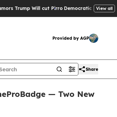
Will cut Pirro
Democratic Socialists of America
View all
Provided by AGP
Share
omeProBadge — Two New