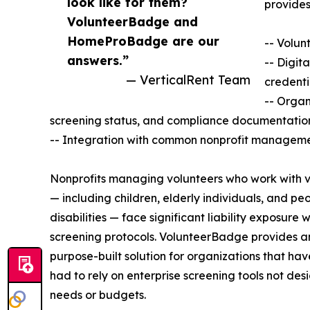
look like for them?
provides
VolunteerBadge and
HomeProBadge are our
-- Volun
answers.”
-- Digit
— VerticalRent Team
credenti
-- Organ
screening status, and compliance documentatio
-- Integration with common nonprofit manageme
Nonprofits managing volunteers who work with v
— including children, elderly individuals, and pe
disabilities — face significant liability exposure 
screening protocols. VolunteerBadge provides a
purpose-built solution for organizations that have
had to rely on enterprise screening tools not desi
needs or budgets.