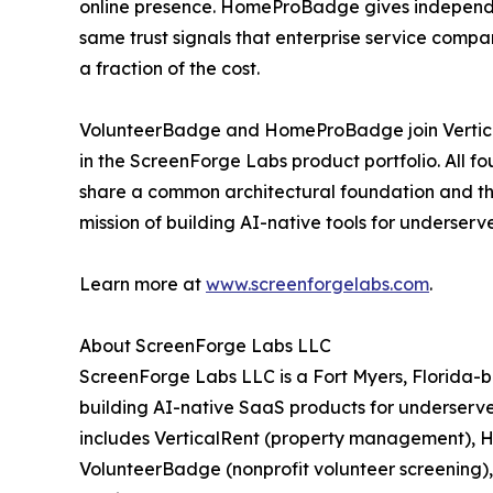
online presence. HomeProBadge gives independ
same trust signals that enterprise service comp
a fraction of the cost.
VolunteerBadge and HomeProBadge join Vertic
in the ScreenForge Labs product portfolio. All fo
share a common architectural foundation and t
mission of building AI-native tools for underser
Learn more at
www.screenforgelabs.com
.
About ScreenForge Labs LLC
ScreenForge Labs LLC is a Fort Myers, Florida
building AI-native SaaS products for underserved
includes VerticalRent (property management), Ho
VolunteerBadge (nonprofit volunteer screenin