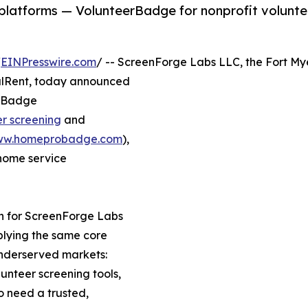
platforms — VolunteerBadge for nonprofit volunt
/
EINPresswire.com
/ -- ScreenForge Labs LLC, the Fort My
alRent, today announced
erBadge
er screening
and
w.homeprobadge.com
),
 home service
n for ScreenForge Labs
lying the same core
underserved markets:
unteer screening tools,
 need a trusted,