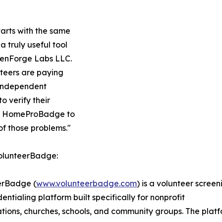
arts with the same
 truly useful tool
reenForge Labs LLC.
teers are paying
. Independent
o verify their
and HomeProBadge to
 of those problems."
olunteerBadge:
erBadge (
www.volunteerbadge.com
) is a volunteer screen
entialing platform built specifically for nonprofit
tions, churches, schools, and community groups. The plat