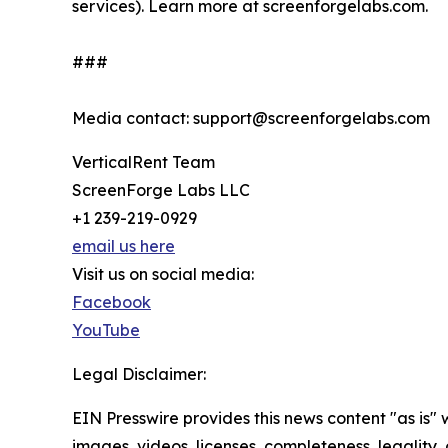
services). Learn more at screenforgelabs.com.
###
Media contact: support@screenforgelabs.com
VerticalRent Team
ScreenForge Labs LLC
+1 239-219-0929
email us here
Visit us on social media:
Facebook
YouTube
Legal Disclaimer:
EIN Presswire provides this news content "as is" 
images, videos, licenses, completeness, legality, o