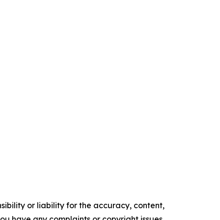
ility or liability for the accuracy, content,
f you have any complaints or copyright issues