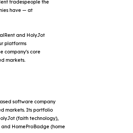
ent tradespeople the
anies have — at
alRent and HolyJot
ur platforms
he company's core
ved markets.
-based software company
 markets. Its portfolio
lyJot (faith technology),
g), and HomeProBadge (home