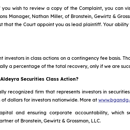
f you wish to review a copy of the Complaint, you can visi
ations Manager, Nathan Miller, of Bronstein, Gewirtz & Gro
t that the Court appoint you as lead plaintiff. Your ability
 investors in class actions on a contingency fee basis. Tha
lly a percentage of the total recovery, only if we are succ
Aldeyra Securities Class Action?
lly recognized firm that represents investors in securitie
s of dollars for investors nationwide. More at
www.bgandg
apital and ensuring corporate accountability, which s
artner of Bronstein, Gewirtz & Grossman, LLC.