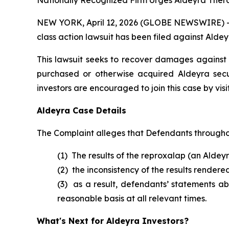
Nationally Recognized Firm Urges Aldeyra Therap
NEW YORK, April 12, 2026 (GLOBE NEWSWIRE) -- B
class action lawsuit has been filed against Aldey
This lawsuit seeks to recover damages against D
purchased or otherwise acquired Aldeyra secu
investors are encouraged to join this case by visit
Aldeyra Case Details
The Complaint alleges that Defendants throughou
(1) The results of the reproxalap (an Aldeyr
(2) the inconsistency of the results rendere
(3) as a result, defendants’ statements a
reasonable basis at all relevant times.
What's Next for Aldeyra Investors?