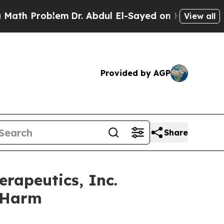
 Problem
Dr. Abdul El-Sayed on Historic Michigan 
View all
Provided by AGP
Share
rapeutics, Inc.
r Harm