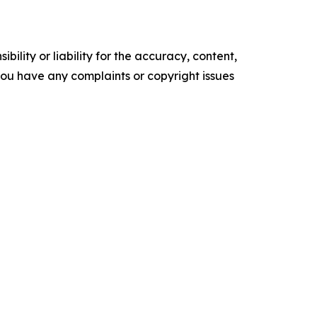
ility or liability for the accuracy, content,
f you have any complaints or copyright issues