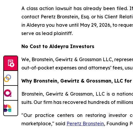
A class action lawsuit has already been filed. I
contact Peretz Bronstein, Esq. or his Client Rel
in Aldeyra you have until May 29, 2026, to reques
serve as lead plaintiff.
No Cost to Aldeyra Investors
We, Bronstein, Gewirtz & Grossman LLC, represent
out-of-pocket expenses and attorneys’ fees, usua
Why Bronstein, Gewirtz & Grossman, LLC for 
Bronstein, Gewirtz & Grossman, LLC is a nationa
suits. Our firm has recovered hundreds of million
"Our practice centers on restoring investor c
marketplace," said
Peretz Bronstein
, Founding P