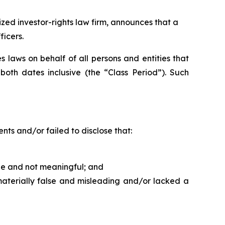
ed investor-rights law firm, announces that a
ficers.
 laws on behalf of all persons and entities that
th dates inclusive (the “Class Period”). Such
ts and/or failed to disclose that:
able and not meaningful; and
materially false and misleading and/or lacked a