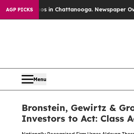
pse
Chaos in Chattanooga. Newspaper Owner Call
AGP PICKS
Menu
Bronstein, Gewirtz & Gr
Investors to Act: Class 