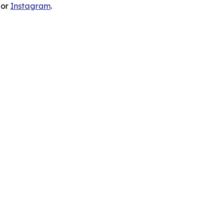
 or
Instagram
.