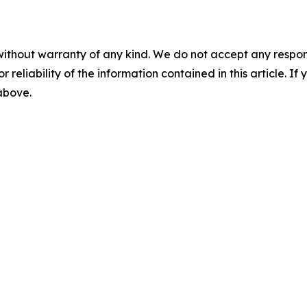
without warranty of any kind. We do not accept any responsib
r reliability of the information contained in this article. I
 above.