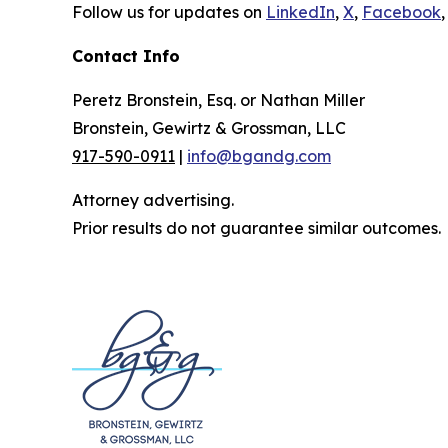
Follow us for updates on
LinkedIn
,
X
,
Facebook
,
Contact Info
Peretz Bronstein, Esq. or Nathan Miller
Bronstein, Gewirtz & Grossman, LLC
917-590-0911
|
info@bgandg.com
Attorney advertising.
Prior results do not guarantee similar outcomes.