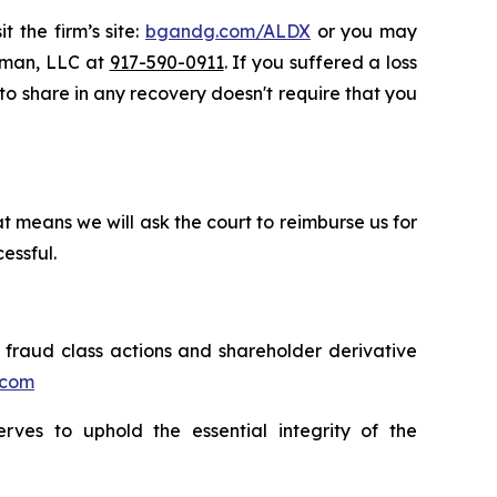
t the firm’s site:
bgandg.com/ALDX
or you may
ssman, LLC at
917-590-0911
. If you suffered a loss
 to share in any recovery doesn't require that you
t means we will ask the court to reimburse us for
essful.
s fraud class actions and shareholder derivative
.com
erves to uphold the essential integrity of the