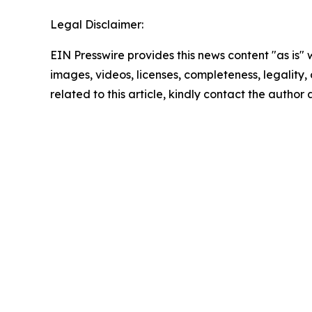
Legal Disclaimer:
EIN Presswire provides this news content "as is" 
images, videos, licenses, completeness, legality, o
related to this article, kindly contact the author