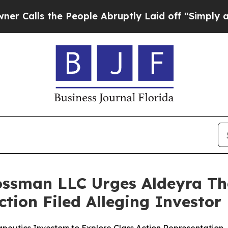
s the People Abruptly Laid off “Simply a Math
ossman LLC Urges Aldeyra The
Action Filed Alleging Investo