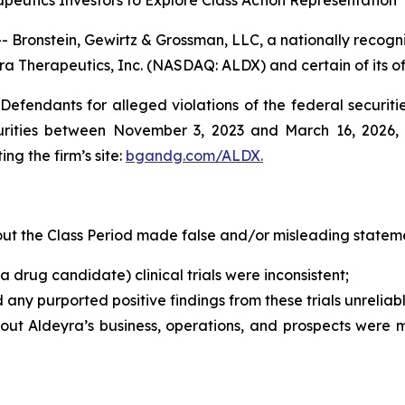
eutics Investors to Explore Class Action Representation
ronstein, Gewirtz & Grossman, LLC, a nationally recogniz
ra Therapeutics, Inc. (NASDAQ: ALDX) and certain of its of
efendants for alleged violations of the federal securities
rities between November 3, 2023 and March 16, 2026, bo
ing the firm’s site:
bgandg.com/ALDX.
t the Class Period made false and/or misleading statemen
a drug candidate) clinical trials were inconsistent;
d any purported positive findings from these trials unreli
bout Aldeyra’s business, operations, and prospects were 