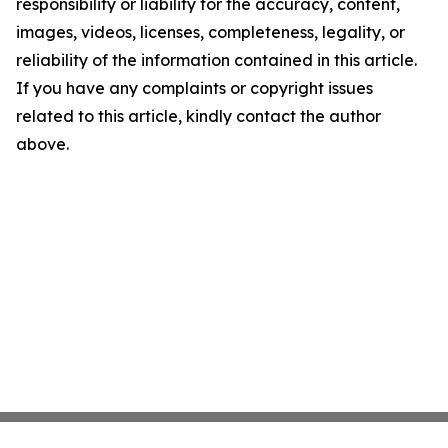
responsibility or liability for the accuracy, content,
images, videos, licenses, completeness, legality, or
reliability of the information contained in this article.
If you have any complaints or copyright issues
related to this article, kindly contact the author
above.