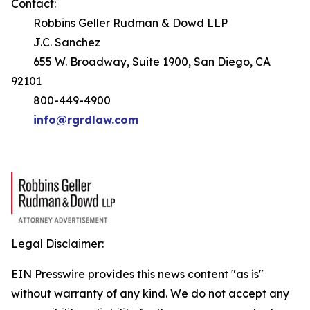
Contact:
Robbins Geller Rudman & Dowd LLP
J.C. Sanchez
655 W. Broadway, Suite 1900, San Diego, CA
92101
800-449-4900
info@rgrdlaw.com
Legal Disclaimer:
EIN Presswire provides this news content "as is"
without warranty of any kind. We do not accept any