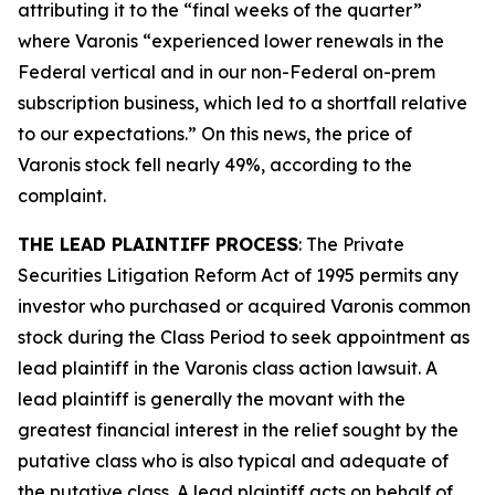
attributing it to the “final weeks of the quarter”
where Varonis “experienced lower renewals in the
Federal vertical and in our non-Federal on-prem
subscription business, which led to a shortfall relative
to our expectations.” On this news, the price of
Varonis stock fell nearly 49%, according to the
complaint.
THE LEAD PLAINTIFF PROCESS
: The Private
Securities Litigation Reform Act of 1995 permits any
investor who purchased or acquired Varonis common
stock during the Class Period to seek appointment as
lead plaintiff in the
Varonis
class action lawsuit. A
lead plaintiff is generally the movant with the
greatest financial interest in the relief sought by the
putative class who is also typical and adequate of
the putative class. A lead plaintiff acts on behalf of