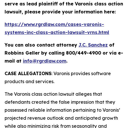
serve as lead plaintiff of the
Varonis
class action
lawsuit, please provide your information here:
https://www.rgrdlaw.com/cases-varonis-
systems-inc-class-action-lawsuit-vrns.html
You can also contact attorney
J.C. Sanchez
of
Robbins Geller by calling 800/449-4900 or via e-
mail at
info@rgrdlaw.com
.
CASE ALLEGATIONS
: Varonis provides software
products and services.
The
Varonis
class action lawsuit alleges that
defendants created the false impression that they
possessed reliable information pertaining to Varonis’
projected revenue outlook and anticipated growth
while also minimizing risk from seasonality and