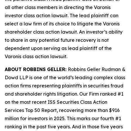
all other class members in directing the
Varonis
investor class action lawsuit. The lead plaintiff can
select a law firm of its choice to litigate the
Varonis
shareholder class action lawsuit. An investor’s ability
to share in any potential future recovery is not
dependent upon serving as lead plaintiff of the
Varonis
class action lawsuit.
ABOUT ROBBINS GELLER:
Robbins Geller Rudman &
Dowd LLP is one of the world’s leading complex class
action firms representing plaintiffs in securities fraud
and shareholder rights litigation. Our Firm ranked #1
on the most recent ISS Securities Class Action
Services Top 50 Report, recovering more than $916
million for investors in 2025. This marks our fourth #1
ranking in the past five years. And in those five years