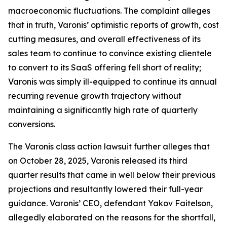
macroeconomic fluctuations. The complaint alleges
that in truth, Varonis’ optimistic reports of growth, cost
cutting measures, and overall effectiveness of its
sales team to continue to convince existing clientele
to convert to its SaaS offering fell short of reality;
Varonis was simply ill-equipped to continue its annual
recurring revenue growth trajectory without
maintaining a significantly high rate of quarterly
conversions.
The
Varonis
class action lawsuit further alleges that
on October 28, 2025, Varonis released its third
quarter results that came in well below their previous
projections and resultantly lowered their full-year
guidance. Varonis’ CEO, defendant Yakov Faitelson,
allegedly elaborated on the reasons for the shortfall,