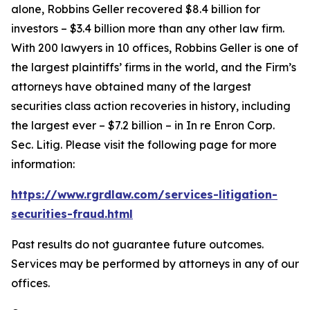
alone, Robbins Geller recovered $8.4 billion for
investors – $3.4 billion more than any other law firm.
With 200 lawyers in 10 offices, Robbins Geller is one of
the largest plaintiffs’ firms in the world, and the Firm’s
attorneys have obtained many of the largest
securities class action recoveries in history, including
the largest ever – $7.2 billion – in
In re Enron Corp.
Sec. Litig.
Please visit the following page for more
information:
https://www.rgrdlaw.com/services-litigation-
securities-fraud.html
Past results do not guarantee future outcomes.
Services may be performed by attorneys in any of our
offices.