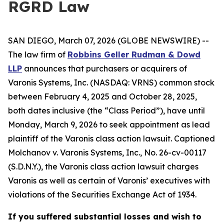
RGRD Law
SAN DIEGO, March 07, 2026 (GLOBE NEWSWIRE) --
The law firm of
Robbins Geller Rudman & Dowd
LLP
announces that purchasers or acquirers of
Varonis Systems, Inc. (NASDAQ: VRNS) common stock
between February 4, 2025 and October 28, 2025,
both dates inclusive (the “Class Period”), have until
Monday, March 9, 2026 to seek appointment as lead
plaintiff of the
Varonis
class action lawsuit. Captioned
Molchanov v. Varonis Systems, Inc.
, No. 26-cv-00117
(S.D.N.Y.), the
Varonis
class action lawsuit charges
Varonis as well as certain of Varonis’ executives with
violations of the Securities Exchange Act of 1934.
If you suffered substantial losses and wish to