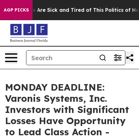
n: “People Are Sick and Tired of This Politics of Hatre
AGP PICKS
MONDAY DEADLINE:
Varonis Systems, Inc.
Investors with Significant
Losses Have Opportunity
to Lead Class Action -