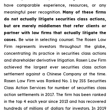
have comparable experience, resources, or any
meaningful peer recognition.
Many of these firms
do not actually litigate securities class actions,
but are merely middlemen that refer clients or
partner with law firms that actually litigate the
cases.
Be wise in selecting counsel. The Rosen Law
Firm represents investors throughout the globe,
concentrating its practice in securities class actions
and shareholder derivative litigation. Rosen Law Firm
achieved the largest ever securities class action
settlement against a Chinese Company at the time.
Rosen Law Firm was Ranked No. 1 by ISS Securities
Class Action Services for number of securities class
action settlements in 2017. The firm has been ranked
in the top 4 each year since 2013 and has recovered
hundreds of millions of dollars for investors. In 2019