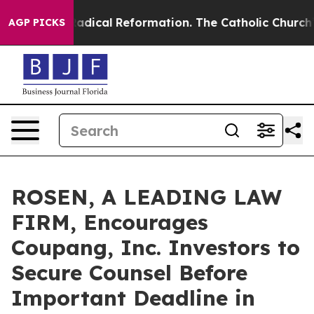
 Farms?
Radical Reformation. The Catholic Church’s Pr
AGP PICKS
ROSEN, A LEADING LAW
FIRM, Encourages
Coupang, Inc. Investors to
Secure Counsel Before
Important Deadline in