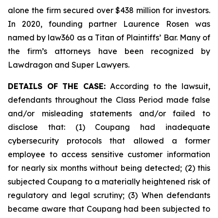
alone the firm secured over $438 million for investors.
In 2020, founding partner Laurence Rosen was
named by law360 as a Titan of Plaintiffs’ Bar. Many of
the firm’s attorneys have been recognized by
Lawdragon and Super Lawyers.
DETAILS OF THE CASE:
According to the lawsuit,
defendants throughout the Class Period made false
and/or misleading statements and/or failed to
disclose that: (1) Coupang had inadequate
cybersecurity protocols that allowed a former
employee to access sensitive customer information
for nearly six months without being detected; (2) this
subjected Coupang to a materially heightened risk of
regulatory and legal scrutiny; (3) When defendants
became aware that Coupang had been subjected to