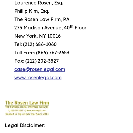
Laurence Rosen, Esq.
Phillip Kim, Esq.
The Rosen Law Firm, P.A.
th
275 Madison Avenue, 40
Floor
New York, NY 10016
Tel: (212) 686-1060
Toll Free: (866) 767-3653
Fax: (212) 202-3827
case@rosenlegal.com
www.rosenlegal.com
Legal Disclaimer: