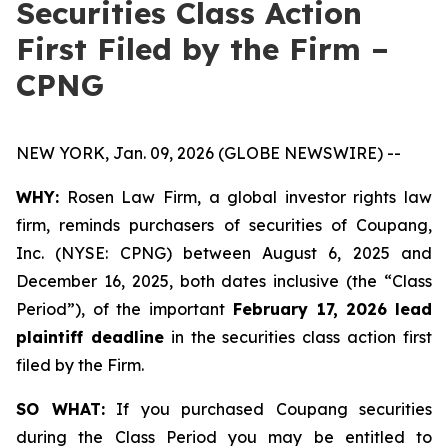
Securities Class Action
First Filed by the Firm –
CPNG
NEW YORK, Jan. 09, 2026 (GLOBE NEWSWIRE) --
WHY:
Rosen Law Firm, a global investor rights law
firm, reminds purchasers of securities of Coupang,
Inc. (NYSE: CPNG) between August 6, 2025 and
December 16, 2025, both dates inclusive (the “Class
Period”), of the important
February 17, 2026
lead
plaintiff deadline
in the securities class action first
filed by the Firm.
SO WHAT:
If you purchased Coupang securities
during the Class Period you may be entitled to