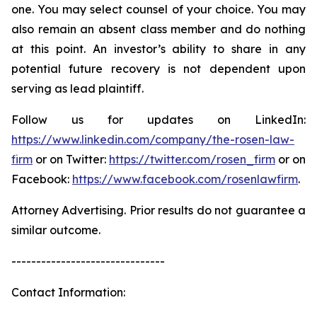
one. You may select counsel of your choice. You may
also remain an absent class member and do nothing
at this point. An investor’s ability to share in any
potential future recovery is not dependent upon
serving as lead plaintiff.
Follow us for updates on LinkedIn:
https://www.linkedin.com/company/the-rosen-law-
firm
or on Twitter:
https://twitter.com/rosen_firm
or on
Facebook:
https://www.facebook.com/rosenlawfirm
.
Attorney Advertising. Prior results do not guarantee a
similar outcome.
-------------------------------
Contact Information: