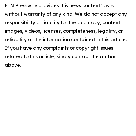
EIN Presswire provides this news content "as is"
without warranty of any kind. We do not accept any
responsibility or liability for the accuracy, content,
images, videos, licenses, completeness, legality, or
reliability of the information contained in this article.
If you have any complaints or copyright issues
related to this article, kindly contact the author
above.