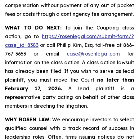
compensation without payment of any out of pocket
fees or costs through a contingency fee arrangement.
WHAT TO DO NEXT:
To join the Coupang class
action, go to
https://rosenlegal.com/submit-form/?
case_id=8383
or call Phillip Kim, Esq. toll-free at 866-
767-3653 or email
case@rosenlegal.com
for
information on the class action. A class action lawsuit
has already been filed. If you wish to serve as lead
plaintiff, you must move the Court
no later than
February 17, 2026.
A lead plaintiff is a
representative party acting on behalf of other class
members in directing the litigation.
WHY ROSEN LAW:
We encourage investors to select
qualified counsel with a track record of success in
leadership roles. Often, firms issuing notices do not