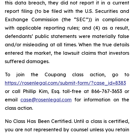
this data breach, they did not report it in a current
report filing (to be filed with the U.S. Securities and
Exchange Commission (the “SEC”)) in compliance
with applicable reporting rules; and (4) as a result,
defendants’ public statements were materially false
and/or misleading at all times. When the true details
entered the market, the lawsuit claims that investors
suffered damages.
To join the Coupang class action, go to
https://rosenlegal.com/submit-form/?case_id=8383
or call Phillip Kim, Esq. toll-free at 866-767-3653 or
email
case@rosenlegal.com
for information on the
class action.
No Class Has Been Certified. Until a class is certified,
you are not represented by counsel unless you retain