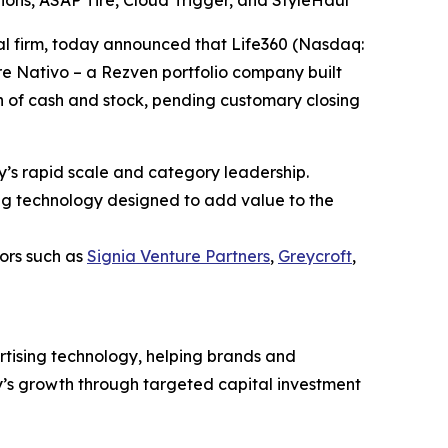
utions, ASAP Tire, Cloud Trigger, and StyleHaul
 firm, today announced that Life360 (Nasdaq:
re Nativo – a Rezven portfolio company built
on of cash and stock, pending customary closing
y’s rapid scale and category leadership.
ng technology designed to add value to the
ors such as
Signia Venture Partners
,
Greycroft
,
rtising technology, helping brands and
y’s growth through targeted capital investment