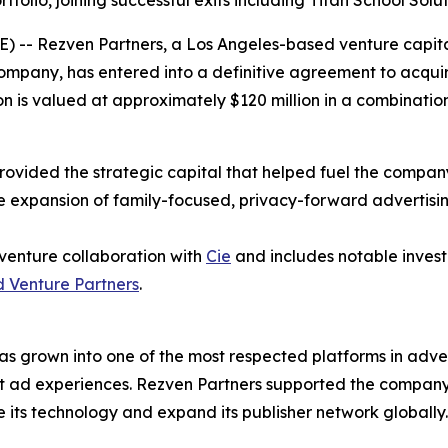
tfolio, joining successful exits including Titan School Sol
- Rezven Partners, a Los Angeles-based venture capital
company, has entered into a definitive agreement to acqui
ion is valued at approximately $120 million in a combinati
provided the strategic capital that helped fuel the compan
e expansion of family-focused, privacy-forward advertisi
 venture collaboration with
Cie
and includes notable invest
 Venture Partners
.
s grown into one of the most respected platforms in adve
ant ad experiences. Rezven Partners supported the compan
 its technology and expand its publisher network globally.