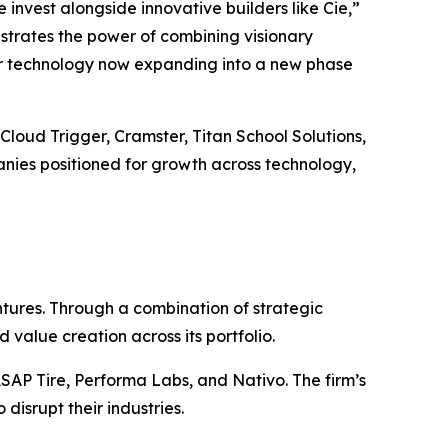
invest alongside innovative builders like Cie,”
strates the power of combining visionary
eir technology now expanding into a new phase
 Cloud Trigger, Cramster, Titan School Solutions,
anies positioned for growth across technology,
tures. Through a combination of strategic
 value creation across its portfolio.
ASAP Tire, Performa Labs, and Nativo. The firm’s
disrupt their industries.