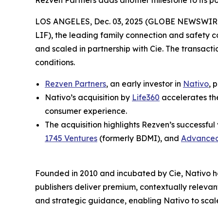
Rezven Partners adds another milestone to its por
LOS ANGELES, Dec. 03, 2025 (GLOBE NEWSWIRE) -
LIF), the leading family connection and safety 
and scaled in partnership with Cie. The transact
conditions.
Rezven Partners
, an early investor in
Nativo
, 
Nativo’s acquisition by
Life360
accelerates th
consumer experience.
The acquisition highlights Rezven’s successful
1745 Ventures
(formerly BDMI), and
Advanced
Founded in 2010 and incubated by Cie, Nativo ha
publishers deliver premium, contextually relev
and strategic guidance, enabling Nativo to scale