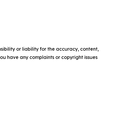
ility or liability for the accuracy, content,
f you have any complaints or copyright issues