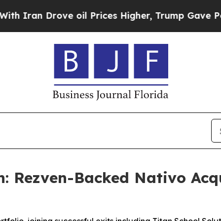
Iran Drove oil Prices Higher, Trump Gave Politi
: Rezven-Backed Nativo Acqu