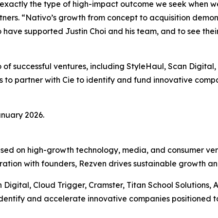
 exactly the type of high-impact outcome we seek when we 
ners. “Nativo’s growth from concept to acquisition demon
o have supported Justin Choi and his team, and to see th
 of successful ventures, including StyleHaul, Scan Digital,
 to partner with Cie to identify and fund innovative comp
anuary 2026.
cused on high-growth technology, media, and consumer ven
ration with founders, Rezven drives sustainable growth and
Digital, Cloud Trigger, Cramster, Titan School Solutions, 
dentify and accelerate innovative companies positioned to 