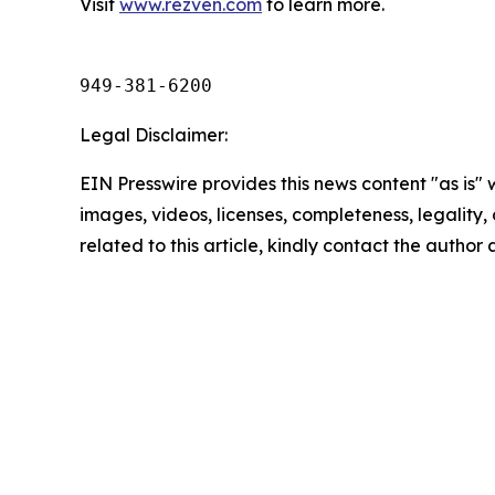
Visit
www.rezven.com
to learn more.
949-381-6200
Legal Disclaimer:
EIN Presswire provides this news content "as is" 
images, videos, licenses, completeness, legality, o
related to this article, kindly contact the author