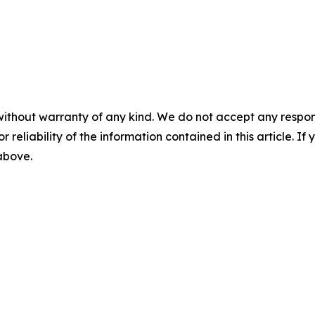
without warranty of any kind. We do not accept any responsib
r reliability of the information contained in this article. I
 above.