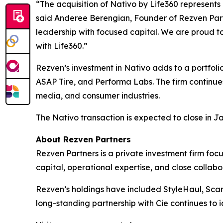
“The acquisition of Nativo by Life360 represents
said Anderee Berengian, Founder of Rezven Part
leadership with focused capital. We are proud t
with Life360.”
Rezven’s investment in Nativo adds to a portfolio
ASAP Tire, and Performa Labs. The firm continues
media, and consumer industries.
The Nativo transaction is expected to close in J
About Rezven Partners
Rezven Partners is a private investment firm fo
capital, operational expertise, and close collabo
Rezven’s holdings have included StyleHaul, Scan 
long-standing partnership with Cie continues to i