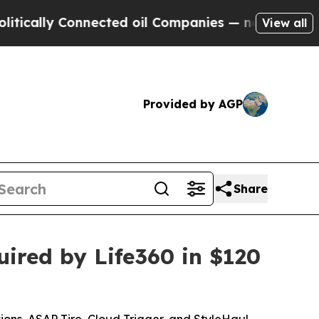
cally Connected oil Companies — not Taxpayers —
View all
Provided by AGP
Share
ired by Life360 in $120