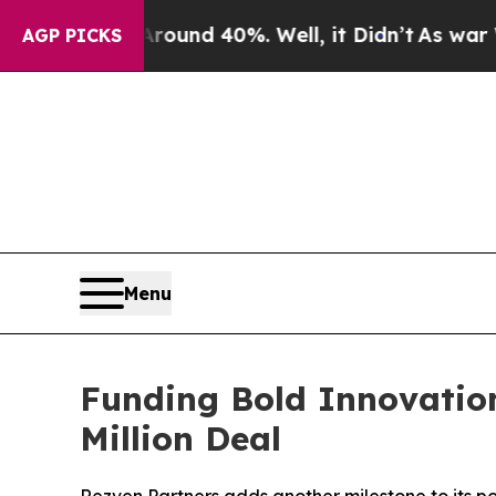
 Floor Around 40%. Well, it Didn’t
As war With 
AGP PICKS
Menu
Funding Bold Innovation
Million Deal