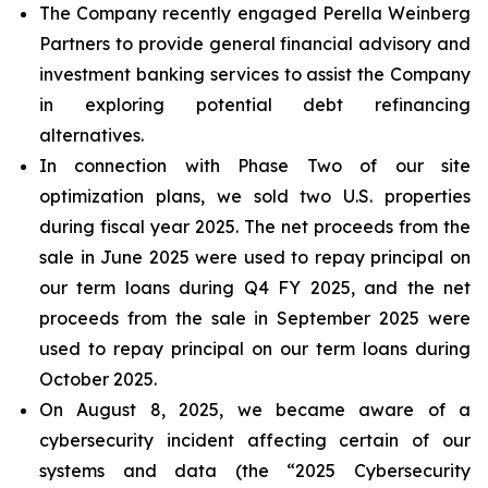
The Company recently engaged Perella Weinberg
Partners to provide general financial advisory and
investment banking services to assist the Company
in exploring potential debt refinancing
alternatives.
In connection with Phase Two of our site
optimization plans, we sold two U.S. properties
during fiscal year 2025. The net proceeds from the
sale in June 2025 were used to repay principal on
our term loans during Q4 FY 2025, and the net
proceeds from the sale in September 2025 were
used to repay principal on our term loans during
October 2025.
On August 8, 2025, we became aware of a
cybersecurity incident affecting certain of our
systems and data (the “2025 Cybersecurity