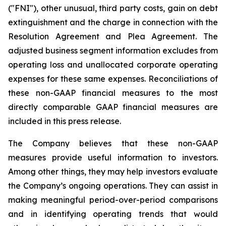
("FNI"), other unusual, third party costs, gain on debt
extinguishment and the charge in connection with the
Resolution Agreement and Plea Agreement. The
adjusted business segment information excludes from
operating loss and unallocated corporate operating
expenses for these same expenses. Reconciliations of
these non-GAAP financial measures to the most
directly comparable GAAP financial measures are
included in this press release.
The Company believes that these non-GAAP
measures provide useful information to investors.
Among other things, they may help investors evaluate
the Company’s ongoing operations. They can assist in
making meaningful period-over-period comparisons
and in identifying operating trends that would