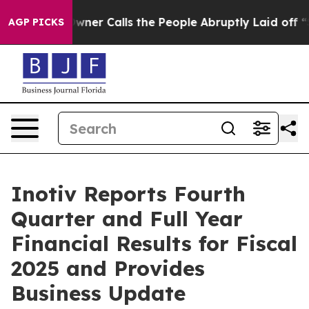
 Calls the People Abruptly Laid off “Simply a Math 
AGP PICKS
Inotiv Reports Fourth
Quarter and Full Year
Financial Results for Fiscal
2025 and Provides
Business Update