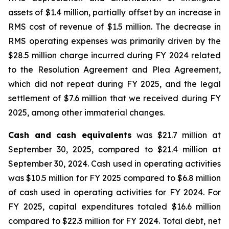
assets of $1.4 million, partially offset by an increase in
RMS cost of revenue of $1.5 million. The decrease in
RMS operating expenses was primarily driven by the
$28.5 million charge incurred during FY 2024 related
to the Resolution Agreement and Plea Agreement,
which did not repeat during FY 2025, and the legal
settlement of $7.6 million that we received during FY
2025, among other immaterial changes.
Cash and cash equivalents
was $21.7 million at
September 30, 2025, compared to $21.4 million at
September 30, 2024. Cash used in operating activities
was $10.5 million for FY 2025 compared to $6.8 million
of cash used in operating activities for FY 2024. For
FY 2025, capital expenditures totaled $16.6 million
compared to $22.3 million for FY 2024. Total debt, net