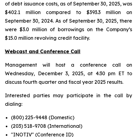
of debt issuance costs, as of September 30, 2025, was
$402.1 million compared to $393.3 million on
September 30, 2024. As of September 30, 2025, there
were $3.0 million of borrowings on the Company’s
$15.0 million revolving credit facility.
Webcast and Conference Call
Management will host a conference call on
Wednesday, December 3, 2025, at 4:30 pm ET to
discuss fourth quarter and fiscal year 2025 results.
Interested parties may participate in the call by
dialing:
(800) 225-9448 (Domestic)
(203) 518-9708 (International)
"INOTIV" (Conference ID)