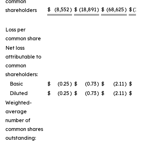
common
$
(8,552
)
$
(18,891
)
$
(68,625
)
$
(10
shareholders
Loss per
common share
Net loss
attributable to
common
shareholders:
Basic
$
(0.25
)
$
(0.73
)
$
(2.11
)
$
Diluted
$
(0.25
)
$
(0.73
)
$
(2.11
)
$
Weighted-
average
number of
common shares
outstanding: