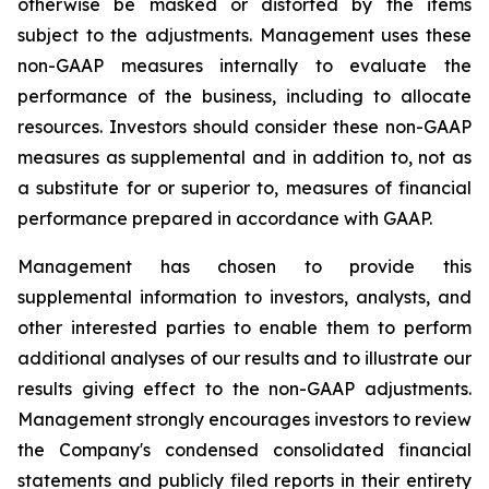
otherwise be masked or distorted by the items
subject to the adjustments. Management uses these
non-GAAP measures internally to evaluate the
performance of the business, including to allocate
resources. Investors should consider these non-GAAP
measures as supplemental and in addition to, not as
a substitute for or superior to, measures of financial
performance prepared in accordance with GAAP.
Management has chosen to provide this
supplemental information to investors, analysts, and
other interested parties to enable them to perform
additional analyses of our results and to illustrate our
results giving effect to the non-GAAP adjustments.
Management strongly encourages investors to review
the Company's condensed consolidated financial
statements and publicly filed reports in their entirety