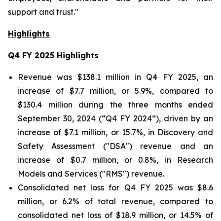
support and trust."
Highlights
Q4 FY 2025
Highlights
Revenue was $138.1 million in Q4 FY 2025, an
increase of $7.7 million, or 5.9%, compared to
$130.4 million during the three months ended
September 30, 2024 (“Q4 FY 2024”), driven by an
increase of $7.1 million, or 15.7%, in Discovery and
Safety Assessment ("DSA") revenue and an
increase of $0.7 million, or 0.8%, in Research
Models and Services ("RMS") revenue.
Consolidated net loss for Q4 FY 2025 was $8.6
million, or 6.2% of total revenue, compared to
consolidated net loss of $18.9 million, or 14.5% of