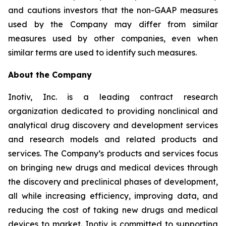
and cautions investors that the non-GAAP measures
used by the Company may differ from similar
measures used by other companies, even when
similar terms are used to identify such measures.
About the Company
Inotiv, Inc. is a leading contract research
organization dedicated to providing nonclinical and
analytical drug discovery and development services
and research models and related products and
services. The Company’s products and services focus
on bringing new drugs and medical devices through
the discovery and preclinical phases of development,
all while increasing efficiency, improving data, and
reducing the cost of taking new drugs and medical
devices to market. Inotiv is committed to supporting