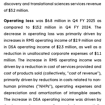
discovery and translational sciences services revenue
of $3.2 million.
Operating loss
was $6.8 million in Q4 FY 2025 as
compared to $13.2 million in Q4 FY 2024. The
decrease in operating loss was primarily driven by
increases in RMS operating income of $2.9 million and
in DSA operating income of $2.3 million, as well as a
reduction in unallocated corporate expenses of $1.1
million. The increase in RMS operating income was
driven by a reduction in cost of services provided and
cost of products sold (collectively, "cost of revenue"),
primarily driven by reductions in costs related to non-
human primates ("NHPs"), operating expenses and
depreciation and amortization of intangible assets.
The increase in DSA operating income was driven by