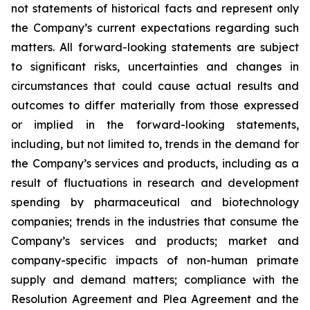
not statements of historical facts and represent only
the Company’s current expectations regarding such
matters. All forward-looking statements are subject
to significant risks, uncertainties and changes in
circumstances that could cause actual results and
outcomes to differ materially from those expressed
or implied in the forward-looking statements,
including, but not limited to, trends in the demand for
the Company’s services and products, including as a
result of fluctuations in research and development
spending by pharmaceutical and biotechnology
companies; trends in the industries that consume the
Company’s services and products; market and
company-specific impacts of non-human primate
supply and demand matters; compliance with the
Resolution Agreement and Plea Agreement and the