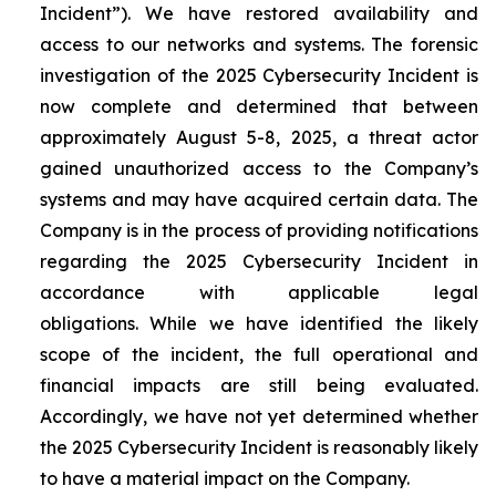
Incident”). We have restored availability and
access to our networks and systems. The forensic
investigation of the 2025 Cybersecurity Incident is
now complete and determined that between
approximately August 5-8, 2025, a threat actor
gained unauthorized access to the Company’s
systems and may have acquired certain data. The
Company is in the process of providing notifications
regarding the 2025 Cybersecurity Incident in
accordance with applicable legal
obligations. While we have identified the likely
scope of the incident, the full operational and
financial impacts are still being evaluated.
Accordingly, we have not yet determined whether
the 2025 Cybersecurity Incident is reasonably likely
to have a material impact on the Company.