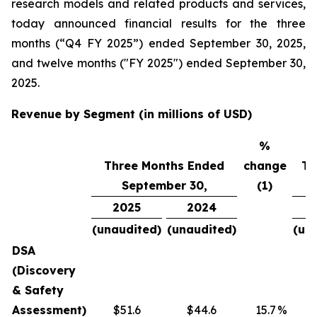
research models and related products and services,
today announced financial results for the three
months (“Q4 FY 2025”) ended September 30, 2025,
and twelve months ("FY 2025") ended September 30,
2025.
Revenue by Segment (in millions of USD)
%
Three Months Ended
change
Tw
September 30,
(1)
2025
2024
(unaudited)
(unaudited)
(un
DSA
(Discovery
& Safety
Assessment)
$51.6
$44.6
15.7
%
$