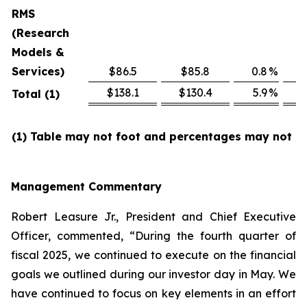
RMS
(Research
Models &
Services)
$86.5
$85.8
0.8
%
$
$138.1
$130.4
5.9
%
$
Total (1)
(1) Table may not foot and percentages may not re
Management Commentary
Robert Leasure Jr., President and Chief Executive
Officer, commented, “During the fourth quarter of
fiscal 2025, we continued to execute on the financial
goals we outlined during our investor day in May. We
have continued to focus on key elements in an effort