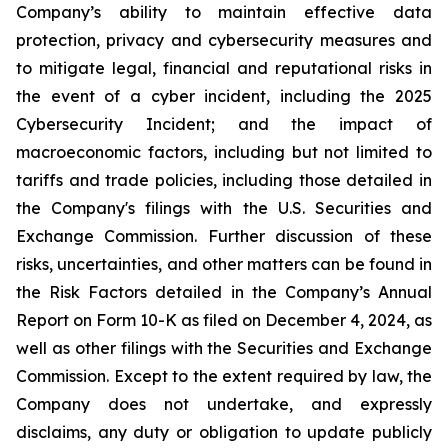
Company’s ability to maintain effective data
protection, privacy and cybersecurity measures and
to mitigate legal, financial and reputational risks in
the event of a cyber incident, including the 2025
Cybersecurity Incident; and the impact of
macroeconomic factors, including but not limited to
tariffs and trade policies, including those detailed in
the Company's filings with the U.S. Securities and
Exchange Commission. Further discussion of these
risks, uncertainties, and other matters can be found in
the Risk Factors detailed in the Company’s Annual
Report on Form 10-K as filed on December 4, 2024, as
well as other filings with the Securities and Exchange
Commission. Except to the extent required by law, the
Company does not undertake, and expressly
disclaims, any duty or obligation to update publicly