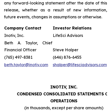
any forward-looking statement after the date of this
release, whether as a result of new information,
future events, changes in assumptions or otherwise.
Company Contact
Investor Relations
Inotiv, Inc.
LifeSci Advisors
Beth A. Taylor, Chief
Financial Officer
Steve Halper
(765) 497-8381
(646) 876-6455
beth.taylor@inotiv.com
shalper@lifesciadvisors.com
INOTIV, INC.
CONDENSED CONSOLIDATED STATEMENTS OF
OPERATIONS
(in thousands, except per share amounts)