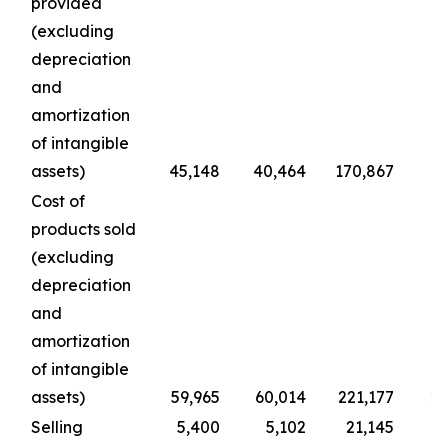
provided
(excluding
depreciation
and
amortization
of intangible
assets)
45,148
40,464
170,867
1
Cost of
products sold
(excluding
depreciation
and
amortization
of intangible
assets)
59,965
60,014
221,177
22
Selling
5,400
5,102
21,145
2