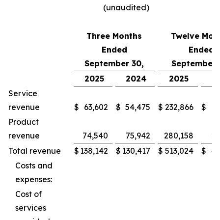
(unaudited)
Three Months
Twelve Mon
Ended
Ended
September 30,
September 
2025
2024
2025
2
Service
revenue
$
63,602
$
54,475
$
232,866
$
2
Product
revenue
74,540
75,942
280,158
27
Total revenue
$
138,142
$
130,417
$
513,024
$
49
Costs and
expenses:
Cost of
services