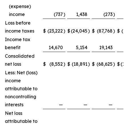
(expense)
income
(737
)
1,438
(273
)
Loss before
income taxes
$
(23,222
)
$
(24,045
)
$
(87,768
)
$
(1
Income tax
benefit
14,670
5,154
19,143
Consolidated
net loss
$
(8,552
)
$
(18,891
)
$
(68,625
)
$
(10
Less: Net (loss)
income
attributable to
noncontrolling
interests
—
—
—
Net loss
attributable to