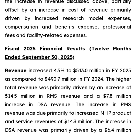
the increase in revenue discussed above, partially
offset by an increase in cost of revenue primarily
driven by increased research model expenses,
compensation and benefits expense, professional
fees and facility-related expenses.
Fiscal 2025 Financial Results (Twelve Months
Ended September 30, 2025)
Revenue
increased 4.5% to $513.0 million in FY 2025
as compared to $490.7 million in FY 2024. The higher
total revenue was primarily driven by an increase of
$14.5 million in RMS revenue and a $7.8 million
increase in DSA revenue. The increase in RMS
revenue was due primarily to increased NHP product
and service revenues of $14.3 million. The increase in
DSA revenue was primarily driven by a $6.4 million