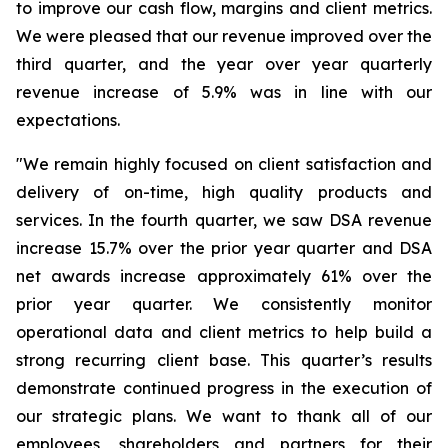
to improve our cash flow, margins and client metrics.
We were pleased that our revenue improved over the
third quarter, and the year over year quarterly
revenue increase of 5.9% was in line with our
expectations.
"We remain highly focused on client satisfaction and
delivery of on-time, high quality products and
services. In the fourth quarter, we saw DSA revenue
increase 15.7% over the prior year quarter and DSA
net awards increase approximately 61% over the
prior year quarter. We consistently monitor
operational data and client metrics to help build a
strong recurring client base. This quarter’s results
demonstrate continued progress in the execution of
our strategic plans. We want to thank all of our
employees, shareholders and partners for their