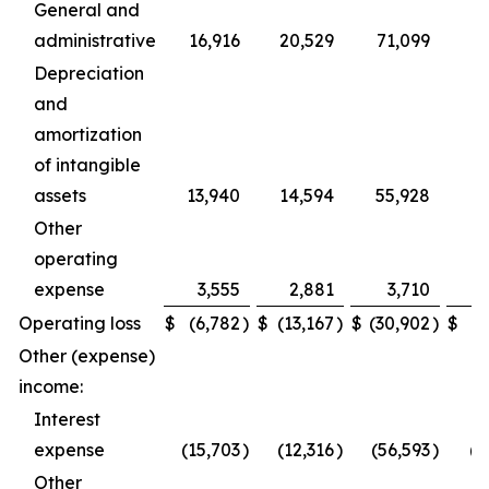
General and
administrative
16,916
20,529
71,099
Depreciation
and
amortization
of intangible
assets
13,940
14,594
55,928
Other
operating
expense
3,555
2,881
3,710
4
Operating loss
$
(6,782
)
$
(13,167
)
$
(30,902
)
$
(8
Other (expense)
income:
Interest
expense
(15,703
)
(12,316
)
(56,593
)
(4
Other