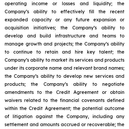
operating income or losses and liquidity; the
Company’s ability to effectively fill the recent
expanded capacity or any future expansion or
acquisition initiatives; the Company’s ability to
develop and build infrastructure and teams to
manage growth and projects; the Company’s ability
to continue to retain and hire key talent; the
Company’s ability to market its services and products
under its corporate name and relevant brand names;
the Company’s ability to develop new services and
products; the Company’s ability to negotiate
amendments to the Credit Agreement or obtain
waivers related to the financial covenants defined
within the Credit Agreement; the potential outcome
of litigation against the Company, including any
settlement and amounts accrued or recoverable; the