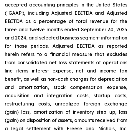
accepted accounting principles in the United States
("GAAP:), including Adjusted EBITDA and Adjusted
EBITDA as a percentage of total revenue for the
three and twelve months ended September 30, 2025
and 2024, and selected business segment information
for those periods. Adjusted EBITDA as reported
herein refers to a financial measure that excludes
from consolidated net loss statements of operations
line items interest expense, net and income tax
benefit, as well as non-cash charges for depreciation
and amortization, stock compensation expense,
acquisition and integration costs, startup costs,
restructuring costs, unrealized foreign exchange
(gain) loss, amortization of inventory step up, loss
(gain) on disposition of assets, amounts received from
a legal settlement with Freese and Nichols, Inc.