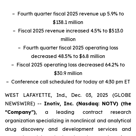
– Fourth quarter fiscal 2025 revenue up 5.9% to
$138.1 million
– Fiscal 2025 revenue increased 4.5% to $513.0
million
– Fourth quarter fiscal 2025 operating loss
decreased 48.5% to $6.8 million
– Fiscal 2025 operating loss decreased 64.2% to
$30.9 million
– Conference call scheduled for today at 4:30 pm ET
WEST LAFAYETTE, Ind., Dec. 03, 2025 (GLOBE
NEWSWIRE) --
Inotiv, Inc. (Nasdaq: NOTV) (the
“Company”)
, a leading contract research
organization specializing in nonclinical and analytical
drug discovery and development services and