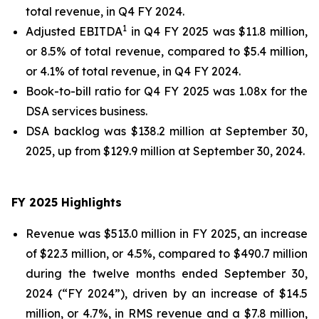
total revenue, in Q4 FY 2024.
1
Adjusted EBITDA
in Q4 FY 2025 was $11.8 million,
or 8.5% of total revenue, compared to $5.4 million,
or 4.1% of total revenue, in Q4 FY 2024.
Book-to-bill ratio for Q4 FY 2025 was 1.08x for the
DSA services business.
DSA backlog was $138.2 million at September 30,
2025, up from $129.9 million at September 30, 2024.
FY 2025
Highlights
Revenue was $513.0 million in FY 2025, an increase
of $22.3 million, or 4.5%, compared to $490.7 million
during the twelve months ended September 30,
2024 (“FY 2024”), driven by an increase of $14.5
million, or 4.7%, in RMS revenue and a $7.8 million,