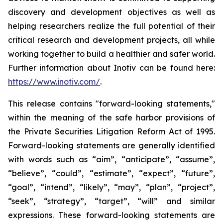
discovery and development objectives as well as
helping researchers realize the full potential of their
critical research and development projects, all while
working together to build a healthier and safer world.
Further information about Inotiv can be found here:
https://www.inotiv.com/
.
This release contains "forward-looking statements,"
within the meaning of the safe harbor provisions of
the Private Securities Litigation Reform Act of 1995.
Forward-looking statements are generally identified
with words such as “aim”, “anticipate”, “assume”,
“believe”, “could”, “estimate”, “expect”, “future”,
“goal”, “intend”, “likely”, “may”, “plan”, “project”,
“seek”, “strategy”, “target”, “will” and similar
expressions. These forward-looking statements are