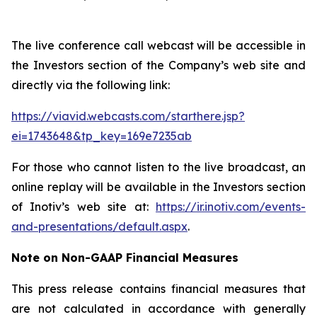
The live conference call webcast will be accessible in
the Investors section of the Company’s web site and
directly via the following link:
https://viavid.webcasts.com/starthere.jsp?
ei=1743648&tp_key=169e7235ab
For those who cannot listen to the live broadcast, an
online replay will be available in the Investors section
of Inotiv’s web site at:
https://ir.inotiv.com/events-
and-presentations/default.aspx
.
Note on Non-GAAP Financial Measures
This press release contains financial measures that
are not calculated in accordance with generally