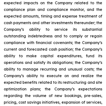
expected impacts on the Company related to the
compliance plan and compliance monitor, and the
expected amounts, timing and expense treatment of
cash payments and other investments thereunder; the
Company’s ability to service its substantial
outstanding indebtedness and to comply or regain
compliance with financial covenants; the Company’s
current and forecasted cash position; the Company’s
ability to make capital expenditures, fund its
operations and satisfy its obligations; the Company’s
ability to manage recurring and unusual costs; the
Company’s ability to execute on and realize the
expected benefits related to its restructuring and site
optimization plans; the Company’s expectations
regarding the volume of new bookings, pre-sales,
pricing, cost savings initiatives, expansion of services,