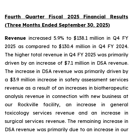
Fourth Quarter Fiscal 2025 Financial Results
(Three Months Ended September 30, 2025)
Revenue
increased 5.9% to $138.1 million in Q4 FY
2025 as compared to $130.4 million in Q4 FY 2024.
The higher total revenue in Q4 FY 2025 was primarily
driven by an increase of $7.1 million in DSA revenue.
The increase in DSA revenue was primarily driven by
a $3.9 million increase in safety assessment services
revenue as a result of an increases in biotherapeutic
analysis revenue in connection with new business at
our Rockville facility, an increase in general
toxicology services revenue and an increase in
surgical services revenue. The remaining increase in
DSA revenue was primarily due to an increase in our