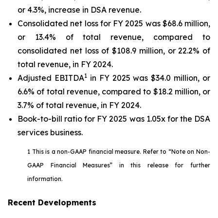
or 4.3%, increase in DSA revenue.
Consolidated net loss for FY 2025 was $68.6 million,
or 13.4% of total revenue, compared to
consolidated net loss of $108.9 million, or 22.2% of
total revenue, in FY 2024.
1
Adjusted EBITDA
in FY 2025 was $34.0 million, or
6.6% of total revenue, compared to $18.2 million, or
3.7% of total revenue, in FY 2024.
Book-to-bill ratio for FY 2025 was 1.05x for the DSA
services business.
1 This is a non-GAAP financial measure. Refer to “Note on Non-
GAAP Financial Measures” in this release for further
information.
Recent Developments