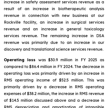
increase in safety assessment services revenue as a
result of an increase in biotherapeutic analysis
revenue in connection with new business at our
Rockville facility, an increase in surgical services
revenue and an increase in general toxicology
services revenue. The remaining increase in DSA
revenue was primarily due to an increase in our
discovery and translational science services revenue.
Operating loss
was $30.9 million in FY 2025 as
compared to $86.4 million in FY 2024. The decrease in
operating loss was primarily driven by an increase in
RMS operating income of $52.5 million. This was
primarily driven by a decrease in RMS operating
expenses of $38.2 million, the increase in RMS revenue
of $14.5 million discussed above and a decrease in
RMS depreciation and amortization of intangible