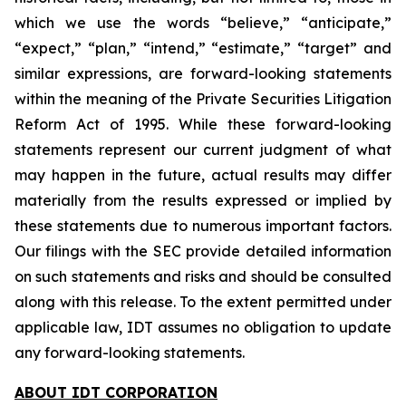
which we use the words “believe,” “anticipate,”
“expect,” “plan,” “intend,” “estimate,” “target” and
similar expressions, are forward-looking statements
within the meaning of the Private Securities Litigation
Reform Act of 1995. While these forward-looking
statements represent our current judgment of what
may happen in the future, actual results may differ
materially from the results expressed or implied by
these statements due to numerous important factors.
Our filings with the SEC provide detailed information
on such statements and risks and should be consulted
along with this release. To the extent permitted under
applicable law, IDT assumes no obligation to update
any forward-looking statements.
ABOUT IDT CORPORATION