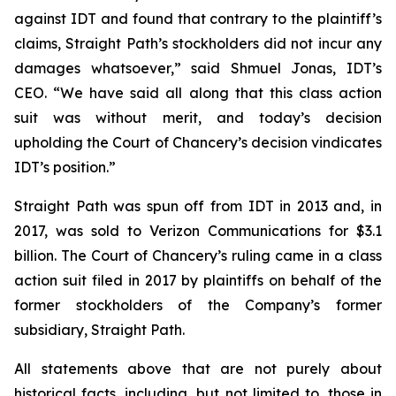
against IDT and found that contrary to the plaintiff’s
claims, Straight Path’s stockholders did not incur any
damages whatsoever,” said Shmuel Jonas, IDT’s
CEO. “We have said all along that this class action
suit was without merit, and today’s decision
upholding the Court of Chancery’s decision vindicates
IDT’s position.”
Straight Path was spun off from IDT in 2013 and, in
2017, was sold to Verizon Communications for $3.1
billion. The Court of Chancery’s ruling came in a class
action suit filed in 2017 by plaintiffs on behalf of the
former stockholders of the Company’s former
subsidiary, Straight Path.
All statements above that are not purely about
historical facts, including, but not limited to, those in