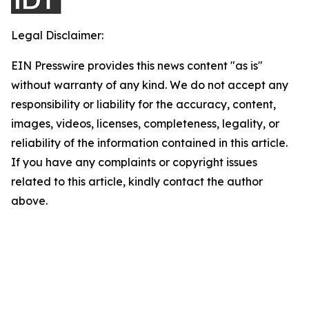
Legal Disclaimer:
EIN Presswire provides this news content "as is"
without warranty of any kind. We do not accept any
responsibility or liability for the accuracy, content,
images, videos, licenses, completeness, legality, or
reliability of the information contained in this article.
If you have any complaints or copyright issues
related to this article, kindly contact the author
above.