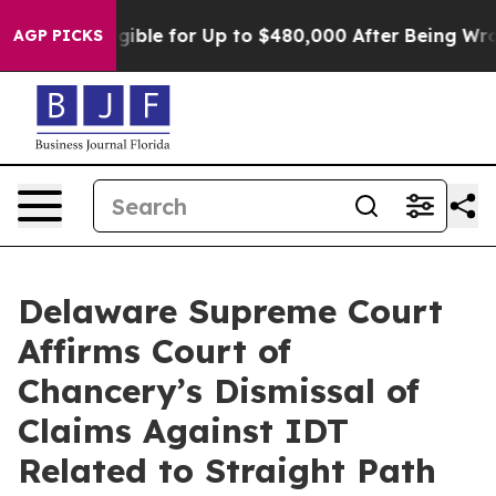
es
He’s Eligible for Up to $480,000 After Being Wrong
AGP PICKS
Delaware Supreme Court
Affirms Court of
Chancery’s Dismissal of
Claims Against IDT
Related to Straight Path