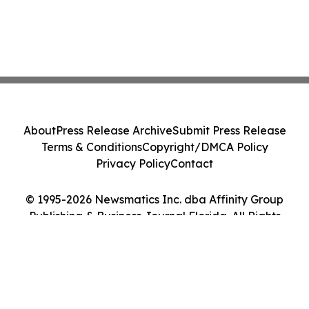
About
Press Release Archive
Submit Press Release
Terms & Conditions
Copyright/DMCA Policy
Privacy Policy
Contact
© 1995-2026 Newsmatics Inc. dba Affinity Group
Publishing & Business Journal Florida. All Rights
Reserved.
Cookie Settings / Your Privacy Choices