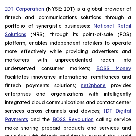
IDT Corporation
(NYSE: IDT) is a global provider of
fintech and communications solutions through a
portfolio of synergistic businesses:
National Retail
Solutions
(NRS), through its point-of-sale (POS)
platform, enables independent retailers to operate
more effectively while providing advertisers and
marketers with unprecedented reach into
underserved consumer markets;
BOSS Money
facilitates innovative international remittances and
fintech payments solutions;
net2phone
provides
enterprises and organizations with intelligently
integrated cloud communications and contact center
services across channels and devices;
IDT Digital
Payments
and the
BOSS Revolution
calling service
make sharing prepaid products and services and