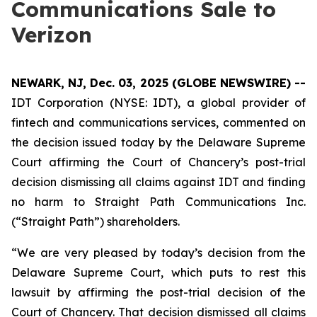
Communications Sale to
Verizon
NEWARK, NJ, Dec. 03, 2025 (GLOBE NEWSWIRE) --
IDT Corporation (NYSE: IDT), a global provider of
fintech and communications services, commented on
the decision issued today by the Delaware Supreme
Court affirming the Court of Chancery’s post-trial
decision dismissing all claims against IDT and finding
no harm to Straight Path Communications Inc.
(“Straight Path”) shareholders.
“We are very pleased by today’s decision from the
Delaware Supreme Court, which puts to rest this
lawsuit by affirming the post-trial decision of the
Court of Chancery. That decision dismissed all claims