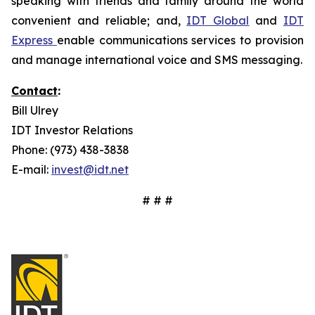
speaking with friends and family around the world
convenient and reliable; and,
IDT Global
and
IDT
Express
enable communications services to provision
and manage international voice and SMS messaging.
Contact
:
Bill Ulrey
IDT Investor Relations
Phone: (973) 438-3838
E-mail:
invest@idt.net
# # #