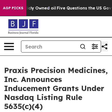
in on Publicly Owned oil
Five Questions the US Gover
AGP PICKS
Praxis Precision Medicines,
Inc. Announces
Inducement Grants Under
Nasdaq Listing Rule
5635(c)(4)