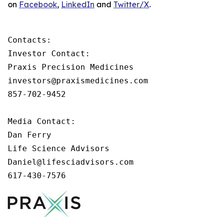
on
Facebook
,
LinkedIn
and
Twitter/X
.
Contacts:

Investor Contact:

Praxis Precision Medicines

investors@praxismedicines.com

857-702-9452

Media Contact:

Dan Ferry

Life Science Advisors

Daniel@lifesciadvisors.com

617-430-7576