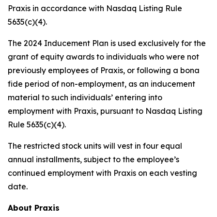
Praxis in accordance with Nasdaq Listing Rule
5635(c)(4).
The 2024 Inducement Plan is used exclusively for the
grant of equity awards to individuals who were not
previously employees of Praxis, or following a bona
fide period of non-employment, as an inducement
material to such individuals’ entering into
employment with Praxis, pursuant to Nasdaq Listing
Rule 5635(c)(4).
The restricted stock units will vest in four equal
annual installments, subject to the employee’s
continued employment with Praxis on each vesting
date.
About Praxis