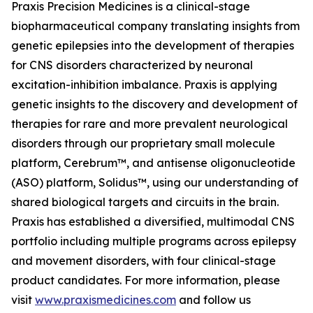
Praxis Precision Medicines is a clinical-stage
biopharmaceutical company translating insights from
genetic epilepsies into the development of therapies
for CNS disorders characterized by neuronal
excitation-inhibition imbalance. Praxis is applying
genetic insights to the discovery and development of
therapies for rare and more prevalent neurological
disorders through our proprietary small molecule
platform, Cerebrum™, and antisense oligonucleotide
(ASO) platform, Solidus™, using our understanding of
shared biological targets and circuits in the brain.
Praxis has established a diversified, multimodal CNS
portfolio including multiple programs across epilepsy
and movement disorders, with four clinical-stage
product candidates. For more information, please
visit
www.praxismedicines.com
and follow us