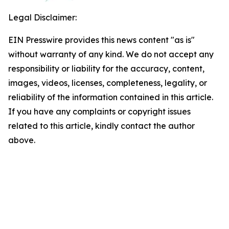
Legal Disclaimer:
EIN Presswire provides this news content "as is"
without warranty of any kind. We do not accept any
responsibility or liability for the accuracy, content,
images, videos, licenses, completeness, legality, or
reliability of the information contained in this article.
If you have any complaints or copyright issues
related to this article, kindly contact the author
above.