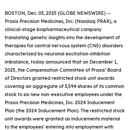
BOSTON, Dec. 03, 2025 (GLOBE NEWSWIRE) --
Praxis Precision Medicines, Inc. (Nasdaq: PRAX), a
clinical-stage biopharmaceutical company
translating genetic insights into the development of
therapies for central nervous system (CNS) disorders
characterized by neuronal excitation-inhibition
imbalance, today announced that on December 1,
2025, the Compensation Committee of Praxis’ Board
of Directors granted restricted stock unit awards
covering an aggregate of 3,594 shares of its common
stock to six new non-executive employees under the
Praxis Precision Medicines, Inc. 2024 Inducement
Plan (the 2024 Inducement Plan). The restricted stock
unit awards were granted as inducements material
to the employees’ entering into employment with