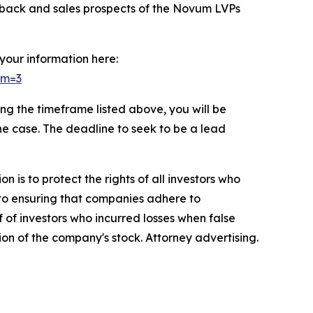
edback and sales prospects of the Novum LVPs
 your information here:
om=3
g the timeframe listed above, you will be
the case. The deadline to seek to be a lead
n is to protect the rights of all investors who
d to ensuring that companies adhere to
 of investors who incurred losses when false
ion of the company's stock. Attorney advertising.