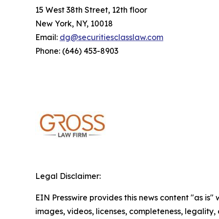
15 West 38th Street, 12th floor
New York, NY, 10018
Email:
dg@securitiesclasslaw.com
Phone: (646) 453-8903
Legal Disclaimer:
EIN Presswire provides this news content "as is" 
images, videos, licenses, completeness, legality, o