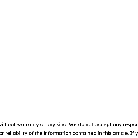
without warranty of any kind. We do not accept any responsib
r reliability of the information contained in this article. I