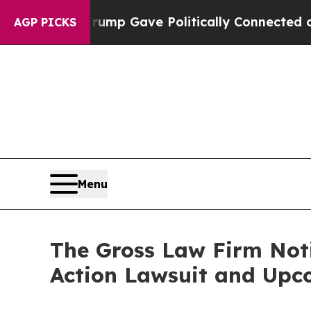
igher, Trump Gave Politically Connected oil Com
AGP PICKS
Menu
The Gross Law Firm Notif
Action Lawsuit and Upc