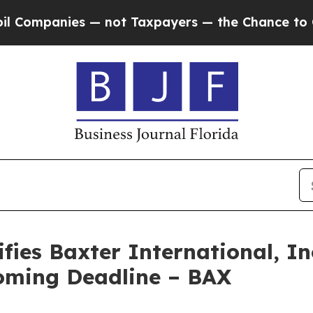
panies — not Taxpayers — the Chance to Cash in 
ies Baxter International, Inc
oming Deadline – BAX