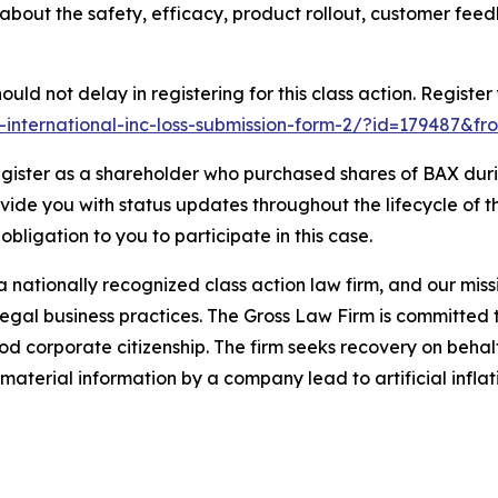
 about the safety, efficacy, product rollout, customer fe
uld not delay in registering for this class action. Register
r-international-inc-loss-submission-form-2/?id=179487&fr
gister as a shareholder who purchased shares of BAX durin
ovide you with status updates throughout the lifecycle of 
 obligation to you to participate in this case.
 nationally recognized class action law firm, and our missio
illegal business practices. The Gross Law Firm is committe
d corporate citizenship. The firm seeks recovery on behalf
aterial information by a company lead to artificial inflat