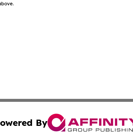
 above.
owered By