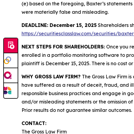
(e) based on the foregoing, Baxter’s statements
were materially false and misleading.
DEADLINE: December 15, 2025
Shareholders sho
https://securitiesclasslaw.com/securities/baxte
NEXT STEPS FOR SHAREHOLDERS:
Once you re
enrolled in a portfolio monitoring software to pr
plaintiff is December 15, 2025. There is no cost or
WHY GROSS LAW FIRM?
The Gross Law Firm is a
have suffered as a result of deceit, fraud, and 
responsible business practices and engage in goo
and/or misleading statements or the omission of m
Prior results do not guarantee similar outcomes.
CONTACT:
The Gross Law Firm