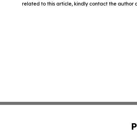
related to this article, kindly contact the author
P