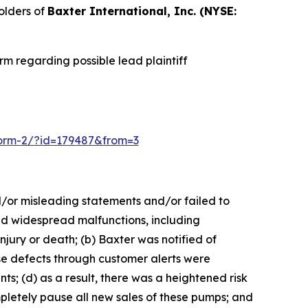
olders of
Baxter International, Inc. (NYSE:
m regarding possible lead plaintiff
n-form-2/?id=179487&from=3
d/or misleading statements and/or failed to
sed widespread malfunctions, including
injury or death; (b) Baxter was notified of
ese defects through customer alerts were
; (d) as a result, there was a heightened risk
pletely pause all new sales of these pumps; and