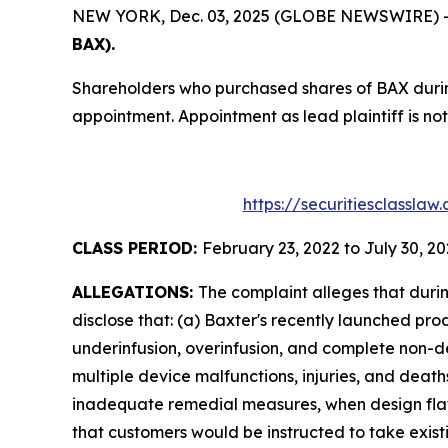
NEW YORK, Dec. 03, 2025 (GLOBE NEWSWIRE) -- T
BAX).
Shareholders who purchased shares of BAX during
appointment. Appointment as lead plaintiff is not
https://securitiesclassla
CLASS PERIOD:
February 23, 2022 to July 30, 2
ALLEGATIONS:
The complaint alleges that duri
disclose that: (a) Baxter's recently launched p
underinfusion, overinfusion, and complete non-deli
multiple device malfunctions, injuries, and deat
inadequate remedial measures, when design flaws
that customers would be instructed to take exis