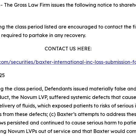
he Gross Law Firm issues the following notice to shareh
 the class period listed are encouraged to contact the fir
 required to partake in any recovery.
CONTACT US HERE:
w.com/securities/baxter-international-inc-loss-submissio
025
ng the class period, Defendants issued materially false an
roduct, the Novum LVP, suffered systemic defects that cau
very of fluids, which exposed patients to risks of serious 
hs from these defects; (c) Baxter’s attempts to address th
 persisted and continued to cause serious harm to patients
ting Novum LVPs out of service and that Baxter would com