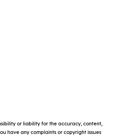
ility or liability for the accuracy, content,
f you have any complaints or copyright issues