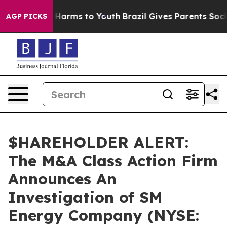
d to Abate Harms to Youth
Brazil Gives Parents Social 
AGP PICKS
$HAREHOLDER ALERT:
The M&A Class Action Firm
Announces An
Investigation of SM
Energy Company (NYSE: