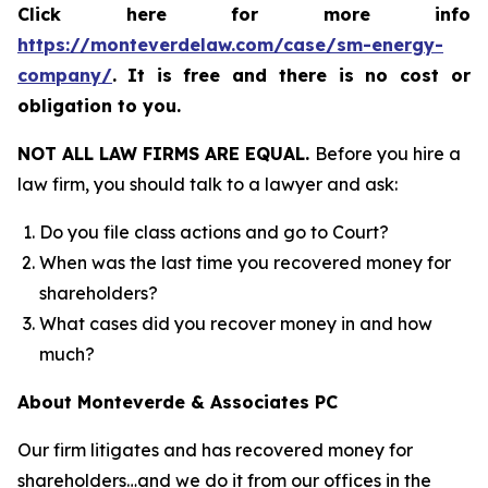
Click here for more info
https://monteverdelaw.com/case/sm-energy-
company/
.
It is free and there is no cost or
obligation to you.
NOT ALL LAW FIRMS ARE EQUAL.
Before you hire a
law firm, you should talk to a lawyer and ask:
Do you file class actions and go to Court?
When was the last time you recovered money for
shareholders?
What cases did you recover money in and how
much?
About Monteverde & Associates PC
Our firm litigates and has recovered money for
shareholders…and we do it from our offices in the