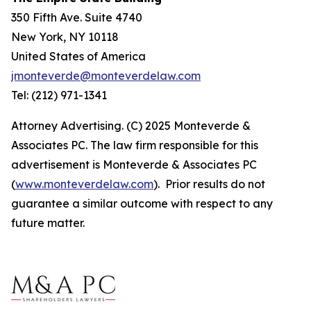
350 Fifth Ave. Suite 4740
New York, NY 10118
United States of America
jmonteverde@monteverdelaw.com
Tel: (212) 971-1341
Attorney Advertising. (C) 2025 Monteverde &
Associates PC. The law firm responsible for this
advertisement is Monteverde & Associates PC
(
www.monteverdelaw.com
). Prior results do not
guarantee a similar outcome with respect to any
future matter.