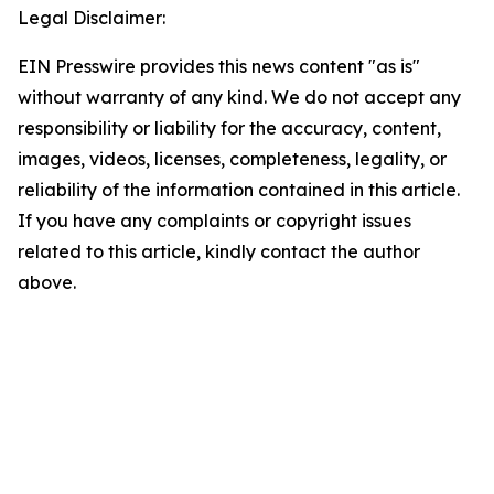
Legal Disclaimer:
EIN Presswire provides this news content "as is"
without warranty of any kind. We do not accept any
responsibility or liability for the accuracy, content,
images, videos, licenses, completeness, legality, or
reliability of the information contained in this article.
If you have any complaints or copyright issues
related to this article, kindly contact the author
above.