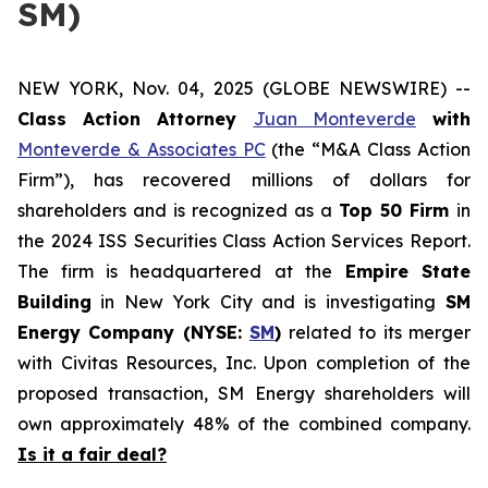
SM)
NEW YORK, Nov. 04, 2025 (GLOBE NEWSWIRE) --
Class Action Attorney
Juan Monteverde
with
Monteverde & Associates PC
(the “M&A Class Action
Firm”), has recovered millions of dollars for
shareholders and is recognized as a
Top 50 Firm
in
the 2024 ISS Securities Class Action Services Report.
The firm is headquartered at the
Empire State
Building
in New York City and is investigating
SM
Energy Company (NYSE:
SM
)
related to its merger
with Civitas Resources, Inc. Upon completion of the
proposed transaction, SM Energy shareholders will
own approximately 48% of the combined company.
Is it a fair deal?