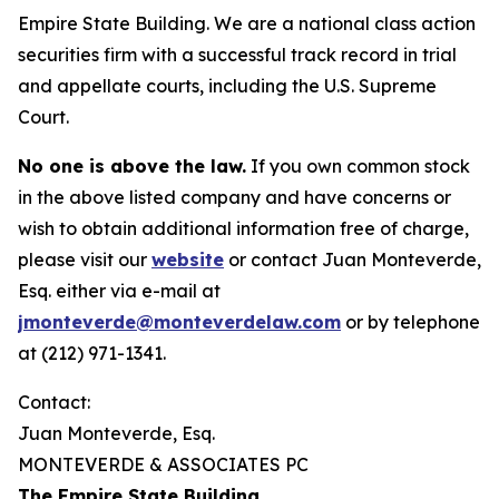
Empire State Building. We are a national class action
securities firm with a successful track record in trial
and appellate courts, including the U.S. Supreme
Court.
No one is above the law.
If you own common stock
in the above listed company and have concerns or
wish to obtain additional information free of charge,
please visit our
website
or contact Juan Monteverde,
Esq. either via e-mail at
jmonteverde@monteverdelaw.com
or by telephone
at (212) 971-1341.
Contact:
Juan Monteverde, Esq.
MONTEVERDE & ASSOCIATES PC
The Empire State Building