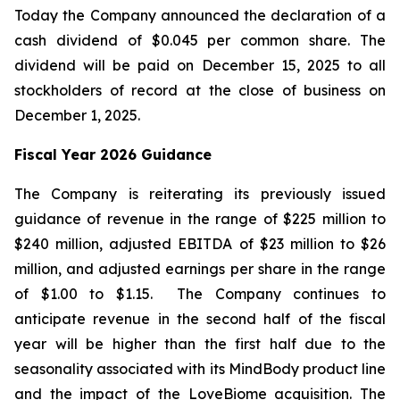
Today the Company announced the declaration of a
cash dividend of $0.045 per common share. The
dividend will be paid on December 15, 2025 to all
stockholders of record at the close of business on
December 1, 2025.
Fiscal Year 2026 Guidance
The Company is reiterating its previously issued
guidance of revenue in the range of $225 million to
$240 million, adjusted EBITDA of $23 million to $26
million, and adjusted earnings per share in the range
of $1.00 to $1.15. The Company continues to
anticipate revenue in the second half of the fiscal
year will be higher than the first half due to the
seasonality associated with its MindBody product line
and the impact of the LoveBiome acquisition. The