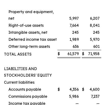
Property and equipment,
net
5,997
6,207
Right-of-use assets
7,664
8,041
Intangible assets, net
245
245
Deferred income tax asset
1,989
5,970
Other long-term assets
636
601
$
61,579
$
71,958
TOTAL ASSETS
LIABILITIES AND
STOCKHOLDERS' EQUITY
Current liabilities
Accounts payable
$
4,356
$
4,600
Commissions payable
5,986
7,237
Income tax payable
—
—