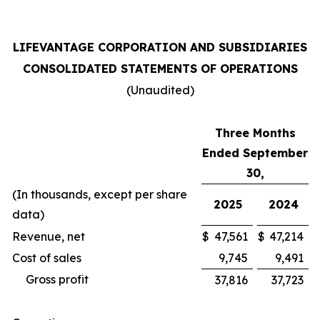
LIFEVANTAGE CORPORATION AND SUBSIDIARIES
CONSOLIDATED STATEMENTS OF OPERATIONS
(Unaudited)
Three Months
Ended September
30,
(In thousands, except per share
2025
2024
data)
Revenue, net
$
47,561
$
47,214
Cost of sales
9,745
9,491
Gross profit
37,816
37,723