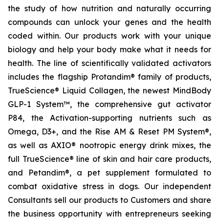
the study of how nutrition and naturally occurring
compounds can unlock your genes and the health
coded within. Our products work with your unique
biology and help your body make what it needs for
health. The line of scientifically validated activators
includes the flagship Protandim® family of products,
TrueScience® Liquid Collagen, the newest MindBody
GLP-1 System™, the comprehensive gut activator
P84, the Activation-supporting nutrients such as
Omega, D3+, and the Rise AM & Reset PM System®,
as well as AXIO® nootropic energy drink mixes, the
full TrueScience® line of skin and hair care products,
and Petandim®, a pet supplement formulated to
combat oxidative stress in dogs. Our independent
Consultants sell our products to Customers and share
the business opportunity with entrepreneurs seeking