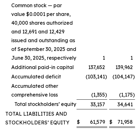
Common stock — par
value $0.0001 per share,
40,000 shares authorized
and 12,691 and 12,429
issued and outstanding as
of September 30, 2025 and
June 30, 2025, respectively
1
1
Additional paid-in capital
137,652
139,962
Accumulated deficit
(103,141
)
(104,147
)
Accumulated other
comprehensive loss
(1,355
)
(1,175
)
Total stockholders’ equity
33,157
34,641
TOTAL LIABILITIES AND
$
61,579
$
71,958
STOCKHOLDERS’ EQUITY