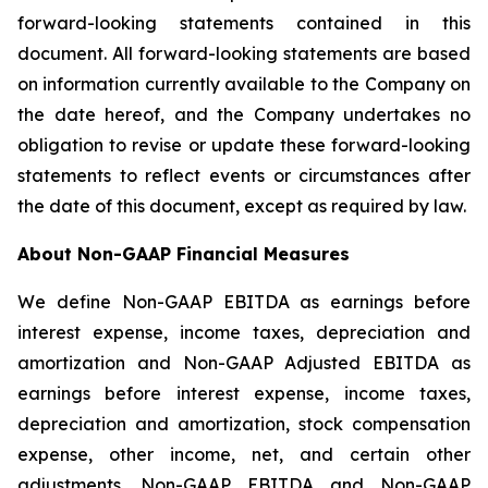
forward-looking statements contained in this
document. All forward-looking statements are based
on information currently available to the Company on
the date hereof, and the Company undertakes no
obligation to revise or update these forward-looking
statements to reflect events or circumstances after
the date of this document, except as required by law.
About Non-GAAP Financial Measures
We define Non-GAAP EBITDA as earnings before
interest expense, income taxes, depreciation and
amortization and Non-GAAP Adjusted EBITDA as
earnings before interest expense, income taxes,
depreciation and amortization, stock compensation
expense, other income, net, and certain other
adjustments. Non-GAAP EBITDA and Non-GAAP