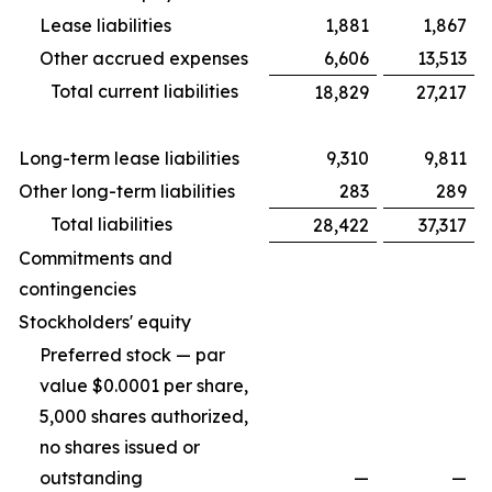
Lease liabilities
1,881
1,867
Other accrued expenses
6,606
13,513
Total current liabilities
18,829
27,217
Long-term lease liabilities
9,310
9,811
Other long-term liabilities
283
289
Total liabilities
28,422
37,317
Commitments and
contingencies
Stockholders' equity
Preferred stock — par
value $0.0001 per share,
5,000 shares authorized,
no shares issued or
outstanding
—
—