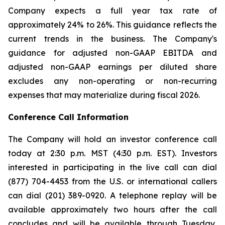
Company expects a full year tax rate of
approximately 24% to 26%. This guidance reflects the
current trends in the business. The Company's
guidance for adjusted non-GAAP EBITDA and
adjusted non-GAAP earnings per diluted share
excludes any non-operating or non-recurring
expenses that may materialize during fiscal 2026.
Conference Call Information
The Company will hold an investor conference call
today at 2:30 p.m. MST (4:30 p.m. EST). Investors
interested in participating in the live call can dial
(877) 704-4453 from the U.S. or international callers
can dial (201) 389-0920. A telephone replay will be
available approximately two hours after the call
concludes and will be available through Tuesday,