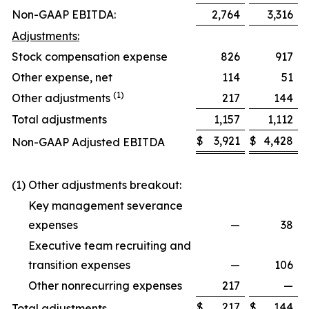
Non-GAAP EBITDA:
2,764
3,316
Adjustments:
Stock compensation expense
826
917
Other expense, net
114
51
(1)
Other adjustments
217
144
Total adjustments
1,157
1,112
$
3,921
$
4,428
Non-GAAP Adjusted EBITDA
(1) Other adjustments breakout:
Key management severance
expenses
—
38
Executive team recruiting and
transition expenses
—
106
Other nonrecurring expenses
217
—
$
217
$
144
Total adjustments