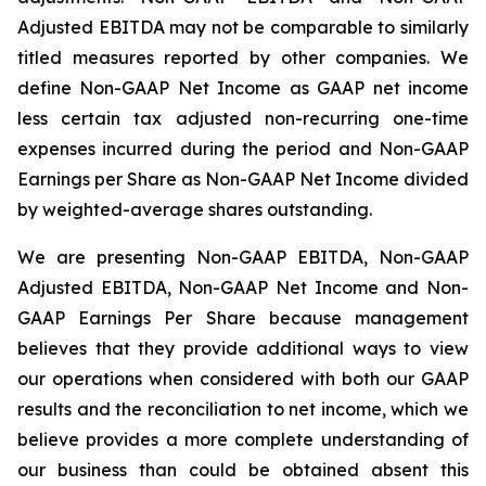
Adjusted EBITDA may not be comparable to similarly
titled measures reported by other companies. We
define Non-GAAP Net Income as GAAP net income
less certain tax adjusted non-recurring one-time
expenses incurred during the period and Non-GAAP
Earnings per Share as Non-GAAP Net Income divided
by weighted-average shares outstanding.
We are presenting Non-GAAP EBITDA, Non-GAAP
Adjusted EBITDA, Non-GAAP Net Income and Non-
GAAP Earnings Per Share because management
believes that they provide additional ways to view
our operations when considered with both our GAAP
results and the reconciliation to net income, which we
believe provides a more complete understanding of
our business than could be obtained absent this