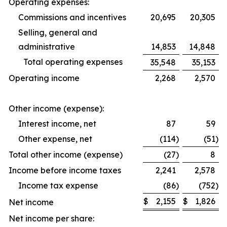
Operating expenses:
Commissions and incentives
20,695
20,305
Selling, general and
administrative
14,853
14,848
Total operating expenses
35,548
35,153
Operating income
2,268
2,570
Other income (expense):
Interest income, net
87
59
Other expense, net
(114
)
(51
)
Total other income (expense)
(27
)
8
Income before income taxes
2,241
2,578
Income tax expense
(86
)
(752
)
$
2,155
$
1,826
Net income
Net income per share: