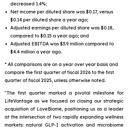
decreased 1.4%;
Net income per diluted share was $0.17, versus
$0.14 per diluted share a year ago;
Adjusted earnings per diluted share was $0.18,
compared to $0.15 a year ago; and
Adjusted EBITDA was $3.9 million compared to
$4.4 million a year ago.
* All comparisons are on a year over year basis and
compare the first quarter of fiscal 2026 to the first
quarter of fiscal 2025, unless otherwise noted.
"The first quarter marked a pivotal milestone for
LifeVantage as we focused on closing our strategic
acquisition of LoveBiome, positioning us as a leader
at the intersection of two rapidly expanding wellness
markets: natural GLP-1 activation and microbiome