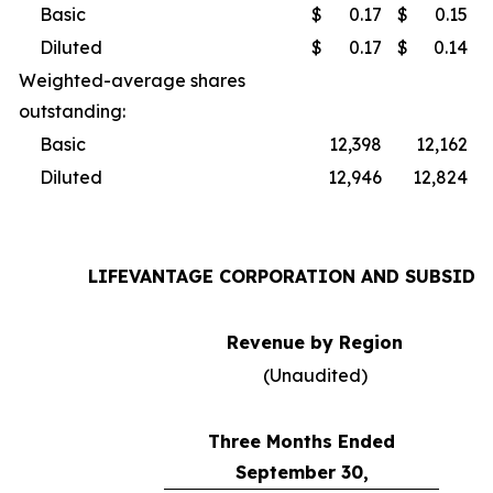
Basic
$
0.17
$
0.15
Diluted
$
0.17
$
0.14
Weighted-average shares
outstanding:
Basic
12,398
12,162
Diluted
12,946
12,824
LIFEVANTAGE CORPORATION AND SUBSIDI
Revenue by Region
(Unaudited)
Three Months Ended
September 30,