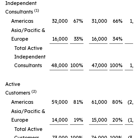
Independent
(1)
Consultants
Americas
32,000
67
%
31,000
66
%
1,0
Asia/Pacific &
Europe
16,000
33
%
16,000
34
%
Total Active
Independent
Consultants
48,000
100
%
47,000
100
%
1,0
Active
(2)
Customers
Americas
59,000
81
%
61,000
80
%
(2,0
Asia/Pacific &
Europe
14,000
19
%
15,000
20
%
(1,0
Total Active
Customers
73,000
100
%
76,000
100
%
(3,0