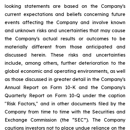
looking statements are based on the Company's
current expectations and beliefs concerning future
events affecting the Company and involve known
and unknown risks and uncertainties that may cause
the Company's actual results or outcomes to be
materially different from those anticipated and
discussed herein. These risks and uncertainties
include, among others, further deterioration to the
global economic and operating environments, as well
as those discussed in greater detail in the Company's
Annual Report on Form 10-K and the Company's
Quarterly Report on Form 10-Q under the caption
"Risk Factors," and in other documents filed by the
Company from time to time with the Securities and
Exchange Commission (the “SEC”). The Company
cautions investors not to place undue reliance on the