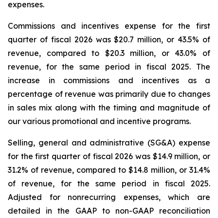
expenses.
Commissions and incentives expense for the first
quarter of fiscal 2026 was $20.7 million, or 43.5% of
revenue, compared to $20.3 million, or 43.0% of
revenue, for the same period in fiscal 2025. The
increase in commissions and incentives as a
percentage of revenue was primarily due to changes
in sales mix along with the timing and magnitude of
our various promotional and incentive programs.
Selling, general and administrative (SG&A) expense
for the first quarter of fiscal 2026 was $14.9 million, or
31.2% of revenue, compared to $14.8 million, or 31.4%
of revenue, for the same period in fiscal 2025.
Adjusted for nonrecurring expenses, which are
detailed in the GAAP to non-GAAP reconciliation