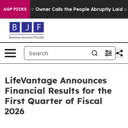
ner Calls the People Abruptly Laid off “Simply a Ma
AGP PICKS
LifeVantage Announces
Financial Results for the
First Quarter of Fiscal
2026