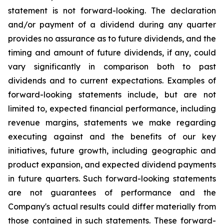
statement is not forward-looking. The declaration
and/or payment of a dividend during any quarter
provides no assurance as to future dividends, and the
timing and amount of future dividends, if any, could
vary significantly in comparison both to past
dividends and to current expectations. Examples of
forward-looking statements include, but are not
limited to, expected financial performance, including
revenue margins, statements we make regarding
executing against and the benefits of our key
initiatives, future growth, including geographic and
product expansion, and expected dividend payments
in future quarters. Such forward-looking statements
are not guarantees of performance and the
Company's actual results could differ materially from
those contained in such statements. These forward-