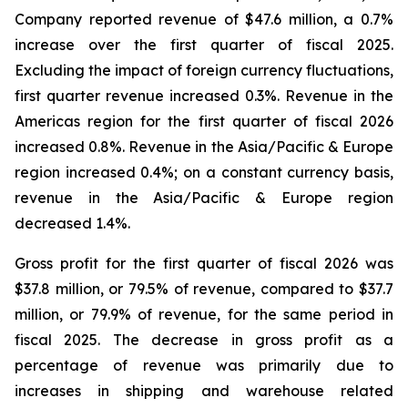
Company reported revenue of $47.6 million, a 0.7%
increase over the first quarter of fiscal 2025.
Excluding the impact of foreign currency fluctuations,
first quarter revenue increased 0.3%. Revenue in the
Americas region for the first quarter of fiscal 2026
increased 0.8%. Revenue in the Asia/Pacific & Europe
region increased 0.4%; on a constant currency basis,
revenue in the Asia/Pacific & Europe region
decreased 1.4%.
Gross profit for the first quarter of fiscal 2026 was
$37.8 million, or 79.5% of revenue, compared to $37.7
million, or 79.9% of revenue, for the same period in
fiscal 2025. The decrease in gross profit as a
percentage of revenue was primarily due to
increases in shipping and warehouse related