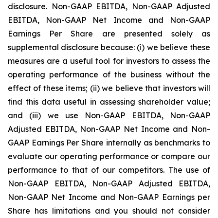
disclosure. Non-GAAP EBITDA, Non-GAAP Adjusted
EBITDA, Non-GAAP Net Income and Non-GAAP
Earnings Per Share are presented solely as
supplemental disclosure because: (i) we believe these
measures are a useful tool for investors to assess the
operating performance of the business without the
effect of these items; (ii) we believe that investors will
find this data useful in assessing shareholder value;
and (iii) we use Non-GAAP EBITDA, Non-GAAP
Adjusted EBITDA, Non-GAAP Net Income and Non-
GAAP Earnings Per Share internally as benchmarks to
evaluate our operating performance or compare our
performance to that of our competitors. The use of
Non-GAAP EBITDA, Non-GAAP Adjusted EBITDA,
Non-GAAP Net Income and Non-GAAP Earnings per
Share has limitations and you should not consider