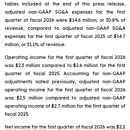
tables included at the end of this press release,
adjusted non-GAAP SG&A expenses for the first
quarter of fiscal 2026 were $14.6 million, or 30.8% of
revenue, compared to adjusted non-GAAP SG&A
expenses for the first quarter of fiscal 2025 of $14.7
million, or 31.1% of revenue.
Operating income for the first quarter of fiscal 2026
was $2.3 million compared to $2.6 million for the first
quarter of fiscal 2025. Accounting for non-GAAP
adjustments noted previously, adjusted non-GAAP
operating income for the first quarter of fiscal 2026
was $2.5 million compared to adjusted non-GAAP
operating income of $2.7 million for the first quarter of
fiscal 2025.
Net income for the first quarter of fiscal 2026 was $2.2