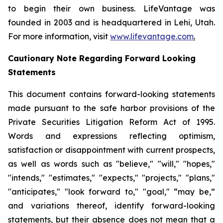
to begin their own business. LifeVantage was
founded in 2003 and is headquartered in Lehi, Utah.
For more information, visit
www.lifevantage.com
.
Cautionary Note Regarding Forward Looking
Statements
This document contains forward-looking statements
made pursuant to the safe harbor provisions of the
Private Securities Litigation Reform Act of 1995.
Words and expressions reflecting optimism,
satisfaction or disappointment with current prospects,
as well as words such as "believe," "will," "hopes,"
"intends," "estimates," "expects," "projects," "plans,"
"anticipates," "look forward to," "goal," “may be,”
and variations thereof, identify forward-looking
statements, but their absence does not mean that a