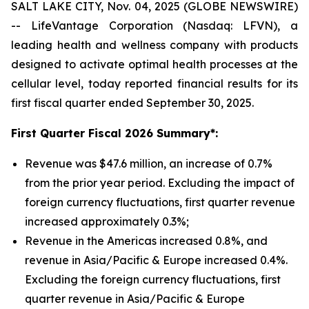
SALT LAKE CITY, Nov. 04, 2025 (GLOBE NEWSWIRE)
-- LifeVantage Corporation (Nasdaq: LFVN), a
leading health and wellness company with products
designed to activate optimal health processes at the
cellular level, today reported financial results for its
first fiscal quarter ended September 30, 2025.
First
Quarter Fiscal 2026 Summary*:
Revenue was $47.6 million, an increase of 0.7%
from the prior year period. Excluding the impact of
foreign currency fluctuations, first quarter revenue
increased approximately 0.3%;
Revenue in the Americas increased 0.8%, and
revenue in Asia/Pacific & Europe increased 0.4%.
Excluding the foreign currency fluctuations, first
quarter revenue in Asia/Pacific & Europe