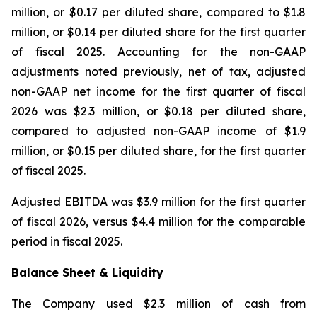
million, or $0.17 per diluted share, compared to $1.8
million, or $0.14 per diluted share for the first quarter
of fiscal 2025. Accounting for the non-GAAP
adjustments noted previously, net of tax, adjusted
non-GAAP net income for the first quarter of fiscal
2026 was $2.3 million, or $0.18 per diluted share,
compared to adjusted non-GAAP income of $1.9
million, or $0.15 per diluted share, for the first quarter
of fiscal 2025.
Adjusted EBITDA was $3.9 million for the first quarter
of fiscal 2026, versus $4.4 million for the comparable
period in fiscal 2025.
Balance Sheet & Liquidity
The Company used $2.3 million of cash from