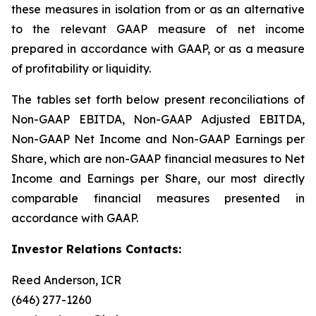
these measures in isolation from or as an alternative
to the relevant GAAP measure of net income
prepared in accordance with GAAP, or as a measure
of profitability or liquidity.
The tables set forth below present reconciliations of
Non-GAAP EBITDA, Non-GAAP Adjusted EBITDA,
Non-GAAP Net Income and Non-GAAP Earnings per
Share, which are non-GAAP financial measures to Net
Income and Earnings per Share, our most directly
comparable financial measures presented in
accordance with GAAP.
Investor Relations Contacts:
Reed Anderson, ICR
(646) 277-1260