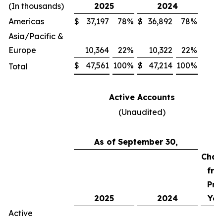
(In thousands)
2025
2024
Americas
$
37,197
78
%
$
36,892
78
%
Asia/Pacific &
Europe
10,364
22
%
10,322
22
%
$
47,561
100
%
$
47,214
100
%
Total
Active Accounts
(Unaudited)
As of September 30,
Chan
fro
Pri
2025
2024
Yea
Active