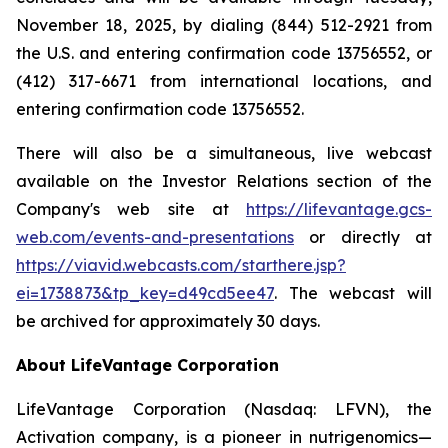
November 18, 2025, by dialing (844) 512-2921 from
the U.S. and entering confirmation code 13756552, or
(412) 317-6671 from international locations, and
entering confirmation code 13756552.
There will also be a simultaneous, live webcast
available on the Investor Relations section of the
Company's web site at
https://lifevantage.gcs-
web.com/events-and-presentations
or directly at
https://viavid.webcasts.com/starthere.jsp?
ei=1738873&tp_key=d49cd5ee47
. The webcast will
be archived for approximately 30 days.
About LifeVantage Corporation
LifeVantage Corporation (Nasdaq: LFVN), the
Activation company, is a pioneer in nutrigenomics—