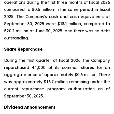
operations during the first three months of fiscal 2026
compared to $0.6 million in the same period in fiscal
2025. The Company's cash and cash equivalents at
September 30, 2025 were $13.1 million, compared to
$20.2 million at June 30, 2025, and there was no debt
outstanding.
Share Repurchase
During the first quarter of fiscal 2026, the Company
repurchased 44,000 of its common shares for an
aggregate price of approximately $0.6 million. There
was approximately $16.7 million remaining under the
current repurchase program authorization as of
September 30, 2025.
Dividend Announcement