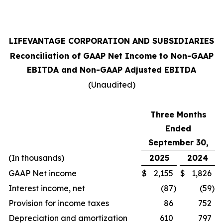
LIFEVANTAGE CORPORATION AND SUBSIDIARIES
Reconciliation of GAAP Net Income to Non-GAAP
EBITDA and Non-GAAP Adjusted EBITDA
(Unaudited)
Three Months
Ended
September 30,
(In thousands)
2025
2024
GAAP Net income
$
2,155
$
1,826
Interest income, net
(87
)
(59
)
Provision for income taxes
86
752
Depreciation and amortization
610
797