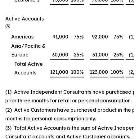
Active Accounts
(3)
Americas
91,000
75
%
92,000
75
%
(1,0
Asia/Pacific &
Europe
30,000
25
%
31,000
25
%
(1,0
Total Active
121,000
100
%
123,000
100
%
(2,0
Accounts
(1) Active Independent Consultants have purchased pro
prior three months for retail or personal consumption.
(2) Active Customers have purchased product in the pri
months for personal consumption only.
(3) Total Active Accounts is the sum of Active Independ
Consultant accounts and Active Customer accounts.