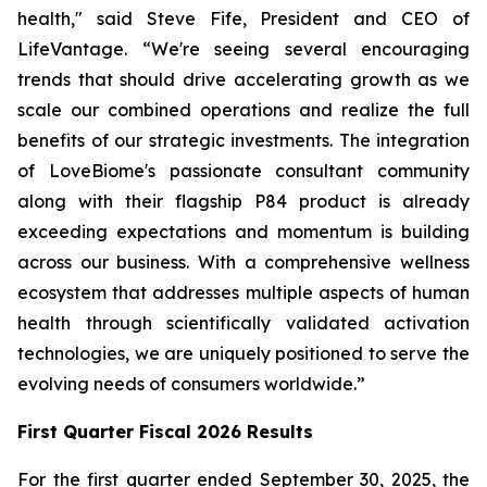
health," said Steve Fife, President and CEO of
LifeVantage. “We're seeing several encouraging
trends that should drive accelerating growth as we
scale our combined operations and realize the full
benefits of our strategic investments. The integration
of LoveBiome's passionate consultant community
along with their flagship P84 product is already
exceeding expectations and momentum is building
across our business. With a comprehensive wellness
ecosystem that addresses multiple aspects of human
health through scientifically validated activation
technologies, we are uniquely positioned to serve the
evolving needs of consumers worldwide.”
First
Quarter Fiscal 2026 Results
For the first quarter ended September 30, 2025, the