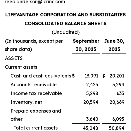
reed.anderson@icrinc.com
LIFEVANTAGE CORPORATION AND SUBSIDIARIES
CONSOLIDATED BALANCE SHEETS
(Unaudited)
(In thousands, except per
September
June 30,
share data)
30, 2025
2025
ASSETS
Current assets
Cash and cash equivalents
$
13,091
$
20,201
Accounts receivable
2,425
3,294
Income tax receivable
5,298
635
Inventory, net
20,594
20,669
Prepaid expenses and
other
3,640
6,095
Total current assets
45,048
50,894