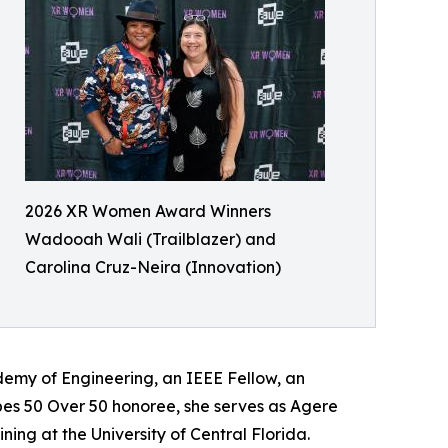
2026 XR Women Award Winners
Wadooah Wali (Trailblazer) and
Carolina Cruz-Neira (Innovation)
emy of Engineering, an IEEE Fellow, an
bes 50 Over 50 honoree, she serves as Agere
ning at the University of Central Florida.