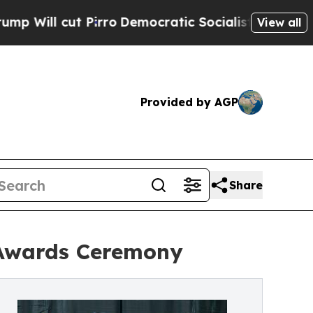
t Pirro
Democratic Socialists of America Propos
View all
Provided by AGP
Share
Awards Ceremony