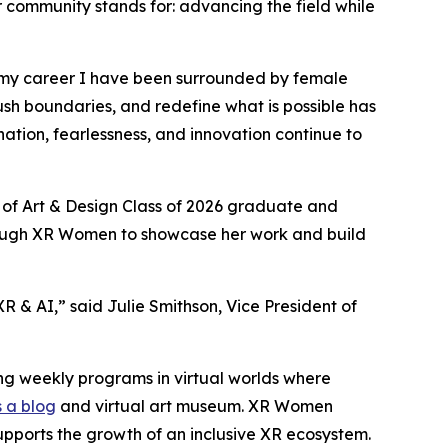
r community stands for: advancing the field while
 my career I have been surrounded by female
ush boundaries, and redefine what is possible has
tion, fearlessness, and innovation continue to
 of Art & Design Class of 2026 graduate and
hrough XR Women to showcase her work and build
 & AI,” said Julie Smithson, Vice President of
ng weekly programs in virtual worlds where
 a blog
and virtual art museum. XR Women
upports the growth of an inclusive XR ecosystem.