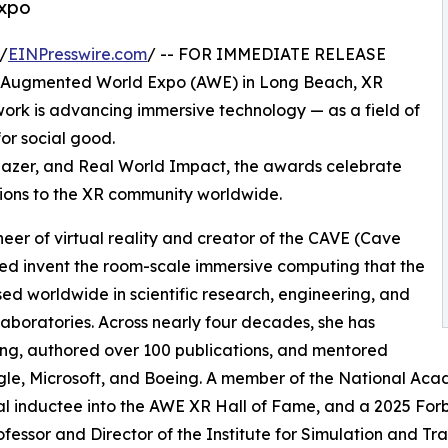
Expo
/
EINPresswire.com
/ -- FOR IMMEDIATE RELEASE
g Augmented World Expo (AWE) in Long Beach, XR
k is advancing immersive technology — as a field of
for social good.
lblazer, and Real World Impact, the awards celebrate
ions to the XR community worldwide.
oneer of virtual reality and creator of the CAVE (Cave
ped invent the room-scale immersive computing that the
used worldwide in scientific research, engineering, and
 laboratories. Across nearly four decades, she has
ing, authored over 100 publications, and mentored
le, Microsoft, and Boeing. A member of the National Acad
l inductee into the AWE XR Hall of Fame, and a 2025 For
ofessor and Director of the Institute for Simulation and Trai