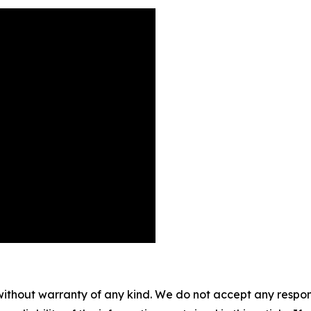
without warranty of any kind. We do not accept any responsib