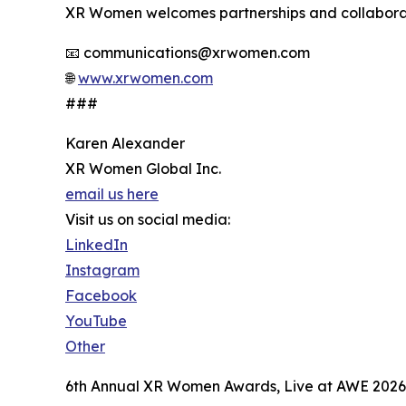
XR Women welcomes partnerships and collabora
📧 communications@xrwomen.com
🌐
www.xrwomen.com
###
Karen Alexander
XR Women Global Inc.
email us here
Visit us on social media:
LinkedIn
Instagram
Facebook
YouTube
Other
6th Annual XR Women Awards, Live at AWE 2026