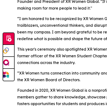
Founder and President of XR Women Global. "It is
making room for more people to lead it."
“I am honored to be recognized by XR Women Glo
trailblazers, unconventional thinkers, and disru
been my compass. I am beyond grateful to be re
redefine what is possible and shape the future of
This year's ceremony also spotlighted XR Women
former officer of the XR Women Student Chapter
connections across the industry.
“XR Women turns connection into community and s
the XR Women Board of Directors.
Founded in 2020, XR Women Global is a nonprofit
members gather to share knowledge, showcase pr
fosters opportunities for students and produces