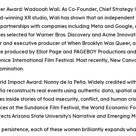
zer Award: Wadooah Wali. As Co-Founder, Chief Strategy 
-winning XR studio, Wali has shown that an independent 
 partnerships with companies including Meta and Google, a
s selected for Warner Bros. Discovery and Acme Innovation
 and executive producer of When Brooklyn Was Queer, a f
ve produced by Elliot Page and PAGEBOY Productions and 
enice International Film Festival. Most recently, New Ca
omination.
ld Impact Award: Nonny de la Peña. Widely credited with e
ña reconstructs real events using authentic data, spatial
s inside stories of food insecurity, conflict, and human cri
nces at the Sundance Film Festival, the World Economic
rects Arizona State University's Narrative and Emerging 
g persistence, each of these women brilliantly expands wha