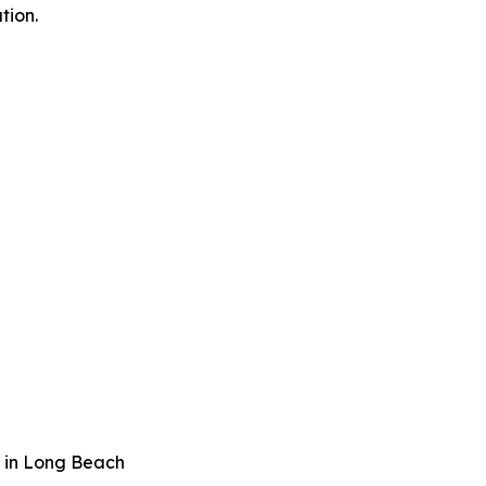
tion.
 in Long Beach