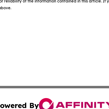
r reliability of the information contained in this article. I
 above.
owered By