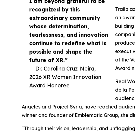
I am beyond grateful to be
recognized by this
Trailbla
extraordinary community
an award
whose determination,
building
fearlessness, and innovation
companie
continue to redefine what is
producer
possible and shape the
executi
future of XR.”
at the V
— Dr. Carolina Cruz-Neira,
Award n
2026 XR Women Innovation
Real Wor
Award Honoree
de la Pe
audience
Angeles and Project Syria, have reached audie
winner and founder of Emblematic Group, she di
"Through their vision, leadership, and unflaggin