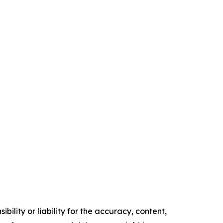
ility or liability for the accuracy, content,