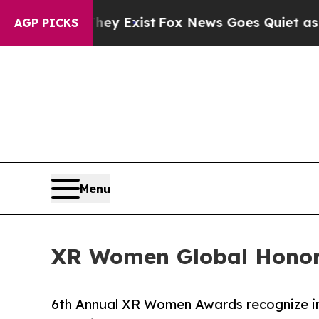
of They Exist
Fox News Goes Quiet as 'Maga Media
AGP PICKS
Menu
XR Women Global Honor
6th Annual XR Women Awards recognize inno