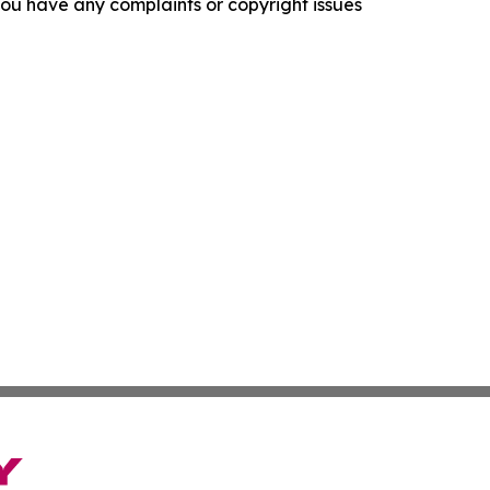
f you have any complaints or copyright issues