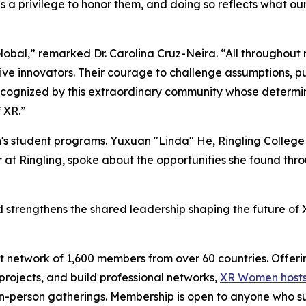
 a privilege to honor them, and doing so reflects what ou
bal,” remarked Dr. Carolina Cruz-Neira. “All throughout
ptive innovators. Their courage to challenge assumptions, p
cognized by this extraordinary community whose determina
 XR.”
's student programs. Yuxuan "Linda" He, Ringling College
 at Ringling, spoke about the opportunities she found t
trengthens the shared leadership shaping the future of XR
 network of 1,600 members from over 60 countries. Offeri
ojects, and build professional networks,
XR Women hosts
 in-person gatherings. Membership is open to anyone who s