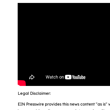
Legal Disclaimer:
EIN Presswire provides this news content "as is" 