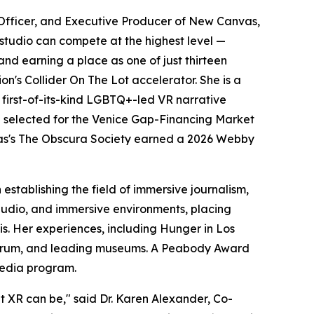
Officer, and Executive Producer of New Canvas,
studio can compete at the highest level —
nd earning a place as one of just thirteen
's Collider On The Lot accelerator. She is a
irst-of-its-kind LGBTQ+-led VR narrative
selected for the Venice Gap-Financing Market
nvas's The Obscura Society earned a 2026 Webby
stablishing the field of immersive journalism,
 audio, and immersive environments, placing
sis. Her experiences, including Hunger in Los
 Forum, and leading museums. A Peabody Award
Media program.
t XR can be," said Dr. Karen Alexander, Co-