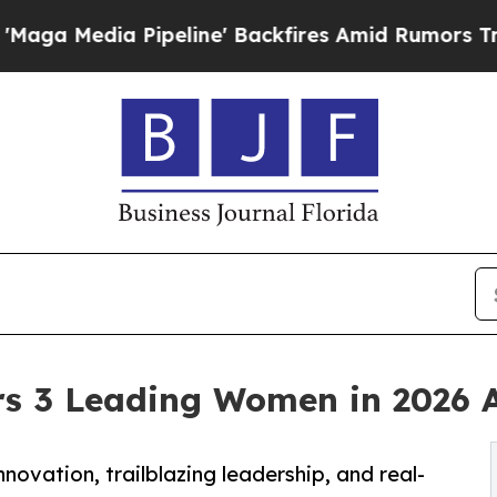
 Pipeline' Backfires Amid Rumors Trump Will cu
s 3 Leading Women in 2026 
vation, trailblazing leadership, and real-