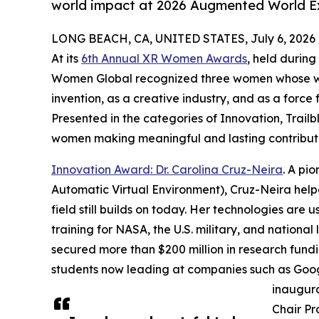
world impact at 2026 Augmented World 
LONG BEACH, CA, UNITED STATES, July 6, 2026 
At its
6th Annual XR Women Awards
, held durin
Women Global recognized three women whose wor
invention, as a creative industry, and as a force 
Presented in the categories of Innovation, Trai
women making meaningful and lasting contribut
Innovation Award: Dr. Carolina Cruz-Neira
. A pi
Automatic Virtual Environment), Cruz-Neira hel
field still builds on today. Her technologies are 
training for NASA, the U.S. military, and national
secured more than $200 million in research fund
students now leading at companies such as Goog
inaugura
Chair Pr