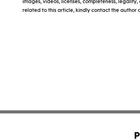
images, videos, licenses, completeness, legality, o
related to this article, kindly contact the author
P