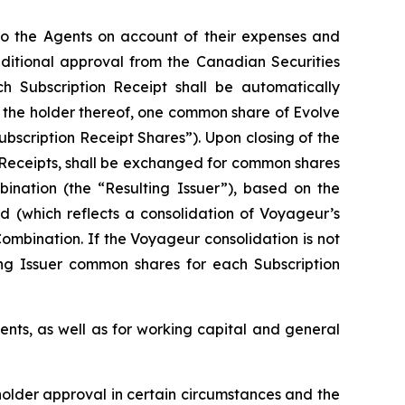
 to the Agents on account of their expenses and
onditional approval from the Canadian Securities
ch Subscription Receipt shall be automatically
f the holder thereof, one common share of Evolve
ubscription Receipt Shares”). Upon closing of the
n Receipts, shall be exchanged for common shares
bination (the “Resulting Issuer”), based on the
d (which reflects a consolidation of Voyageur’s
ombination. If the Voyageur consolidation is not
ing Issuer common shares for each Subscription
ents, as well as for working capital and general
eholder approval in certain circumstances and the