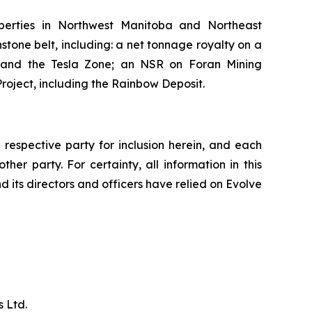
perties in Northwest Manitoba and Northeast
tone belt, including: a net tonnage royalty on a
, and the Tesla Zone; an NSR on Foran Mining
roject, including the Rainbow Deposit.
respective party for inclusion herein, and each
her party. For certainty, all information in this
d its directors and officers have relied on Evolve
 Ltd.