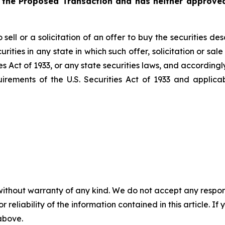
 the Proposed Transaction and has neither approved
sell or a solicitation of an offer to buy the securities de
ecurities in any state in which such offer, solicitation or s
es Act
of 1933
, or any state securities laws, and accordingl
uirements of the U.S.
Securities Act
of 1933
and applicab
without warranty of any kind. We do not accept any responsib
r reliability of the information contained in this article. I
 above.