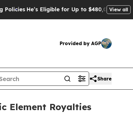
’s Eligible for Up to $480,000 After Being Wron
View all
Provided by AGP
Share
ic Element Royalties