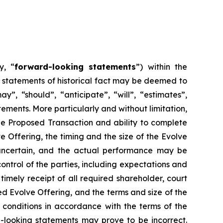
y, “
forward-looking statements
”) within the
t statements of historical fact may be deemed to
”, “should”, “anticipate”, “will”, “estimates”,
ements. More particularly and without limitation,
he Proposed Transaction and ability to complete
 Offering, the timing and the size of the Evolve
y uncertain, and the actual performance may be
ntrol of the parties, including expectations and
timely receipt of all required shareholder, court
ed Evolve Offering, and the terms and size of the
ng conditions in accordance with the terms of the
-looking statements may prove to be incorrect.