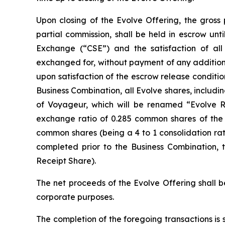
Upon closing of the Evolve Offering, the gross
partial commission, shall be held in escrow unt
Exchange (“CSE”) and the satisfaction of all 
exchanged for, without payment of any additiona
upon satisfaction of the escrow release conditio
Business Combination, all Evolve shares, includ
of Voyageur, which will be renamed “Evolve Roy
exchange ratio of 0.285 common shares of the R
common shares (being a 4 to 1 consolidation rat
completed prior to the Business Combination, 
Receipt Share).
The net proceeds of the Evolve Offering shall b
corporate purposes.
The completion of the foregoing transactions is 