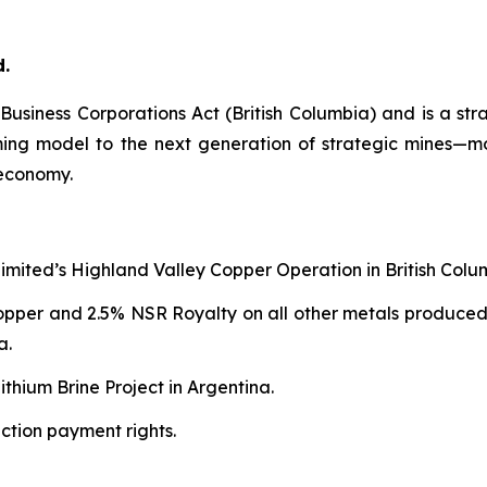
d.
e
Business Corporations Act
(British Columbia) and is a str
aming model to the next generation of strategic mines—
 economy.
Limited’s Highland Valley Copper Operation in British Colu
copper and 2.5% NSR Royalty on all other metals produced
a.
thium Brine Project in Argentina.
ction payment rights.