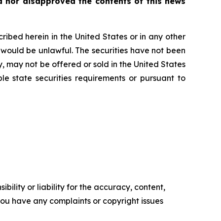
 nor disapproved the contents of this news
scribed herein in the United States or in any other
ale would be unlawful. The securities have not been
y, may not be offered or sold in the United States
le state securities requirements or pursuant to
ility or liability for the accuracy, content,
f you have any complaints or copyright issues