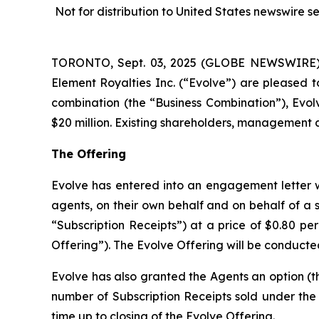
Not for distribution to United States newswire serv
TORONTO, Sept. 03, 2025 (GLOBE NEWSWIRE) --
Element Royalties Inc. (“Evolve”) are pleased t
combination (the “Business Combination”), Evol
$20 million. Existing shareholders, management an
The Offering
Evolve has entered into an engagement letter w
agents, on their own behalf and on behalf of a sy
“Subscription Receipts”) at a price of $0.80 pe
Offering”). The Evolve Offering will be conducte
Evolve has also granted the Agents an option (th
number of Subscription Receipts sold under the E
time up to closing of the Evolve Offering.