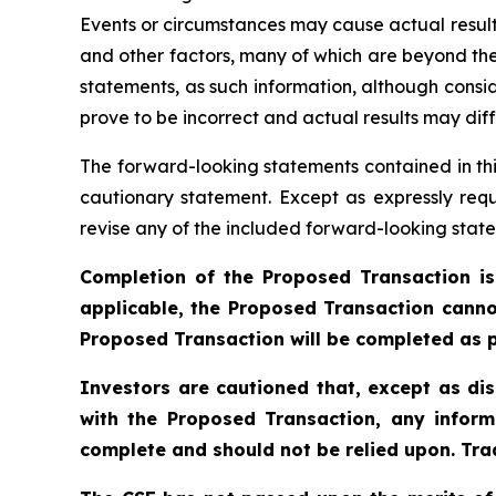
Events or circumstances may cause actual results
and other factors, many of which are beyond the
statements, as such information, although cons
prove to be incorrect and actual results may diff
The forward-looking statements contained in thi
cautionary statement. Except as expressly requ
revise any of the included forward-looking state
Completion of the Proposed Transaction is
applicable, the Proposed Transaction canno
Proposed Transaction will be completed as p
Investors are cautioned that, except as di
with the Proposed Transaction, any inform
complete and should not be relied upon. Trad