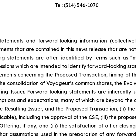
Tel: (514) 546-1070
tatements and forward-looking information (collectivel
ements that are contained in this news release that are no
 statements are often identified by terms such as “may
essions which are intended to identify forward-looking stat
tements concerning the Proposed Transaction, timing of t
he consolidation of Voyageur’s common shares, the Evolve
lting Issuer. Forward-looking statements are inherentl
ptions and expectations, many of which are beyond the co
 Resulting Issuer, and the Proposed Transaction, (ii) the 
able), including the approval of the CSE, (iii) the propos
ffering, if any, and (iii) the satisfaction of other closi
hat assumptions used in the preparation of any forward