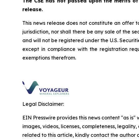
The CSE has not passed upon the merits of
release.
This news release does not constitute an offer to 
jurisdiction, nor shall there be any sale of the s
and will not be registered under the U.S.
Securiti
except in compliance with the registration req
exemptions therefrom.
Legal Disclaimer:
EIN Presswire provides this news content "as is" 
images, videos, licenses, completeness, legality, o
related to this article, kindly contact the author