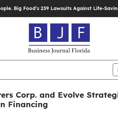
od’s 239 Lawsuits Against Life-Saving Policies
He
ers Corp. and Evolve Strateg
on Financing