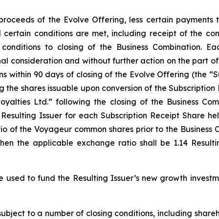
 proceeds of the Evolve Offering, less certain payments
il certain conditions are met, including receipt of the c
conditions to closing of the Business Combination. Ea
l consideration and without further action on the part o
ns within 90 days of closing of the Evolve Offering (the “S
ing the shares issuable upon conversion of the Subscriptio
alties Ltd.” following the closing of the Business Com
esulting Issuer for each Subscription Receipt Share hel
io of the Voyageur common shares prior to the Business C
then the applicable exchange ratio shall be 1.14 Result
e used to fund the Resulting Issuer’s new growth investm
subject to a number of closing conditions, including shar