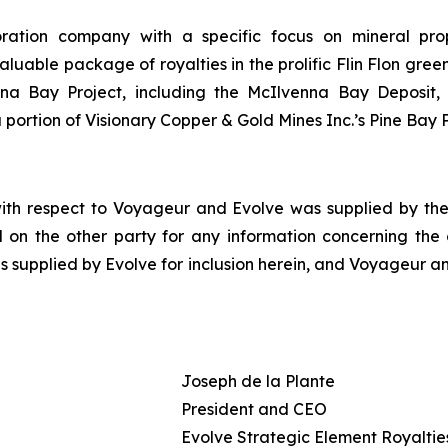
oration company with a specific focus on mineral pro
le package of royalties in the prolific Flin Flon greens
enna Bay Project, including the McIlvenna Bay Deposit
portion of Visionary Copper & Gold Mines Inc.’s Pine Bay P
with respect to Voyageur and Evolve was supplied by the 
 on the other party for any information concerning the ot
s supplied by Evolve for inclusion herein, and Voyageur an
Joseph de la Plante
President and CEO
Evolve Strategic Element Royalties