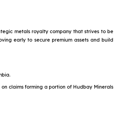
ategic metals royalty company that strives to be
moving early to secure premium assets and build
mbia.
 on claims forming a portion of Hudbay Minerals