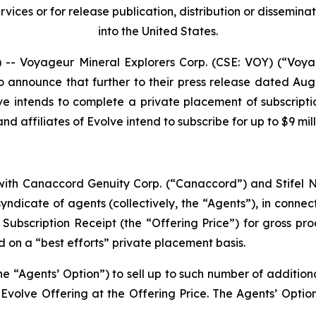
ices or for release publication, distribution or dissemination
into the United States.
 Voyageur Mineral Explorers Corp. (CSE: VOY) (“Voya
o announce that further to their press release dated Aug
ve intends to complete a private placement of subscripti
d affiliates of Evolve intend to subscribe for up to $9 mil
ith Canaccord Genuity Corp. (“Canaccord”) and Stifel Ni
ndicate of agents (collectively, the “Agents”), in connect
r Subscription Receipt (the “Offering Price”) for gross pr
d on a “best efforts” private placement basis.
e “Agents’ Option”) to sell up to such number of additiona
volve Offering at the Offering Price. The Agents’ Option 