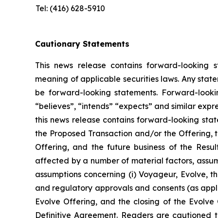
Tel: (416) 628-5910
Cautionary Statements
This news release contains forward-looking s
meaning of applicable securities laws. Any stat
be forward-looking statements. Forward-looking
“believes”, “intends” “expects” and similar expr
this news release contains forward-looking sta
the Proposed Transaction and/or the Offering, t
Offering, and the future business of the Resu
affected by a number of material factors, assum
assumptions concerning (i) Voyageur, Evolve, the
and regulatory approvals and consents (as applic
Evolve Offering, and the closing of the Evolve O
Definitive Agreement. Readers are cautioned t