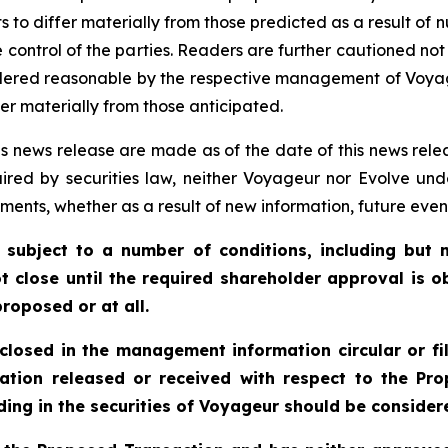
 to differ materially from those predicted as a result of
 control of the parties. Readers are further cautioned no
idered reasonable by the respective management of Voya
er materially from those anticipated.
s news release are made as of the date of this news rele
ired by securities law, neither Voyageur nor Evolve und
ments, whether as a result of new information, future even
 subject to a number of conditions, including but n
t close until the required shareholder approval is o
roposed or at all.
sclosed in the management information circular or fi
ation released or received with respect to the P
ing in the securities of Voyageur should be considere