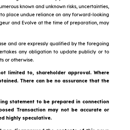
 numerous known and unknown risks, uncertainties,
t to place undue reliance on any forward-looking
geur and Evolve at the time of preparation, may
ase and are expressly qualified by the foregoing
ertakes any obligation to update publicly or to
ts or otherwise.
ot limited to, shareholder approval. Where
btained. There can be no assurance that the
ling statement to be prepared in connection
roposed Transaction may not be accurate or
d highly speculative.