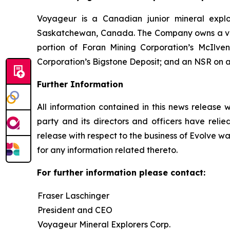
Voyageur is a Canadian junior mineral expl
Saskatchewan, Canada. The Company owns a valuab
portion of Foran Mining Corporation’s McIlv
Corporation’s Bigstone Deposit; and an NSR on a 
Further Information
All information contained in this news release 
party and its directors and officers have relied
release with respect to the business of Evolve wa
for any information related thereto.
For further information please contact:
Fraser Laschinger
President and CEO
Voyageur Mineral Explorers Corp.