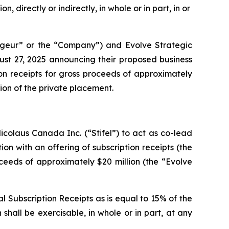
, directly or indirectly, in whole or in part, in or
geur” or the “Company”) and Evolve Strategic
ust 27, 2025 announcing their proposed business
on receipts for gross proceeds of approximately
lion of the private placement.
colaus Canada Inc. (“Stifel”) to act as co-lead
ion with an offering of subscription receipts (the
oceeds of approximately $20 million (the “Evolve
l Subscription Receipts as is equal to 15% of the
shall be exercisable, in whole or in part, at any