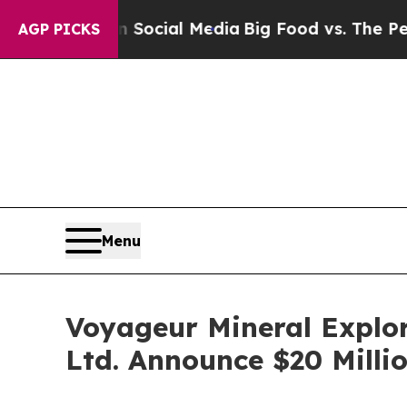
 on Social Media
Big Food vs. The People. Big Fo
AGP PICKS
Menu
Voyageur Mineral Explor
Ltd. Announce $20 Milli