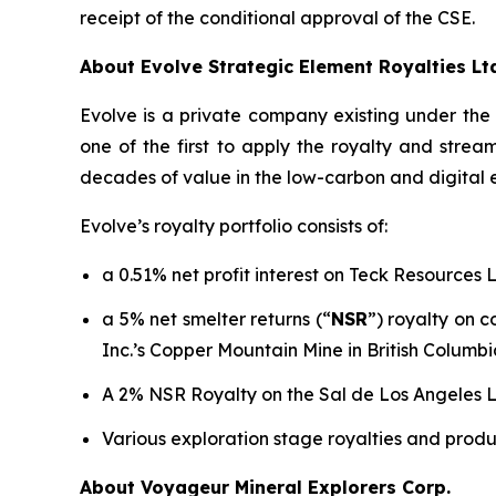
receipt of the conditional approval of the CSE.
About Evolve Strategic Element Royalties Lt
Evolve is a private company existing under th
one of the first to apply the royalty and stre
decades of value in the low-carbon and digital
Evolve’s royalty portfolio consists of:
a 0.51% net profit interest on Teck Resources 
a 5% net smelter returns (“
NSR
”) royalty on 
Inc.’s Copper Mountain Mine in British Columbi
A 2% NSR Royalty on the Sal de Los Angeles Li
Various exploration stage royalties and produ
About Voyageur Mineral Explorers Corp.