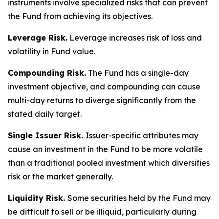
instruments involve specialized risks that can prevent
the Fund from achieving its objectives.
Leverage Risk.
Leverage increases risk of loss and
volatility in Fund value.
Compounding Risk.
The Fund has a single-day
investment objective, and compounding can cause
multi-day returns to diverge significantly from the
stated daily target.
Single Issuer Risk.
Issuer-specific attributes may
cause an investment in the Fund to be more volatile
than a traditional pooled investment which diversifies
risk or the market generally.
Liquidity Risk.
Some securities held by the Fund may
be difficult to sell or be illiquid, particularly during