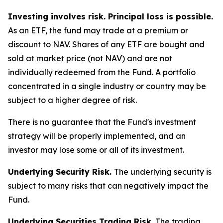
Investing involves risk. Principal loss is possible.
As an ETF, the fund may trade at a premium or
discount to NAV. Shares of any ETF are bought and
sold at market price (not NAV) and are not
individually redeemed from the Fund. A portfolio
concentrated in a single industry or country may be
subject to a higher degree of risk.
There is no guarantee that the Fund's investment
strategy will be properly implemented, and an
investor may lose some or all of its investment.
Underlying Security Risk.
The underlying security is
subject to many risks that can negatively impact the
Fund.
Underlying Securities Trading Risk.
The trading