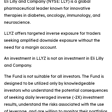
Eli Lilly and Company (NYSE: LLY) is a global
pharmaceutical leader known for innovative
therapies in diabetes, oncology, immunology, and
neuroscience.
LLYZ offers targeted inverse exposure for traders
seeking amplified downside exposure without the
need for a margin account.
An investment in LLYZ is not an investment in Eli Lilly
and Company.
The Fund is not suitable for all investors. The Fund is
designed to be utilized only by knowledgeable
investors who understand the potential consequences
of seeking daily leveraged inverse (-2X) investment
results, understand the risks associated with the use
of leverage, and are willing to monitor their portfolios