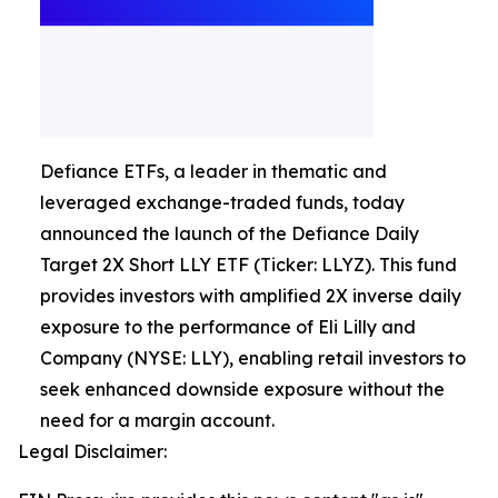
Defiance ETFs, a leader in thematic and
leveraged exchange-traded funds, today
announced the launch of the Defiance Daily
Target 2X Short LLY ETF (Ticker: LLYZ). This fund
provides investors with amplified 2X inverse daily
exposure to the performance of Eli Lilly and
Company (NYSE: LLY), enabling retail investors to
seek enhanced downside exposure without the
need for a margin account.
Legal Disclaimer: