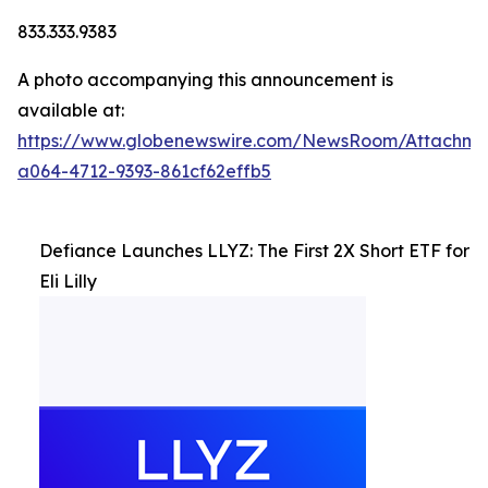
833.333.9383
A photo accompanying this announcement is
available at:
https://www.globenewswire.com/NewsRoom/Attachm
a064-4712-9393-861cf62effb5
Defiance Launches LLYZ: The First 2X Short ETF for
Eli Lilly