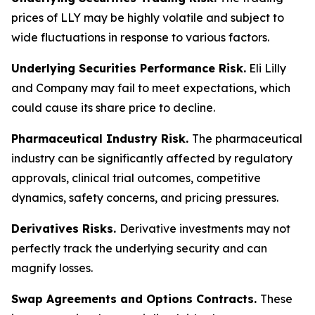
prices of LLY may be highly volatile and subject to
wide fluctuations in response to various factors.
Underlying Securities Performance Risk.
Eli Lilly
and Company may fail to meet expectations, which
could cause its share price to decline.
Pharmaceutical Industry Risk.
The pharmaceutical
industry can be significantly affected by regulatory
approvals, clinical trial outcomes, competitive
dynamics, safety concerns, and pricing pressures.
Derivatives Risks.
Derivative investments may not
perfectly track the underlying security and can
magnify losses.
Swap Agreements and Options Contracts.
These