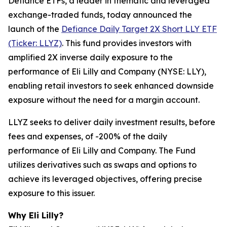
Defiance ETFs, a leader in thematic and leveraged
exchange-traded funds, today announced the
launch of the
Defiance Daily Target 2X Short LLY ETF
(Ticker: LLYZ)
. This fund provides investors with
amplified 2X inverse daily exposure to the
performance of Eli Lilly and Company (NYSE: LLY),
enabling retail investors to seek enhanced downside
exposure without the need for a margin account.
LLYZ seeks to deliver daily investment results, before
fees and expenses, of -200% of the daily
performance of Eli Lilly and Company. The Fund
utilizes derivatives such as swaps and options to
achieve its leveraged objectives, offering precise
exposure to this issuer.
Why Eli Lilly?