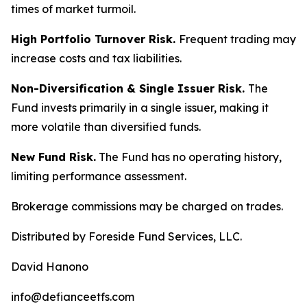
times of market turmoil.
High Portfolio Turnover Risk.
Frequent trading may
increase costs and tax liabilities.
Non-Diversification & Single Issuer Risk.
The
Fund invests primarily in a single issuer, making it
more volatile than diversified funds.
New Fund Risk.
The Fund has no operating history,
limiting performance assessment.
Brokerage commissions may be charged on trades.
Distributed by Foreside Fund Services, LLC.
David Hanono
info@defianceetfs.com