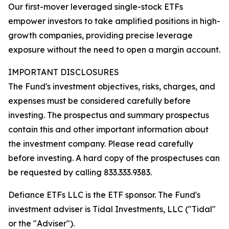
Our first-mover leveraged single-stock ETFs
empower investors to take amplified positions in high-
growth companies, providing precise leverage
exposure without the need to open a margin account.
IMPORTANT DISCLOSURES
The Fund's investment objectives, risks, charges, and
expenses must be considered carefully before
investing. The prospectus and summary prospectus
contain this and other important information about
the investment company. Please read carefully
before investing. A hard copy of the prospectuses can
be requested by calling 833.333.9383.
Defiance ETFs LLC is the ETF sponsor. The Fund's
investment adviser is Tidal Investments, LLC ("Tidal"
or the "Adviser").