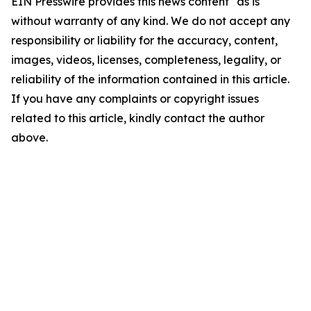
EIN Presswire provides this news content "as is"
without warranty of any kind. We do not accept any
responsibility or liability for the accuracy, content,
images, videos, licenses, completeness, legality, or
reliability of the information contained in this article.
If you have any complaints or copyright issues
related to this article, kindly contact the author
above.