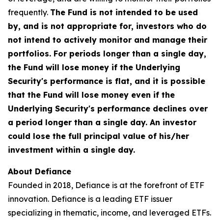
frequently.
The Fund is not intended to be used
by, and is not appropriate for, investors who do
not intend to actively monitor and manage their
portfolios. For periods longer than a single day,
the Fund will lose money if the Underlying
Security's performance is flat, and it is possible
that the Fund will lose money even if the
Underlying Security's performance declines over
a period longer than a single day. An investor
could lose the full principal value of his/her
investment within a single day.
About Defiance
Founded in 2018, Defiance is at the forefront of ETF
innovation. Defiance is a leading ETF issuer
specializing in thematic, income, and leveraged ETFs.