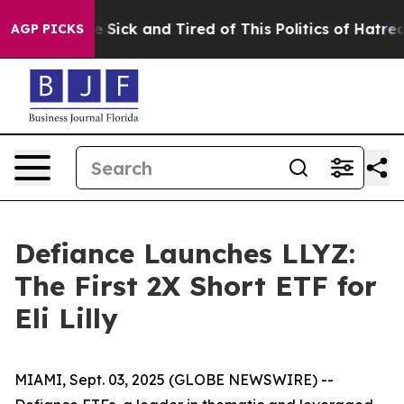
ple Are Sick and Tired of This Politics of Hatred”
The 
AGP PICKS
Defiance Launches LLYZ:
The First 2X Short ETF for
Eli Lilly
MIAMI, Sept. 03, 2025 (GLOBE NEWSWIRE) --