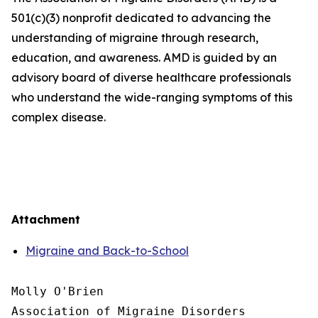
501(c)(3) nonprofit dedicated to advancing the
understanding of migraine through research,
education, and awareness. AMD is guided by an
advisory board of diverse healthcare professionals
who understand the wide-ranging symptoms of this
complex disease.
Attachment
Migraine and Back-to-School
Molly O'Brien

Association of Migraine Disorders
