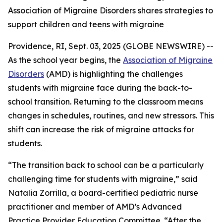
Association of Migraine Disorders shares strategies to
support children and teens with migraine
Providence, RI, Sept. 03, 2025 (GLOBE NEWSWIRE) --
As the school year begins, the
Association of Migraine
Disorders
(AMD) is highlighting the challenges
students with migraine face during the back-to-
school transition. Returning to the classroom means
changes in schedules, routines, and new stressors. This
shift can increase the risk of migraine attacks for
students.
“The transition back to school can be a particularly
challenging time for students with migraine,” said
Natalia Zorrilla, a board-certified pediatric nurse
practitioner and member of AMD’s Advanced
Practice Provider Education Committee. “After the