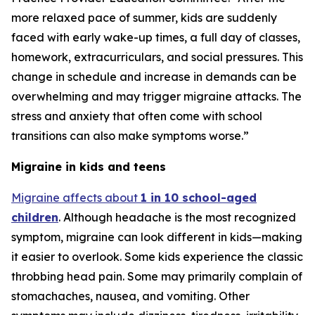
more relaxed pace of summer, kids are suddenly
faced with early wake-up times, a full day of classes,
homework, extracurriculars, and social pressures. This
change in schedule and increase in demands can be
overwhelming and may trigger migraine attacks. The
stress and anxiety that often come with school
transitions can also make symptoms worse.”
Migraine in kids and teens
Migraine affects about
1 in 10 school-aged
children
. Although headache is the most recognized
symptom, migraine can look different in kids—making
it easier to overlook. Some kids experience the classic
throbbing head pain. Some may primarily complain of
stomachaches, nausea, and vomiting. Other