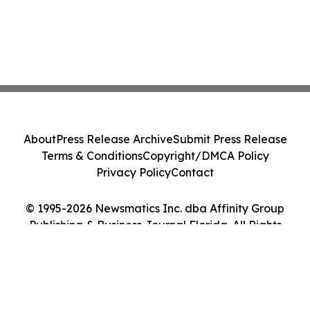
About
Press Release Archive
Submit Press Release
Terms & Conditions
Copyright/DMCA Policy
Privacy Policy
Contact
© 1995-2026 Newsmatics Inc. dba Affinity Group
Publishing & Business Journal Florida. All Rights
Reserved.
Cookie Settings / Your Privacy Choices