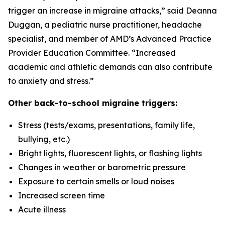
trigger an increase in migraine attacks,” said Deanna
Duggan, a pediatric nurse practitioner, headache
specialist, and member of AMD’s Advanced Practice
Provider Education Committee. “Increased
academic and athletic demands can also contribute
to anxiety and stress.”
Other back-to-school migraine triggers:
Stress (tests/exams, presentations, family life,
bullying, etc.)
Bright lights, fluorescent lights, or flashing lights
Changes in weather or barometric pressure
Exposure to certain smells or loud noises
Increased screen time
Acute illness