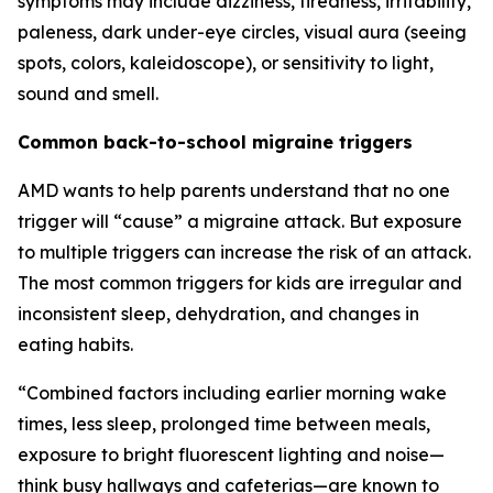
symptoms may include dizziness, tiredness, irritability,
paleness, dark under-eye circles, visual aura (seeing
spots, colors, kaleidoscope), or sensitivity to light,
sound and smell.
Common back-to-school migraine triggers
AMD wants to help parents understand that no one
trigger will “cause” a migraine attack. But exposure
to multiple triggers can increase the risk of an attack.
The most common triggers for kids are irregular and
inconsistent sleep, dehydration, and changes in
eating habits.
“Combined factors including earlier morning wake
times, less sleep, prolonged time between meals,
exposure to bright fluorescent lighting and noise—
think busy hallways and cafeterias—are known to