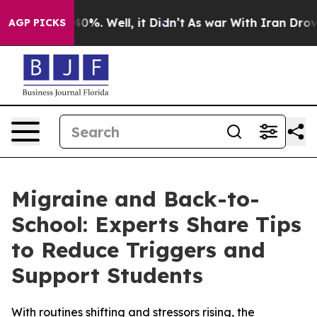
ound 40%. Well, it Didn’t
As war With Iran Drove oil
AGP PICKS
Migraine and Back-to-
School: Experts Share Tips
to Reduce Triggers and
Support Students
With routines shifting and stressors rising, the