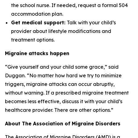
the school nurse. If needed, request a formal 504
accommodation plan.
Get medical support:
Talk with your child’s
provider about lifestyle modifications and
treatment options.
Migraine attacks happen
“Give yourself and your child some grace,” said
Duggan. “No matter how hard we try to minimize
triggers, migraine attacks can occur abruptly,
without warning. If a prescribed migraine treatment
becomes less effective, discuss it with your child’s
healthcare provider. There are other options.”
About The Association of Migraine Disorders
The Association of Migraine Disorders (AMD) is a