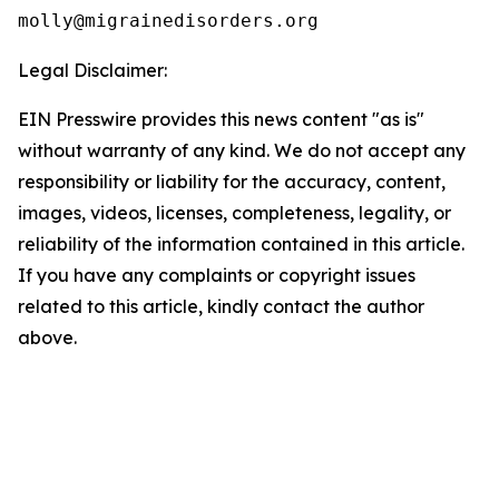
Legal Disclaimer:
EIN Presswire provides this news content "as is"
without warranty of any kind. We do not accept any
responsibility or liability for the accuracy, content,
images, videos, licenses, completeness, legality, or
reliability of the information contained in this article.
If you have any complaints or copyright issues
related to this article, kindly contact the author
above.