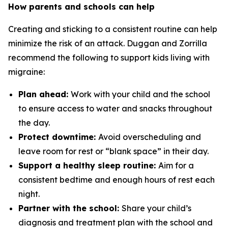
How parents and schools can help
Creating and sticking to a consistent routine can help
minimize the risk of an attack. Duggan and Zorrilla
recommend the following to support kids living with
migraine:
Plan ahead:
Work with your child and the school
to ensure access to water and snacks throughout
the day.
Protect downtime:
Avoid overscheduling and
leave room for rest or “blank space” in their day.
Support a healthy sleep routine:
Aim for a
consistent bedtime and enough hours of rest each
night.
Partner with the school:
Share your child’s
diagnosis and treatment plan with the school and