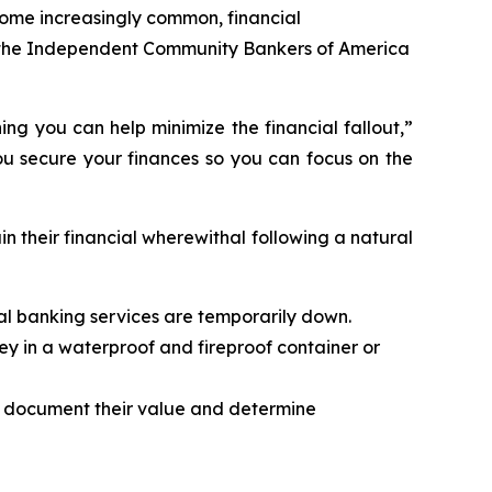
ome increasingly common, financial
nd the Independent Community Bankers of America
ng you can help minimize the financial fallout,”
ou secure your finances so you can focus on the
n their financial wherewithal following a natural
tal banking services are temporarily down.
ey in a waterproof and fireproof container or
o document their value and determine