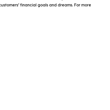
r customers’ financial goals and dreams. For more