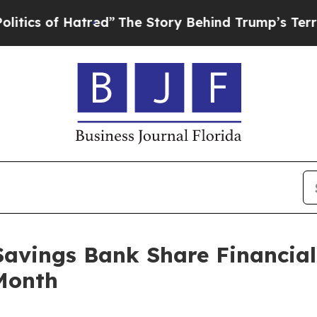
 of Hatred”
The Story Behind Trump’s Terrible Ap
Savings Bank Share Financial
Month