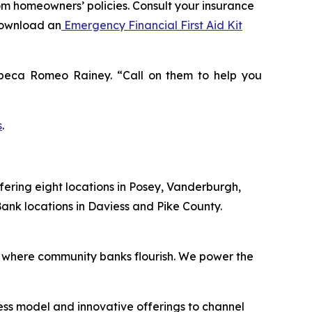
rom homeowners’ policies. Consult your insurance
download an
Emergency Financial First Aid Kit
Rebeca Romeo Rainey. “Call on them to help you
s
.
fering eight locations in Posey, Vanderburgh,
ank locations in Daviess and Pike County.
 where community banks flourish. We power the
ess model and innovative offerings to channel