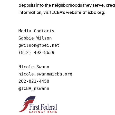
deposits into the neighborhoods they serve, crea
information, visit ICBA’s website at icba.org.
Media Contacts

Gabbie Wilson 

gwilson@fbei.net 

(812) 492-8639

Nicole Swann

nicole.swann@icba.org

202-821-4458

@ICBA_nswann