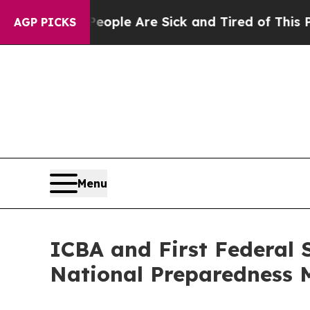
 Win: “People Are Sick and Tired of This Politics
AGP PICKS
Menu
ICBA and First Federal 
National Preparedness 