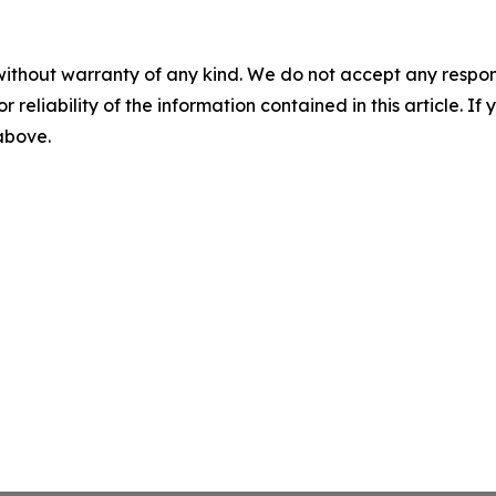
without warranty of any kind. We do not accept any responsib
r reliability of the information contained in this article. I
 above.