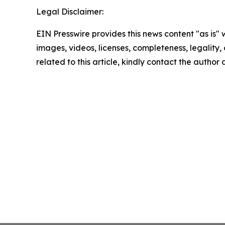
Legal Disclaimer:
EIN Presswire provides this news content "as is" 
images, videos, licenses, completeness, legality, o
related to this article, kindly contact the author