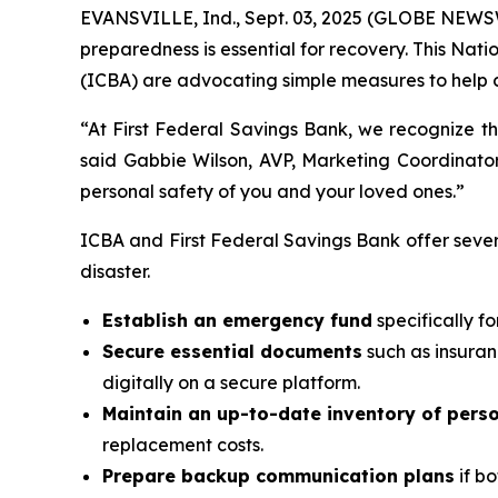
EVANSVILLE, Ind., Sept. 03, 2025 (GLOBE NEWSW
preparedness is essential for recovery. This N
(ICBA) are advocating simple measures to help c
“At First Federal Savings Bank, we recognize th
said Gabbie Wilson, AVP, Marketing Coordinator
personal safety of you and your loved ones.”
ICBA and First Federal Savings Bank offer seve
disaster.
Establish an emergency fund
specifically f
Secure essential documents
such as insuran
digitally on a secure platform.
Maintain an up-to-date inventory of pers
replacement costs.
Prepare backup communication plans
if bo