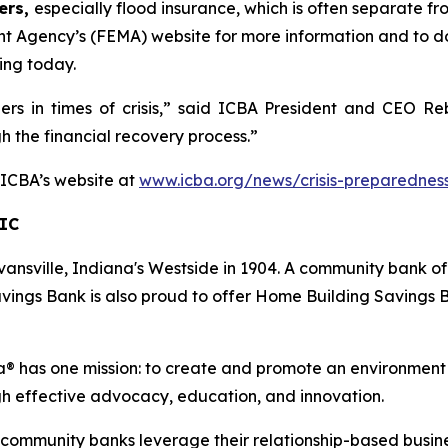
ers,
especially flood insurance, which is often separate f
t Agency’s (FEMA) website for more information and to 
ing today.
ders in times of crisis,” said ICBA President and CEO 
gh the financial recovery process.”
t ICBA’s website at
www.icba.org/news/crisis-preparednes
IC
ansville, Indiana's Westside in 1904. A community bank of
vings Bank is also proud to offer Home Building Savings B
 has one mission: to create and promote an environment
gh effective advocacy, education, and innovation.
s community banks leverage their relationship-based busin