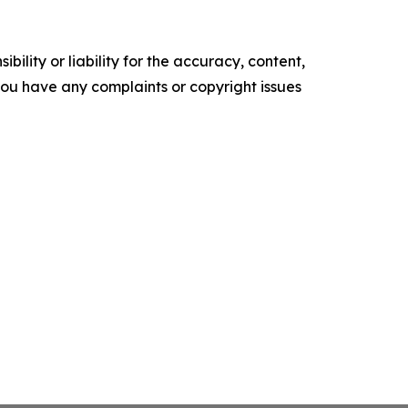
ility or liability for the accuracy, content,
f you have any complaints or copyright issues