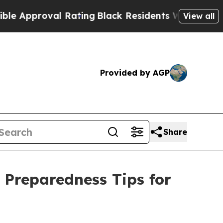
proval Rating
Black Residents Warned of Abusive
View all
Provided by AGP
Share
 Preparedness Tips for