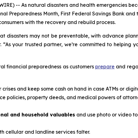
IRE) -- As natural disasters and health emergencies bec
ational Preparedness Month, First Federal Savings Bank a
onsumers with the recovery and rebuild process.
at disasters may not be preventable, with advance planni
. “As your trusted partner, we’re committed to helping y
ral financial preparedness as customers
prepare
and regai
or crises and keep some cash on hand in case ATMs or digi
ce policies, property deeds, and medical powers of attorn
onal and household valuables
and use photo or video t
th cellular and landline services falter.