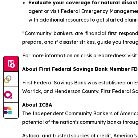
Evaluate your coverage for natural disast
agent or visit Federal Emergency Managemen
with additional resources to get started plann
“Community bankers are financial first respon
prepare, and if disaster strikes, guide you throu
For more information on crisis preparedness visi
About First Federal Savings Bank
Member FD
First Federal Savings Bank was established on Ev
Warrick, and Henderson County. First Federal Sa
About ICBA
The Independent Community Bankers of America®
potential of the nation’s community banks throu
As local and trusted sources of credit, America’