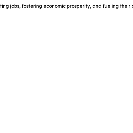
ting jobs, fostering economic prosperity, and fueling thei